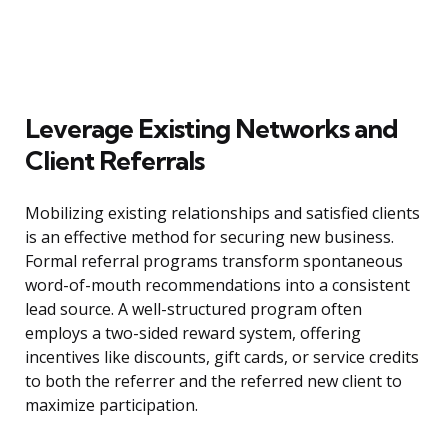
Leverage Existing Networks and
Client Referrals
Mobilizing existing relationships and satisfied clients
is an effective method for securing new business.
Formal referral programs transform spontaneous
word-of-mouth recommendations into a consistent
lead source. A well-structured program often
employs a two-sided reward system, offering
incentives like discounts, gift cards, or service credits
to both the referrer and the referred new client to
maximize participation.