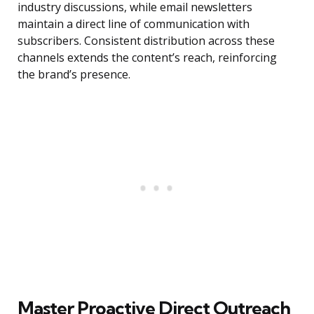
industry discussions, while email newsletters
maintain a direct line of communication with
subscribers. Consistent distribution across these
channels extends the content’s reach, reinforcing
the brand’s presence.
Master Proactive Direct Outreach