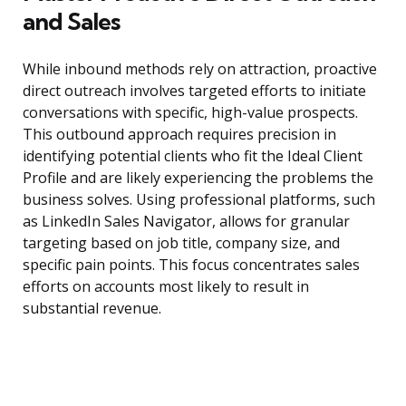
and Sales
While inbound methods rely on attraction, proactive
direct outreach involves targeted efforts to initiate
conversations with specific, high-value prospects.
This outbound approach requires precision in
identifying potential clients who fit the Ideal Client
Profile and are likely experiencing the problems the
business solves. Using professional platforms, such
as LinkedIn Sales Navigator, allows for granular
targeting based on job title, company size, and
specific pain points. This focus concentrates sales
efforts on accounts most likely to result in
substantial revenue.