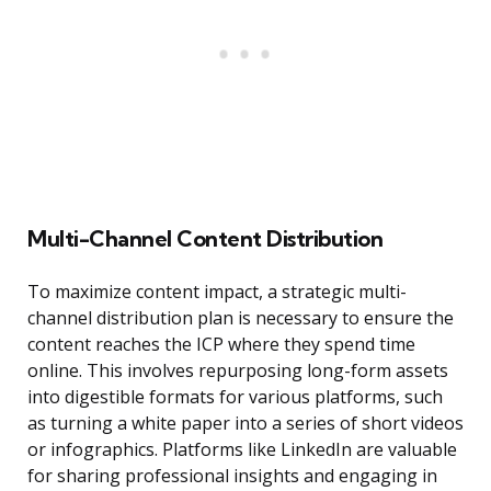
Multi-Channel Content Distribution
To maximize content impact, a strategic multi-
channel distribution plan is necessary to ensure the
content reaches the ICP where they spend time
online. This involves repurposing long-form assets
into digestible formats for various platforms, such
as turning a white paper into a series of short videos
or infographics. Platforms like LinkedIn are valuable
for sharing professional insights and engaging in