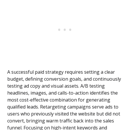
A successful paid strategy requires setting a clear
budget, defining conversion goals, and continuously
testing ad copy and visual assets. A/B testing
headlines, images, and calls-to-action identifies the
most cost-effective combination for generating
qualified leads. Retargeting campaigns serve ads to
users who previously visited the website but did not
convert, bringing warm traffic back into the sales
funnel. Focusing on high-intent keywords and