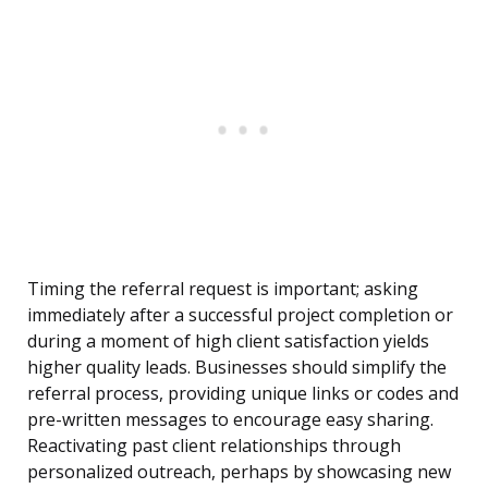
Timing the referral request is important; asking
immediately after a successful project completion or
during a moment of high client satisfaction yields
higher quality leads. Businesses should simplify the
referral process, providing unique links or codes and
pre-written messages to encourage easy sharing.
Reactivating past client relationships through
personalized outreach, perhaps by showcasing new