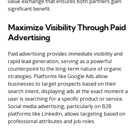
value exchange that ensures both partners gain
significant benefit.
Maximize Visibility Through Paid
Advertising
Paid advertising provides immediate visibility and
rapid lead generation, serving as a powerful
counterpoint to the long-term nature of organic
strategies. Platforms like Google Ads allow
businesses to target prospects based on their
search intent, displaying ads at the exact moment a
user is searching for a specific product or service.
Social media advertising, particularly on B2B
platforms like LinkedIn, allows targeting based on
professional attributes and job roles.