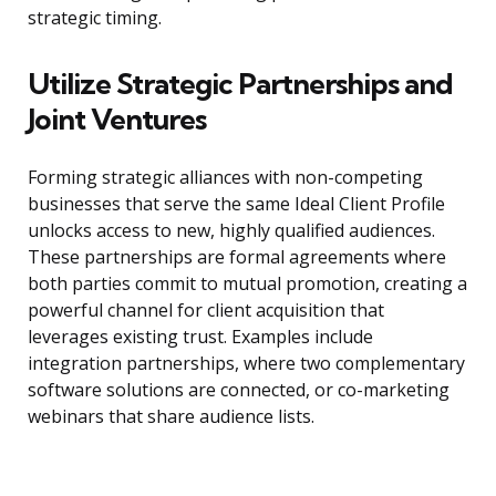
strategic timing.
Utilize Strategic Partnerships and
Joint Ventures
Forming strategic alliances with non-competing
businesses that serve the same Ideal Client Profile
unlocks access to new, highly qualified audiences.
These partnerships are formal agreements where
both parties commit to mutual promotion, creating a
powerful channel for client acquisition that
leverages existing trust. Examples include
integration partnerships, where two complementary
software solutions are connected, or co-marketing
webinars that share audience lists.