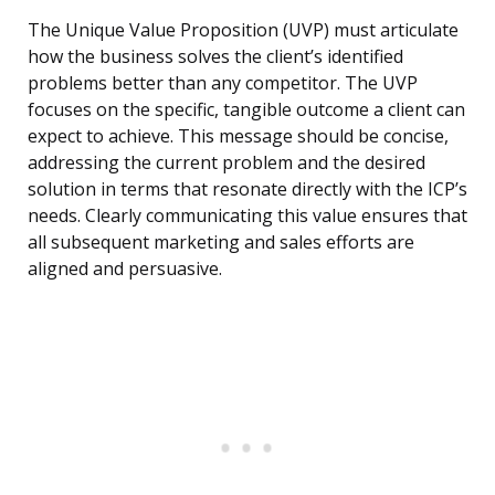
The Unique Value Proposition (UVP) must articulate
how the business solves the client’s identified
problems better than any competitor. The UVP
focuses on the specific, tangible outcome a client can
expect to achieve. This message should be concise,
addressing the current problem and the desired
solution in terms that resonate directly with the ICP’s
needs. Clearly communicating this value ensures that
all subsequent marketing and sales efforts are
aligned and persuasive.