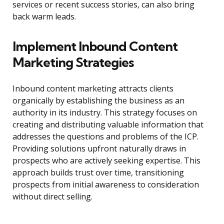
services or recent success stories, can also bring
back warm leads.
Implement Inbound Content
Marketing Strategies
Inbound content marketing attracts clients
organically by establishing the business as an
authority in its industry. This strategy focuses on
creating and distributing valuable information that
addresses the questions and problems of the ICP.
Providing solutions upfront naturally draws in
prospects who are actively seeking expertise. This
approach builds trust over time, transitioning
prospects from initial awareness to consideration
without direct selling.