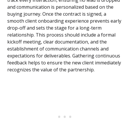
track every interaction, ensuring no lead is dropped
and communication is personalized based on the
buying journey. Once the contract is signed, a
smooth client onboarding experience prevents early
drop-off and sets the stage for a long-term
relationship. This process should include a formal
kickoff meeting, clear documentation, and the
establishment of communication channels and
expectations for deliverables. Gathering continuous
feedback helps to ensure the new client immediately
recognizes the value of the partnership.