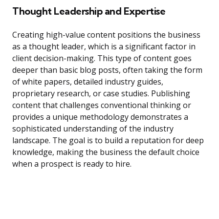
Thought Leadership and Expertise
Creating high-value content positions the business
as a thought leader, which is a significant factor in
client decision-making. This type of content goes
deeper than basic blog posts, often taking the form
of white papers, detailed industry guides,
proprietary research, or case studies. Publishing
content that challenges conventional thinking or
provides a unique methodology demonstrates a
sophisticated understanding of the industry
landscape. The goal is to build a reputation for deep
knowledge, making the business the default choice
when a prospect is ready to hire.