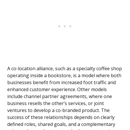
A co-location alliance, such as a specialty coffee shop
operating inside a bookstore, is a model where both
businesses benefit from increased foot traffic and
enhanced customer experience. Other models
include channel partner agreements, where one
business resells the other’s services, or joint
ventures to develop a co-branded product. The
success of these relationships depends on clearly
defined roles, shared goals, and a complementary