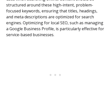
structured around these high-intent, problem-
focused keywords, ensuring that titles, headings,
and meta descriptions are optimized for search
engines. Optimizing for local SEO, such as managing
a Google Business Profile, is particularly effective for
service-based businesses.