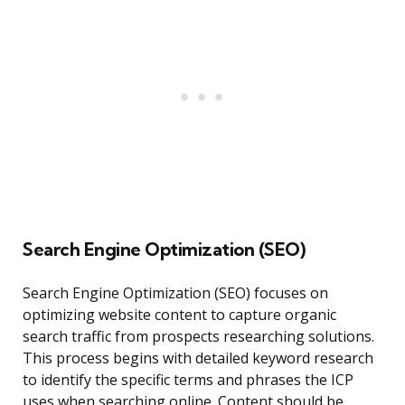
Search Engine Optimization (SEO)
Search Engine Optimization (SEO) focuses on
optimizing website content to capture organic
search traffic from prospects researching solutions.
This process begins with detailed keyword research
to identify the specific terms and phrases the ICP
uses when searching online. Content should be