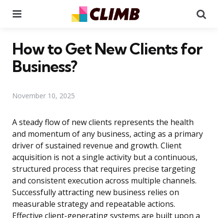
Menu
Se
How to Get New Clients for
Business?
November 10, 2025
A steady flow of new clients represents the health
and momentum of any business, acting as a primary
driver of sustained revenue and growth. Client
acquisition is not a single activity but a continuous,
structured process that requires precise targeting
and consistent execution across multiple channels.
Successfully attracting new business relies on
measurable strategy and repeatable actions.
Effective client-generating systems are built upon a