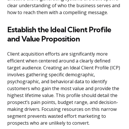
clear understanding of who the business serves and
how to reach them with a compelling message.
Establish the Ideal Client Profile
and Value Proposition
Client acquisition efforts are significantly more
efficient when centered around a clearly defined
target audience. Creating an Ideal Client Profile (ICP)
involves gathering specific demographic,
psychographic, and behavioral data to identify
customers who gain the most value and provide the
highest lifetime value. This profile should detail the
prospect’s pain points, budget range, and decision-
making drivers. Focusing resources on this narrow
segment prevents wasted effort marketing to
prospects who are unlikely to convert.