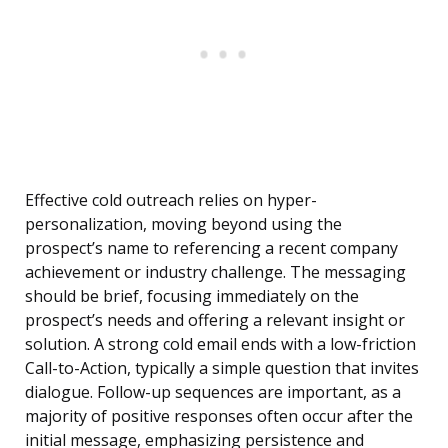
Effective cold outreach relies on hyper-
personalization, moving beyond using the
prospect’s name to referencing a recent company
achievement or industry challenge. The messaging
should be brief, focusing immediately on the
prospect’s needs and offering a relevant insight or
solution. A strong cold email ends with a low-friction
Call-to-Action, typically a simple question that invites
dialogue. Follow-up sequences are important, as a
majority of positive responses often occur after the
initial message, emphasizing persistence and