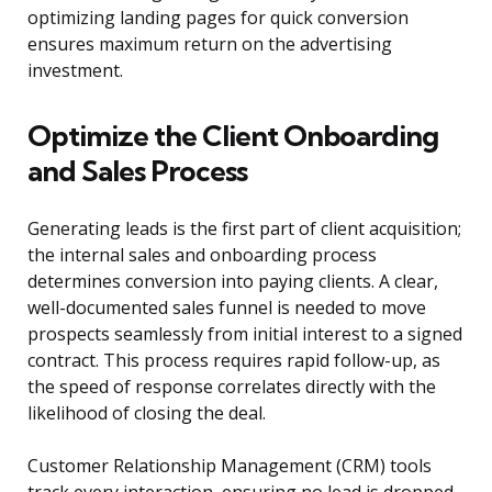
optimizing landing pages for quick conversion
ensures maximum return on the advertising
investment.
Optimize the Client Onboarding
and Sales Process
Generating leads is the first part of client acquisition;
the internal sales and onboarding process
determines conversion into paying clients. A clear,
well-documented sales funnel is needed to move
prospects seamlessly from initial interest to a signed
contract. This process requires rapid follow-up, as
the speed of response correlates directly with the
likelihood of closing the deal.
Customer Relationship Management (CRM) tools