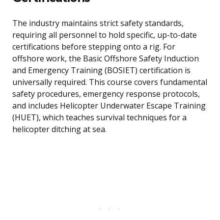
The industry maintains strict safety standards,
requiring all personnel to hold specific, up-to-date
certifications before stepping onto a rig. For
offshore work, the Basic Offshore Safety Induction
and Emergency Training (BOSIET) certification is
universally required. This course covers fundamental
safety procedures, emergency response protocols,
and includes Helicopter Underwater Escape Training
(HUET), which teaches survival techniques for a
helicopter ditching at sea.