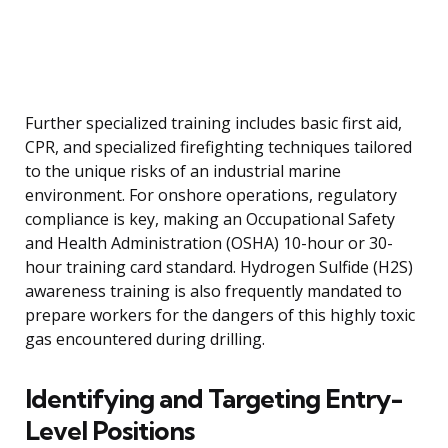
Further specialized training includes basic first aid,
CPR, and specialized firefighting techniques tailored
to the unique risks of an industrial marine
environment. For onshore operations, regulatory
compliance is key, making an Occupational Safety
and Health Administration (OSHA) 10-hour or 30-
hour training card standard. Hydrogen Sulfide (H2S)
awareness training is also frequently mandated to
prepare workers for the dangers of this highly toxic
gas encountered during drilling.
Identifying and Targeting Entry-
Level Positions