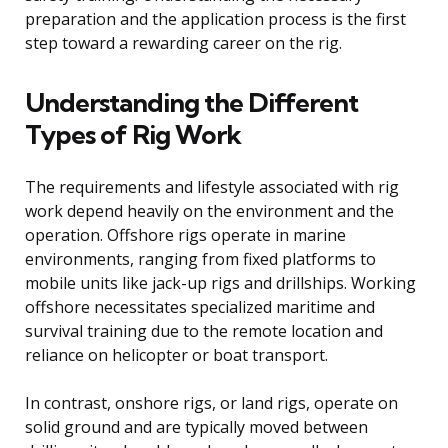
preparation and the application process is the first
step toward a rewarding career on the rig.
Understanding the Different
Types of Rig Work
The requirements and lifestyle associated with rig
work depend heavily on the environment and the
operation. Offshore rigs operate in marine
environments, ranging from fixed platforms to
mobile units like jack-up rigs and drillships. Working
offshore necessitates specialized maritime and
survival training due to the remote location and
reliance on helicopter or boat transport.
In contrast, onshore rigs, or land rigs, operate on
solid ground and are typically moved between