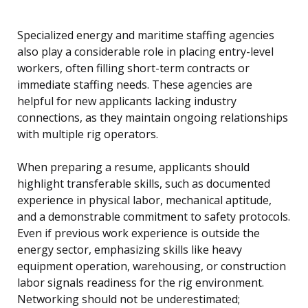
Specialized energy and maritime staffing agencies
also play a considerable role in placing entry-level
workers, often filling short-term contracts or
immediate staffing needs. These agencies are
helpful for new applicants lacking industry
connections, as they maintain ongoing relationships
with multiple rig operators.
When preparing a resume, applicants should
highlight transferable skills, such as documented
experience in physical labor, mechanical aptitude,
and a demonstrable commitment to safety protocols.
Even if previous work experience is outside the
energy sector, emphasizing skills like heavy
equipment operation, warehousing, or construction
labor signals readiness for the rig environment.
Networking should not be underestimated;