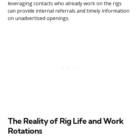
leveraging contacts who already work on the rigs
can provide internal referrals and timely information
on unadvertised openings.
The Reality of Rig Life and Work
Rotations