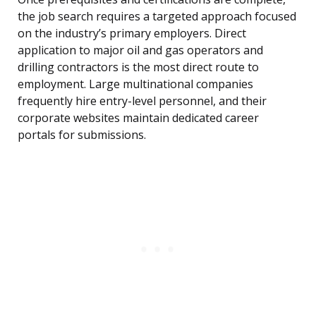
the job search requires a targeted approach focused
on the industry’s primary employers. Direct
application to major oil and gas operators and
drilling contractors is the most direct route to
employment. Large multinational companies
frequently hire entry-level personnel, and their
corporate websites maintain dedicated career
portals for submissions.