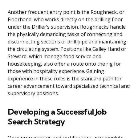
Another frequent entry point is the Roughneck, or
Floorhand, who works directly on the drilling floor
under the Driller’s supervision. Roughnecks handle
the physically demanding tasks of connecting and
disconnecting sections of drill pipe and maintaining
the circulating system. Positions like Galley Hand or
Steward, which manage food service and
housekeeping, also offer a route onto the rig for
those with hospitality experience. Gaining
experience in these roles is the standard path for
career advancement toward specialized technical and
supervisory positions.
Developing a Successful Job
Search Strategy
Once prerequisites and certifications are complete,