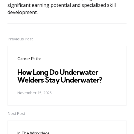
significant earning potential and specialized skill
development.
Previous Post
Post
navigation
Career Paths
How Long Do Underwater
Welders Stay Underwater?
November 15, 2025
Next Post
In The Workplace