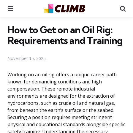
Menu
Se
How to Get on an Oil Rig:
Requirements and Training
November 15, 2025
Working on an oil rig offers a unique career path
known for demanding conditions and high
compensation. These remote industrial
environments are designed for the extraction of
hydrocarbons, such as crude oil and natural gas,
from beneath the earth’s surface or the seabed.
Securing a position requires meeting stringent
physical and educational standards alongside specific
safety training. Understanding the necessary