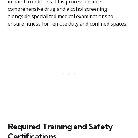
in harsh conditions. This process includes
comprehensive drug and alcohol screening,
alongside specialized medical examinations to
ensure fitness for remote duty and confined spaces.
Required Training and Safety
Certifications