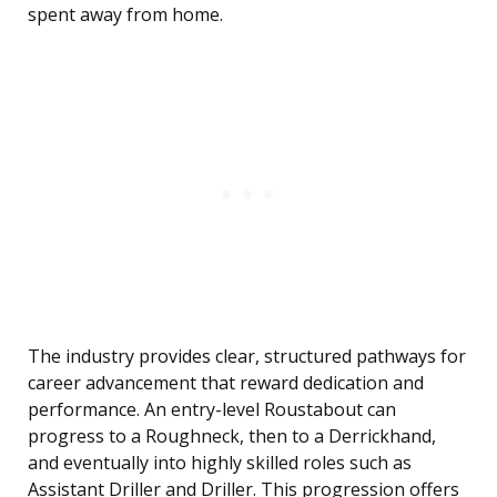
spent away from home.
The industry provides clear, structured pathways for
career advancement that reward dedication and
performance. An entry-level Roustabout can
progress to a Roughneck, then to a Derrickhand,
and eventually into highly skilled roles such as
Assistant Driller and Driller. This progression offers