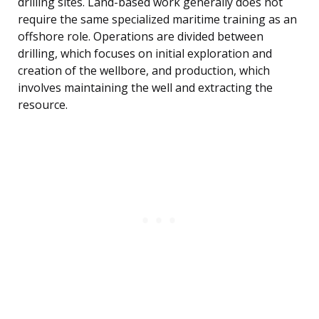
drilling sites. Land-based work generally does not
require the same specialized maritime training as an
offshore role. Operations are divided between
drilling, which focuses on initial exploration and
creation of the wellbore, and production, which
involves maintaining the well and extracting the
resource.