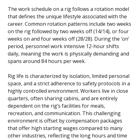
The work schedule on a rig follows a rotation model
that defines the unique lifestyle associated with the
career. Common rotation patterns include two weeks
on the rig followed by two weeks off (14/14), or four
weeks on and four weeks off (28/28). During the ‘on’
period, personnel work intensive 12-hour shifts
daily, meaning the work is physically demanding and
spans around 84 hours per week.
Rig life is characterized by isolation, limited personal
space, and a strict adherence to safety protocols in a
highly controlled environment. Workers live in close
quarters, often sharing cabins, and are entirely
dependent on the rig’s facilities for meals,
recreation, and communication. This challenging
environment is offset by compensation packages
that offer high starting wages compared to many
other industries, reflecting the long hours and time