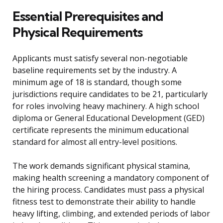
Essential Prerequisites and
Physical Requirements
Applicants must satisfy several non-negotiable
baseline requirements set by the industry. A
minimum age of 18 is standard, though some
jurisdictions require candidates to be 21, particularly
for roles involving heavy machinery. A high school
diploma or General Educational Development (GED)
certificate represents the minimum educational
standard for almost all entry-level positions.
The work demands significant physical stamina,
making health screening a mandatory component of
the hiring process. Candidates must pass a physical
fitness test to demonstrate their ability to handle
heavy lifting, climbing, and extended periods of labor