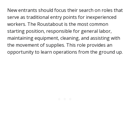
New entrants should focus their search on roles that
serve as traditional entry points for inexperienced
workers. The Roustabout is the most common
starting position, responsible for general labor,
maintaining equipment, cleaning, and assisting with
the movement of supplies. This role provides an
opportunity to learn operations from the ground up.