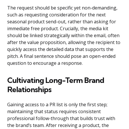
The request should be specific yet non-demanding,
such as requesting consideration for the next
seasonal product send-out, rather than asking for
immediate free product. Crucially, the media kit
should be linked strategically within the email, often
after the value proposition, allowing the recipient to
quickly access the detailed data that supports the
pitch. A final sentence should pose an open-ended
question to encourage a response.
Cultivating Long-Term Brand
Relationships
Gaining access to a PR list is only the first step;
maintaining that status requires consistent
professional follow-through that builds trust with
the brand’s team. After receiving a product, the