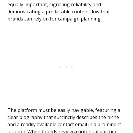
equally important, signaling reliability and
demonstrating a predictable content flow that
brands can rely on for campaign planning.
The platform must be easily navigable, featuring a
clear biography that succinctly describes the niche
and a readily available contact email in a prominent
location. When brands review a potential partner,