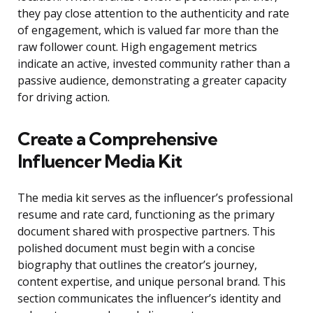
they pay close attention to the authenticity and rate
of engagement, which is valued far more than the
raw follower count. High engagement metrics
indicate an active, invested community rather than a
passive audience, demonstrating a greater capacity
for driving action.
Create a Comprehensive
Influencer Media Kit
The media kit serves as the influencer’s professional
resume and rate card, functioning as the primary
document shared with prospective partners. This
polished document must begin with a concise
biography that outlines the creator’s journey,
content expertise, and unique personal brand. This
section communicates the influencer’s identity and