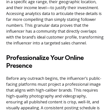
in a specific age range, their geographic location,
and their income level—to justify their investment.
Accessing analytics data to articulate these details is
far more compelling than simply stating follower
numbers. This granular data proves that the
influencer has a community that directly overlaps
with the brand’s ideal customer profile, transforming
the influencer into a targeted sales channel.
Professionalize Your Online
Presence
Before any outreach begins, the influencer’s public-
facing platforms must project a professional image
that aligns with high-caliber brands. This requires
high-quality photography and videography,
ensuring all published content is crisp, well-lit, and
visually appealing. A consistent posting schedule is