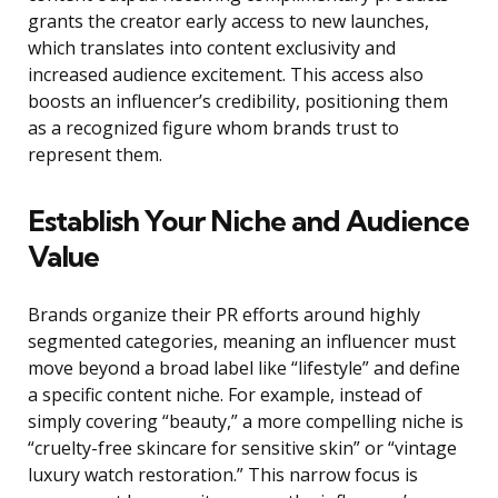
grants the creator early access to new launches,
which translates into content exclusivity and
increased audience excitement. This access also
boosts an influencer’s credibility, positioning them
as a recognized figure whom brands trust to
represent them.
Establish Your Niche and Audience
Value
Brands organize their PR efforts around highly
segmented categories, meaning an influencer must
move beyond a broad label like “lifestyle” and define
a specific content niche. For example, instead of
simply covering “beauty,” a more compelling niche is
“cruelty-free skincare for sensitive skin” or “vintage
luxury watch restoration.” This narrow focus is