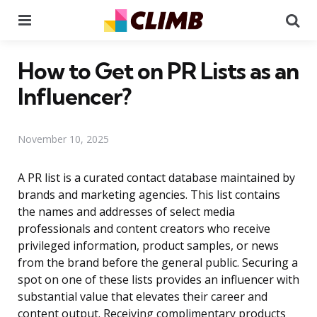
Menu
Se
How to Get on PR Lists as an
Influencer?
November 10, 2025
A PR list is a curated contact database maintained by
brands and marketing agencies. This list contains
the names and addresses of select media
professionals and content creators who receive
privileged information, product samples, or news
from the brand before the general public. Securing a
spot on one of these lists provides an influencer with
substantial value that elevates their career and
content output. Receiving complimentary products