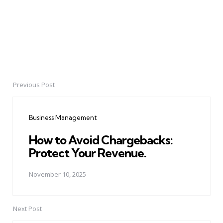
Previous Post
Post
navigation
Business Management
How to Avoid Chargebacks:
Protect Your Revenue.
November 10, 2025
Next Post