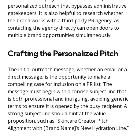
personalized outreach that bypasses administrative
gatekeepers. It is also helpful to research whether
the brand works with a third-party PR agency, as
contacting the agency directly can open doors to
multiple brand opportunities simultaneously.
Crafting the Personalized Pitch
The initial outreach message, whether an email or a
direct message, is the opportunity to make a
compelling case for inclusion on a PR list. The
message must begin with a concise subject line that
is both professional and intriguing, avoiding generic
terms to ensure it is opened by the busy recipient. A
strong subject line should hint at the value
proposition, such as “Skincare Creator Pitch:
Alignment with [Brand Name]’s New Hydration Line.”