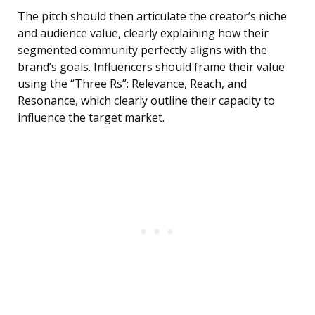
The pitch should then articulate the creator’s niche
and audience value, clearly explaining how their
segmented community perfectly aligns with the
brand’s goals. Influencers should frame their value
using the “Three Rs”: Relevance, Reach, and
Resonance, which clearly outline their capacity to
influence the target market.