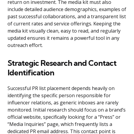
return on investment. The media kit must also
include detailed audience demographics, examples of
past successful collaborations, and a transparent list
of current rates and service offerings. Keeping the
media kit visually clean, easy to read, and regularly
updated ensures it remains a powerful tool in any
outreach effort.
Strategic Research and Contact
Identification
Successful PR list placement depends heavily on
identifying the specific person responsible for
influencer relations, as generic inboxes are rarely
monitored. Initial research should focus on a brand’s
official website, specifically looking for a “Press” or
“Media Inquiries” page, which frequently lists a
dedicated PR email address. This contact point is