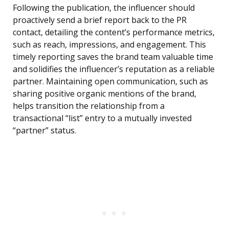
Following the publication, the influencer should
proactively send a brief report back to the PR
contact, detailing the content’s performance metrics,
such as reach, impressions, and engagement. This
timely reporting saves the brand team valuable time
and solidifies the influencer’s reputation as a reliable
partner. Maintaining open communication, such as
sharing positive organic mentions of the brand,
helps transition the relationship from a
transactional “list” entry to a mutually invested
“partner” status.