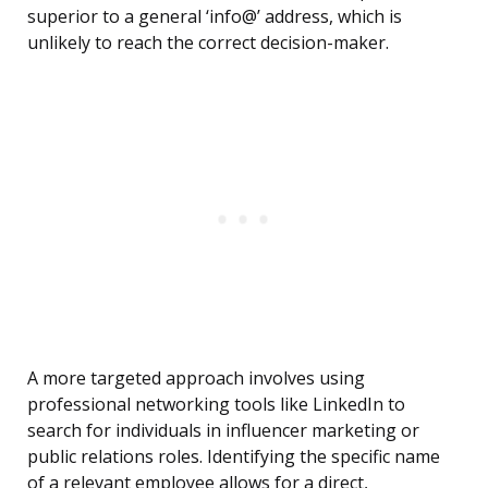
superior to a general ‘info@’ address, which is
unlikely to reach the correct decision-maker.
A more targeted approach involves using
professional networking tools like LinkedIn to
search for individuals in influencer marketing or
public relations roles. Identifying the specific name
of a relevant employee allows for a direct,