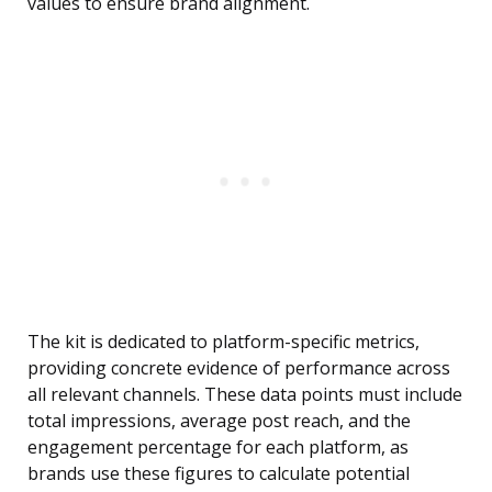
values to ensure brand alignment.
The kit is dedicated to platform-specific metrics,
providing concrete evidence of performance across
all relevant channels. These data points must include
total impressions, average post reach, and the
engagement percentage for each platform, as
brands use these figures to calculate potential