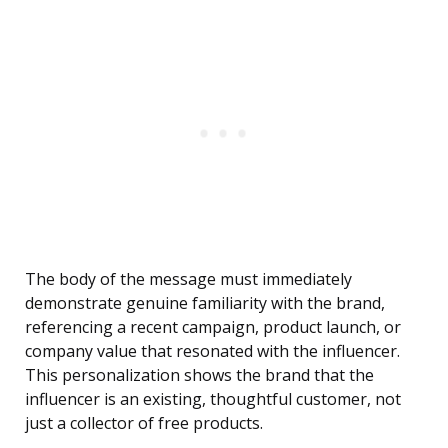
The body of the message must immediately
demonstrate genuine familiarity with the brand,
referencing a recent campaign, product launch, or
company value that resonated with the influencer.
This personalization shows the brand that the
influencer is an existing, thoughtful customer, not
just a collector of free products.