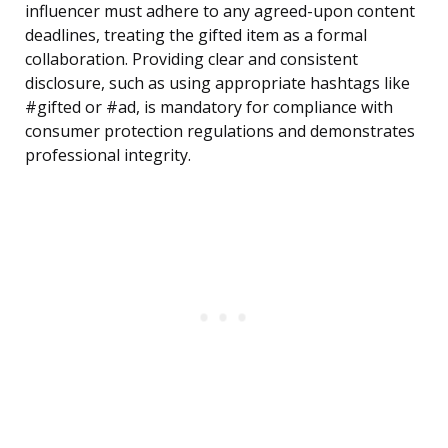
influencer must adhere to any agreed-upon content
deadlines, treating the gifted item as a formal
collaboration. Providing clear and consistent
disclosure, such as using appropriate hashtags like
#gifted or #ad, is mandatory for compliance with
consumer protection regulations and demonstrates
professional integrity.