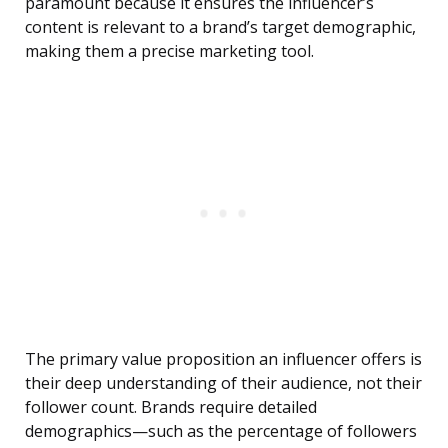
paramount because it ensures the influencer’s
content is relevant to a brand’s target demographic,
making them a precise marketing tool.
The primary value proposition an influencer offers is
their deep understanding of their audience, not their
follower count. Brands require detailed
demographics—such as the percentage of followers