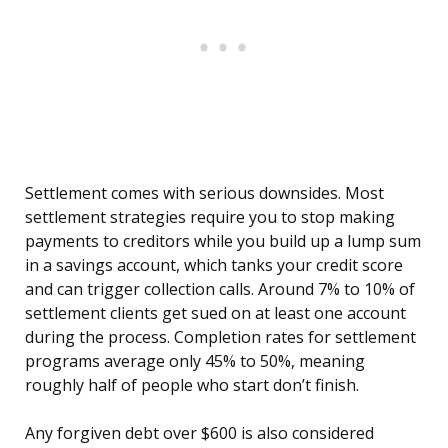
Settlement comes with serious downsides. Most
settlement strategies require you to stop making
payments to creditors while you build up a lump sum
in a savings account, which tanks your credit score
and can trigger collection calls. Around 7% to 10% of
settlement clients get sued on at least one account
during the process. Completion rates for settlement
programs average only 45% to 50%, meaning
roughly half of people who start don’t finish.
Any forgiven debt over $600 is also considered