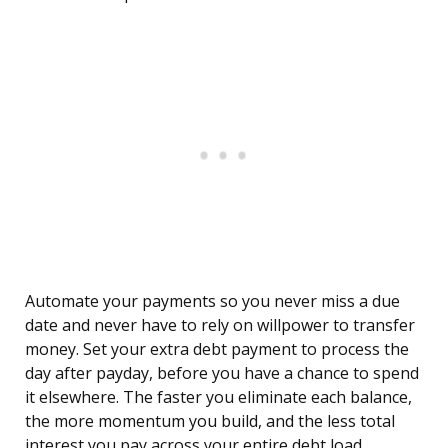
Automate your payments so you never miss a due
date and never have to rely on willpower to transfer
money. Set your extra debt payment to process the
day after payday, before you have a chance to spend
it elsewhere. The faster you eliminate each balance,
the more momentum you build, and the less total
interest you pay across your entire debt load.