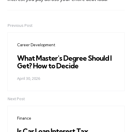
Previous Post
Post
navigation
Career Development
What Master's Degree Should I
Get? How to Decide
April 30, 2026
Next Post
Finance
Is Car Loan Interest Tax