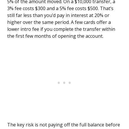
5% of the amount moved. On a $10,000 transfer, a
3% fee costs $300 and a 5% fee costs $500. That’s
still far less than you’d pay in interest at 20% or
higher over the same period. A few cards offer a
lower intro fee if you complete the transfer within
the first few months of opening the account.
The key risk is not paying off the full balance before