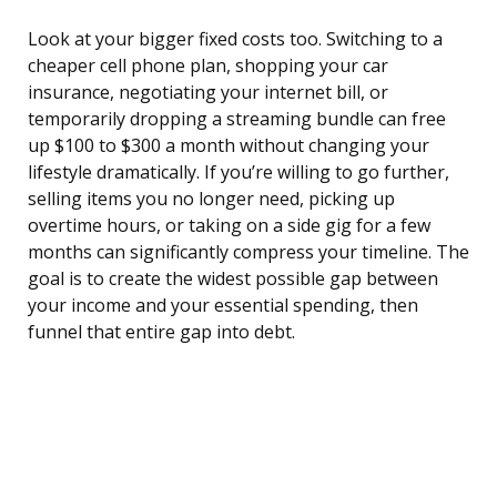
Look at your bigger fixed costs too. Switching to a
cheaper cell phone plan, shopping your car
insurance, negotiating your internet bill, or
temporarily dropping a streaming bundle can free
up $100 to $300 a month without changing your
lifestyle dramatically. If you’re willing to go further,
selling items you no longer need, picking up
overtime hours, or taking on a side gig for a few
months can significantly compress your timeline. The
goal is to create the widest possible gap between
your income and your essential spending, then
funnel that entire gap into debt.