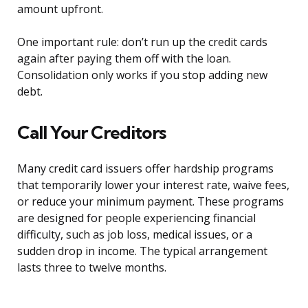
amount upfront.
One important rule: don’t run up the credit cards
again after paying them off with the loan.
Consolidation only works if you stop adding new
debt.
Call Your Creditors
Many credit card issuers offer hardship programs
that temporarily lower your interest rate, waive fees,
or reduce your minimum payment. These programs
are designed for people experiencing financial
difficulty, such as job loss, medical issues, or a
sudden drop in income. The typical arrangement
lasts three to twelve months.