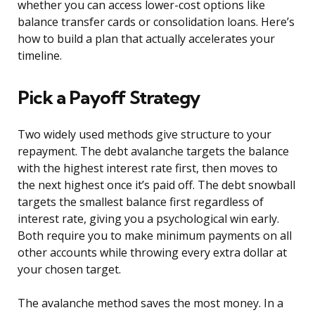
whether you can access lower-cost options like
balance transfer cards or consolidation loans. Here’s
how to build a plan that actually accelerates your
timeline.
Pick a Payoff Strategy
Two widely used methods give structure to your
repayment. The debt avalanche targets the balance
with the highest interest rate first, then moves to
the next highest once it’s paid off. The debt snowball
targets the smallest balance first regardless of
interest rate, giving you a psychological win early.
Both require you to make minimum payments on all
other accounts while throwing every extra dollar at
your chosen target.
The avalanche method saves the most money. In a