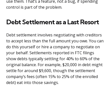
use them. That’s a feature, not a bug, if spending
control is part of the problem.
Debt Settlement as a Last Resort
Debt settlement involves negotiating with creditors
to accept less than the full amount you owe. You can
do this yourself or hire a company to negotiate on
your behalf. Settlements reported in FTC filings
show debts typically settling for 40% to 60% of the
original balance. For example, $20,000 in debt might
settle for around $9,600, though the settlement
company’s fees (often 15% to 25% of the enrolled
debt) eat into those savings.