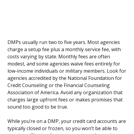
DMPs usually run two to five years. Most agencies
charge a setup fee plus a monthly service fee, with
costs varying by state. Monthly fees are often
modest, and some agencies waive fees entirely for
low-income individuals or military members. Look for
agencies accredited by the National Foundation for
Credit Counseling or the Financial Counseling
Association of America. Avoid any organization that
charges large upfront fees or makes promises that
sound too good to be true.
While you’re on a DMP, your credit card accounts are
typically closed or frozen, so you won’t be able to