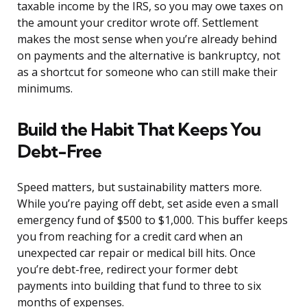
taxable income by the IRS, so you may owe taxes on
the amount your creditor wrote off. Settlement
makes the most sense when you’re already behind
on payments and the alternative is bankruptcy, not
as a shortcut for someone who can still make their
minimums.
Build the Habit That Keeps You
Debt-Free
Speed matters, but sustainability matters more.
While you’re paying off debt, set aside even a small
emergency fund of $500 to $1,000. This buffer keeps
you from reaching for a credit card when an
unexpected car repair or medical bill hits. Once
you’re debt-free, redirect your former debt
payments into building that fund to three to six
months of expenses.