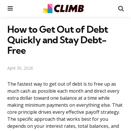
Menu
Se
How to Get Out of Debt
Quickly and Stay Debt-
Free
April 30, 2026
The fastest way to get out of debt is to free up as
much cash as possible each month and direct every
extra dollar toward one balance at a time while
making minimum payments on everything else. That
core principle drives every effective payoff strategy.
The specific approach that works best for you
depends on your interest rates, total balances, and