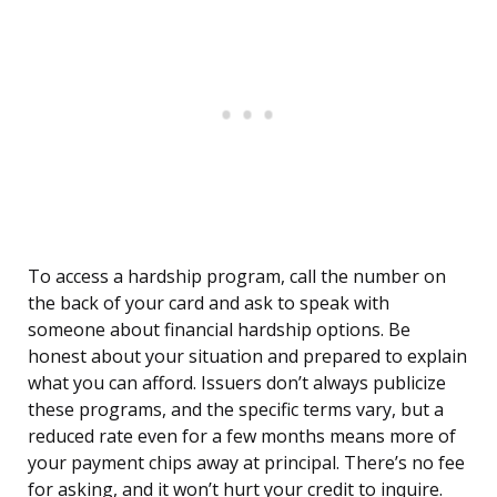
To access a hardship program, call the number on
the back of your card and ask to speak with
someone about financial hardship options. Be
honest about your situation and prepared to explain
what you can afford. Issuers don’t always publicize
these programs, and the specific terms vary, but a
reduced rate even for a few months means more of
your payment chips away at principal. There’s no fee
for asking, and it won’t hurt your credit to inquire.