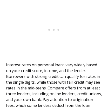
Interest rates on personal loans vary widely based
on your credit score, income, and the lender.
Borrowers with strong credit can qualify for rates in
the single digits, while those with fair credit may see
rates in the mid-teens. Compare offers from at least
three lenders, including online lenders, credit unions,
and your own bank. Pay attention to origination
fees, which some lenders deduct from the loan