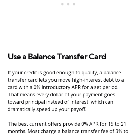
Use a Balance Transfer Card
If your credit is good enough to qualify, a balance
transfer card lets you move high-interest debt to a
card with a 0% introductory APR for a set period.
That means every dollar of your payment goes
toward principal instead of interest, which can
dramatically speed up your payoff.
The best current offers provide 0% APR for 15 to 21
months. Most charge a balance transfer fee of 3% to