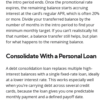
the intro period ends. Once the promotional rate
expires, the remaining balance starts accruing
interest at the card’s regular APR, which is often 20%
or more. Divide your transferred balance by the
number of months in the intro period to find your
minimum monthly target. If you can’t realistically hit
that number, a balance transfer still helps, but plan
for what happens to the remaining balance.
Consolidate With a Personal Loan
A debt consolidation loan replaces multiple high-
interest balances with a single fixed-rate loan, ideally
at a lower interest rate. This works especially well
when you’re carrying debt across several credit
cards, because the loan gives you one predictable
monthly payment and a defined payoff date.