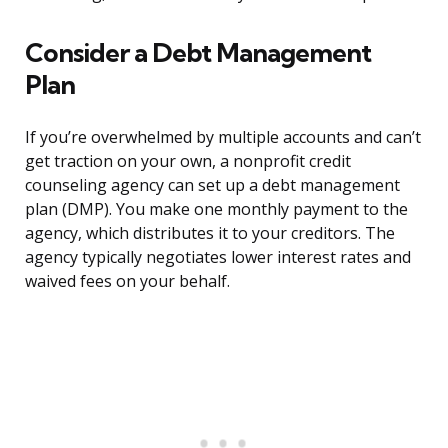
Consider a Debt Management
Plan
If you’re overwhelmed by multiple accounts and can’t
get traction on your own, a nonprofit credit
counseling agency can set up a debt management
plan (DMP). You make one monthly payment to the
agency, which distributes it to your creditors. The
agency typically negotiates lower interest rates and
waived fees on your behalf.