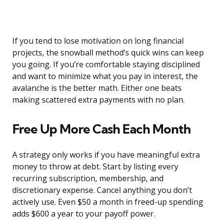
If you tend to lose motivation on long financial
projects, the snowball method’s quick wins can keep
you going. If you’re comfortable staying disciplined
and want to minimize what you pay in interest, the
avalanche is the better math. Either one beats
making scattered extra payments with no plan.
Free Up More Cash Each Month
A strategy only works if you have meaningful extra
money to throw at debt. Start by listing every
recurring subscription, membership, and
discretionary expense. Cancel anything you don’t
actively use. Even $50 a month in freed-up spending
adds $600 a year to your payoff power.