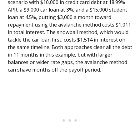
scenario with $10,000 in credit card debt at 18.99%
APR, a $9,000 car loan at 3%, and a $15,000 student
loan at 4.5%, putting $3,000 a month toward
repayment using the avalanche method costs $1,011
in total interest. The snowball method, which would
tackle the car loan first, costs $1,514 in interest on
the same timeline. Both approaches clear all the debt
in 11 months in this example, but with larger
balances or wider rate gaps, the avalanche method
can shave months off the payoff period.