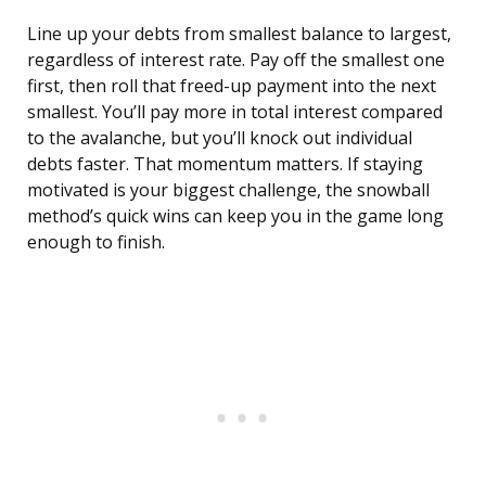
Line up your debts from smallest balance to largest,
regardless of interest rate. Pay off the smallest one
first, then roll that freed-up payment into the next
smallest. You’ll pay more in total interest compared
to the avalanche, but you’ll knock out individual
debts faster. That momentum matters. If staying
motivated is your biggest challenge, the snowball
method’s quick wins can keep you in the game long
enough to finish.