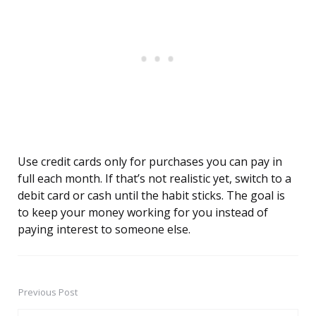
Use credit cards only for purchases you can pay in
full each month. If that’s not realistic yet, switch to a
debit card or cash until the habit sticks. The goal is
to keep your money working for you instead of
paying interest to someone else.
Previous Post
Post