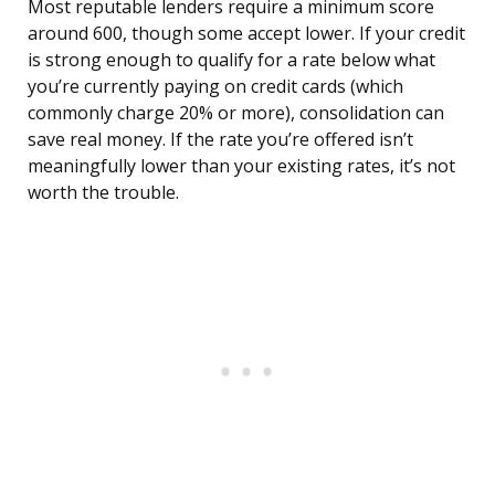
Most reputable lenders require a minimum score
around 600, though some accept lower. If your credit
is strong enough to qualify for a rate below what
you’re currently paying on credit cards (which
commonly charge 20% or more), consolidation can
save real money. If the rate you’re offered isn’t
meaningfully lower than your existing rates, it’s not
worth the trouble.