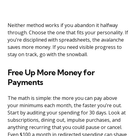
Neither method works if you abandon it halfway
through. Choose the one that fits your personality. If
you’re disciplined with spreadsheets, the avalanche
saves more money. If you need visible progress to
stay on track, go with the snowball.
Free Up More Money for
Payments
The math is simple: the more you can pay above
your minimums each month, the faster you’re out.
Start by auditing your spending for 30 days. Look at
subscriptions, dining out, impulse purchases, and
anything recurring that you could pause or cancel.
Even $100 a month in redirected spending can shave