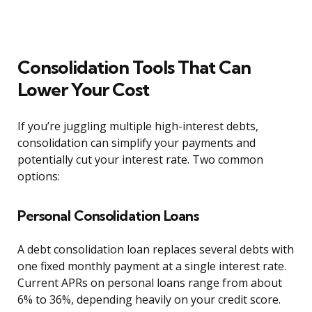
Consolidation Tools That Can
Lower Your Cost
If you’re juggling multiple high-interest debts,
consolidation can simplify your payments and
potentially cut your interest rate. Two common
options:
Personal Consolidation Loans
A debt consolidation loan replaces several debts with
one fixed monthly payment at a single interest rate.
Current APRs on personal loans range from about
6% to 36%, depending heavily on your credit score.