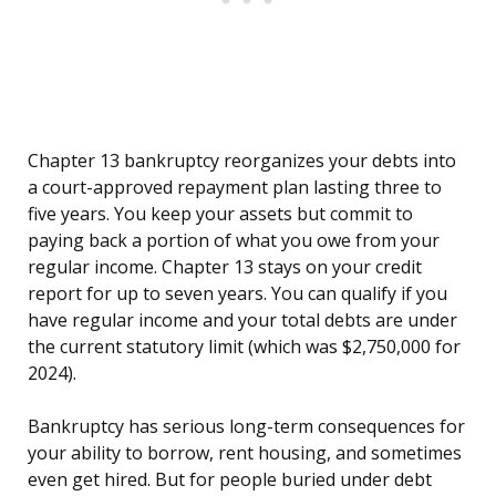
Chapter 13 bankruptcy reorganizes your debts into
a court-approved repayment plan lasting three to
five years. You keep your assets but commit to
paying back a portion of what you owe from your
regular income. Chapter 13 stays on your credit
report for up to seven years. You can qualify if you
have regular income and your total debts are under
the current statutory limit (which was $2,750,000 for
2024).
Bankruptcy has serious long-term consequences for
your ability to borrow, rent housing, and sometimes
even get hired. But for people buried under debt