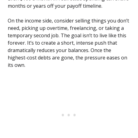
months or years off your payoff timeline.
On the income side, consider selling things you don’t
need, picking up overtime, freelancing, or taking a
temporary second job. The goal isn’t to live like this
forever. It’s to create a short, intense push that
dramatically reduces your balances. Once the
highest-cost debts are gone, the pressure eases on
its own.