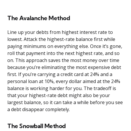
The Avalanche Method
Line up your debts from highest interest rate to
lowest. Attack the highest-rate balance first while
paying minimums on everything else. Once it’s gone,
roll that payment into the next highest rate, and so
on. This approach saves the most money over time
because you’re eliminating the most expensive debt
first. If you’re carrying a credit card at 24% and a
personal loan at 10%, every dollar aimed at the 24%
balance is working harder for you. The tradeoff is
that your highest-rate debt might also be your
largest balance, so it can take a while before you see
a debt disappear completely.
The Snowball Method