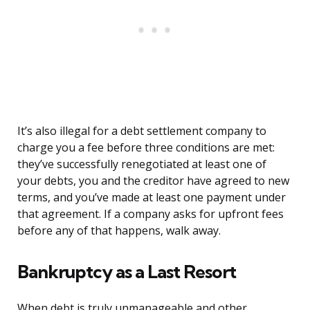
It’s also illegal for a debt settlement company to
charge you a fee before three conditions are met:
they’ve successfully renegotiated at least one of
your debts, you and the creditor have agreed to new
terms, and you’ve made at least one payment under
that agreement. If a company asks for upfront fees
before any of that happens, walk away.
Bankruptcy as a Last Resort
When debt is truly unmanageable and other