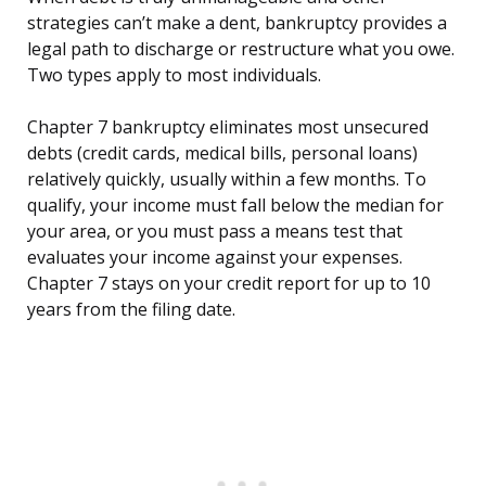
strategies can’t make a dent, bankruptcy provides a
legal path to discharge or restructure what you owe.
Two types apply to most individuals.
Chapter 7 bankruptcy eliminates most unsecured
debts (credit cards, medical bills, personal loans)
relatively quickly, usually within a few months. To
qualify, your income must fall below the median for
your area, or you must pass a means test that
evaluates your income against your expenses.
Chapter 7 stays on your credit report for up to 10
years from the filing date.