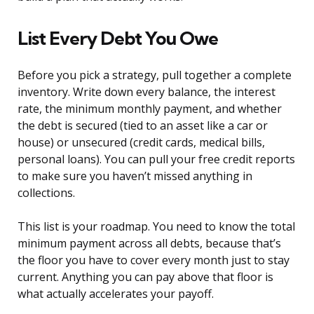
List Every Debt You Owe
Before you pick a strategy, pull together a complete
inventory. Write down every balance, the interest
rate, the minimum monthly payment, and whether
the debt is secured (tied to an asset like a car or
house) or unsecured (credit cards, medical bills,
personal loans). You can pull your free credit reports
to make sure you haven’t missed anything in
collections.
This list is your roadmap. You need to know the total
minimum payment across all debts, because that’s
the floor you have to cover every month just to stay
current. Anything you can pay above that floor is
what actually accelerates your payoff.