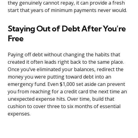
they genuinely cannot repay, it can provide a fresh
start that years of minimum payments never would.
Staying Out of Debt After You’re
Free
Paying off debt without changing the habits that
created it often leads right back to the same place.
Once you’ve eliminated your balances, redirect the
money you were putting toward debt into an
emergency fund. Even $1,000 set aside can prevent
you from reaching for a credit card the next time an
unexpected expense hits. Over time, build that
cushion to cover three to six months of essential
expenses.