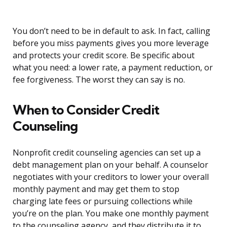
You don’t need to be in default to ask. In fact, calling
before you miss payments gives you more leverage
and protects your credit score. Be specific about
what you need: a lower rate, a payment reduction, or
fee forgiveness. The worst they can say is no.
When to Consider Credit
Counseling
Nonprofit credit counseling agencies can set up a
debt management plan on your behalf. A counselor
negotiates with your creditors to lower your overall
monthly payment and may get them to stop
charging late fees or pursuing collections while
you’re on the plan. You make one monthly payment
to the counseling agency, and they distribute it to