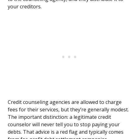
your creditors.
Credit counseling agencies are allowed to charge
fees for their services, but they’re generally modest.
The important distinction: a legitimate credit
counselor will never tell you to stop paying your
debts. That advice is a red flag and typically comes