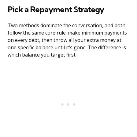
Pick a Repayment Strategy
Two methods dominate the conversation, and both
follow the same core rule: make minimum payments
on every debt, then throw all your extra money at
one specific balance until it’s gone. The difference is
which balance you target first.