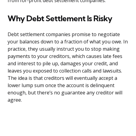
from for-profit debt settlement companies.
Why Debt Settlement Is Risky
Debt settlement companies promise to negotiate
your balances down to a fraction of what you owe. In
practice, they usually instruct you to stop making
payments to your creditors, which causes late fees
and interest to pile up, damages your credit, and
leaves you exposed to collection calls and lawsuits.
The idea is that creditors will eventually accept a
lower lump sum once the account is delinquent
enough, but there’s no guarantee any creditor will
agree.