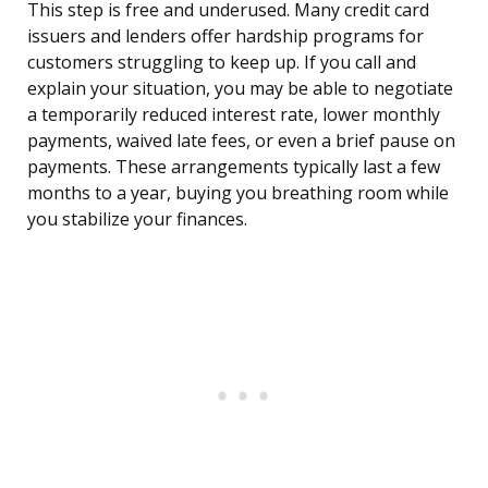
This step is free and underused. Many credit card
issuers and lenders offer hardship programs for
customers struggling to keep up. If you call and
explain your situation, you may be able to negotiate
a temporarily reduced interest rate, lower monthly
payments, waived late fees, or even a brief pause on
payments. These arrangements typically last a few
months to a year, buying you breathing room while
you stabilize your finances.