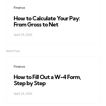
navigation
Finance
How to Calculate Your Pay:
From Gross to Net
April 29, 2026
Next Post
Finance
How to Fill Out a W-4 Form,
Step by Step
April 29, 2026