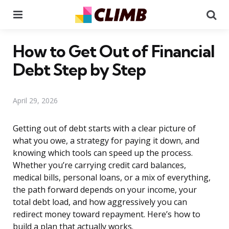
Menu
Se
How to Get Out of Financial
Debt Step by Step
April 29, 2026
Getting out of debt starts with a clear picture of
what you owe, a strategy for paying it down, and
knowing which tools can speed up the process.
Whether you’re carrying credit card balances,
medical bills, personal loans, or a mix of everything,
the path forward depends on your income, your
total debt load, and how aggressively you can
redirect money toward repayment. Here’s how to
build a plan that actually works.