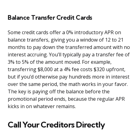
Balance Transfer Credit Cards
Some credit cards offer a 0% introductory APR on
balance transfers, giving you a window of 12 to 21
months to pay down the transferred amount with no
interest accruing. You’ll typically pay a transfer fee of
3% to 5% of the amount moved. For example,
transferring $8,000 at a 4% fee costs $320 upfront,
but if you’d otherwise pay hundreds more in interest
over the same period, the math works in your favor.
The key is paying off the balance before the
promotional period ends, because the regular APR
kicks in on whatever remains.
Call Your Creditors Directly