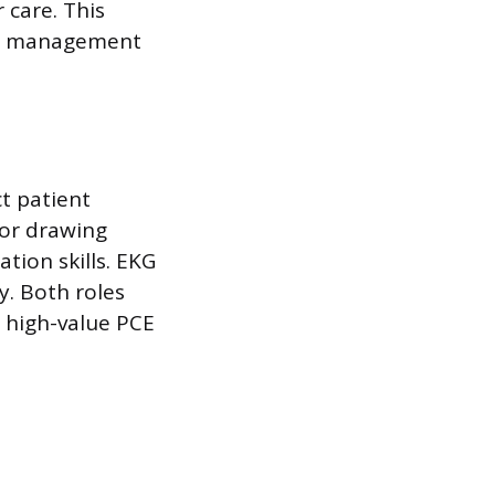
 care. This
ess management
ct patient
for drawing
tion skills. EKG
y. Both roles
d high-value PCE