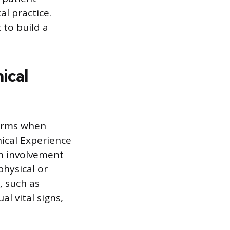
l practice.
 to build a
ical
terms when
nical Experience
on involvement
physical or
, such as
l vital signs,