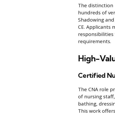
The distinction
hundreds of ver
Shadowing and g
CE. Applicants m
responsibilities
requirements.
High-Valu
Certified Nu
The CNA role pr
of nursing staff,
bathing, dressi
This work offer