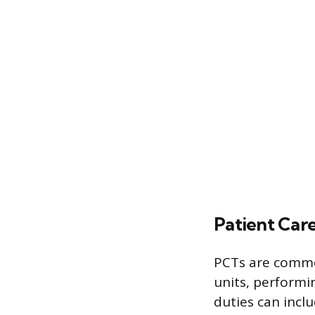
Patient Car
PCTs are common
units, performi
duties can incl