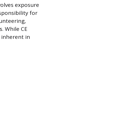
nvolves exposure
sponsibility for
lunteering,
s. While CE
 inherent in