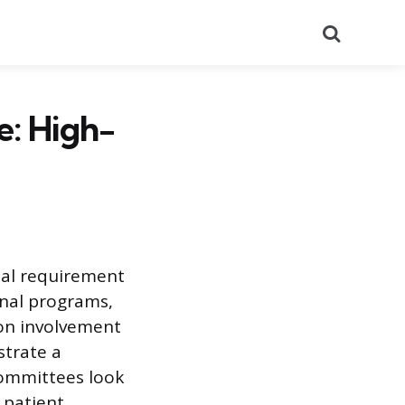
Search
e: High-
nal requirement
onal programs,
-on involvement
strate a
committees look
 patient