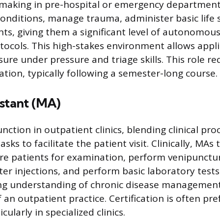
-making in pre-hospital or emergency department
conditions, manage trauma, administer basic life
nts, giving them a significant level of autonomous
otocols. This high-stakes environment allows appl
ure under pressure and triage skills. This role re
cation, typically following a semester-long course.
istant (MA)
nction in outpatient clinics, blending clinical pr
asks to facilitate the patient visit. Clinically, MAs
are patients for examination, perform venipunctu
er injections, and perform basic laboratory tests.
ong understanding of chronic disease managemen
of an outpatient practice. Certification is often pr
cularly in specialized clinics.