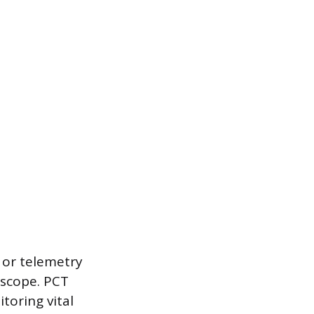
 or telemetry
 scope. PCT
toring vital