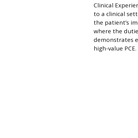
Clinical Experie
to a clinical se
the patient’s im
where the duties
demonstrates ex
high-value PCE.