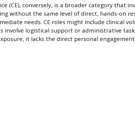
nce (CE), conversely, is a broader category that i
tting without the same level of direct, hands-on re
mediate needs. CE roles might include clinical vo
 involve logistical support or administrative task
posure, it lacks the direct personal engagement