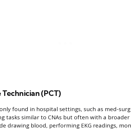
e Technician (PCT)
ly found in hospital settings, such as med-surg
ng tasks similar to CNAs but often with a broader
ude drawing blood, performing EKG readings, moni