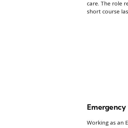
care. The role r
short course la
Emergency M
Working as an E