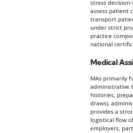
stress decision
assess patient 
transport patie
under strict pr
practice compos
national certifi
Medical Ass
MAs primarily fu
administrative t
histories, prep
draws), administ
provides a str
logistical flow 
employers, parti