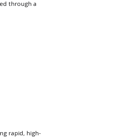
ined through a
ng rapid, high-