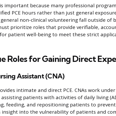
 is important because many professional program
ified PCE hours rather than just general exposur
eneral non-clinical volunteering fall outside of
ust prioritize roles that provide verifiable, accou
 for patient well-being to meet these strict applic
e Roles for Gaining Direct Exp
rsing Assistant (CNA)
ovides intimate and direct PCE. CNAs work under
 assisting patients with activities of daily living (A
ng, feeding, and repositioning patients to prevent
s insight into the vulnerability of patients and c