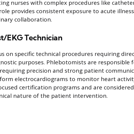
sting nurses with complex procedures like catheter
role provides consistent exposure to acute illn
inary collaboration.
t/EKG Technician
s on specific technical procedures requiring dire
gnostic purposes. Phlebotomists are responsible 
requiring precision and strong patient communica
form electrocardiograms to monitor heart activit
focused certification programs and are considere
ical nature of the patient intervention.