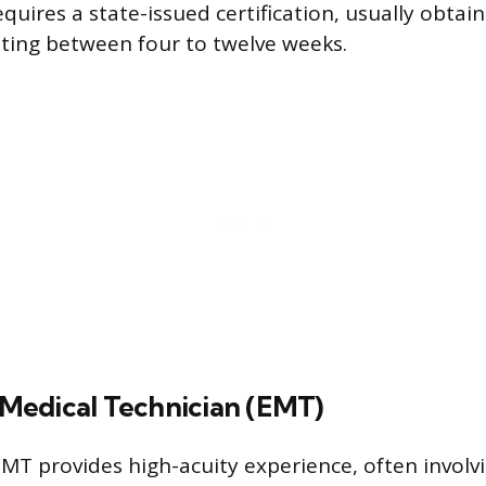
equires a state-issued certification, usually obta
sting between four to twelve weeks.
edical Technician (EMT)
MT provides high-acuity experience, often involvi