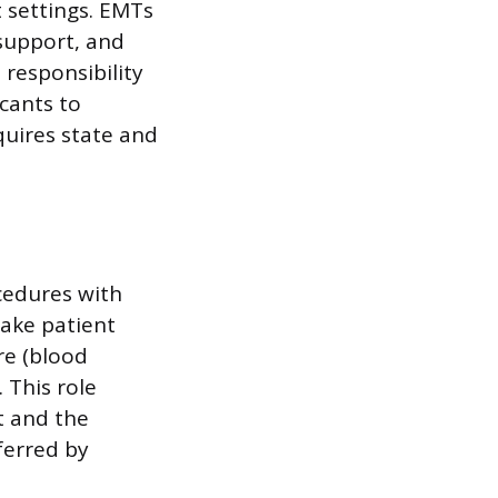
 settings. EMTs
 support, and
 responsibility
icants to
quires state and
ocedures with
 take patient
re (blood
 This role
t and the
eferred by