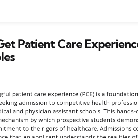
et Patient Care Experienc
les
ful patient care experience (PCE) is a foundatio
seeking admission to competitive health professi
dical and physician assistant schools. This hands
 mechanism by which prospective students demon
tment to the rigors of healthcare. Admissions 
nce that an applicant understands the realities of