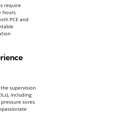
s require
e hours.
 both PCE and
ntable
ation
erience
 the supervision
DLs), including
 pressure sores.
ompassionate