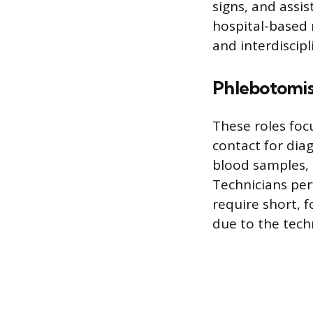
signs, and assi
hospital-based 
and interdiscipl
Phlebotomis
These roles focu
contact for dia
blood samples, 
Technicians per
require short, 
due to the techn