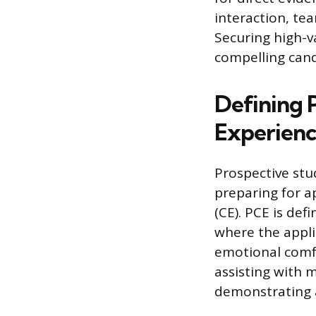
interaction, te
Securing high-v
compelling cand
Defining P
Experien
Prospective stu
preparing for a
(CE). PCE is de
where the applic
emotional comfor
assisting with m
demonstrating a