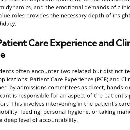
am dynamics, and the emotional demands of clinica
alue roles provides the necessary depth of insight
idacy.
atient Care Experience and Clin
ce
dents often encounter two related but distinct 
pplications: Patient Care Experience (PCE) and Cli
fined by admissions committees as direct, hands-
ant is responsible for an aspect of the patient’s 
t. This involves intervening in the patient’s care
obility, feeding, personal hygiene, or taking manua
 deep level of accountability.