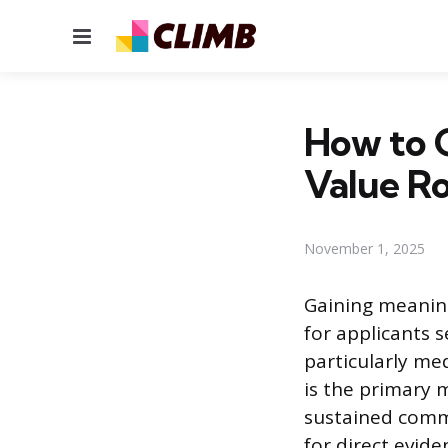
Menu
How to G
Value Ro
November 1, 2025
Gaining meaning
for applicants 
particularly me
is the primary
sustained commi
for direct evide