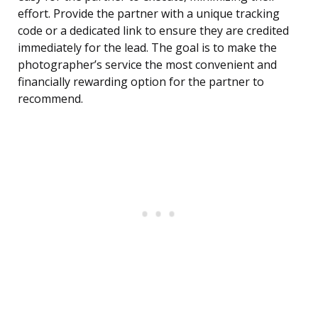
effort. Provide the partner with a unique tracking
code or a dedicated link to ensure they are credited
immediately for the lead. The goal is to make the
photographer’s service the most convenient and
financially rewarding option for the partner to
recommend.