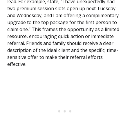
lead. For example, state, “I have unexpectedly had
two premium session slots open up next Tuesday
and Wednesday, and I am offering a complimentary
upgrade to the top package for the first person to
claim one.” This frames the opportunity as a limited
resource, encouraging quick action or immediate
referral. Friends and family should receive a clear
description of the ideal client and the specific, time-
sensitive offer to make their referral efforts
effective.