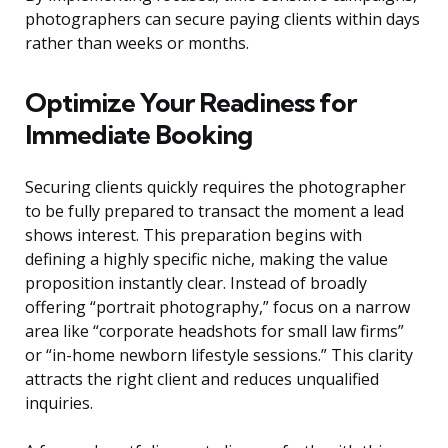
photographers can secure paying clients within days
rather than weeks or months.
Optimize Your Readiness for
Immediate Booking
Securing clients quickly requires the photographer
to be fully prepared to transact the moment a lead
shows interest. This preparation begins with
defining a highly specific niche, making the value
proposition instantly clear. Instead of broadly
offering “portrait photography,” focus on a narrow
area like “corporate headshots for small law firms”
or “in-home newborn lifestyle sessions.” This clarity
attracts the right client and reduces unqualified
inquiries.