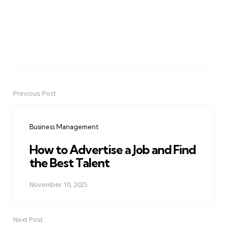
Previous Post
Post
navigation
Business Management
How to Advertise a Job and Find
the Best Talent
November 10, 2025
Next Post