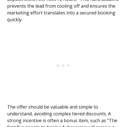
prevents the lead from cooling off and ensures the
marketing effort translates into a secured booking
quickly.
The offer should be valuable and simple to
understand, avoiding complex tiered discounts. A
strong incentive is often a bonus item, such as “The