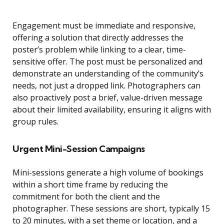
Engagement must be immediate and responsive,
offering a solution that directly addresses the
poster’s problem while linking to a clear, time-
sensitive offer. The post must be personalized and
demonstrate an understanding of the community’s
needs, not just a dropped link. Photographers can
also proactively post a brief, value-driven message
about their limited availability, ensuring it aligns with
group rules.
Urgent Mini-Session Campaigns
Mini-sessions generate a high volume of bookings
within a short time frame by reducing the
commitment for both the client and the
photographer. These sessions are short, typically 15
to 20 minutes, with a set theme or location, and a