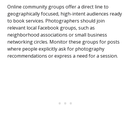
Online community groups offer a direct line to
geographically focused, high-intent audiences ready
to book services. Photographers should join
relevant local Facebook groups, such as
neighborhood associations or small business
networking circles. Monitor these groups for posts
where people explicitly ask for photography
recommendations or express a need for a session.