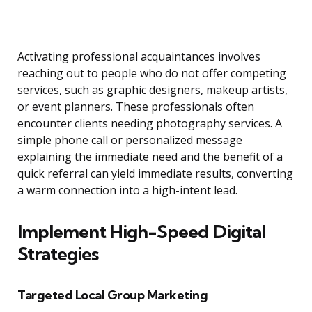
Activating professional acquaintances involves
reaching out to people who do not offer competing
services, such as graphic designers, makeup artists,
or event planners. These professionals often
encounter clients needing photography services. A
simple phone call or personalized message
explaining the immediate need and the benefit of a
quick referral can yield immediate results, converting
a warm connection into a high-intent lead.
Implement High-Speed Digital
Strategies
Targeted Local Group Marketing