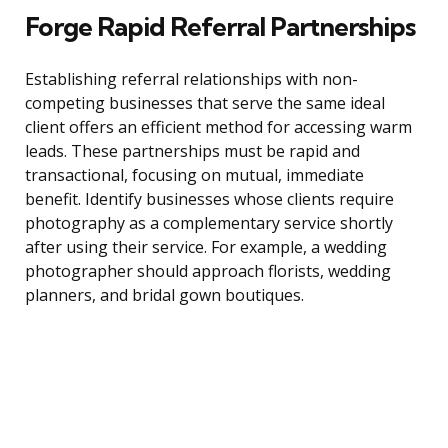
Forge Rapid Referral Partnerships
Establishing referral relationships with non-
competing businesses that serve the same ideal
client offers an efficient method for accessing warm
leads. These partnerships must be rapid and
transactional, focusing on mutual, immediate
benefit. Identify businesses whose clients require
photography as a complementary service shortly
after using their service. For example, a wedding
photographer should approach florists, wedding
planners, and bridal gown boutiques.