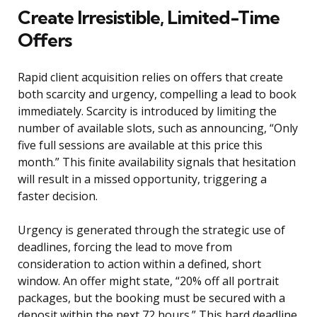
Create Irresistible, Limited-Time
Offers
Rapid client acquisition relies on offers that create
both scarcity and urgency, compelling a lead to book
immediately. Scarcity is introduced by limiting the
number of available slots, such as announcing, “Only
five full sessions are available at this price this
month.” This finite availability signals that hesitation
will result in a missed opportunity, triggering a
faster decision.
Urgency is generated through the strategic use of
deadlines, forcing the lead to move from
consideration to action within a defined, short
window. An offer might state, “20% off all portrait
packages, but the booking must be secured with a
deposit within the next 72 hours.” This hard deadline