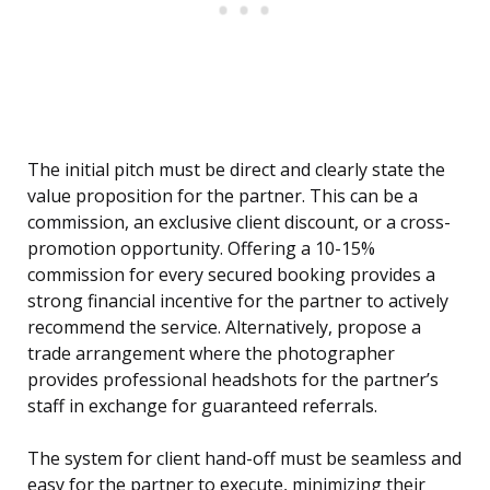
The initial pitch must be direct and clearly state the
value proposition for the partner. This can be a
commission, an exclusive client discount, or a cross-
promotion opportunity. Offering a 10-15%
commission for every secured booking provides a
strong financial incentive for the partner to actively
recommend the service. Alternatively, propose a
trade arrangement where the photographer
provides professional headshots for the partner’s
staff in exchange for guaranteed referrals.
The system for client hand-off must be seamless and
easy for the partner to execute, minimizing their