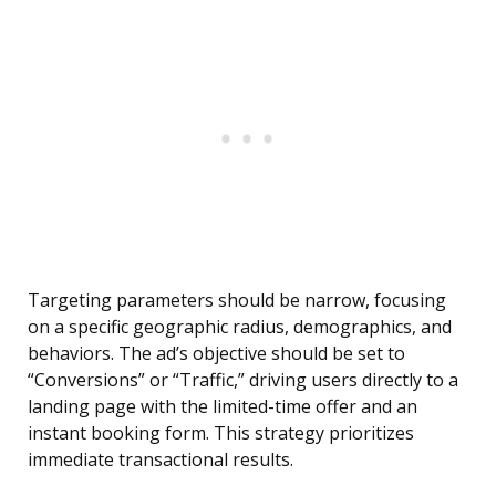
Targeting parameters should be narrow, focusing
on a specific geographic radius, demographics, and
behaviors. The ad’s objective should be set to
“Conversions” or “Traffic,” driving users directly to a
landing page with the limited-time offer and an
instant booking form. This strategy prioritizes
immediate transactional results.