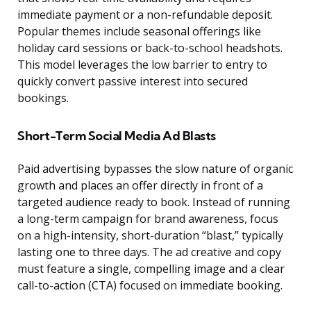
immediate payment or a non-refundable deposit.
Popular themes include seasonal offerings like
holiday card sessions or back-to-school headshots.
This model leverages the low barrier to entry to
quickly convert passive interest into secured
bookings.
Short-Term Social Media Ad Blasts
Paid advertising bypasses the slow nature of organic
growth and places an offer directly in front of a
targeted audience ready to book. Instead of running
a long-term campaign for brand awareness, focus
on a high-intensity, short-duration “blast,” typically
lasting one to three days. The ad creative and copy
must feature a single, compelling image and a clear
call-to-action (CTA) focused on immediate booking.