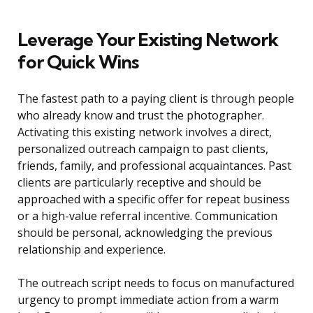
Leverage Your Existing Network
for Quick Wins
The fastest path to a paying client is through people
who already know and trust the photographer.
Activating this existing network involves a direct,
personalized outreach campaign to past clients,
friends, family, and professional acquaintances. Past
clients are particularly receptive and should be
approached with a specific offer for repeat business
or a high-value referral incentive. Communication
should be personal, acknowledging the previous
relationship and experience.
The outreach script needs to focus on manufactured
urgency to prompt immediate action from a warm