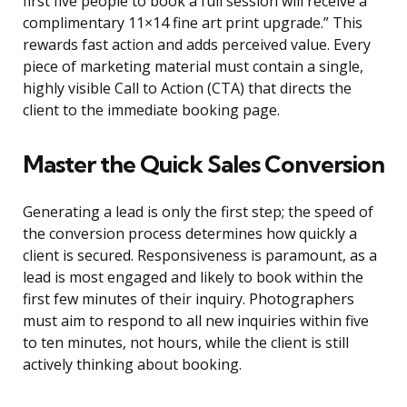
first five people to book a full session will receive a
complimentary 11×14 fine art print upgrade.” This
rewards fast action and adds perceived value. Every
piece of marketing material must contain a single,
highly visible Call to Action (CTA) that directs the
client to the immediate booking page.
Master the Quick Sales Conversion
Generating a lead is only the first step; the speed of
the conversion process determines how quickly a
client is secured. Responsiveness is paramount, as a
lead is most engaged and likely to book within the
first few minutes of their inquiry. Photographers
must aim to respond to all new inquiries within five
to ten minutes, not hours, while the client is still
actively thinking about booking.