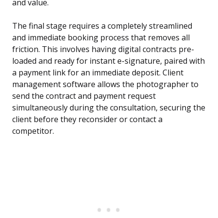
and value.
The final stage requires a completely streamlined
and immediate booking process that removes all
friction. This involves having digital contracts pre-
loaded and ready for instant e-signature, paired with
a payment link for an immediate deposit. Client
management software allows the photographer to
send the contract and payment request
simultaneously during the consultation, securing the
client before they reconsider or contact a
competitor.