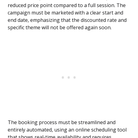
reduced price point compared to a full session. The
campaign must be marketed with a clear start and
end date, emphasizing that the discounted rate and
specific theme will not be offered again soon.
The booking process must be streamlined and
entirely automated, using an online scheduling tool
that shows real-time availability and requires