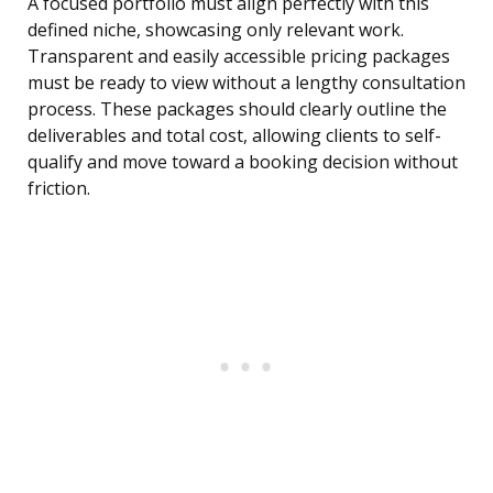
A focused portfolio must align perfectly with this
defined niche, showcasing only relevant work.
Transparent and easily accessible pricing packages
must be ready to view without a lengthy consultation
process. These packages should clearly outline the
deliverables and total cost, allowing clients to self-
qualify and move toward a booking decision without
friction.