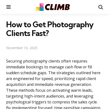
Menu
Se
How to Get Photography
Clients Fast?
November 10, 2025
Securing photography clients often requires
immediate bookings to manage cash flow or fill
sudden schedule gaps. The strategies outlined here
are engineered for speed, prioritizing rapid client
acquisition and immediate revenue generation.
These methods focus on activating warm leads,
targeting high-intent audiences, and leveraging
psychological triggers to compress the sales cycle.
By implementing focused, time-sensitive campaigns,