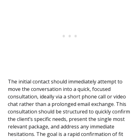
The initial contact should immediately attempt to
move the conversation into a quick, focused
consultation, ideally via a short phone call or video
chat rather than a prolonged email exchange. This
consultation should be structured to quickly confirm
the client’s specific needs, present the single most
relevant package, and address any immediate
hesitations. The goal is a rapid confirmation of fit