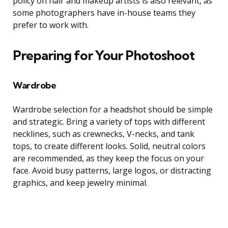
policy on hair and makeup artists is also relevant, as
some photographers have in-house teams they
prefer to work with.
Preparing for Your Photoshoot
Wardrobe
Wardrobe selection for a headshot should be simple
and strategic. Bring a variety of tops with different
necklines, such as crewnecks, V-necks, and tank
tops, to create different looks. Solid, neutral colors
are recommended, as they keep the focus on your
face. Avoid busy patterns, large logos, or distracting
graphics, and keep jewelry minimal.