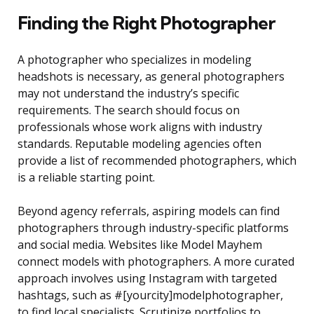
Finding the Right Photographer
A photographer who specializes in modeling
headshots is necessary, as general photographers
may not understand the industry’s specific
requirements. The search should focus on
professionals whose work aligns with industry
standards. Reputable modeling agencies often
provide a list of recommended photographers, which
is a reliable starting point.
Beyond agency referrals, aspiring models can find
photographers through industry-specific platforms
and social media. Websites like Model Mayhem
connect models with photographers. A more curated
approach involves using Instagram with targeted
hashtags, such as #[yourcity]modelphotographer,
to find local specialists. Scrutinize portfolios to