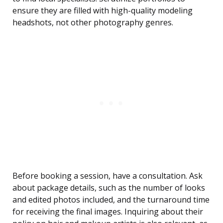
ensure they are filled with high-quality modeling
headshots, not other photography genres.
Before booking a session, have a consultation. Ask
about package details, such as the number of looks
and edited photos included, and the turnaround time
for receiving the final images. Inquiring about their