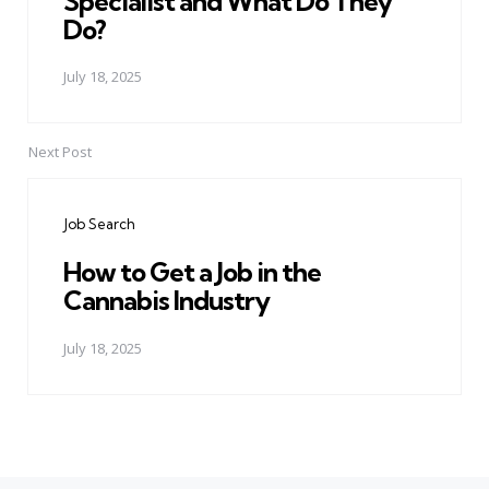
Specialist and What Do They
Do?
July 18, 2025
Next Post
Job Search
How to Get a Job in the
Cannabis Industry
July 18, 2025