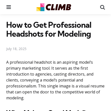
Menu
Se
How to Get Professional
Headshots for Modeling
July 18, 2025
A professional headshot is an aspiring model’s
primary marketing tool. It serves as the first
introduction to agencies, casting directors, and
clients, conveying a model’s potential and
professionalism. This single image is a visual resume
that can open the door to the competitive world of
modeling.