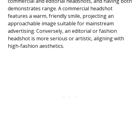
commercial and editorial headshots, and having both
demonstrates range. A commercial headshot
features a warm, friendly smile, projecting an
approachable image suitable for mainstream
advertising. Conversely, an editorial or fashion
headshot is more serious or artistic, aligning with
high-fashion aesthetics.