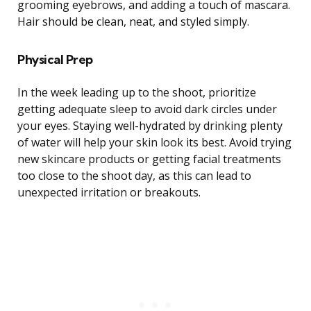
grooming eyebrows, and adding a touch of mascara.
Hair should be clean, neat, and styled simply.
Physical Prep
In the week leading up to the shoot, prioritize
getting adequate sleep to avoid dark circles under
your eyes. Staying well-hydrated by drinking plenty
of water will help your skin look its best. Avoid trying
new skincare products or getting facial treatments
too close to the shoot day, as this can lead to
unexpected irritation or breakouts.