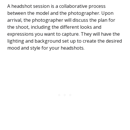
A headshot session is a collaborative process
between the model and the photographer. Upon
arrival, the photographer will discuss the plan for
the shoot, including the different looks and
expressions you want to capture. They will have the
lighting and background set up to create the desired
mood and style for your headshots.