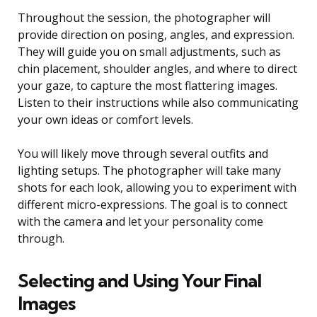
Throughout the session, the photographer will
provide direction on posing, angles, and expression.
They will guide you on small adjustments, such as
chin placement, shoulder angles, and where to direct
your gaze, to capture the most flattering images.
Listen to their instructions while also communicating
your own ideas or comfort levels.
You will likely move through several outfits and
lighting setups. The photographer will take many
shots for each look, allowing you to experiment with
different micro-expressions. The goal is to connect
with the camera and let your personality come
through.
Selecting and Using Your Final
Images