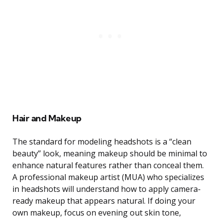
Hair and Makeup
The standard for modeling headshots is a “clean
beauty” look, meaning makeup should be minimal to
enhance natural features rather than conceal them.
A professional makeup artist (MUA) who specializes
in headshots will understand how to apply camera-
ready makeup that appears natural. If doing your
own makeup, focus on evening out skin tone,