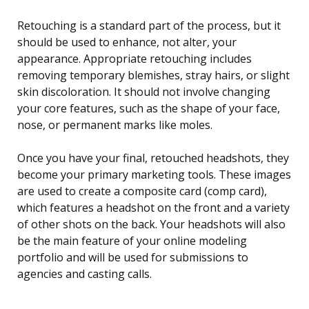
Retouching is a standard part of the process, but it
should be used to enhance, not alter, your
appearance. Appropriate retouching includes
removing temporary blemishes, stray hairs, or slight
skin discoloration. It should not involve changing
your core features, such as the shape of your face,
nose, or permanent marks like moles.
Once you have your final, retouched headshots, they
become your primary marketing tools. These images
are used to create a composite card (comp card),
which features a headshot on the front and a variety
of other shots on the back. Your headshots will also
be the main feature of your online modeling
portfolio and will be used for submissions to
agencies and casting calls.