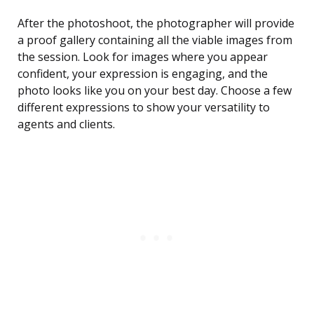
After the photoshoot, the photographer will provide
a proof gallery containing all the viable images from
the session. Look for images where you appear
confident, your expression is engaging, and the
photo looks like you on your best day. Choose a few
different expressions to show your versatility to
agents and clients.