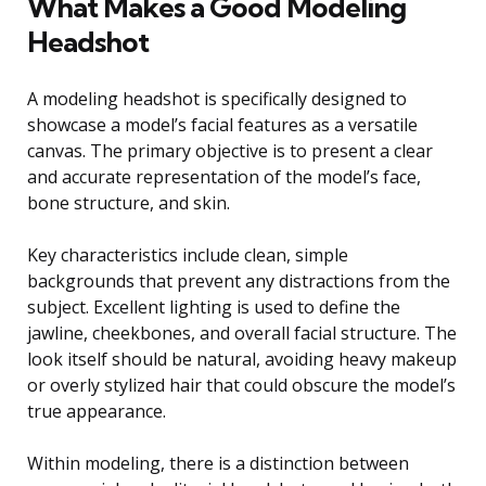
What Makes a Good Modeling
Headshot
A modeling headshot is specifically designed to
showcase a model’s facial features as a versatile
canvas. The primary objective is to present a clear
and accurate representation of the model’s face,
bone structure, and skin.
Key characteristics include clean, simple
backgrounds that prevent any distractions from the
subject. Excellent lighting is used to define the
jawline, cheekbones, and overall facial structure. The
look itself should be natural, avoiding heavy makeup
or overly stylized hair that could obscure the model’s
true appearance.
Within modeling, there is a distinction between