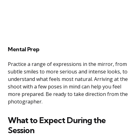
Mental Prep
Practice a range of expressions in the mirror, from
subtle smiles to more serious and intense looks, to
understand what feels most natural. Arriving at the
shoot with a few poses in mind can help you feel
more prepared. Be ready to take direction from the
photographer.
What to Expect During the
Session