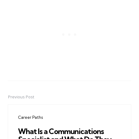
Previous Post
Post
navigation
Career Paths
What Is a Communications