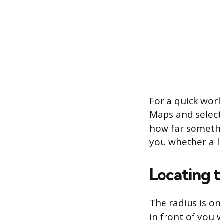
For a quick wor
Maps and select
how far somethin
you whether a lo
Locating 
The radius is o
in front of you