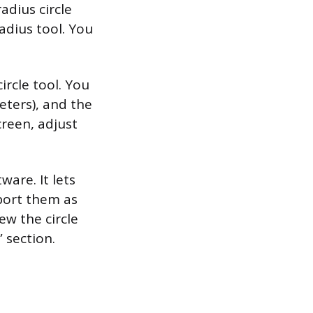
adius circle
adius tool. You
ircle tool. You
eters), and the
creen, adjust
ware. It lets
port them as
ew the circle
 section.