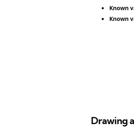
Known v
Known va
Drawing a