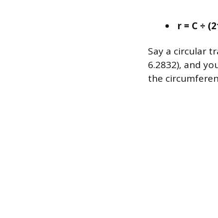
r = C ÷ (
Say a circular 
6.2832), and you
the circumferen