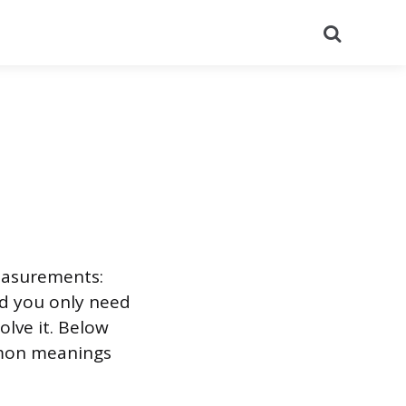
Search
measurements:
nd you only need
olve it. Below
mmon meanings