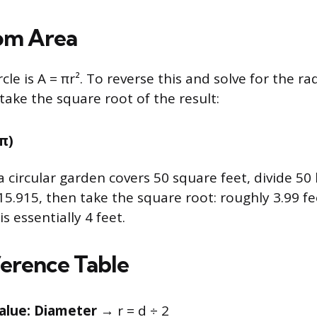
om Area
rcle is A = πr². To reverse this and solve for the ra
take the square root of the result:
 π)
a circular garden covers 50 square feet, divide 50
15.915, then take the square root: roughly 3.99 fe
s essentially 4 feet.
erence Table
alue: Diameter
→ r = d ÷ 2