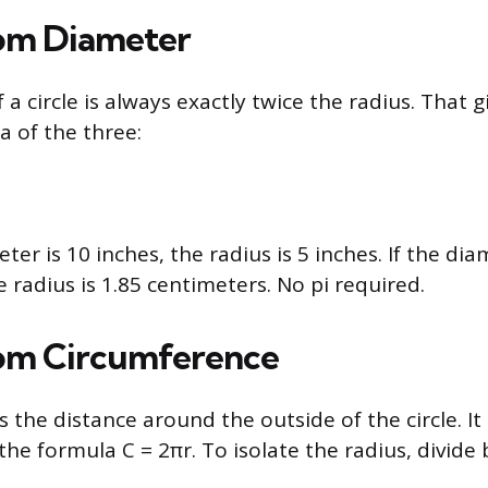
om Diameter
a circle is always exactly twice the radius. That g
a of the three:
meter is 10 inches, the radius is 5 inches. If the dia
 radius is 1.85 centimeters. No pi required.
om Circumference
 the distance around the outside of the circle. It 
he formula C = 2πr. To isolate the radius, divide 