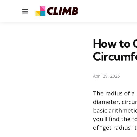
Menu
How to 
Circumfe
April 29, 2026
The radius of a
diameter, circu
basic arithmetic
you’ll find th
of “get radius”