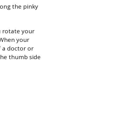
along the pinky
u rotate your
. When your
f a doctor or
 the thumb side