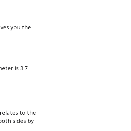
ives you the
meter is 3.7
relates to the
both sides by