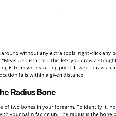
karound without any extra tools, right-click any p
 “Measure distance.” This lets you draw a straight
g is from your starting point. It won’t draw a circl
cation falls within a given distance.
the Radius Bone
ne of two bones in your forearm. To identify it, h
 with your palm facing up. The radius is the bone