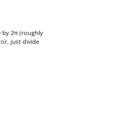
0 by 2π (roughly
or, just divide