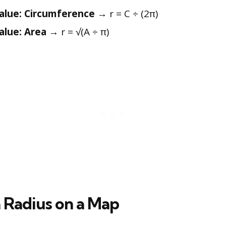
alue: Circumference
→ r = C ÷ (2π)
lue: Area
→ r = √(A ÷ π)
 Radius on a Map