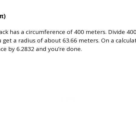
2π)
track has a circumference of 400 meters. Divide 40
 get a radius of about 63.66 meters. On a calculat
ce by 6.2832 and you’re done.