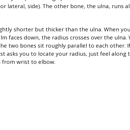
 or lateral, side). The other bone, the ulna, runs 
lightly shorter but thicker than the ulna. When yo
alm faces down, the radius crosses over the ulna
he two bones sit roughly parallel to each other. I
st asks you to locate your radius, just feel along
 from wrist to elbow.