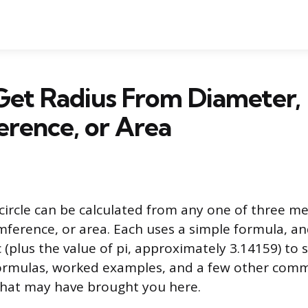
Get Radius From Diameter,
rence, or Area
 circle can be calculated from any one of three 
mference, or area. Each uses a simple formula, a
 (plus the value of pi, approximately 3.14159) to s
e formulas, worked examples, and a few other co
 that may have brought you here.