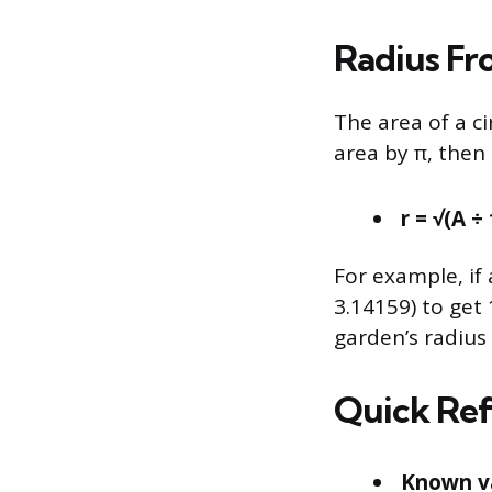
Radius Fr
The area of a ci
area by π, then 
r = √(A ÷
For example, if 
3.14159) to get 
garden’s radius i
Quick Ref
Known v