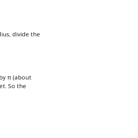
dius, divide the
 by π (about
et. So the