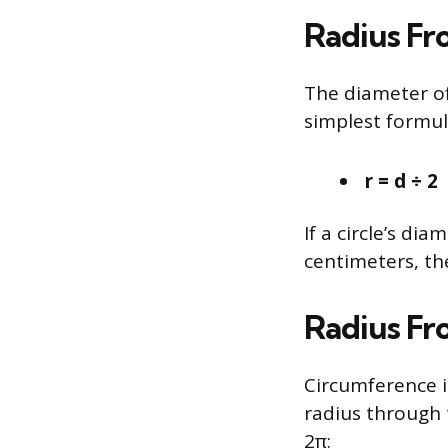
Radius Fr
The diameter of 
simplest formul
r = d ÷ 2
If a circle’s dia
centimeters, the
Radius Fr
Circumference is
radius through t
2π: