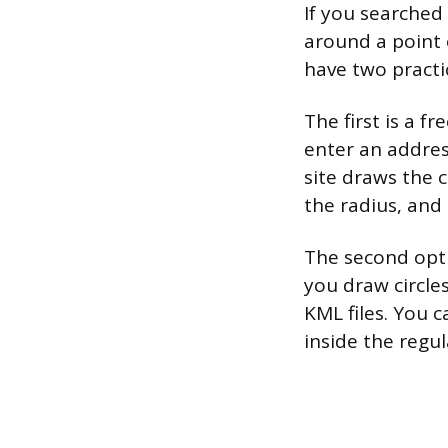
If you searched
around a point 
have two practi
The first is a f
enter an address
site draws the c
the radius, and
The second optio
you draw circle
KML files. You 
inside the regu