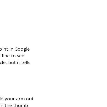
oint in Google
 line to see
e, but it tells
old your arm out
 on the thumb