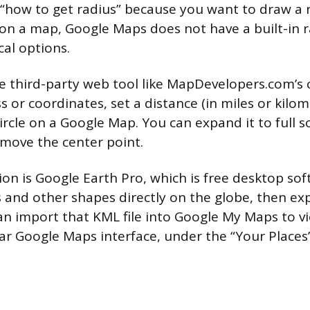
 “how to get radius” because you want to draw a r
on a map, Google Maps does not have a built-in r
cal options.
ree third-party web tool like MapDevelopers.com’s c
 or coordinates, set a distance (in miles or kilom
ircle on a Google Map. You can expand it to full s
 move the center point.
n is Google Earth Pro, which is free desktop soft
s and other shapes directly on the globe, then ex
can import that KML file into Google My Maps to vi
lar Google Maps interface, under the “Your Places”