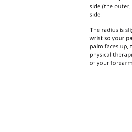
side (the outer,
side.
The radius is s
wrist so your p
palm faces up, t
physical therapi
of your forearm