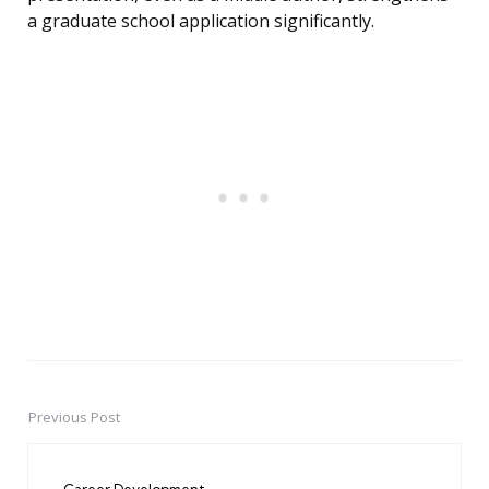
a graduate school application significantly.
Previous Post
Post
navigation