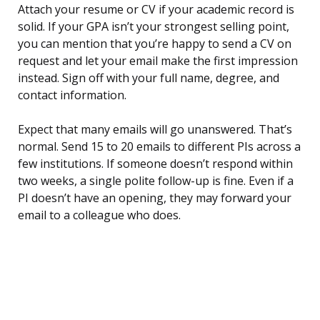
Attach your resume or CV if your academic record is
solid. If your GPA isn’t your strongest selling point,
you can mention that you’re happy to send a CV on
request and let your email make the first impression
instead. Sign off with your full name, degree, and
contact information.
Expect that many emails will go unanswered. That’s
normal. Send 15 to 20 emails to different PIs across a
few institutions. If someone doesn’t respond within
two weeks, a single polite follow-up is fine. Even if a
PI doesn’t have an opening, they may forward your
email to a colleague who does.