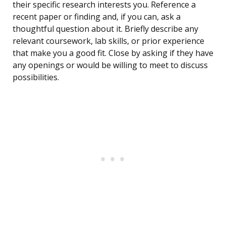
their specific research interests you. Reference a
recent paper or finding and, if you can, ask a
thoughtful question about it. Briefly describe any
relevant coursework, lab skills, or prior experience
that make you a good fit. Close by asking if they have
any openings or would be willing to meet to discuss
possibilities.