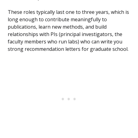
These roles typically last one to three years, which is
long enough to contribute meaningfully to
publications, learn new methods, and build
relationships with PIs (principal investigators, the
faculty members who run labs) who can write you
strong recommendation letters for graduate school.