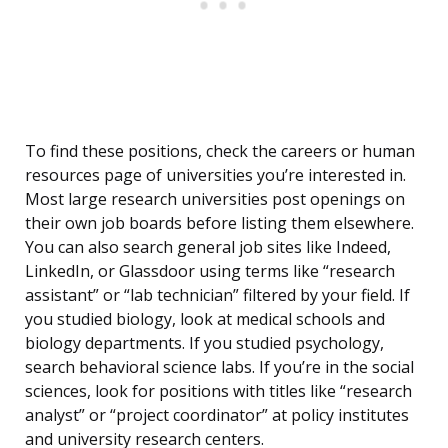
To find these positions, check the careers or human
resources page of universities you’re interested in.
Most large research universities post openings on
their own job boards before listing them elsewhere.
You can also search general job sites like Indeed,
LinkedIn, or Glassdoor using terms like “research
assistant” or “lab technician” filtered by your field. If
you studied biology, look at medical schools and
biology departments. If you studied psychology,
search behavioral science labs. If you’re in the social
sciences, look for positions with titles like “research
analyst” or “project coordinator” at policy institutes
and university research centers.