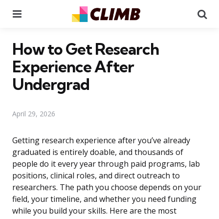
Menu
Se
How to Get Research
Experience After
Undergrad
April 29, 2026
Getting research experience after you’ve already
graduated is entirely doable, and thousands of
people do it every year through paid programs, lab
positions, clinical roles, and direct outreach to
researchers. The path you choose depends on your
field, your timeline, and whether you need funding
while you build your skills. Here are the most