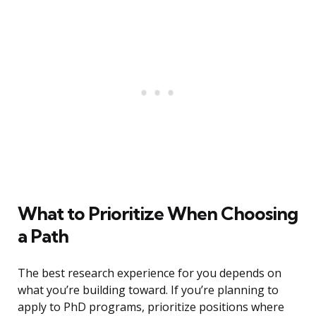
What to Prioritize When Choosing
a Path
The best research experience for you depends on
what you’re building toward. If you’re planning to
apply to PhD programs, prioritize positions where