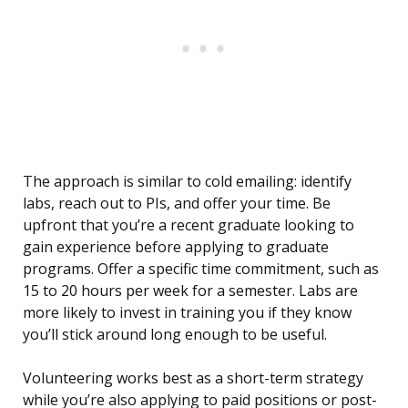
The approach is similar to cold emailing: identify
labs, reach out to PIs, and offer your time. Be
upfront that you’re a recent graduate looking to
gain experience before applying to graduate
programs. Offer a specific time commitment, such as
15 to 20 hours per week for a semester. Labs are
more likely to invest in training you if they know
you’ll stick around long enough to be useful.
Volunteering works best as a short-term strategy
while you’re also applying to paid positions or post-