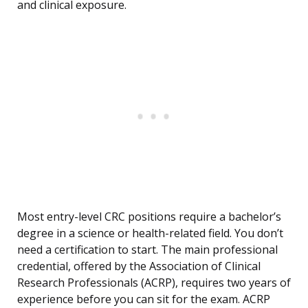
and clinical exposure.
Most entry-level CRC positions require a bachelor’s
degree in a science or health-related field. You don’t
need a certification to start. The main professional
credential, offered by the Association of Clinical
Research Professionals (ACRP), requires two years of
experience before you can sit for the exam. ACRP