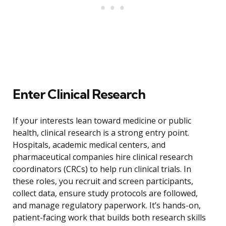
Enter Clinical Research
If your interests lean toward medicine or public
health, clinical research is a strong entry point.
Hospitals, academic medical centers, and
pharmaceutical companies hire clinical research
coordinators (CRCs) to help run clinical trials. In
these roles, you recruit and screen participants,
collect data, ensure study protocols are followed,
and manage regulatory paperwork. It’s hands-on,
patient-facing work that builds both research skills