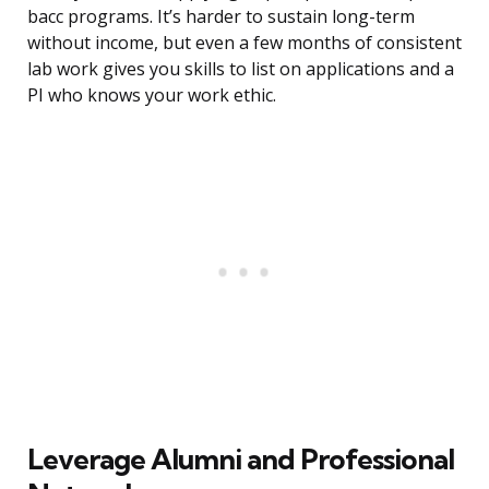
bacc programs. It’s harder to sustain long-term
without income, but even a few months of consistent
lab work gives you skills to list on applications and a
PI who knows your work ethic.
Leverage Alumni and Professional