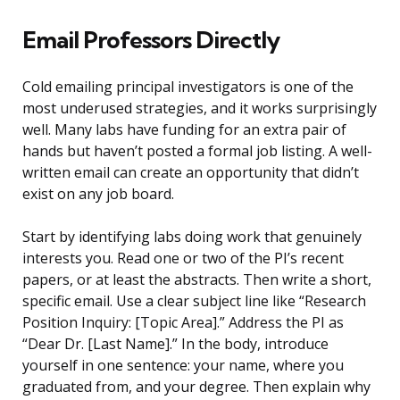
Email Professors Directly
Cold emailing principal investigators is one of the
most underused strategies, and it works surprisingly
well. Many labs have funding for an extra pair of
hands but haven’t posted a formal job listing. A well-
written email can create an opportunity that didn’t
exist on any job board.
Start by identifying labs doing work that genuinely
interests you. Read one or two of the PI’s recent
papers, or at least the abstracts. Then write a short,
specific email. Use a clear subject line like “Research
Position Inquiry: [Topic Area].” Address the PI as
“Dear Dr. [Last Name].” In the body, introduce
yourself in one sentence: your name, where you
graduated from, and your degree. Then explain why