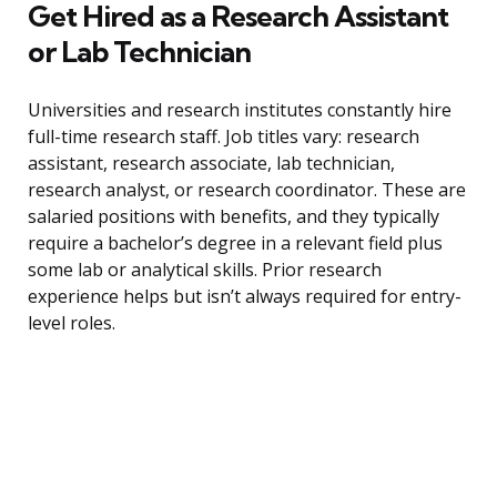
Get Hired as a Research Assistant
or Lab Technician
Universities and research institutes constantly hire
full-time research staff. Job titles vary: research
assistant, research associate, lab technician,
research analyst, or research coordinator. These are
salaried positions with benefits, and they typically
require a bachelor’s degree in a relevant field plus
some lab or analytical skills. Prior research
experience helps but isn’t always required for entry-
level roles.