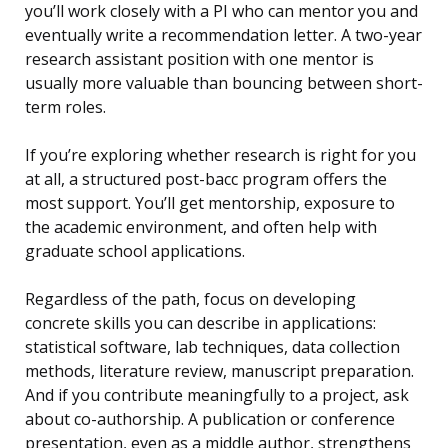
you’ll work closely with a PI who can mentor you and
eventually write a recommendation letter. A two-year
research assistant position with one mentor is
usually more valuable than bouncing between short-
term roles.
If you’re exploring whether research is right for you
at all, a structured post-bacc program offers the
most support. You’ll get mentorship, exposure to
the academic environment, and often help with
graduate school applications.
Regardless of the path, focus on developing
concrete skills you can describe in applications:
statistical software, lab techniques, data collection
methods, literature review, manuscript preparation.
And if you contribute meaningfully to a project, ask
about co-authorship. A publication or conference
presentation, even as a middle author, strengthens