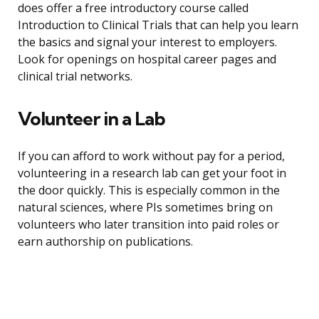
does offer a free introductory course called
Introduction to Clinical Trials that can help you learn
the basics and signal your interest to employers.
Look for openings on hospital career pages and
clinical trial networks.
Volunteer in a Lab
If you can afford to work without pay for a period,
volunteering in a research lab can get your foot in
the door quickly. This is especially common in the
natural sciences, where PIs sometimes bring on
volunteers who later transition into paid roles or
earn authorship on publications.