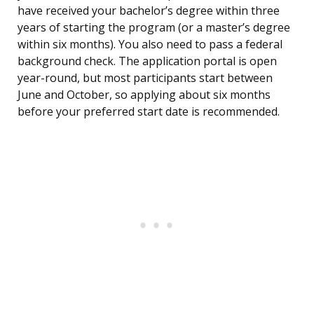
have received your bachelor’s degree within three
years of starting the program (or a master’s degree
within six months). You also need to pass a federal
background check. The application portal is open
year-round, but most participants start between
June and October, so applying about six months
before your preferred start date is recommended.