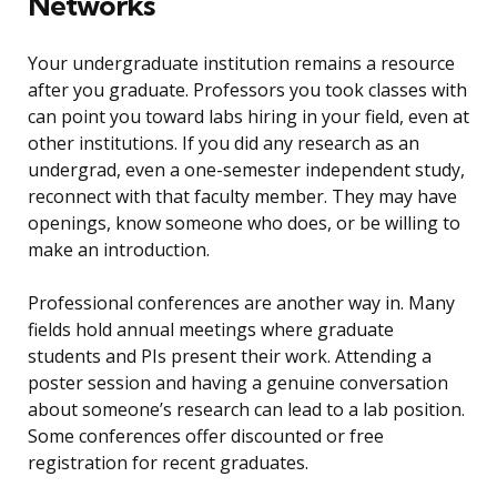
Networks
Your undergraduate institution remains a resource
after you graduate. Professors you took classes with
can point you toward labs hiring in your field, even at
other institutions. If you did any research as an
undergrad, even a one-semester independent study,
reconnect with that faculty member. They may have
openings, know someone who does, or be willing to
make an introduction.
Professional conferences are another way in. Many
fields hold annual meetings where graduate
students and PIs present their work. Attending a
poster session and having a genuine conversation
about someone’s research can lead to a lab position.
Some conferences offer discounted or free
registration for recent graduates.