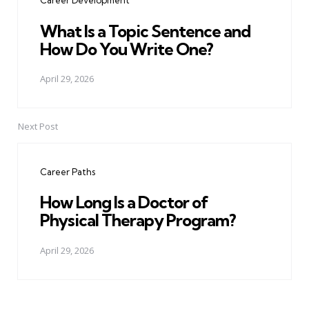
Career Development
What Is a Topic Sentence and
How Do You Write One?
April 29, 2026
Next Post
Career Paths
How Long Is a Doctor of
Physical Therapy Program?
April 29, 2026