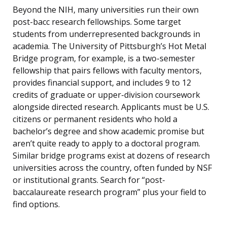
Beyond the NIH, many universities run their own
post-bacc research fellowships. Some target
students from underrepresented backgrounds in
academia. The University of Pittsburgh’s Hot Metal
Bridge program, for example, is a two-semester
fellowship that pairs fellows with faculty mentors,
provides financial support, and includes 9 to 12
credits of graduate or upper-division coursework
alongside directed research. Applicants must be U.S.
citizens or permanent residents who hold a
bachelor’s degree and show academic promise but
aren’t quite ready to apply to a doctoral program.
Similar bridge programs exist at dozens of research
universities across the country, often funded by NSF
or institutional grants. Search for “post-
baccalaureate research program” plus your field to
find options.