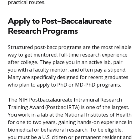
practical routes.
Apply to Post-Baccalaureate
Research Programs
Structured post-bacc programs are the most reliable
way to get mentored, full-time research experience
after college. They place you in an active lab, pair
you with a faculty mentor, and often pay a stipend.
Many are specifically designed for recent graduates
who plan to apply to PhD or MD-PhD programs.
The NIH Postbaccalaureate Intramural Research
Training Award (Postbac IRTA) is one of the largest.
You work in a lab at the National Institutes of Health
for one to two years, gaining hands-on experience in
biomedical or behavioral research. To be eligible,
you must be a U.S. citizen or permanent resident and