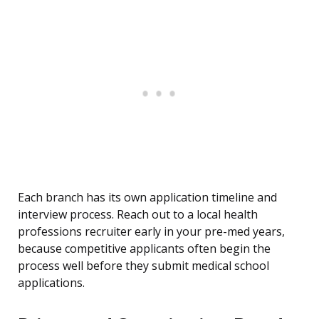
Each branch has its own application timeline and
interview process. Reach out to a local health
professions recruiter early in your pre-med years,
because competitive applicants often begin the
process well before they submit medical school
applications.