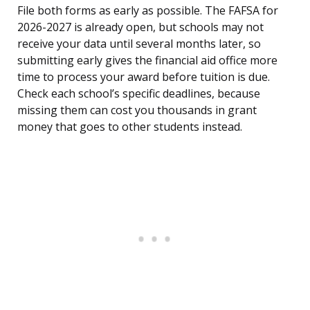
File both forms as early as possible. The FAFSA for
2026-2027 is already open, but schools may not
receive your data until several months later, so
submitting early gives the financial aid office more
time to process your award before tuition is due.
Check each school’s specific deadlines, because
missing them can cost you thousands in grant
money that goes to other students instead.