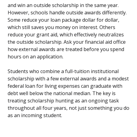
and win an outside scholarship in the same year.
However, schools handle outside awards differently.
Some reduce your loan package dollar for dollar,
which still saves you money on interest. Others
reduce your grant aid, which effectively neutralizes
the outside scholarship. Ask your financial aid office
how external awards are treated before you spend
hours on an application.
Students who combine a full-tuition institutional
scholarship with a few external awards and a modest
federal loan for living expenses can graduate with
debt well below the national median. The key is
treating scholarship hunting as an ongoing task
throughout all four years, not just something you do
as an incoming student.