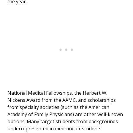
the year.
National Medical Fellowships, the Herbert W.
Nickens Award from the AAMC, and scholarships
from specialty societies (such as the American
Academy of Family Physicians) are other well-known
options. Many target students from backgrounds
underrepresented in medicine or students