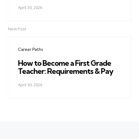
April 30, 2026
Next Post
Career Paths
How to Become a First Grade
Teacher: Requirements & Pay
April 30, 2026