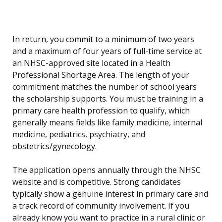
In return, you commit to a minimum of two years
and a maximum of four years of full-time service at
an NHSC-approved site located in a Health
Professional Shortage Area. The length of your
commitment matches the number of school years
the scholarship supports. You must be training in a
primary care health profession to qualify, which
generally means fields like family medicine, internal
medicine, pediatrics, psychiatry, and
obstetrics/gynecology.
The application opens annually through the NHSC
website and is competitive. Strong candidates
typically show a genuine interest in primary care and
a track record of community involvement. If you
already know you want to practice in a rural clinic or