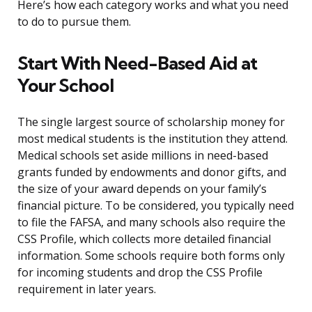
Here’s how each category works and what you need
to do to pursue them.
Start With Need-Based Aid at
Your School
The single largest source of scholarship money for
most medical students is the institution they attend.
Medical schools set aside millions in need-based
grants funded by endowments and donor gifts, and
the size of your award depends on your family’s
financial picture. To be considered, you typically need
to file the FAFSA, and many schools also require the
CSS Profile, which collects more detailed financial
information. Some schools require both forms only
for incoming students and drop the CSS Profile
requirement in later years.