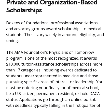
Private and Organization-Based
Scholarships
Dozens of foundations, professional associations,
and advocacy groups award scholarships to medical
students. These vary widely in amount, eligibility, and
timing.
The AMA Foundation’s Physicians of Tomorrow
program is one of the most recognized. It awards
$10,000 tuition-assistance scholarships across more
than 17 categories, including awards dedicated to
students underrepresented in medicine and those
pursuing specific areas of interest or leadership. You
must be entering your final year of medical school,
be a U.S. citizen, permanent resident, or hold DACA
status. Applications go through an online portal,
with deadlines typically falling in the first quarter of