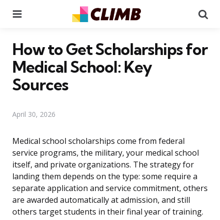
Menu
Se
How to Get Scholarships for
Medical School: Key
Sources
April 30, 2026
Medical school scholarships come from federal
service programs, the military, your medical school
itself, and private organizations. The strategy for
landing them depends on the type: some require a
separate application and service commitment, others
are awarded automatically at admission, and still
others target students in their final year of training.