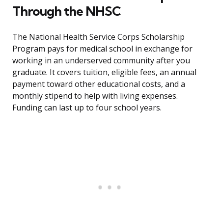
Through the NHSC
The National Health Service Corps Scholarship
Program pays for medical school in exchange for
working in an underserved community after you
graduate. It covers tuition, eligible fees, an annual
payment toward other educational costs, and a
monthly stipend to help with living expenses.
Funding can last up to four school years.