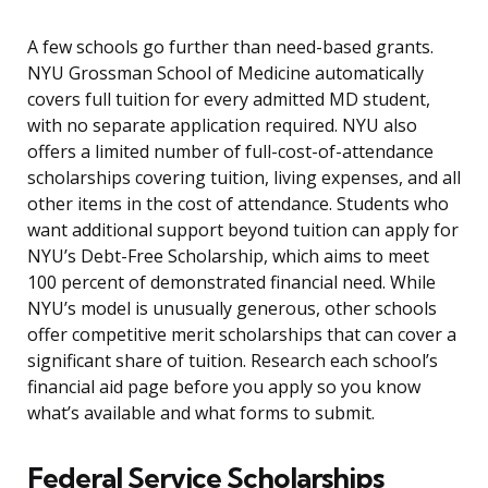
A few schools go further than need-based grants.
NYU Grossman School of Medicine automatically
covers full tuition for every admitted MD student,
with no separate application required. NYU also
offers a limited number of full-cost-of-attendance
scholarships covering tuition, living expenses, and all
other items in the cost of attendance. Students who
want additional support beyond tuition can apply for
NYU’s Debt-Free Scholarship, which aims to meet
100 percent of demonstrated financial need. While
NYU’s model is unusually generous, other schools
offer competitive merit scholarships that can cover a
significant share of tuition. Research each school’s
financial aid page before you apply so you know
what’s available and what forms to submit.
Federal Service Scholarships