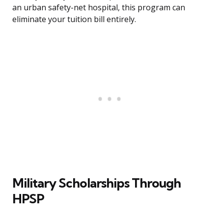
an urban safety-net hospital, this program can
eliminate your tuition bill entirely.
Military Scholarships Through
HPSP