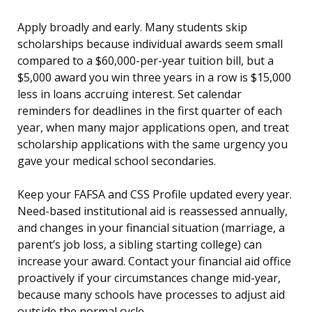
Apply broadly and early. Many students skip
scholarships because individual awards seem small
compared to a $60,000-per-year tuition bill, but a
$5,000 award you win three years in a row is $15,000
less in loans accruing interest. Set calendar
reminders for deadlines in the first quarter of each
year, when many major applications open, and treat
scholarship applications with the same urgency you
gave your medical school secondaries.
Keep your FAFSA and CSS Profile updated every year.
Need-based institutional aid is reassessed annually,
and changes in your financial situation (marriage, a
parent’s job loss, a sibling starting college) can
increase your award. Contact your financial aid office
proactively if your circumstances change mid-year,
because many schools have processes to adjust aid
outside the normal cycle.