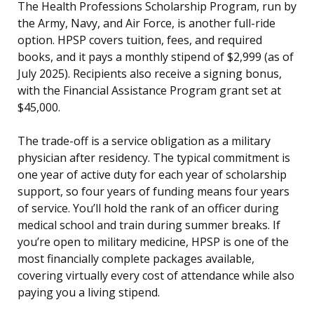
The Health Professions Scholarship Program, run by
the Army, Navy, and Air Force, is another full-ride
option. HPSP covers tuition, fees, and required
books, and it pays a monthly stipend of $2,999 (as of
July 2025). Recipients also receive a signing bonus,
with the Financial Assistance Program grant set at
$45,000.
The trade-off is a service obligation as a military
physician after residency. The typical commitment is
one year of active duty for each year of scholarship
support, so four years of funding means four years
of service. You’ll hold the rank of an officer during
medical school and train during summer breaks. If
you’re open to military medicine, HPSP is one of the
most financially complete packages available,
covering virtually every cost of attendance while also
paying you a living stipend.