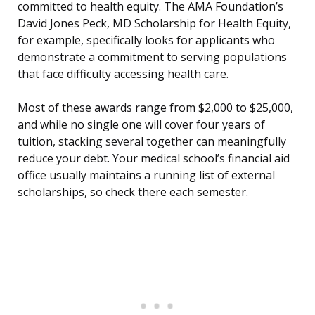
committed to health equity. The AMA Foundation’s
David Jones Peck, MD Scholarship for Health Equity,
for example, specifically looks for applicants who
demonstrate a commitment to serving populations
that face difficulty accessing health care.
Most of these awards range from $2,000 to $25,000,
and while no single one will cover four years of
tuition, stacking several together can meaningfully
reduce your debt. Your medical school’s financial aid
office usually maintains a running list of external
scholarships, so check there each semester.