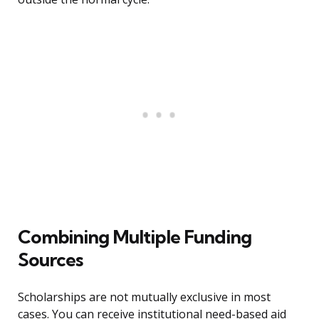
Combining Multiple Funding
Sources
Scholarships are not mutually exclusive in most
cases. You can receive institutional need-based aid