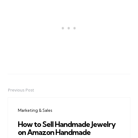
Previous Post
Post
navigation
Marketing & Sales
How to Sell Handmade Jewelry
on Amazon Handmade