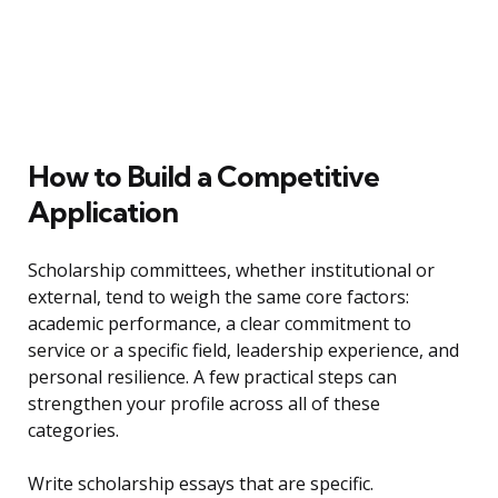
How to Build a Competitive
Application
Scholarship committees, whether institutional or
external, tend to weigh the same core factors:
academic performance, a clear commitment to
service or a specific field, leadership experience, and
personal resilience. A few practical steps can
strengthen your profile across all of these
categories.
Write scholarship essays that are specific.