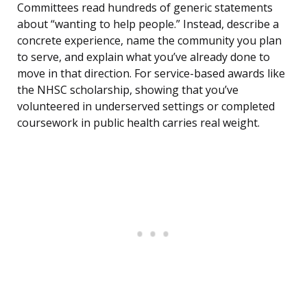
Committees read hundreds of generic statements
about “wanting to help people.” Instead, describe a
concrete experience, name the community you plan
to serve, and explain what you’ve already done to
move in that direction. For service-based awards like
the NHSC scholarship, showing that you’ve
volunteered in underserved settings or completed
coursework in public health carries real weight.