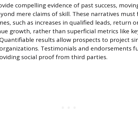
ovide compelling evidence of past success, movin
yond mere claims of skill. These narratives must 
es, such as increases in qualified leads, return 
nue growth, rather than superficial metrics like 
uantifiable results allow prospects to project si
organizations. Testimonials and endorsements fu
roviding social proof from third parties.