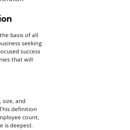
ion
he basis of all
business seeking
 Focused success
ies that will
, size, and
his definition
employee count,
e is deepest.