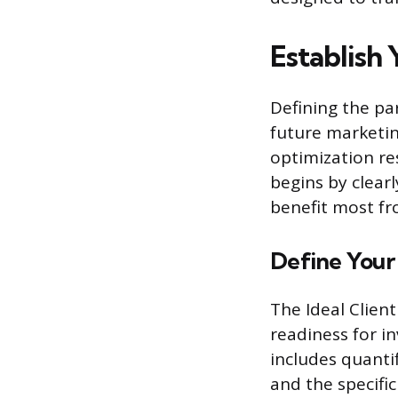
Establish 
Defining the par
future marketin
optimization re
begins by clearl
benefit most fr
Define Your 
The Ideal Client
readiness for i
includes quanti
and the specific