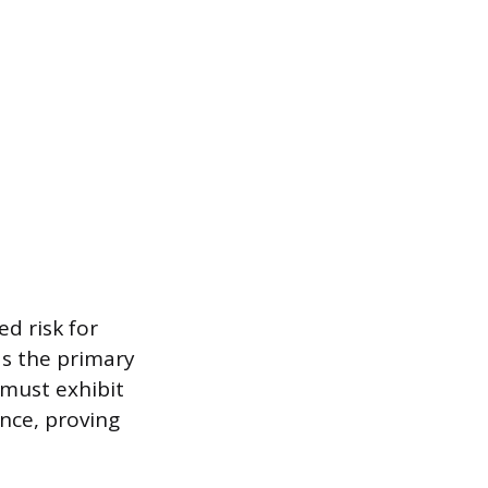
ed risk for
as the primary
must exhibit
ence, proving