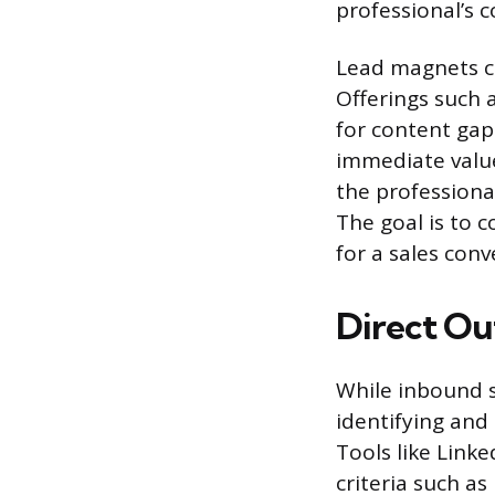
professional’s c
Lead magnets co
Offerings such a
for content gap
immediate value
the professiona
The goal is to c
for a sales conv
Direct Ou
While inbound s
identifying and 
Tools like Linke
criteria such as