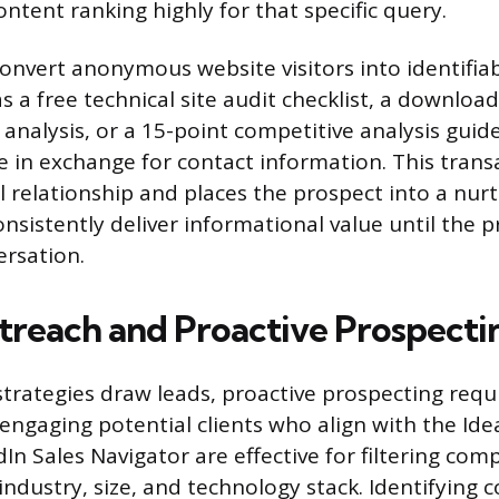
ontent ranking highly for that specific query.
nvert anonymous website visitors into identifiab
s a free technical site audit checklist, a downlo
 analysis, or a 15-point competitive analysis guid
 in exchange for contact information. This transa
l relationship and places the prospect into a nur
onsistently deliver informational value until the p
ersation.
treach and Proactive Prospecti
trategies draw leads, proactive prospecting requi
engaging potential clients who align with the Ideal
dIn Sales Navigator are effective for filtering co
 industry, size, and technology stack. Identifying