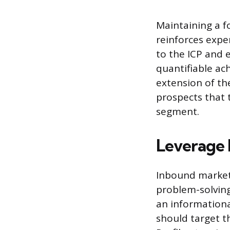
Maintaining a f
reinforces exper
to the ICP and e
quantifiable ac
extension of th
prospects that 
segment.
Leverage 
Inbound marketi
problem-solving
an informationa
should target th