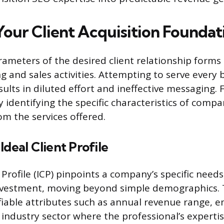
Your Client Acquisition Foundat
ameters of the desired client relationship forms t
g and sales activities. Attempting to serve every 
sults in diluted effort and ineffective messaging.
y identifying the specific characteristics of compan
om the services offered.
Ideal Client Profile
 Profile (ICP) pinpoints a company’s specific needs
nvestment, moving beyond simple demographics. T
fiable attributes such as annual revenue range, 
 industry sector where the professional’s expertis