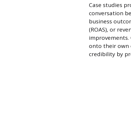
Case studies pr
conversation be
business outcom
(ROAS), or reve
improvements. Q
onto their own 
credibility by p