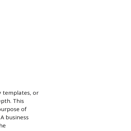
y templates, or
pth. This
purpose of
 A business
the