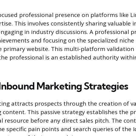
ocused professional presence on platforms like L
tise. This involves consistently sharing valuable i
ngaging in industry discussions. A professional pr
hievements and focusing on the specialized niche 
e primary website. This multi-platform validation
the professional is an established authority withi
Inbound Marketing Strategies
ng attracts prospects through the creation of va
 content. This passive strategy establishes the pr
l resource before any direct sales pitch. The con
e specific pain points and search queries of the I