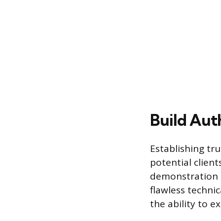
Build Auth
Establishing tru
potential client
demonstration 
flawless technic
the ability to 