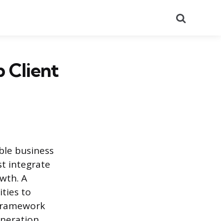
Search
 Client
ble business
st integrate
owth. A
ties to
a framework
neration.