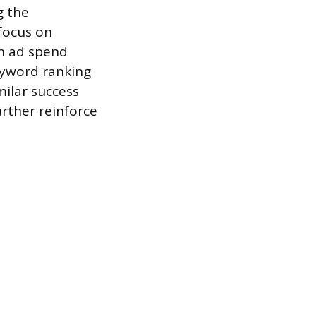
g the
focus on
on ad spend
keyword ranking
milar success
rther reinforce