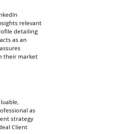
inkedIn
nsights relevant
ofile detailing
acts as an
 assures
n their market
luable,
ofessional as
tent strategy
deal Client