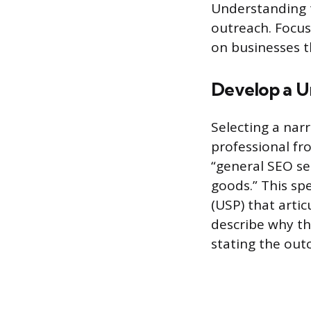
Understanding t
outreach. Focus
on businesses t
Develop a Un
Selecting a nar
professional fro
“general SEO se
goods.” This sp
(USP) that artic
describe why the
stating the out