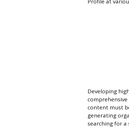
Profile at vario
Developing high
comprehensive 
content must be
generating orga
searching for a