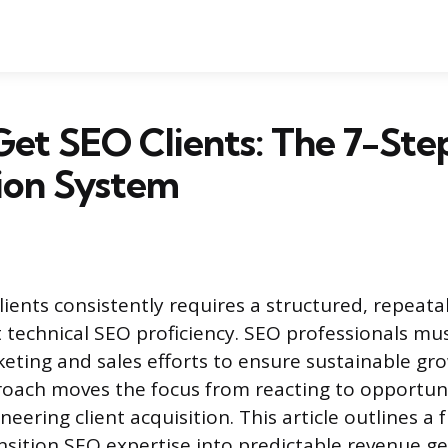
et SEO Clients: The 7-Step
ion System
lients consistently requires a structured, repeata
t technical SEO proficiency. SEO professionals mu
keting and sales efforts to ensure sustainable gr
oach moves the focus from reacting to opportuni
neering client acquisition. This article outlines 
nsition SEO expertise into predictable revenue ge