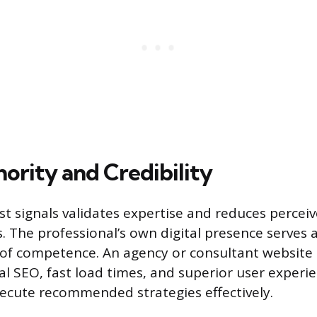
ority and Credibility
st signals validates expertise and reduces perceiv
s. The professional’s own digital presence serves 
of competence. An agency or consultant website 
al SEO, fast load times, and superior user experi
execute recommended strategies effectively.