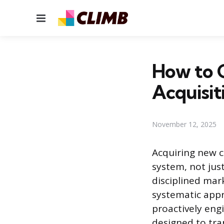
Menu
How to G
Acquisit
November 12, 2025
Acquiring new c
system, not jus
disciplined mar
systematic appr
proactively engi
designed to tra