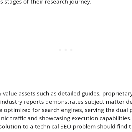
us stages of their research journey.
-value assets such as detailed guides, proprietar
industry reports demonstrates subject matter de
 optimized for search engines, serving the dual 
nic traffic and showcasing execution capabilities.
 solution to a technical SEO problem should find 