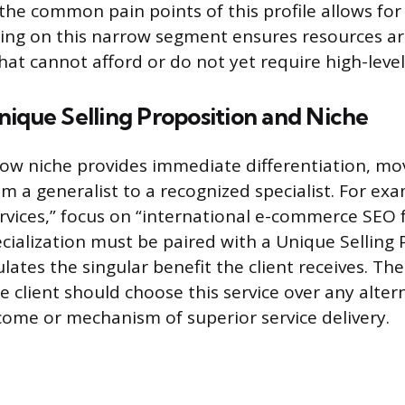
he common pain points of this profile allows for
ing on this narrow segment ensures resources a
hat cannot afford or do not yet require high-level
ique Selling Proposition and Niche
row niche provides immediate differentiation, mo
m a generalist to a recognized specialist. For exa
rvices,” focus on “international e-commerce SEO 
ecialization must be paired with a Unique Selling 
ulates the singular benefit the client receives. T
 client should choose this service over any altern
come or mechanism of superior service delivery.