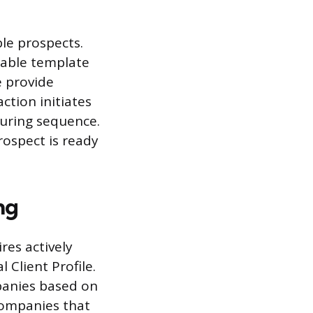
le prospects.
adable template
e provide
ction initiates
turing sequence.
rospect is ready
ng
res actively
 Client Profile.
mpanies based on
 companies that