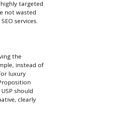
 highly targeted
re not wasted
 SEO services.
ving the
mple, instead of
for luxury
Proposition
he USP should
ative, clearly