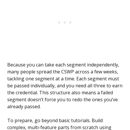
Because you can take each segment independently,
many people spread the CSWP across a few weeks,
tackling one segment at a time. Each segment must
be passed individually, and you need all three to earn
the credential. This structure also means a failed
segment doesn’t force you to redo the ones you’ve
already passed.
To prepare, go beyond basic tutorials. Build
complex, multi-feature parts from scratch using