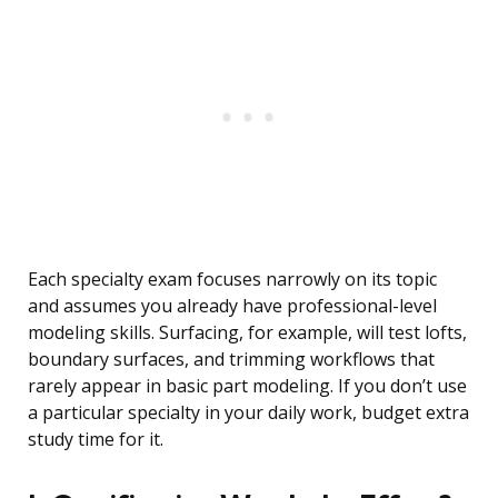
Each specialty exam focuses narrowly on its topic
and assumes you already have professional-level
modeling skills. Surfacing, for example, will test lofts,
boundary surfaces, and trimming workflows that
rarely appear in basic part modeling. If you don’t use
a particular specialty in your daily work, budget extra
study time for it.