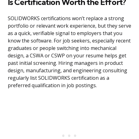
Is Certification Worth the Effort?
SOLIDWORKS certifications won’t replace a strong
portfolio or relevant work experience, but they serve
as a quick, verifiable signal to employers that you
know the software. For job seekers, especially recent
graduates or people switching into mechanical
design, a CSWA or CSWP on your resume helps get
past initial screening. Hiring managers in product
design, manufacturing, and engineering consulting
regularly list SOLIDWORKS certification as a
preferred qualification in job postings.