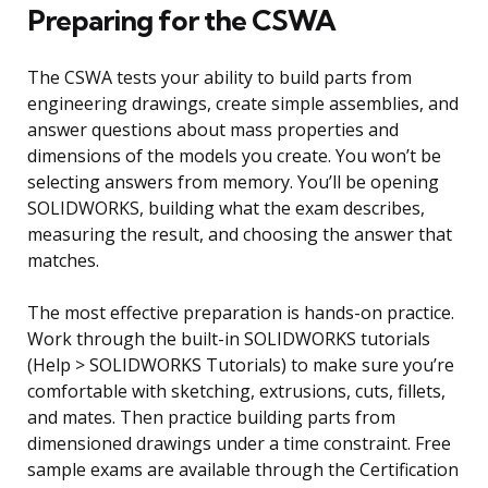
Preparing for the CSWA
The CSWA tests your ability to build parts from
engineering drawings, create simple assemblies, and
answer questions about mass properties and
dimensions of the models you create. You won’t be
selecting answers from memory. You’ll be opening
SOLIDWORKS, building what the exam describes,
measuring the result, and choosing the answer that
matches.
The most effective preparation is hands-on practice.
Work through the built-in SOLIDWORKS tutorials
(Help > SOLIDWORKS Tutorials) to make sure you’re
comfortable with sketching, extrusions, cuts, fillets,
and mates. Then practice building parts from
dimensioned drawings under a time constraint. Free
sample exams are available through the Certification