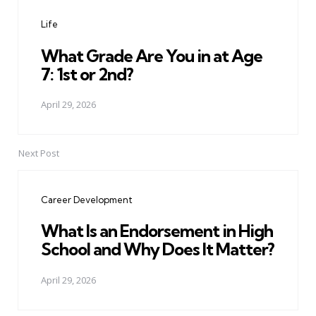
navigation
Life
What Grade Are You in at Age
7: 1st or 2nd?
April 29, 2026
Next Post
Career Development
What Is an Endorsement in High
School and Why Does It Matter?
April 29, 2026