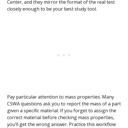
Center, and they mirror the format of the real test
closely enough to be your best study tool.
Pay particular attention to mass properties. Many
CSWA questions ask you to report the mass of a part
given a specific material. If you forget to assign the
correct material before checking mass properties,
you’ll get the wrong answer. Practice this workflow