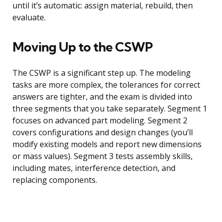
until it’s automatic: assign material, rebuild, then
evaluate.
Moving Up to the CSWP
The CSWP is a significant step up. The modeling
tasks are more complex, the tolerances for correct
answers are tighter, and the exam is divided into
three segments that you take separately. Segment 1
focuses on advanced part modeling. Segment 2
covers configurations and design changes (you’ll
modify existing models and report new dimensions
or mass values). Segment 3 tests assembly skills,
including mates, interference detection, and
replacing components.