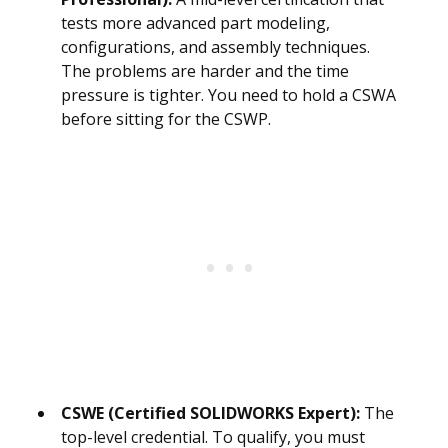
tests more advanced part modeling,
configurations, and assembly techniques.
The problems are harder and the time
pressure is tighter. You need to hold a CSWA
before sitting for the CSWP.
CSWE (Certified SOLIDWORKS Expert):
The
top-level credential. To qualify, you must