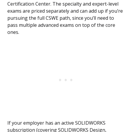
Certification Center. The specialty and expert-level
exams are priced separately and can add up if you’re
pursuing the full CSWE path, since you’ll need to
pass multiple advanced exams on top of the core
ones.
If your employer has an active SOLIDWORKS
subscription (covering SOLIDWORKS Design,