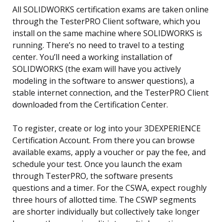
All SOLIDWORKS certification exams are taken online
through the TesterPRO Client software, which you
install on the same machine where SOLIDWORKS is
running. There’s no need to travel to a testing
center. You’ll need a working installation of
SOLIDWORKS (the exam will have you actively
modeling in the software to answer questions), a
stable internet connection, and the TesterPRO Client
downloaded from the Certification Center.
To register, create or log into your 3DEXPERIENCE
Certification Account. From there you can browse
available exams, apply a voucher or pay the fee, and
schedule your test. Once you launch the exam
through TesterPRO, the software presents
questions and a timer. For the CSWA, expect roughly
three hours of allotted time. The CSWP segments
are shorter individually but collectively take longer