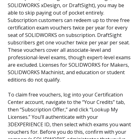
SOLIDWORKS xDesign, or DraftSight), you may be
able to skip paying out of pocket entirely.
Subscription customers can redeem up to three free
certification exam vouchers twice per year for every
seat of SOLIDWORKS on subscription. DraftSight
subscribers get one voucher twice per year per seat.
These vouchers cover all associate-level and
professional-level exams, though expert-level exams
are excluded. Licenses for SOLIDWORKS for Makers,
SOLIDWORKS Machinist, and education or student
editions do not qualify.
To claim free vouchers, log into your Certification
Center account, navigate to the “Your Credits” tab,
then “Subscription Offer,” and click “Lookup My
Licenses.” You’ll authenticate with your
3DEXPERIENCE ID, then select which exams you want
vouchers for. Before you do this, confirm with your