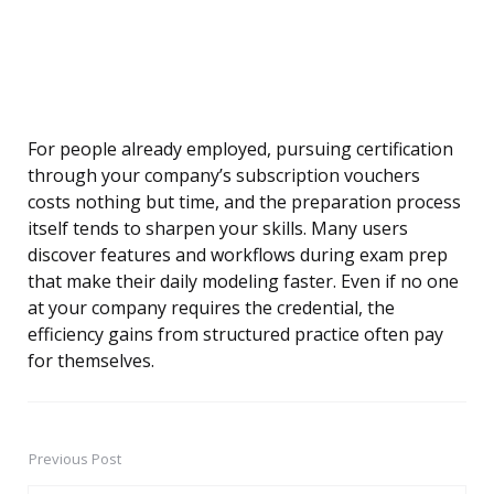
For people already employed, pursuing certification
through your company’s subscription vouchers
costs nothing but time, and the preparation process
itself tends to sharpen your skills. Many users
discover features and workflows during exam prep
that make their daily modeling faster. Even if no one
at your company requires the credential, the
efficiency gains from structured practice often pay
for themselves.
Previous Post
Post