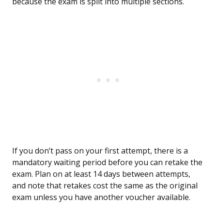
because the exam is split into multiple sections.
If you don’t pass on your first attempt, there is a
mandatory waiting period before you can retake the
exam. Plan on at least 14 days between attempts,
and note that retakes cost the same as the original
exam unless you have another voucher available.