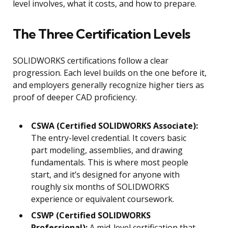
level involves, what it costs, and how to prepare.
The Three Certification Levels
SOLIDWORKS certifications follow a clear
progression. Each level builds on the one before it,
and employers generally recognize higher tiers as
proof of deeper CAD proficiency.
CSWA (Certified SOLIDWORKS Associate):
The entry-level credential. It covers basic
part modeling, assemblies, and drawing
fundamentals. This is where most people
start, and it’s designed for anyone with
roughly six months of SOLIDWORKS
experience or equivalent coursework.
CSWP (Certified SOLIDWORKS
Professional):
A mid-level certification that