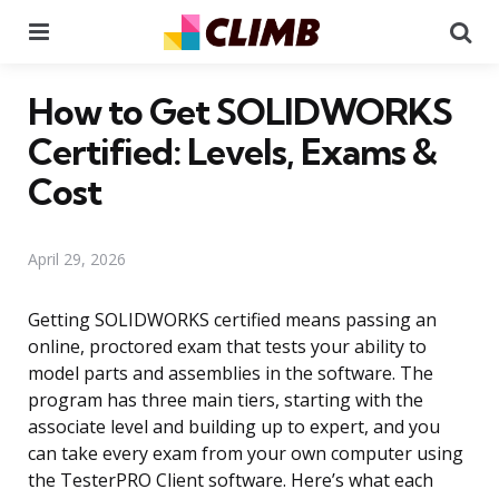
Menu
Se
How to Get SOLIDWORKS
Certified: Levels, Exams &
Cost
April 29, 2026
Getting SOLIDWORKS certified means passing an
online, proctored exam that tests your ability to
model parts and assemblies in the software. The
program has three main tiers, starting with the
associate level and building up to expert, and you
can take every exam from your own computer using
the TesterPRO Client software. Here’s what each