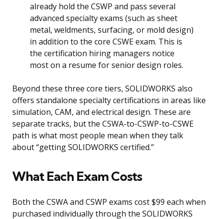
already hold the CSWP and pass several
advanced specialty exams (such as sheet
metal, weldments, surfacing, or mold design)
in addition to the core CSWE exam. This is
the certification hiring managers notice
most on a resume for senior design roles.
Beyond these three core tiers, SOLIDWORKS also
offers standalone specialty certifications in areas like
simulation, CAM, and electrical design. These are
separate tracks, but the CSWA-to-CSWP-to-CSWE
path is what most people mean when they talk
about “getting SOLIDWORKS certified.”
What Each Exam Costs
Both the CSWA and CSWP exams cost $99 each when
purchased individually through the SOLIDWORKS