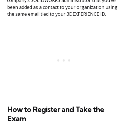
company’s SOLIDWORKS administrator that you’ve
been added as a contact to your organization using
the same email tied to your 3DEXPERIENCE ID.
How to Register and Take the
Exam