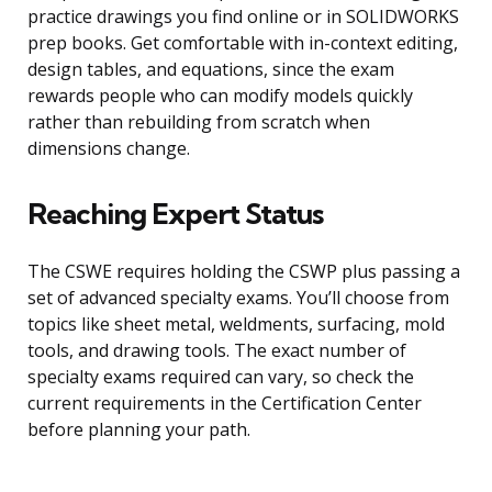
practice drawings you find online or in SOLIDWORKS
prep books. Get comfortable with in-context editing,
design tables, and equations, since the exam
rewards people who can modify models quickly
rather than rebuilding from scratch when
dimensions change.
Reaching Expert Status
The CSWE requires holding the CSWP plus passing a
set of advanced specialty exams. You’ll choose from
topics like sheet metal, weldments, surfacing, mold
tools, and drawing tools. The exact number of
specialty exams required can vary, so check the
current requirements in the Certification Center
before planning your path.