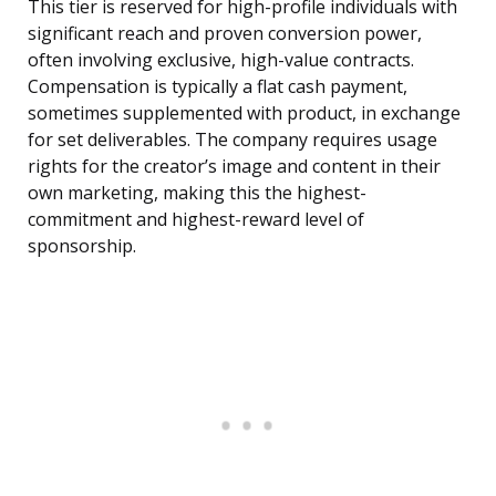
This tier is reserved for high-profile individuals with
significant reach and proven conversion power,
often involving exclusive, high-value contracts.
Compensation is typically a flat cash payment,
sometimes supplemented with product, in exchange
for set deliverables. The company requires usage
rights for the creator’s image and content in their
own marketing, making this the highest-
commitment and highest-reward level of
sponsorship.