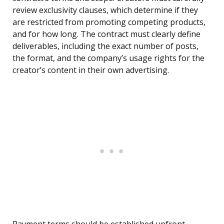
review exclusivity clauses, which determine if they
are restricted from promoting competing products,
and for how long. The contract must clearly define
deliverables, including the exact number of posts,
the format, and the company’s usage rights for the
creator’s content in their own advertising.