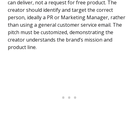
can deliver, not a request for free product. The
creator should identify and target the correct
person, ideally a PR or Marketing Manager, rather
than using a general customer service email. The
pitch must be customized, demonstrating the
creator understands the brand’s mission and
product line.