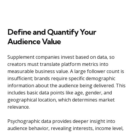
Define and Quantify Your
Audience Value
Supplement companies invest based on data, so
creators must translate platform metrics into
measurable business value. A large follower count is
insufficient; brands require specific demographic
information about the audience being delivered. This
includes basic data points like age, gender, and
geographical location, which determines market
relevance.
Psychographic data provides deeper insight into
audience behavior, revealing interests, income level,