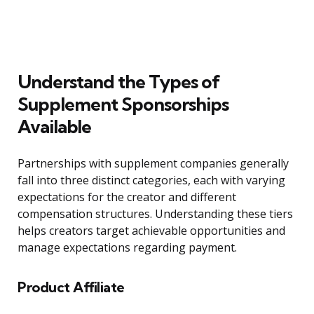
Understand the Types of
Supplement Sponsorships
Available
Partnerships with supplement companies generally
fall into three distinct categories, each with varying
expectations for the creator and different
compensation structures. Understanding these tiers
helps creators target achievable opportunities and
manage expectations regarding payment.
Product Affiliate