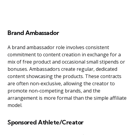
Brand Ambassador
A brand ambassador role involves consistent
commitment to content creation in exchange for a
mix of free product and occasional small stipends or
bonuses. Ambassadors create regular, dedicated
content showcasing the products. These contracts
are often non-exclusive, allowing the creator to
promote non-competing brands, and the
arrangement is more formal than the simple affiliate
model.
Sponsored Athlete/Creator