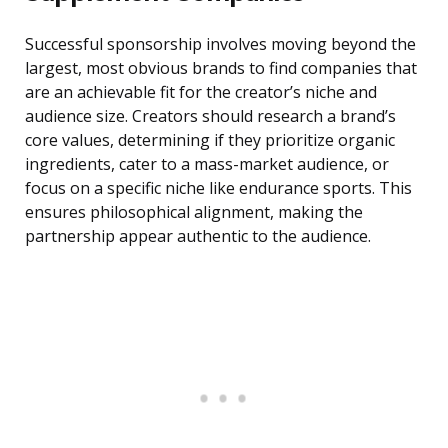
Successful sponsorship involves moving beyond the
largest, most obvious brands to find companies that
are an achievable fit for the creator’s niche and
audience size. Creators should research a brand’s
core values, determining if they prioritize organic
ingredients, cater to a mass-market audience, or
focus on a specific niche like endurance sports. This
ensures philosophical alignment, making the
partnership appear authentic to the audience.