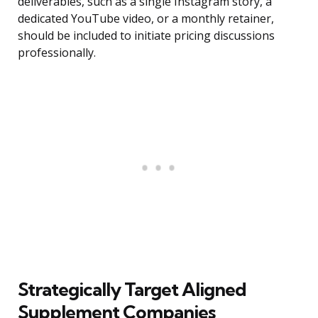
deliverables, such as a single Instagram story, a
dedicated YouTube video, or a monthly retainer,
should be included to initiate pricing discussions
professionally.
Strategically Target Aligned
Supplement Companies