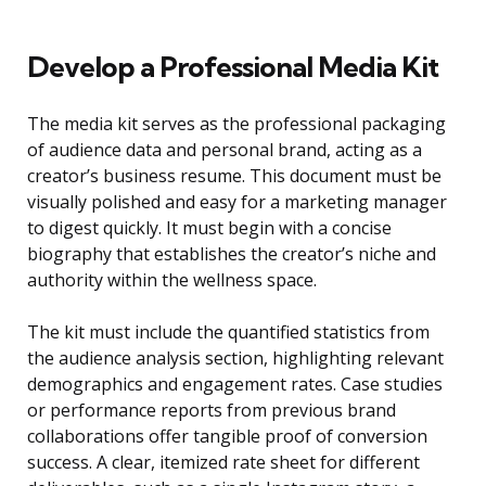
Develop a Professional Media Kit
The media kit serves as the professional packaging
of audience data and personal brand, acting as a
creator’s business resume. This document must be
visually polished and easy for a marketing manager
to digest quickly. It must begin with a concise
biography that establishes the creator’s niche and
authority within the wellness space.
The kit must include the quantified statistics from
the audience analysis section, highlighting relevant
demographics and engagement rates. Case studies
or performance reports from previous brand
collaborations offer tangible proof of conversion
success. A clear, itemized rate sheet for different