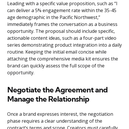
Leading with a specific value proposition, such as “I
can deliver a 5% engagement rate within the 35-45
age demographic in the Pacific Northwest,”
immediately frames the conversation as a business
opportunity. The proposal should include specific,
actionable content ideas, such as a four-part video
series demonstrating product integration into a daily
routine. Keeping the initial email concise while
attaching the comprehensive media kit ensures the
brand can quickly assess the full scope of the
opportunity.
Negotiate the Agreement and
Manage the Relationship
Once a brand expresses interest, the negotiation
phase requires a clear understanding of the
contract’s terms and scope. Creators must carefully