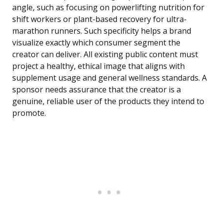
angle, such as focusing on powerlifting nutrition for
shift workers or plant-based recovery for ultra-
marathon runners. Such specificity helps a brand
visualize exactly which consumer segment the
creator can deliver. All existing public content must
project a healthy, ethical image that aligns with
supplement usage and general wellness standards. A
sponsor needs assurance that the creator is a
genuine, reliable user of the products they intend to
promote.