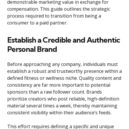
demonstrable marketing value in exchange for
compensation. This guide outlines the strategic
process required to transition from being a
consumer to a paid partner.
Establish a Credible and Authentic
Personal Brand
Before approaching any company, individuals must
establish a robust and trustworthy presence within a
defined fitness or wellness niche. Quality content and
consistency are far more important to potential
sponsors than a raw follower count. Brands
prioritize creators who post reliable, high-definition
material several times a week, thereby maintaining
consistent visibility within their audience’s feeds.
This effort requires defining a specific and unique