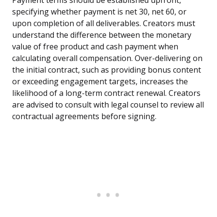
Payment terms should be established upfront,
specifying whether payment is net 30, net 60, or
upon completion of all deliverables. Creators must
understand the difference between the monetary
value of free product and cash payment when
calculating overall compensation. Over-delivering on
the initial contract, such as providing bonus content
or exceeding engagement targets, increases the
likelihood of a long-term contract renewal. Creators
are advised to consult with legal counsel to review all
contractual agreements before signing.