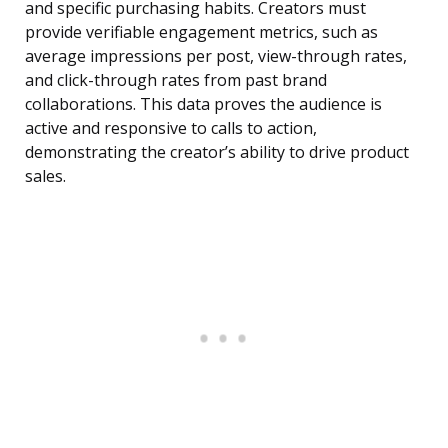
and specific purchasing habits. Creators must
provide verifiable engagement metrics, such as
average impressions per post, view-through rates,
and click-through rates from past brand
collaborations. This data proves the audience is
active and responsive to calls to action,
demonstrating the creator’s ability to drive product
sales.