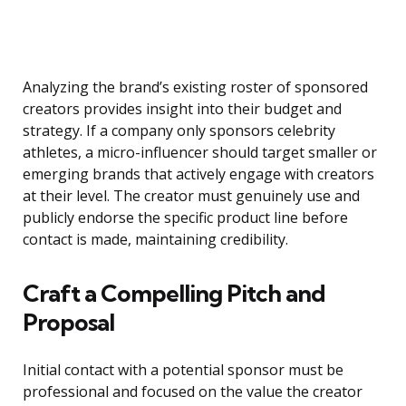
Analyzing the brand’s existing roster of sponsored
creators provides insight into their budget and
strategy. If a company only sponsors celebrity
athletes, a micro-influencer should target smaller or
emerging brands that actively engage with creators
at their level. The creator must genuinely use and
publicly endorse the specific product line before
contact is made, maintaining credibility.
Craft a Compelling Pitch and
Proposal
Initial contact with a potential sponsor must be
professional and focused on the value the creator