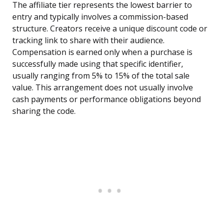
The affiliate tier represents the lowest barrier to
entry and typically involves a commission-based
structure. Creators receive a unique discount code or
tracking link to share with their audience.
Compensation is earned only when a purchase is
successfully made using that specific identifier,
usually ranging from 5% to 15% of the total sale
value. This arrangement does not usually involve
cash payments or performance obligations beyond
sharing the code.