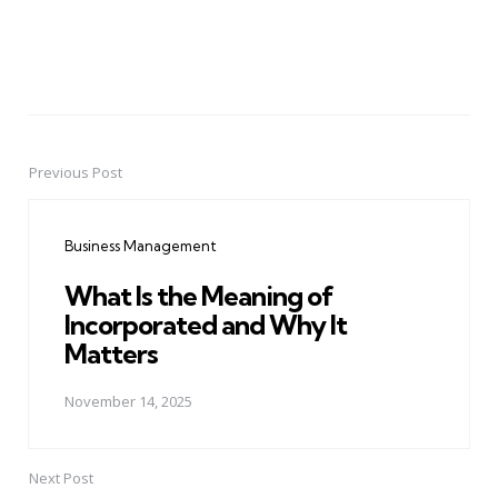
Previous Post
Post
navigation
Business Management
What Is the Meaning of
Incorporated and Why It
Matters
November 14, 2025
Next Post