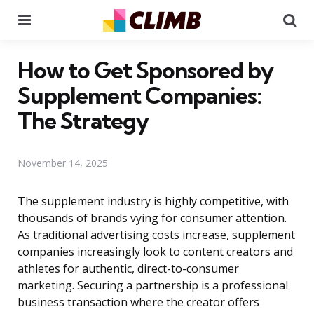
Menu
Se
How to Get Sponsored by
Supplement Companies:
The Strategy
November 14, 2025
The supplement industry is highly competitive, with
thousands of brands vying for consumer attention.
As traditional advertising costs increase, supplement
companies increasingly look to content creators and
athletes for authentic, direct-to-consumer
marketing. Securing a partnership is a professional
business transaction where the creator offers