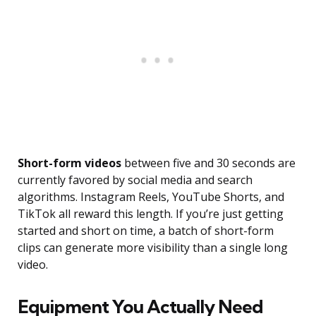
Short-form videos
between five and 30 seconds are
currently favored by social media and search
algorithms. Instagram Reels, YouTube Shorts, and
TikTok all reward this length. If you’re just getting
started and short on time, a batch of short-form
clips can generate more visibility than a single long
video.
Equipment You Actually Need