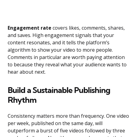
Engagement rate
covers likes, comments, shares,
and saves. High engagement signals that your
content resonates, and it tells the platform’s
algorithm to show your video to more people.
Comments in particular are worth paying attention
to because they reveal what your audience wants to
hear about next.
Build a Sustainable Publishing
Rhythm
Consistency matters more than frequency. One video
per week, published on the same day, will
outperform a burst of five videos followed by three