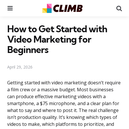
Menu
Se
How to Get Started with
Video Marketing for
Beginners
April 29, 2026
Getting started with video marketing doesn’t require
a film crew or a massive budget. Most businesses
can produce effective marketing videos with a
smartphone, a $75 microphone, and a clear plan for
what to say and where to post it. The real challenge
isn’t production quality. It’s knowing which types of
videos to make, which platforms to prioritize, and