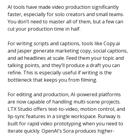
AI tools have made video production significantly
faster, especially for solo creators and small teams.
You don’t need to master all of them, but a few can
cut your production time in half.
For writing scripts and captions, tools like Copy.ai
and Jasper generate marketing copy, social captions,
and ad headlines at scale. Feed them your topic and
talking points, and they’ll produce a draft you can
refine. This is especially useful if writing is the
bottleneck that keeps you from filming.
For editing and production, AI-powered platforms
are now capable of handling multi-scene projects.
LTX Studio offers text-to-video, motion control, and
lip-sync features in a single workspace. Runway is
built for rapid video prototyping when you need to
iterate quickly. OpenAI’s Sora produces higher-