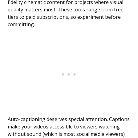
fidelity cinematic content for projects where visual
quality matters most. These tools range from free
tiers to paid subscriptions, so experiment before
committing.
Auto-captioning deserves special attention. Captions
make your videos accessible to viewers watching
without sound (which is most social media viewers)