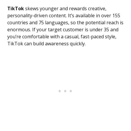
TikTok
skews younger and rewards creative,
personality-driven content. It’s available in over 155
countries and 75 languages, so the potential reach is
enormous. If your target customer is under 35 and
you’re comfortable with a casual, fast-paced style,
TikTok can build awareness quickly.