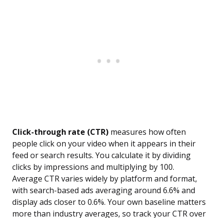
Click-through rate (CTR)
measures how often
people click on your video when it appears in their
feed or search results. You calculate it by dividing
clicks by impressions and multiplying by 100.
Average CTR varies widely by platform and format,
with search-based ads averaging around 6.6% and
display ads closer to 0.6%. Your own baseline matters
more than industry averages, so track your CTR over