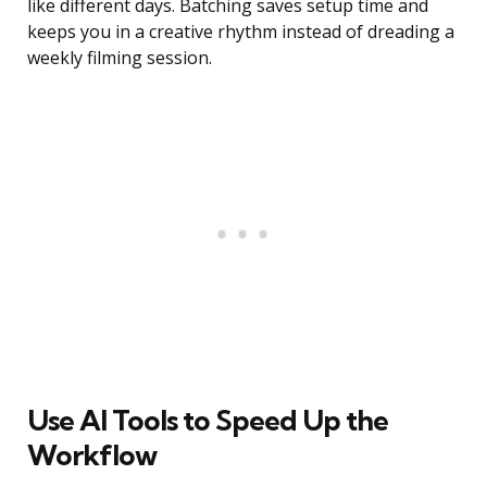
like different days. Batching saves setup time and
keeps you in a creative rhythm instead of dreading a
weekly filming session.
Use AI Tools to Speed Up the
Workflow