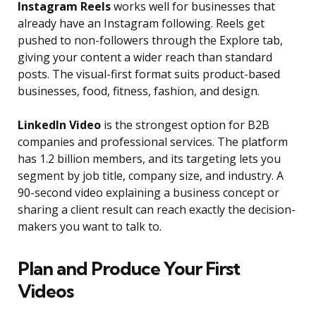
Instagram Reels
works well for businesses that
already have an Instagram following. Reels get
pushed to non-followers through the Explore tab,
giving your content a wider reach than standard
posts. The visual-first format suits product-based
businesses, food, fitness, fashion, and design.
LinkedIn Video
is the strongest option for B2B
companies and professional services. The platform
has 1.2 billion members, and its targeting lets you
segment by job title, company size, and industry. A
90-second video explaining a business concept or
sharing a client result can reach exactly the decision-
makers you want to talk to.
Plan and Produce Your First
Videos