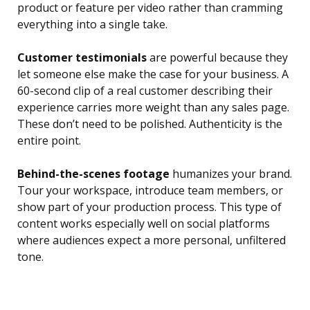
product or feature per video rather than cramming
everything into a single take.
Customer testimonials
are powerful because they
let someone else make the case for your business. A
60-second clip of a real customer describing their
experience carries more weight than any sales page.
These don’t need to be polished. Authenticity is the
entire point.
Behind-the-scenes footage
humanizes your brand.
Tour your workspace, introduce team members, or
show part of your production process. This type of
content works especially well on social platforms
where audiences expect a more personal, unfiltered
tone.