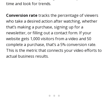
time and look for trends.
Conversion rate
tracks the percentage of viewers
who take a desired action after watching, whether
that’s making a purchase, signing up for a
newsletter, or filling out a contact form. If your
website gets 1,000 visitors from a video and 50
complete a purchase, that’s a 5% conversion rate.
This is the metric that connects your video efforts to
actual business results.