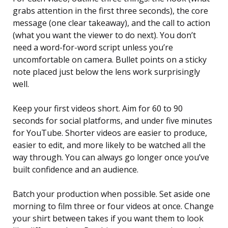
grabs attention in the first three seconds), the core
message (one clear takeaway), and the call to action
(what you want the viewer to do next). You don’t
need a word-for-word script unless you’re
uncomfortable on camera. Bullet points on a sticky
note placed just below the lens work surprisingly
well.
Keep your first videos short. Aim for 60 to 90
seconds for social platforms, and under five minutes
for YouTube. Shorter videos are easier to produce,
easier to edit, and more likely to be watched all the
way through. You can always go longer once you’ve
built confidence and an audience.
Batch your production when possible. Set aside one
morning to film three or four videos at once. Change
your shirt between takes if you want them to look