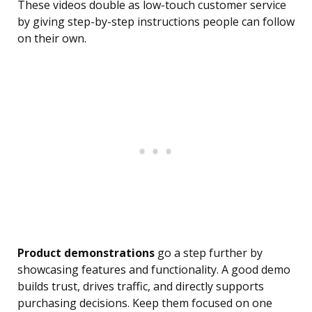
These videos double as low-touch customer service
by giving step-by-step instructions people can follow
on their own.
Product demonstrations
go a step further by
showcasing features and functionality. A good demo
builds trust, drives traffic, and directly supports
purchasing decisions. Keep them focused on one