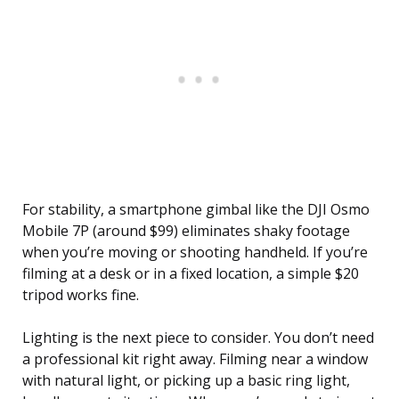
For stability, a smartphone gimbal like the DJI Osmo
Mobile 7P (around $99) eliminates shaky footage
when you’re moving or shooting handheld. If you’re
filming at a desk or in a fixed location, a simple $20
tripod works fine.
Lighting is the next piece to consider. You don’t need
a professional kit right away. Filming near a window
with natural light, or picking up a basic ring light,