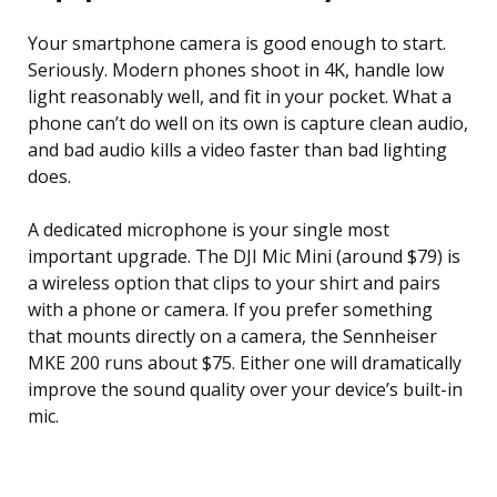
Your smartphone camera is good enough to start.
Seriously. Modern phones shoot in 4K, handle low
light reasonably well, and fit in your pocket. What a
phone can’t do well on its own is capture clean audio,
and bad audio kills a video faster than bad lighting
does.
A dedicated microphone is your single most
important upgrade. The DJI Mic Mini (around $79) is
a wireless option that clips to your shirt and pairs
with a phone or camera. If you prefer something
that mounts directly on a camera, the Sennheiser
MKE 200 runs about $75. Either one will dramatically
improve the sound quality over your device’s built-in
mic.