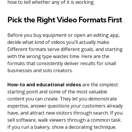
how to tell whether any of it is working.
Pick the Right Video Formats First
Before you buy equipment or open an editing app,
decide what kind of videos you’ll actually make.
Different formats serve different goals, and starting
with the wrong type wastes time. Here are the
formats that consistently deliver results for small
businesses and solo creators.
How-to and educational videos
are the simplest
starting point and some of the most valuable
content you can create. They let you demonstrate
expertise, answer questions your customers already
have, and attract new visitors through search. If you
sell software, walk viewers through a common task.
If you run a bakery, show a decorating technique.