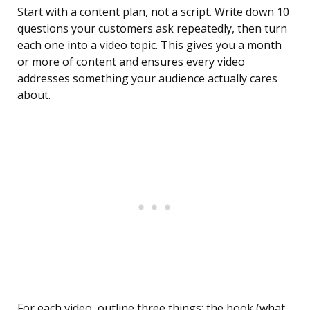
Start with a content plan, not a script. Write down 10
questions your customers ask repeatedly, then turn
each one into a video topic. This gives you a month
or more of content and ensures every video
addresses something your audience actually cares
about.
For each video, outline three things: the hook (what