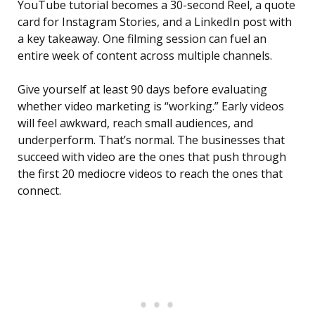
YouTube tutorial becomes a 30-second Reel, a quote
card for Instagram Stories, and a LinkedIn post with
a key takeaway. One filming session can fuel an
entire week of content across multiple channels.
Give yourself at least 90 days before evaluating
whether video marketing is “working.” Early videos
will feel awkward, reach small audiences, and
underperform. That’s normal. The businesses that
succeed with video are the ones that push through
the first 20 mediocre videos to reach the ones that
connect.