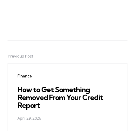
Previous Post
Post
navigation
Finance
How to Get Something
Removed From Your Credit
Report
April 29, 2026