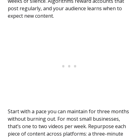
weeks of silence. Algorithms reward accounts that
post regularly, and your audience learns when to
expect new content.
Start with a pace you can maintain for three months
without burning out. For most small businesses,
that’s one to two videos per week. Repurpose each
piece of content across platforms: a three-minute