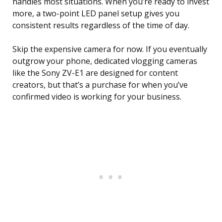
handles most situations. When you’re ready to invest
more, a two-point LED panel setup gives you
consistent results regardless of the time of day.
Skip the expensive camera for now. If you eventually
outgrow your phone, dedicated vlogging cameras
like the Sony ZV-E1 are designed for content
creators, but that’s a purchase for when you’ve
confirmed video is working for your business.