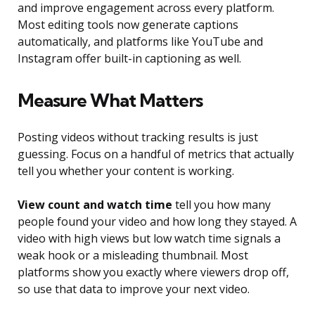
and improve engagement across every platform.
Most editing tools now generate captions
automatically, and platforms like YouTube and
Instagram offer built-in captioning as well.
Measure What Matters
Posting videos without tracking results is just
guessing. Focus on a handful of metrics that actually
tell you whether your content is working.
View count and watch time
tell you how many
people found your video and how long they stayed. A
video with high views but low watch time signals a
weak hook or a misleading thumbnail. Most
platforms show you exactly where viewers drop off,
so use that data to improve your next video.