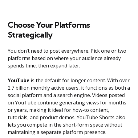
Choose Your Platforms
Strategically
You don’t need to post everywhere. Pick one or two
platforms based on where your audience already
spends time, then expand later.
YouTube
is the default for longer content. With over
2.7 billion monthly active users, it functions as both a
social platform and a search engine. Videos posted
on YouTube continue generating views for months
or years, making it ideal for how-to content,
tutorials, and product demos. YouTube Shorts also
lets you compete in the short-form space without
maintaining a separate platform presence.