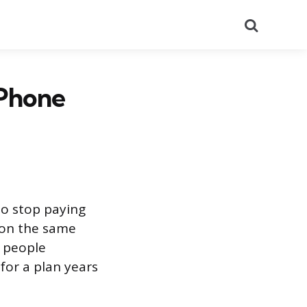
Search
 Phone
to stop paying
s on the same
t people
for a plan years