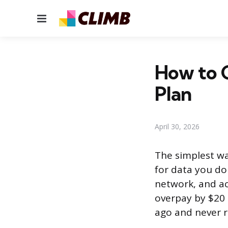
Menu
How to G
Plan
April 30, 2026
The simplest wa
for data you do
network, and act
overpay by $20 
ago and never re