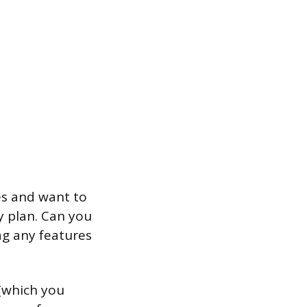
es and want to
y plan. Can you
ag any features
 (which you