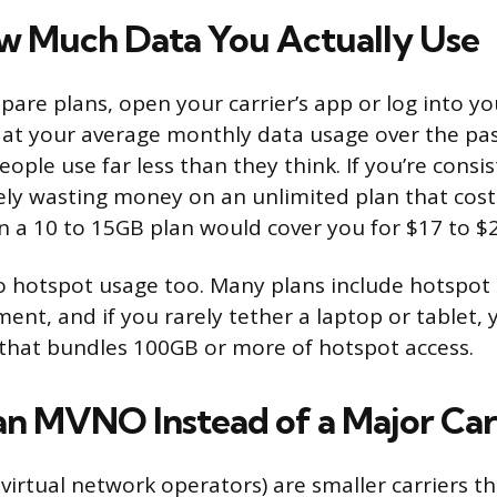
 Much Data You Actually Use
are plans, open your carrier’s app or log into y
 at your average monthly data usage over the past
ople use far less than they think. If you’re consi
kely wasting money on an unlimited plan that cost
a 10 to 15GB plan would cover you for $17 to $2
o hotspot usage too. Many plans include hotspot 
ment, and if you rarely tether a laptop or tablet,
that bundles 100GB or more of hotspot access.
an MVNO Instead of a Major Car
irtual network operators) are smaller carriers th