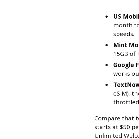
US Mobil
month to
speeds.
Mint Mob
15GB of 
Google F
works ou
TextNow 
eSIM), t
throttled
Compare that to 
starts at $50 p
Unlimited Welco