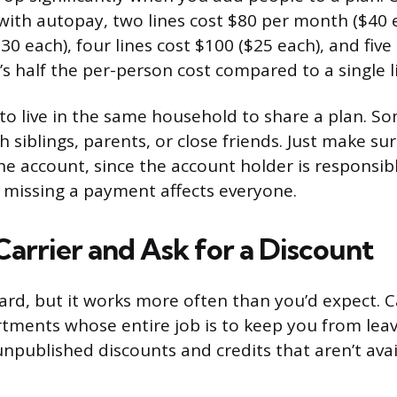
 with autopay, two lines cost $80 per month ($40 
$30 each), four lines cost $100 ($25 each), and five
’s half the per-person cost compared to a single l
to live in the same household to share a plan. So
h siblings, parents, or close friends. Just make su
e account, since the account holder is responsible
n missing a payment affects everyone.
Carrier and Ask for a Discount
ard, but it works more often than you’d expect. C
tments whose entire job is to keep you from leav
unpublished discounts and credits that aren’t ava