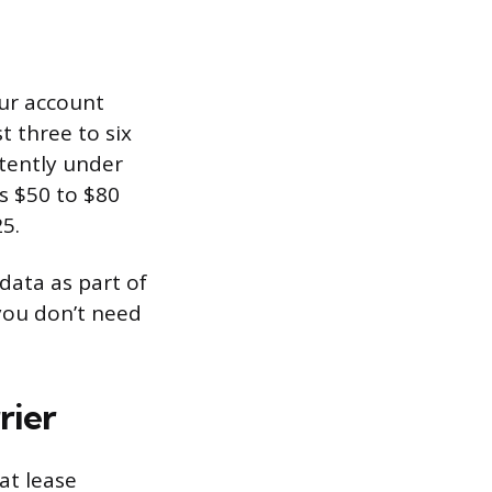
our account
 three to six
stently under
s $50 to $80
5.
data as part of
 you don’t need
rier
at lease