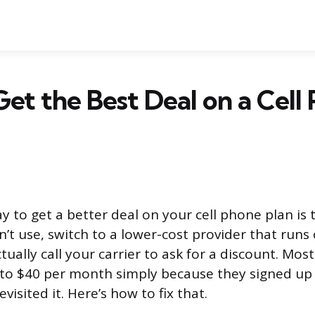
et the Best Deal on a Cell
y to get a better deal on your cell phone plan is 
n’t use, switch to a lower-cost provider that run
ually call your carrier to ask for a discount. Mos
to $40 per month simply because they signed up 
visited it. Here’s how to fix that.