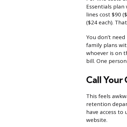
Essentials plan
lines cost $90 (
($24 each). That
You don’t need 
family plans wit
whoever is on th
bill. One perso
Call Your 
This feels awkw
retention depar
have access to 
website.