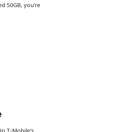
eed 50GB, you’re
e
On T-Mobile’s