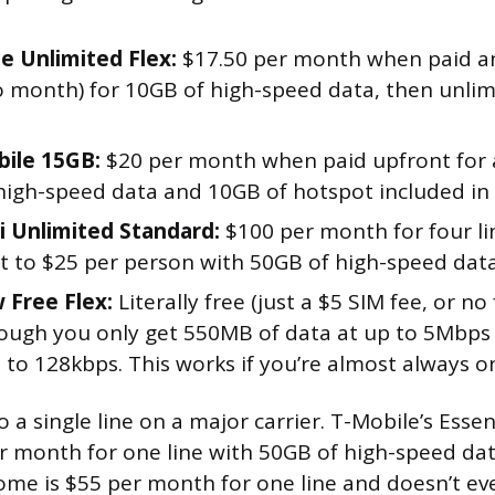
e Unlimited Flex:
$17.50 per month when paid an
 month) for 10GB of high-speed data, then unlim
ile 15GB:
$20 per month when paid upfront for a
high-speed data and 10GB of hotspot included in t
i Unlimited Standard:
$100 per month for four li
t to $25 per person with 50GB of high-speed data
Free Flex:
Literally free (just a $5 SIM fee, or no
hough you only get 550MB of data at up to 5Mbps
 to 128kbps. This works if you’re almost always on
a single line on a major carrier. T-Mobile’s Essen
er month for one line with 50GB of high-speed dat
me is $55 per month for one line and doesn’t ev