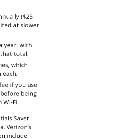
nually ($25
ited at slower
 year, with
hat total.
nes, which
 each.
 fee if you use
 before being
 Wi-Fi.
tials Saver
a. Verizon’s
en include