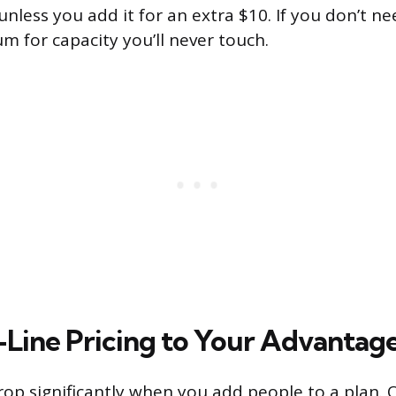
nless you add it for an extra $10. If you don’t n
m for capacity you’ll never touch.
-Line Pricing to Your Advantag
drop significantly when you add people to a plan. 