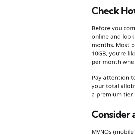
Check How
Before you comp
online and look
months. Most pe
10GB, you’re li
per month when 
Pay attention t
your total allot
a premium tier 
Consider 
MVNOs (mobile v