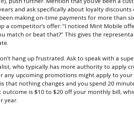
lf), push further. Mention that you’ve been a cus
ars and ask specifically about loyalty discounts 
ve been making on-time payments for more than si
p a competitor’s offer: “I noticed Mint Mobile off
u match or beat that?” This gives the representa
ate.
don’t hang up frustrated. Ask to speak with a supe
list, who typically has more authority to apply cr
er any upcoming promotions might apply to your
is that nothing changes and you spend 20 minut
 outcome is $10 to $20 off your monthly bill, whi
r year.