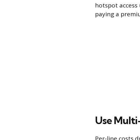
hotspot access u
paying a premiu
Use Multi
Per-line costs 