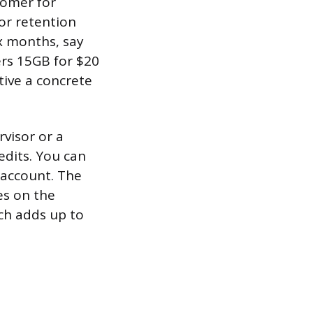
tomer for
or retention
x months, say
ers 15GB for $20
tive a concrete
rvisor or a
edits. You can
 account. The
es on the
ch adds up to