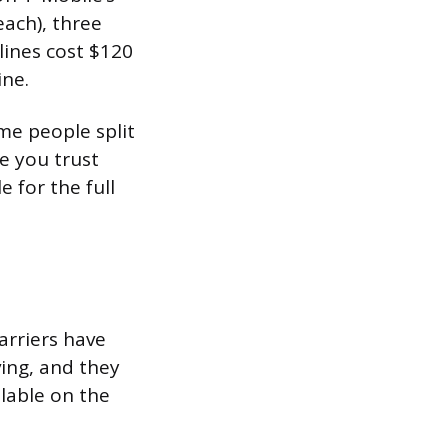
each), three
 lines cost $120
ine.
me people split
re you trust
 for the full
arriers have
ing, and they
ilable on the