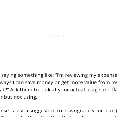
by saying something like: “I’m reviewing my expens
e ways I can save money or get more value from m
at?” Ask them to look at your actual usage and fl
r but not using.
sponse is just a suggestion to downgrade your plan