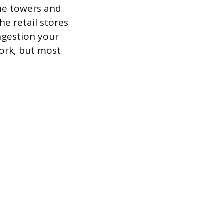
me towers and
he retail stores
ngestion your
ork, but most