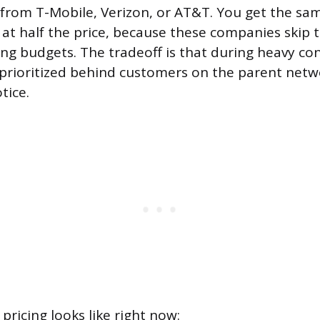
from T-Mobile, Verizon, or AT&T. You get the sa
at half the price, because these companies skip t
ng budgets. The tradeoff is that during heavy co
prioritized behind customers on the parent netw
tice.
pricing looks like right now: