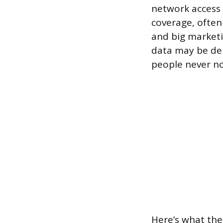
network access 
coverage, often 
and big marketi
data may be de
people never no
Here’s what the 