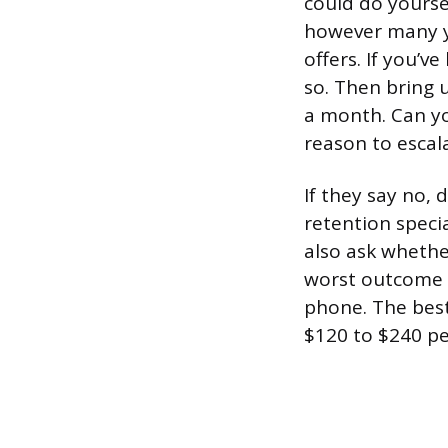
could do yourse
however many ye
offers. If you’
so. Then bring u
a month. Can yo
reason to escal
If they say no, 
retention specia
also ask wheth
worst outcome 
phone. The best
$120 to $240 pe