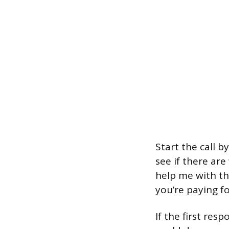
Start the call 
see if there ar
help me with th
you’re paying fo
If the first re