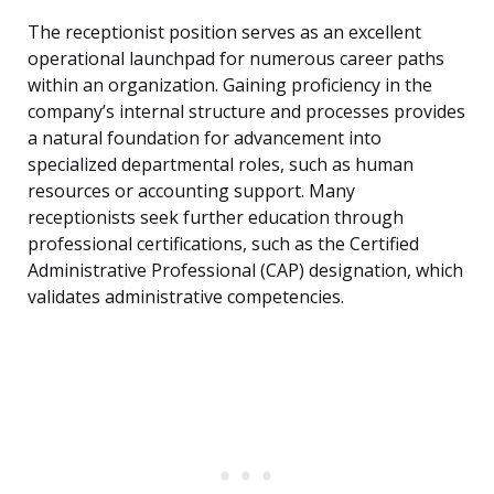
The receptionist position serves as an excellent
operational launchpad for numerous career paths
within an organization. Gaining proficiency in the
company’s internal structure and processes provides
a natural foundation for advancement into
specialized departmental roles, such as human
resources or accounting support. Many
receptionists seek further education through
professional certifications, such as the Certified
Administrative Professional (CAP) designation, which
validates administrative competencies.