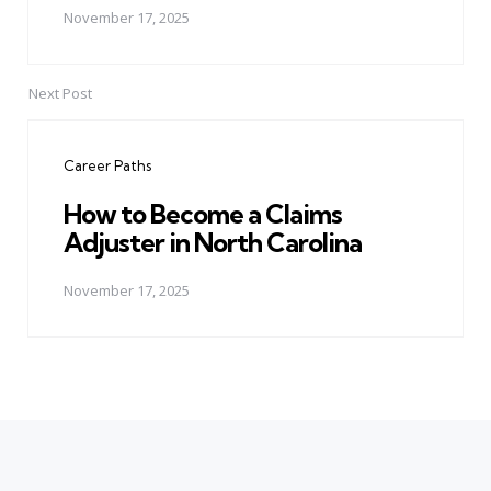
November 17, 2025
Next Post
Career Paths
How to Become a Claims
Adjuster in North Carolina
November 17, 2025