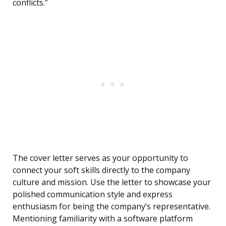
conflicts.”
The cover letter serves as your opportunity to
connect your soft skills directly to the company
culture and mission. Use the letter to showcase your
polished communication style and express
enthusiasm for being the company’s representative.
Mentioning familiarity with a software platform