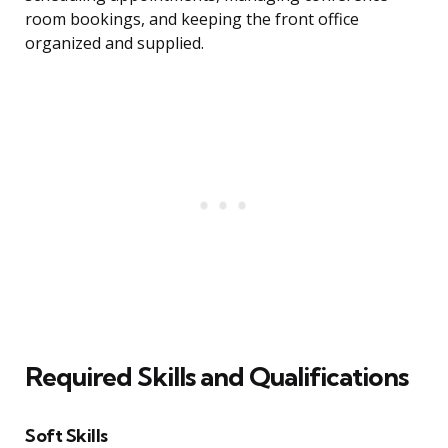
room bookings, and keeping the front office
organized and supplied.
Required Skills and Qualifications
Soft Skills