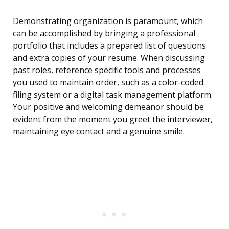
Demonstrating organization is paramount, which
can be accomplished by bringing a professional
portfolio that includes a prepared list of questions
and extra copies of your resume. When discussing
past roles, reference specific tools and processes
you used to maintain order, such as a color-coded
filing system or a digital task management platform.
Your positive and welcoming demeanor should be
evident from the moment you greet the interviewer,
maintaining eye contact and a genuine smile.