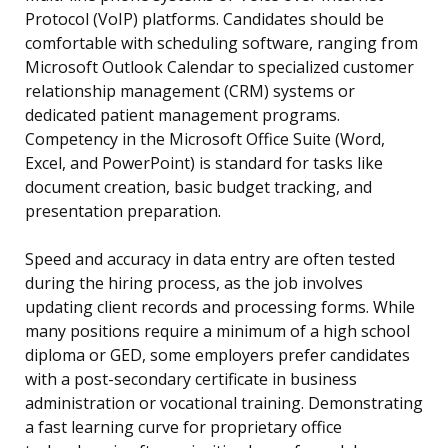
Protocol (VoIP) platforms. Candidates should be
comfortable with scheduling software, ranging from
Microsoft Outlook Calendar to specialized customer
relationship management (CRM) systems or
dedicated patient management programs.
Competency in the Microsoft Office Suite (Word,
Excel, and PowerPoint) is standard for tasks like
document creation, basic budget tracking, and
presentation preparation.
Speed and accuracy in data entry are often tested
during the hiring process, as the job involves
updating client records and processing forms. While
many positions require a minimum of a high school
diploma or GED, some employers prefer candidates
with a post-secondary certificate in business
administration or vocational training. Demonstrating
a fast learning curve for proprietary office