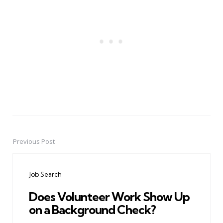
Previous Post
Post
navigation
Job Search
Does Volunteer Work Show Up
on a Background Check?