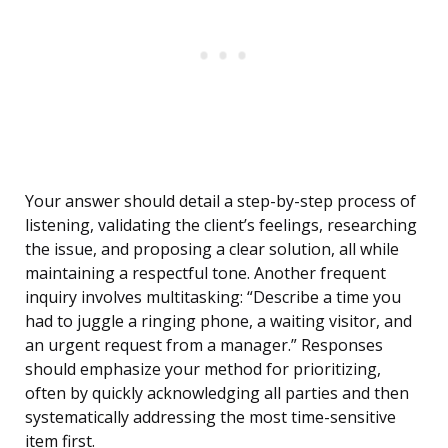
Your answer should detail a step-by-step process of
listening, validating the client’s feelings, researching
the issue, and proposing a clear solution, all while
maintaining a respectful tone. Another frequent
inquiry involves multitasking: “Describe a time you
had to juggle a ringing phone, a waiting visitor, and
an urgent request from a manager.” Responses
should emphasize your method for prioritizing,
often by quickly acknowledging all parties and then
systematically addressing the most time-sensitive
item first.