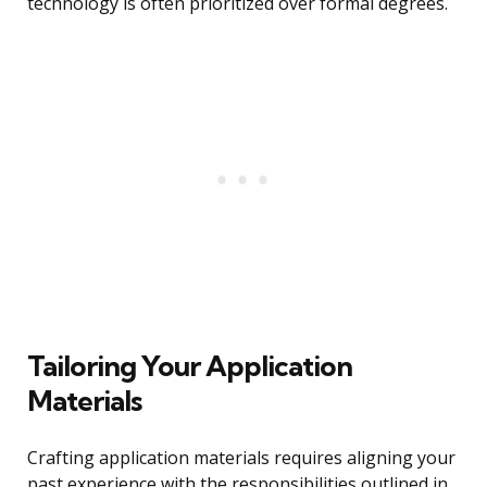
technology is often prioritized over formal degrees.
Tailoring Your Application
Materials
Crafting application materials requires aligning your
past experience with the responsibilities outlined in