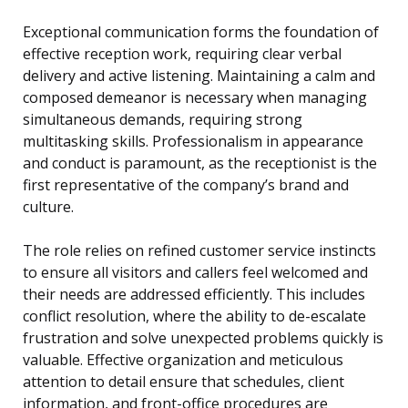
Exceptional communication forms the foundation of
effective reception work, requiring clear verbal
delivery and active listening. Maintaining a calm and
composed demeanor is necessary when managing
simultaneous demands, requiring strong
multitasking skills. Professionalism in appearance
and conduct is paramount, as the receptionist is the
first representative of the company’s brand and
culture.
The role relies on refined customer service instincts
to ensure all visitors and callers feel welcomed and
their needs are addressed efficiently. This includes
conflict resolution, where the ability to de-escalate
frustration and solve unexpected problems quickly is
valuable. Effective organization and meticulous
attention to detail ensure that schedules, client
information, and front-office procedures are