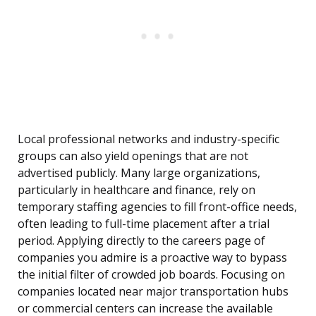
Local professional networks and industry-specific
groups can also yield openings that are not
advertised publicly. Many large organizations,
particularly in healthcare and finance, rely on
temporary staffing agencies to fill front-office needs,
often leading to full-time placement after a trial
period. Applying directly to the careers page of
companies you admire is a proactive way to bypass
the initial filter of crowded job boards. Focusing on
companies located near major transportation hubs
or commercial centers can increase the available