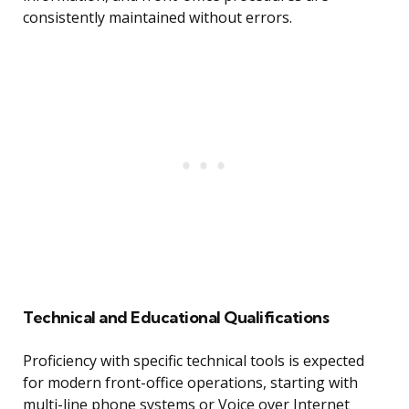
consistently maintained without errors.
Technical and Educational Qualifications
Proficiency with specific technical tools is expected
for modern front-office operations, starting with
multi-line phone systems or Voice over Internet