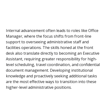
Internal advancement often leads to roles like Office
Manager, where the focus shifts from front-line
support to overseeing administrative staff and
facilities operations. The skills honed at the front
desk also translate directly to becoming an Executive
Assistant, requiring greater responsibility for high-
level scheduling, travel coordination, and confidential
document management. Developing institutional
knowledge and proactively seeking additional tasks
are the most effective ways to transition into these
higher-level administrative positions.