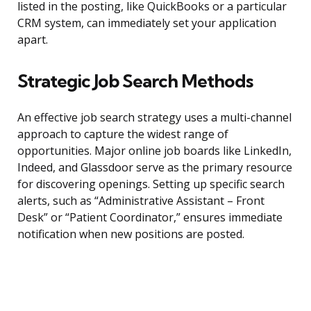
listed in the posting, like QuickBooks or a particular
CRM system, can immediately set your application
apart.
Strategic Job Search Methods
An effective job search strategy uses a multi-channel
approach to capture the widest range of
opportunities. Major online job boards like LinkedIn,
Indeed, and Glassdoor serve as the primary resource
for discovering openings. Setting up specific search
alerts, such as “Administrative Assistant – Front
Desk” or “Patient Coordinator,” ensures immediate
notification when new positions are posted.