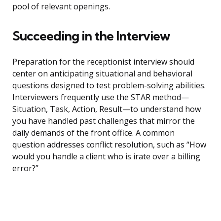
pool of relevant openings.
Succeeding in the Interview
Preparation for the receptionist interview should
center on anticipating situational and behavioral
questions designed to test problem-solving abilities.
Interviewers frequently use the STAR method—
Situation, Task, Action, Result—to understand how
you have handled past challenges that mirror the
daily demands of the front office. A common
question addresses conflict resolution, such as “How
would you handle a client who is irate over a billing
error?”