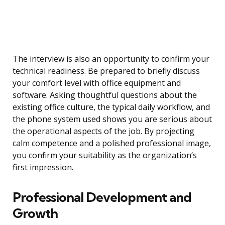
The interview is also an opportunity to confirm your
technical readiness. Be prepared to briefly discuss
your comfort level with office equipment and
software. Asking thoughtful questions about the
existing office culture, the typical daily workflow, and
the phone system used shows you are serious about
the operational aspects of the job. By projecting
calm competence and a polished professional image,
you confirm your suitability as the organization’s
first impression.
Professional Development and
Growth