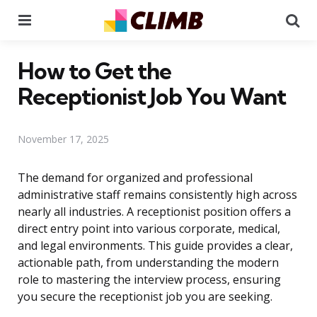
Menu
Se
How to Get the
Receptionist Job You Want
November 17, 2025
The demand for organized and professional
administrative staff remains consistently high across
nearly all industries. A receptionist position offers a
direct entry point into various corporate, medical,
and legal environments. This guide provides a clear,
actionable path, from understanding the modern
role to mastering the interview process, ensuring
you secure the receptionist job you are seeking.