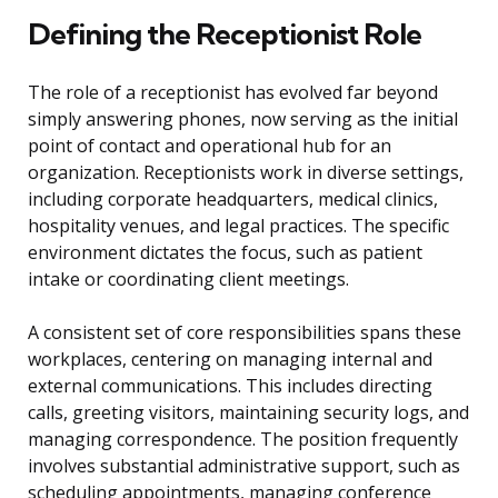
Defining the Receptionist Role
The role of a receptionist has evolved far beyond
simply answering phones, now serving as the initial
point of contact and operational hub for an
organization. Receptionists work in diverse settings,
including corporate headquarters, medical clinics,
hospitality venues, and legal practices. The specific
environment dictates the focus, such as patient
intake or coordinating client meetings.
A consistent set of core responsibilities spans these
workplaces, centering on managing internal and
external communications. This includes directing
calls, greeting visitors, maintaining security logs, and
managing correspondence. The position frequently
involves substantial administrative support, such as
scheduling appointments, managing conference