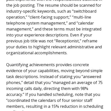
the job posting. The resume should be scanned for
industry-specific keywords, such as “switchboard
operation,” “client-facing support,” “multi-line
telephone system management,” and “calendar
management,” and these terms must be integrated
into your experience descriptions. Even if your
previous job title was not “Receptionist,” reframe
your duties to highlight relevant administrative and
organizational accomplishments.
Quantifying achievements provides concrete
evidence of your capabilities, moving beyond simple
task descriptions. Instead of stating you “answered
phones,” detail that you “managed an average of 75
incoming calls daily, directing them with 98%
accuracy.” If you handled scheduling, note that you
“coordinated the calendars of four senior staff
members, resulting in a 15% reduction in scheduling