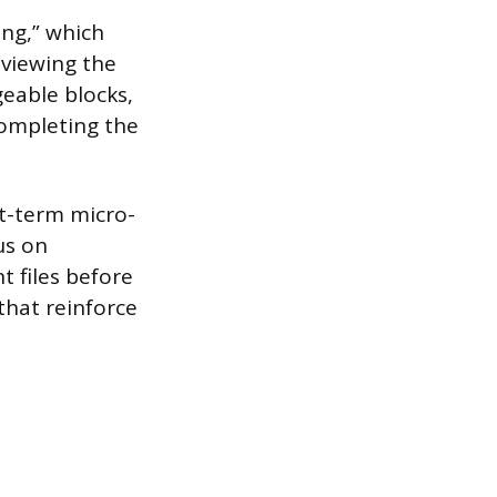
ing,” which
 viewing the
eable blocks,
completing the
t-term micro-
us on
t files before
that reinforce