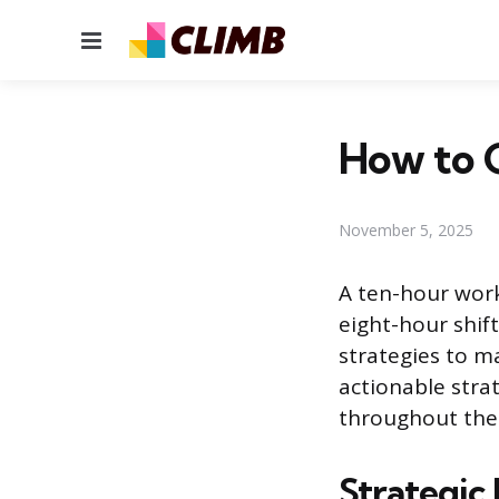
Menu
How to G
November 5, 2025
A ten-hour wor
eight-hour shift
strategies to m
actionable stra
throughout the 
Strategic 