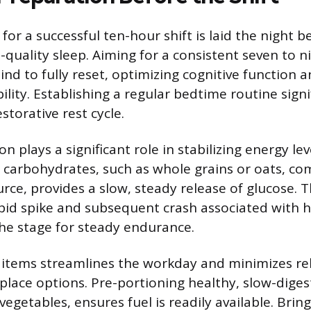
or a successful ten-hour shift is laid the night b
h-quality sleep. Aiming for a consistent seven to 
nd to fully reset, optimizing cognitive function 
ility. Establishing a regular bedtime routine signif
estorative rest cycle.
on plays a significant role in stabilizing energy le
 carbohydrates, such as whole grains or oats, co
urce, provides a slow, steady release of glucose. 
pid spike and subsequent crash associated with 
the stage for steady endurance.
c items streamlines the workday and minimizes re
lace options. Pre-portioning healthy, slow-diges
vegetables, ensures fuel is readily available. Brin