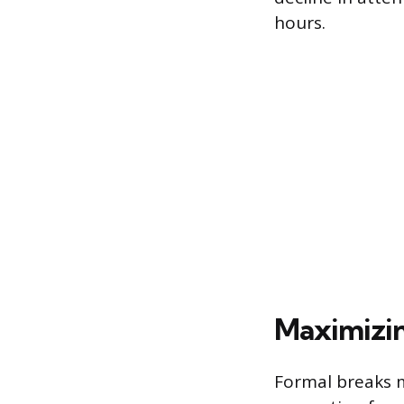
hours.
Maximizin
Formal breaks m