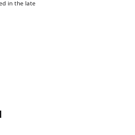
d in the late
d