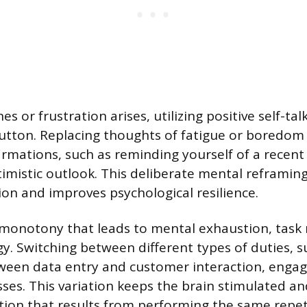
 or frustration arises, utilizing positive self-tal
button. Replacing thoughts of fatigue or boredom
irmations, such as reminding yourself of a recent
imistic outlook. This deliberate mental reframin
ion and improves psychological resilience.
monotony that leads to mental exhaustion, task r
gy. Switching between different types of duties, s
ween data entry and customer interaction, engag
sses. This variation keeps the brain stimulated a
ntion that results from performing the same repeti