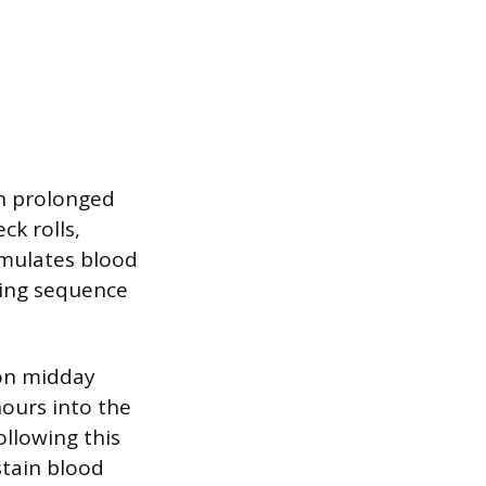
th prolonged
ck rolls,
imulates blood
hing sequence
mon midday
ours into the
ollowing this
stain blood