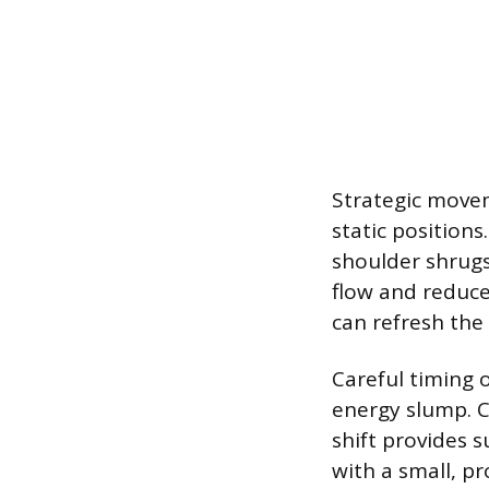
Strategic movem
static positions
shoulder shrugs
flow and reduce
can refresh the
Careful timing 
energy slump. 
shift provides s
with a small, p