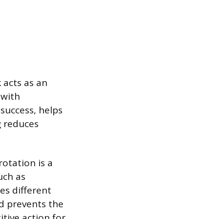
k acts as an
 with
 success, helps
g reduces
otation is a
uch as
es different
nd prevents the
tive action for