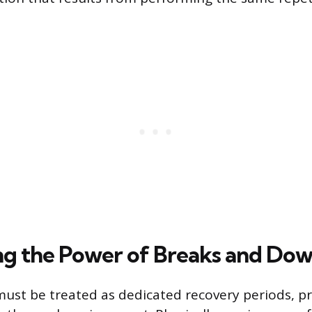
g the Power of Breaks and Do
ust be treated as dedicated recovery periods, pr