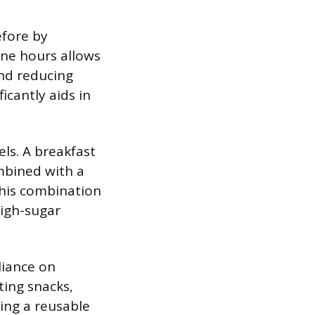
efore by
nine hours allows
and reducing
icantly aids in
vels. A breakfast
mbined with a
This combination
high-sugar
liance on
ting snacks,
ging a reusable