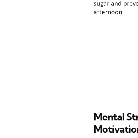
sugar and preve
afternoon.
Mental St
Motivatio