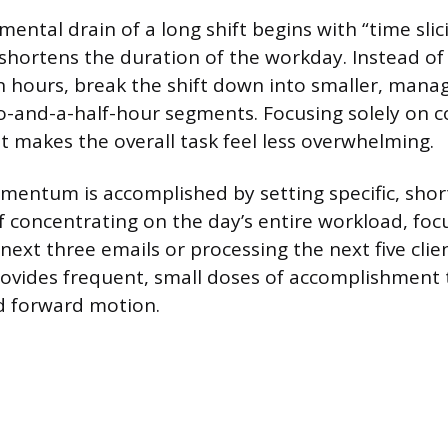
ental drain of a long shift begins with “time slic
 shortens the duration of the workday. Instead of
n hours, break the shift down into smaller, manag
o-and-a-half-hour segments. Focusing solely on 
 makes the overall task feel less overwhelming.
entum is accomplished by setting specific, shor
of concentrating on the day’s entire workload, foc
ext three emails or processing the next five clien
rovides frequent, small doses of accomplishment 
d forward motion.