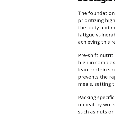
The foundation f
prioritizing hig
the body and mi
fatigue vulnerab
achieving this r
Pre-shift nutriti
high in complex
lean protein so
prevents the ra
meals, setting 
Packing specifi
unhealthy workp
such as nuts or 