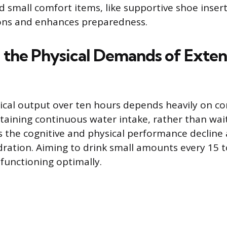
d small comfort items, like supportive shoe inser
ions and enhances preparedness.
 the Physical Demands of Exte
ical output over ten hours depends heavily on co
taining continuous water intake, rather than waiti
ts the cognitive and physical performance decline
ration. Aiming to drink small amounts every 15 
functioning optimally.