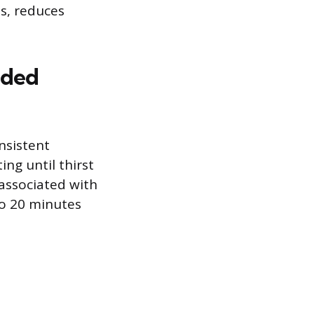
ts, reduces
nded
nsistent
ng until thirst
 associated with
to 20 minutes