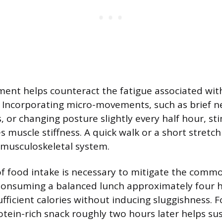
ent helps counteract the fatigue associated wi
. Incorporating micro-movements, such as brief ne
, or changing posture slightly every half hour, st
s muscle stiffness. A quick walk or a short stretc
 musculoskeletal system.
of food intake is necessary to mitigate the com
Consuming a balanced lunch approximately four h
ufficient calories without inducing sluggishness. F
rotein-rich snack roughly two hours later helps su