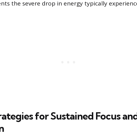
nts the severe drop in energy typically experience
rategies for Sustained Focus an
n