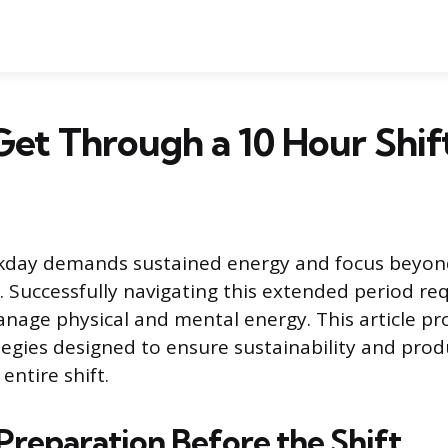
et Through a 10 Hour Shif
kday demands sustained energy and focus beyon
. Successfully navigating this extended period re
anage physical and mental energy. This article pr
tegies designed to ensure sustainability and produ
entire shift.
Preparation Before the Shift