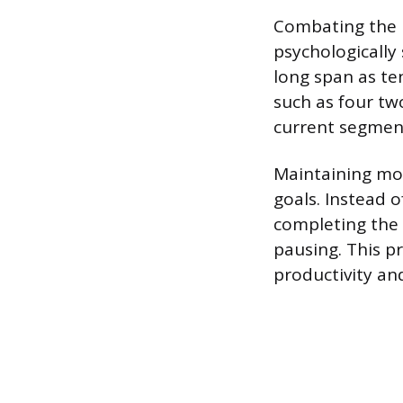
Combating the m
psychologically
long span as te
such as four tw
current segment
Maintaining mom
goals. Instead 
completing the n
pausing. This p
productivity an