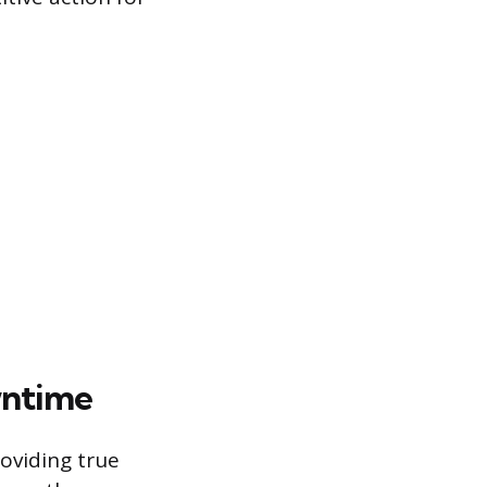
wntime
oviding true