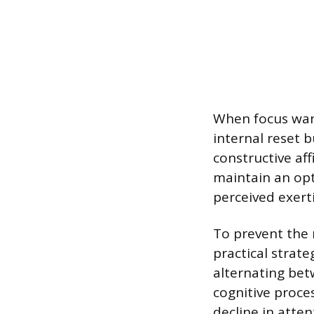
When focus wanes
internal reset 
constructive aff
maintain an opt
perceived exert
To prevent the 
practical strate
alternating bet
cognitive proce
decline in atte