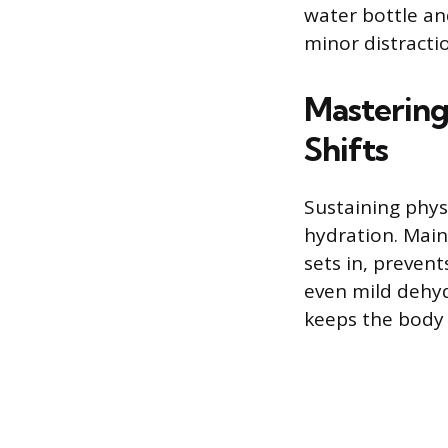
water bottle an
minor distract
Mastering
Shifts
Sustaining phys
hydration. Main
sets in, preven
even mild dehyd
keeps the body 