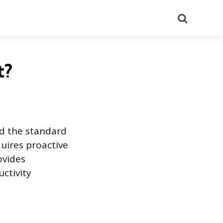
Search
t?
d the standard
quires proactive
ovides
ctivity