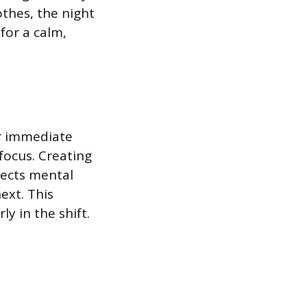
othes, the night
for a calm,
or immediate
focus. Creating
irects mental
ext. This
y in the shift.