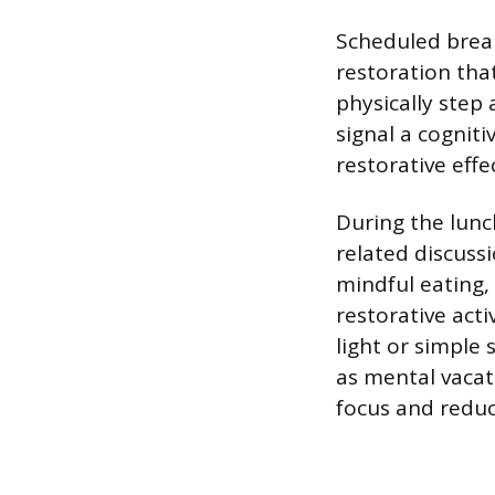
Scheduled break
restoration tha
physically step
signal a cognit
restorative effe
During the lunc
related discuss
mindful eating,
restorative acti
light or simple
as mental vacat
focus and reduc