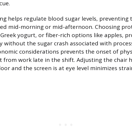
cue.
ing helps regulate blood sugar levels, preventing 
ced mid-morning or mid-afternoon. Choosing prot
Greek yogurt, or fiber-rich options like apples, p
y without the sugar crash associated with proces
nomic considerations prevents the onset of phys
t from work late in the shift. Adjusting the chair 
floor and the screen is at eye level minimizes stra