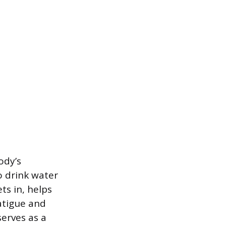
ody’s
o drink water
ts in, helps
atigue and
serves as a