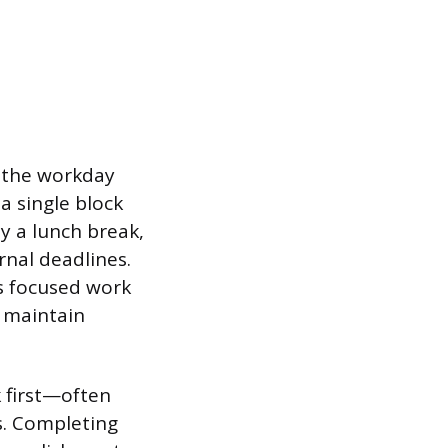
” the workday
a single block
y a lunch break,
rnal deadlines.
s focused work
s maintain
k first—often
s. Completing