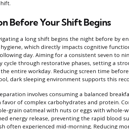
hift.
on Before Your Shift Begins
igating a long shift begins the night before by e
hygiene, which directly impacts cognitive funct
following day. Aiming for a consistent seven to ni
ly cycle through restorative phases, setting a str
r the entire workday. Reducing screen time befor
ool, dark sleeping environment supports this reco
paration involves consuming a balanced breakfa
n favor of complex carbohydrates and protein. C
ole-grain oatmeal with nuts or eggs with whole-
ned energy release, preventing the rapid blood s
sh often experienced mid-morning. Reducing mor