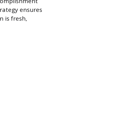
ccomplishment
trategy ensures
 is fresh,