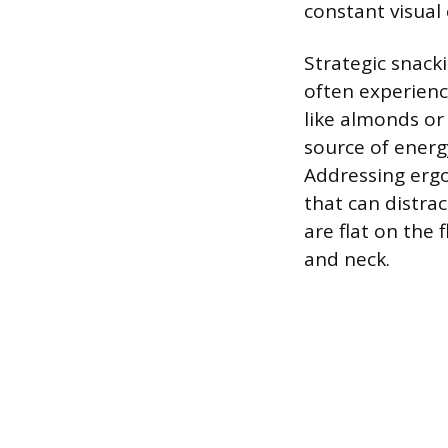
constant visual 
Strategic snack
often experien
like almonds or 
source of energ
Addressing ergo
that can distrac
are flat on the 
and neck.