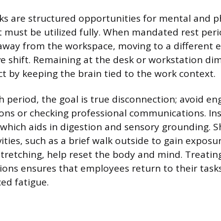
s are structured opportunities for mental and p
t must be utilized fully. When mandated rest perio
 away from the workspace, moving to a different
ive shift. Remaining at the desk or workstation di
ct by keeping the brain tied to the work context.
h period, the goal is true disconnection; avoid en
ions or checking professional communications. In
 which aids in digestion and sensory grounding. Sh
vities, such as a brief walk outside to gain exposu
 stretching, help reset the body and mind. Treatin
ions ensures that employees return to their tas
ed fatigue.