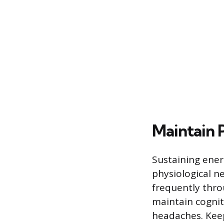
Maintain 
Sustaining ener
physiological n
frequently throu
maintain cognit
headaches. Keep