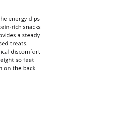
the energy dips
ein-rich snacks
rovides a steady
sed treats.
ical discomfort
height so feet
in on the back