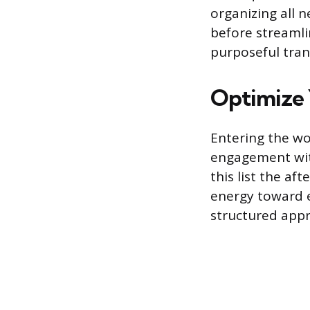
organizing all 
before streamlin
purposeful tran
Optimize 
Entering the wor
engagement with
this list the af
energy toward e
structured appro