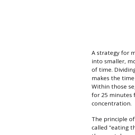
A strategy for 
into smaller, mo
of time. Dividi
makes the time 
Within those s
for 25 minutes 
concentration.
The principle of
called “eating 