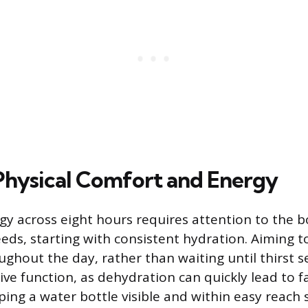
Physical Comfort and Energy
gy across eight hours requires attention to the b
eeds, starting with consistent hydration. Aiming t
ghout the day, rather than waiting until thirst se
ive function, as dehydration can quickly lead to f
ing a water bottle visible and within easy reach 