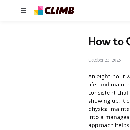
Menu
How to G
October 23, 2025
An eight-hour w
life, and maint
consistent chall
showing up; it 
physical mainte
into a manageab
approach helps 