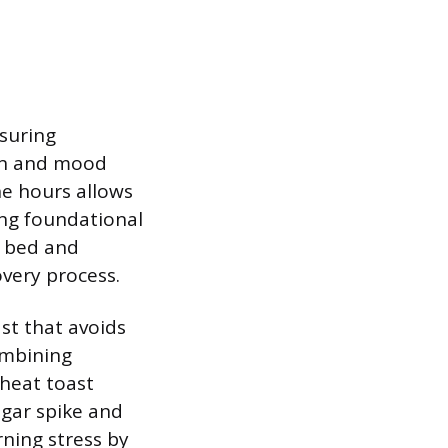
nsuring
ion and mood
ne hours allows
ong foundational
e bed and
very process.
st that avoids
ombining
wheat toast
ugar spike and
ning stress by