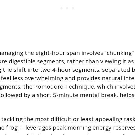
managing the eight-hour span involves “chunking
re digestible segments, rather than viewing it as 
ng the shift into two 4-hour segments, separated b
feel less overwhelming and provides natural inte
egments, the Pomodoro Technique, which involve
followed by a short 5-minute mental break, help
 tackling the most difficult or least appealing tas
the frog”—leverages peak morning energy reserve