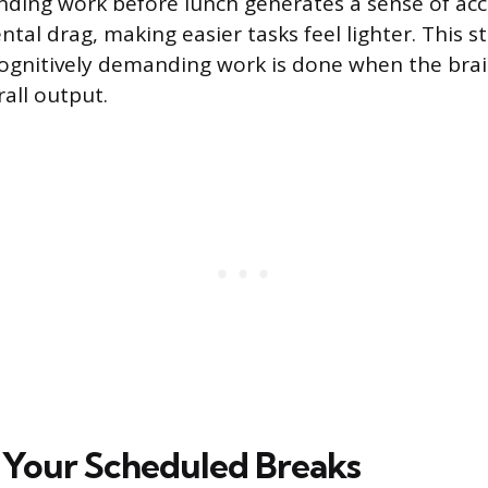
ding work before lunch generates a sense of a
tal drag, making easier tasks feel lighter. This s
ognitively demanding work is done when the brain
all output.
Your Scheduled Breaks