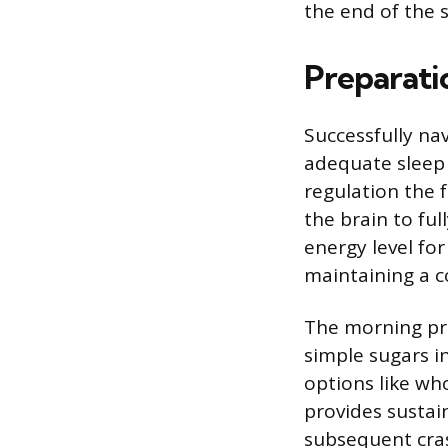
the end of the s
Preparati
Successfully nav
adequate sleep 
regulation the 
the brain to ful
energy level fo
maintaining a c
The morning pre
simple sugars i
options like wh
provides sustai
subsequent cra