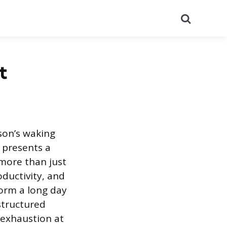
Search
t
son’s waking
 presents a
 more than just
ductivity, and
form a long day
structured
 exhaustion at