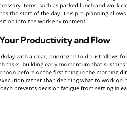
necessary items, such as packed lunch and work cl
es the start of the day. This pre-planning allows 
sition into the work environment.
Your Productivity and Flow
kday with a clear, prioritized to-do list allows f
 tasks, building early momentum that sustains 
ternoon before or the first thing in the morning d
xecution rather than deciding what to work on n
ach prevents decision fatigue from setting in earl