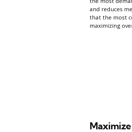
the most deman
and reduces men
that the most c
maximizing over
Maximize 