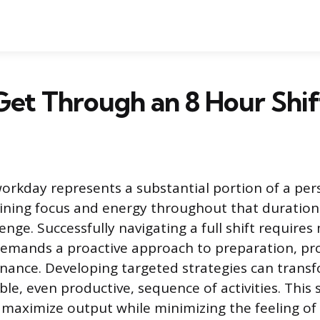
et Through an 8 Hour Shif
orkday represents a substantial portion of a per
aining focus and energy throughout that duration
enge. Successfully navigating a full shift requires
demands a proactive approach to preparation, pro
nance. Developing targeted strategies can trans
le, even productive, sequence of activities. This 
maximize output while minimizing the feeling of