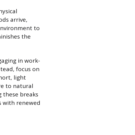
hysical
ds arrive,
 environment to
minishes the
gaging in work-
stead, focus on
ort, light
re to natural
g these breaks
ks with renewed