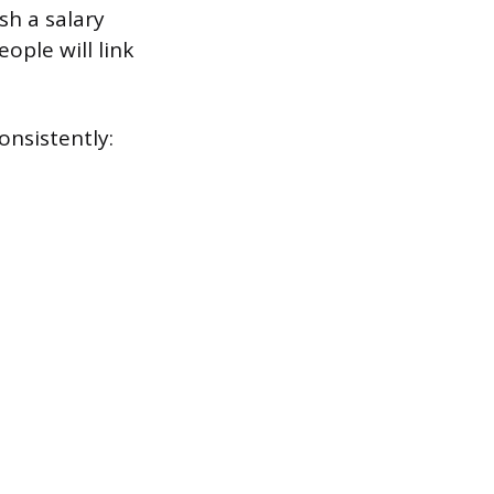
sh a salary
ople will link
nsistently: