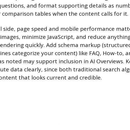
uestions, and format supporting details as numb
r comparison tables when the content calls for it.
al side, page speed and mobile performance mat
images, minimize JavaScript, and reduce anything
endering quickly. Add schema markup (structured
ines categorize your content) like FAQ, How-to, an
s noted may support inclusion in AI Overviews. Ke
ute data clearly, since both traditional search al
ontent that looks current and credible.