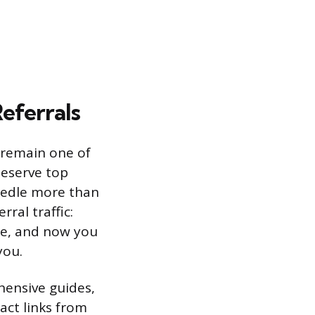
eferrals
, remain one of
deserve top
needle more than
ral traffic:
ce, and now you
you.
hensive guides,
ract links from