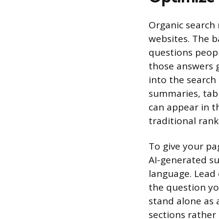
Organic search r
websites. The b
questions peopl
those answers g
into the search
summaries, table
can appear in t
traditional rank
To give your pa
AI-generated su
language. Lead 
the question yo
stand alone as 
sections rather