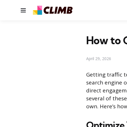
Menu
How to G
April 29, 2026
Getting traffic
search engine o
direct engageme
several of these
own. Here’s how
Optimize 