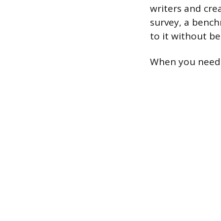
writers and cre
survey, a benchm
to it without be
When you need t