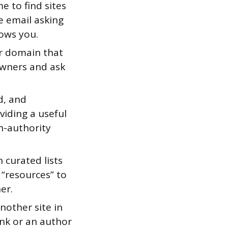
 to find sites
e email asking
nows you.
ur domain that
 owners and ask
d, and
viding a useful
gh-authority
curated lists
s “resources” to
er.
nother site in
ink or an author