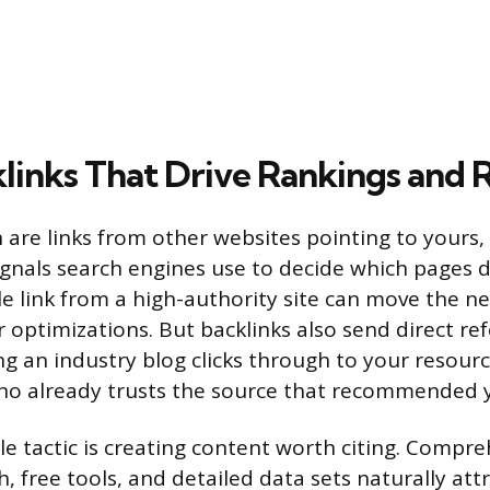
klinks That Drive Rankings and R
h are links from other websites pointing to yours
ignals search engines use to decide which pages 
gle link from a high-authority site can move the 
optimizations. But backlinks also send direct refer
 an industry blog clicks through to your resour
who already trusts the source that recommended 
le tactic is creating content worth citing. Compre
h, free tools, and detailed data sets naturally att