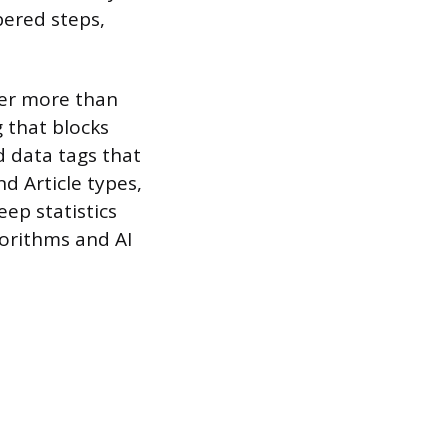
ered steps,
ter more than
 that blocks
 data tags that
d Article types,
ep statistics
gorithms and AI