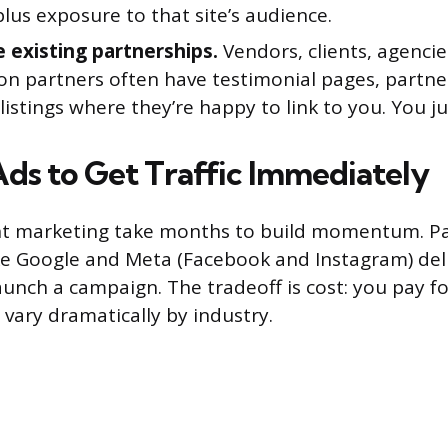
 plus exposure to that site’s audience.
 existing partnerships.
Vendors, clients, agencie
on partners often have testimonial pages, partner
stings where they’re happy to link to you. You ju
Ads to Get Traffic Immediately
t marketing take months to build momentum. Pai
ke Google and Meta (Facebook and Instagram) deliv
unch a campaign. The tradeoff is cost: you pay for
 vary dramatically by industry.