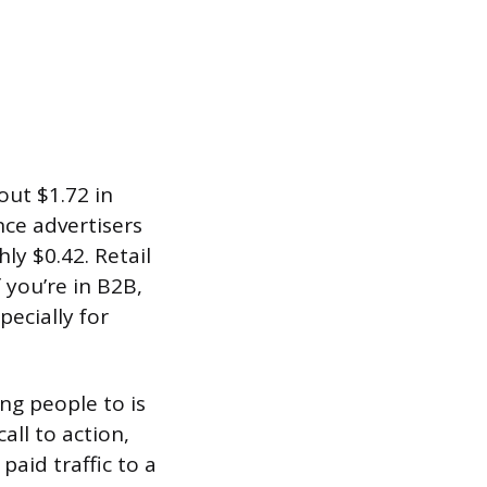
out $1.72 in
ce advertisers
ly $0.42. Retail
f you’re in B2B,
pecially for
ng people to is
all to action,
paid traffic to a