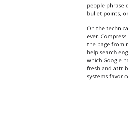
people phrase q
bullet points, o
On the technic
ever. Compress 
the page from r
help search eng
which Google ha
fresh and attrib
systems favor c