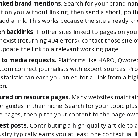
inked brand mentions.
Search for your brand name
ion you without linking, then send a short, polit
dd a link. This works because the site already k
en backlinks.
If other sites linked to pages on yo
 exist (returning 404 errors), contact those site
update the link to a relevant working page.
to media requests.
Platforms like HARO, Qwote
com connect journalists with expert sources. Pro
statistic can earn you an editorial link from a hi
on.
ured on resource pages.
Many websites maintain 
or guides in their niche. Search for your topic plu
se pages, then pitch your content to the page own
est posts.
Contributing a high-quality article to a
stry typically earns you at least one contextual l