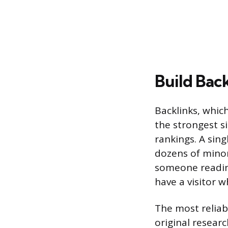
Build Bac
Backlinks, whic
the strongest s
rankings. A sin
dozens of minor 
someone reading
have a visitor 
The most reliab
original researc