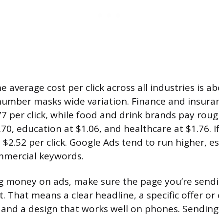
 average cost per click across all industries is ab
number masks wide variation. Finance and insuran
7 per click, while food and drink brands pay rough
.70, education at $1.06, and healthcare at $1.76. I
 $2.52 per click. Google Ads tend to run higher, es
mmercial keywords.
 money on ads, make sure the page you’re sendi
. That means a clear headline, a specific offer or c
 and a design that works well on phones. Sending 