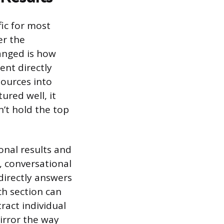
fic for most
er the
anged is how
ent directly
sources into
ured well, it
’t hold the top
onal results and
, conversational
directly answers
ch section can
ract individual
irror the way