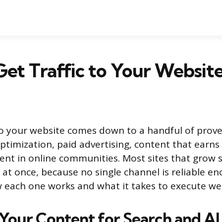
et Traffic to Your Website
 to your website comes down to a handful of prov
ptimization, paid advertising, content that earns
nt in online communities. Most sites that grow s
 at once, because no single channel is reliable en
 each one works and what it takes to execute wel
Your Content for Search and AI