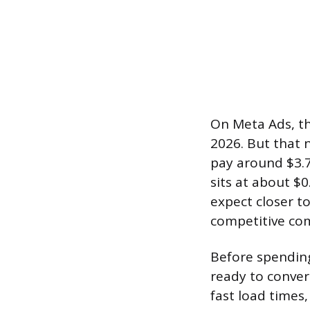
On Meta Ads, the
2026. But that 
pay around $3.7
sits at about $0
expect closer to
competitive co
Before spending
ready to convert
fast load times,