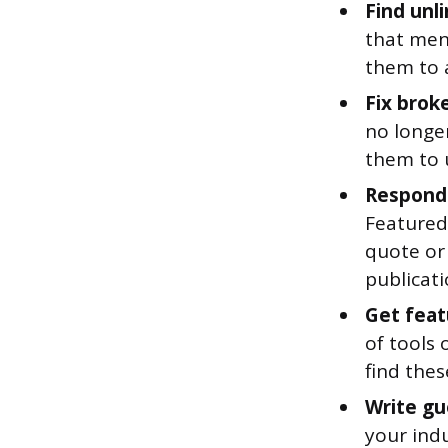
Find unl
that ment
them to a
Fix brok
no longer
them to 
Respond 
Featured.
quote or 
publicati
Get feat
of tools 
find the
Write gu
your indu