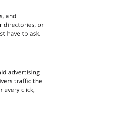
s, and
 directories, or
st have to ask.
d advertising
ers traffic the
 every click,