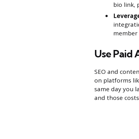
bio link,
Leverage
integrati
member li
Use Paid 
SEO and conten
on platforms li
same day you la
and those costs