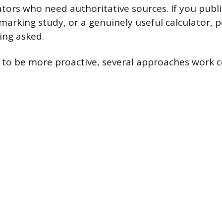
ators who need authoritative sources. If you publi
arking study, or a genuinely useful calculator, pe
ing asked.
o be more proactive, several approaches work co