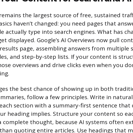
emains the largest source of free, sustained traf
asics haven’t changed: you need pages that answ
e actually type into search engines. What has ch
et displayed. Google’s AI Overviews now pull cont
 results page, assembling answers from multiple 
s, and step-by-step lists. If your content is struct
hose overviews and drive clicks even when you don
ing.
ges the best chance of showing up in both traditi
mmaries, follow a few principles. Write in natural
each section with a summary-first sentence that 
ur heading implies. Structure your content so ea
a complete thought, because AI systems often ext
 than quoting entire articles. Use headings that m