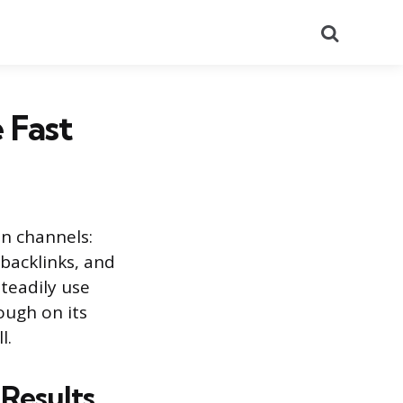
Search
 Fast
en channels:
 backlinks, and
teadily use
ough on its
l.
 Results