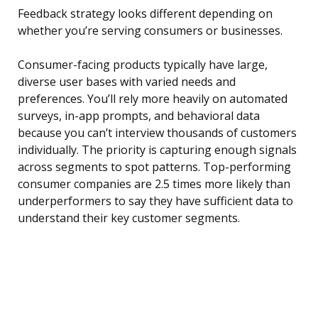
Feedback strategy looks different depending on
whether you’re serving consumers or businesses.
Consumer-facing products typically have large,
diverse user bases with varied needs and
preferences. You’ll rely more heavily on automated
surveys, in-app prompts, and behavioral data
because you can’t interview thousands of customers
individually. The priority is capturing enough signals
across segments to spot patterns. Top-performing
consumer companies are 2.5 times more likely than
underperformers to say they have sufficient data to
understand their key customer segments.