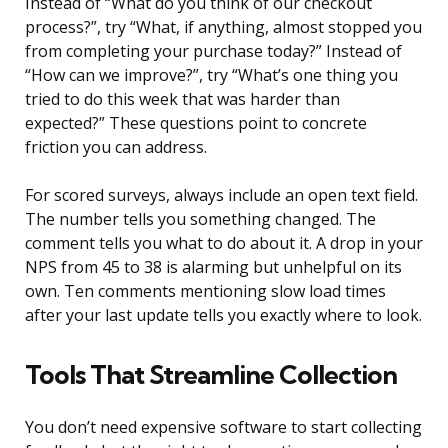
Instead of “What do you think of our checkout
process?”, try “What, if anything, almost stopped you
from completing your purchase today?” Instead of
“How can we improve?”, try “What’s one thing you
tried to do this week that was harder than
expected?” These questions point to concrete
friction you can address.
For scored surveys, always include an open text field.
The number tells you something changed. The
comment tells you what to do about it. A drop in your
NPS from 45 to 38 is alarming but unhelpful on its
own. Ten comments mentioning slow load times
after your last update tells you exactly where to look.
Tools That Streamline Collection
You don’t need expensive software to start collecting