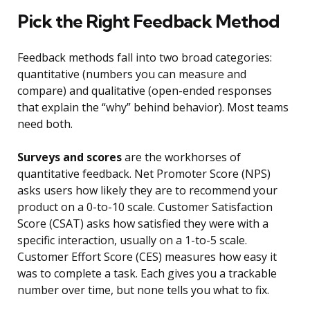
Pick the Right Feedback Method
Feedback methods fall into two broad categories:
quantitative (numbers you can measure and
compare) and qualitative (open-ended responses
that explain the “why” behind behavior). Most teams
need both.
Surveys and scores
are the workhorses of
quantitative feedback. Net Promoter Score (NPS)
asks users how likely they are to recommend your
product on a 0-to-10 scale. Customer Satisfaction
Score (CSAT) asks how satisfied they were with a
specific interaction, usually on a 1-to-5 scale.
Customer Effort Score (CES) measures how easy it
was to complete a task. Each gives you a trackable
number over time, but none tells you what to fix.