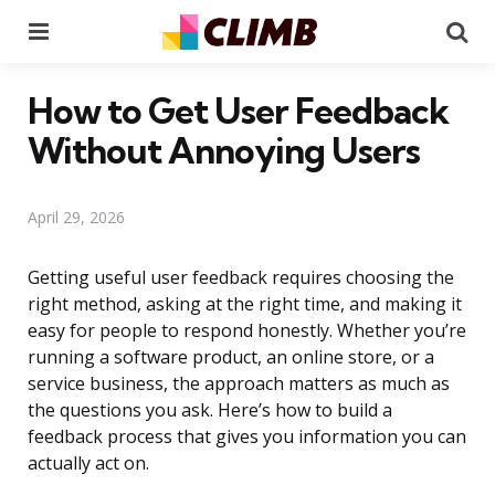
Menu
Se
How to Get User Feedback
Without Annoying Users
April 29, 2026
Getting useful user feedback requires choosing the
right method, asking at the right time, and making it
easy for people to respond honestly. Whether you’re
running a software product, an online store, or a
service business, the approach matters as much as
the questions you ask. Here’s how to build a
feedback process that gives you information you can
actually act on.