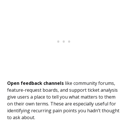
Open feedback channels
like community forums,
feature-request boards, and support ticket analysis
give users a place to tell you what matters to them
on their own terms. These are especially useful for
identifying recurring pain points you hadn’t thought
to ask about.