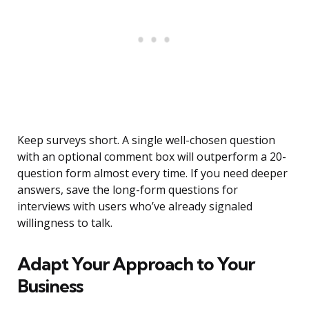
Keep surveys short. A single well-chosen question
with an optional comment box will outperform a 20-
question form almost every time. If you need deeper
answers, save the long-form questions for
interviews with users who’ve already signaled
willingness to talk.
Adapt Your Approach to Your
Business