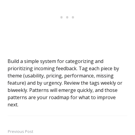
Build a simple system for categorizing and
prioritizing incoming feedback. Tag each piece by
theme (usability, pricing, performance, missing
feature) and by urgency. Review the tags weekly or
biweekly. Patterns will emerge quickly, and those
patterns are your roadmap for what to improve
next.
Previous Post