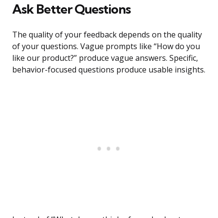
Ask Better Questions
The quality of your feedback depends on the quality
of your questions. Vague prompts like “How do you
like our product?” produce vague answers. Specific,
behavior-focused questions produce usable insights.