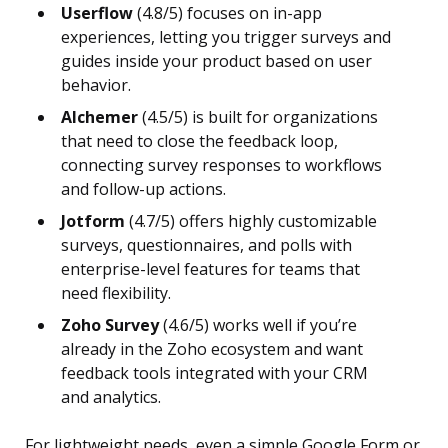
Userflow
(4.8/5) focuses on in-app
experiences, letting you trigger surveys and
guides inside your product based on user
behavior.
Alchemer
(4.5/5) is built for organizations
that need to close the feedback loop,
connecting survey responses to workflows
and follow-up actions.
Jotform
(4.7/5) offers highly customizable
surveys, questionnaires, and polls with
enterprise-level features for teams that
need flexibility.
Zoho Survey
(4.6/5) works well if you’re
already in the Zoho ecosystem and want
feedback tools integrated with your CRM
and analytics.
For lightweight needs, even a simple Google Form or