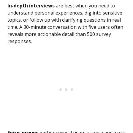
In-depth interviews
are best when you need to
understand personal experiences, dig into sensitive
topics, or follow up with clarifying questions in real
time. A 30-minute conversation with five users often
reveals more actionable detail than 500 survey
responses.
Focus groups
gather several users at once and work