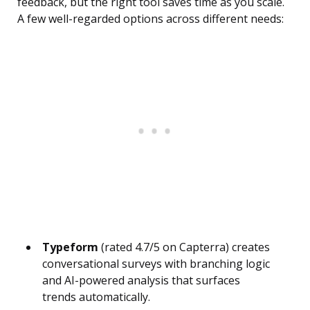
feedback, but the right tool saves time as you scale.
A few well-regarded options across different needs:
Typeform
(rated 4.7/5 on Capterra) creates
conversational surveys with branching logic
and AI-powered analysis that surfaces
trends automatically.