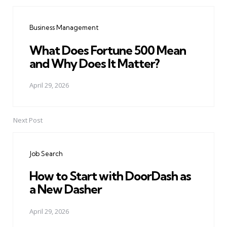
Post
navigation
Business Management
What Does Fortune 500 Mean
and Why Does It Matter?
April 29, 2026
Next Post
Job Search
How to Start with DoorDash as
a New Dasher
April 29, 2026