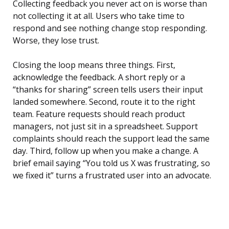
Collecting feedback you never act on is worse than
not collecting it at all. Users who take time to
respond and see nothing change stop responding.
Worse, they lose trust.
Closing the loop means three things. First,
acknowledge the feedback. A short reply or a
“thanks for sharing” screen tells users their input
landed somewhere. Second, route it to the right
team. Feature requests should reach product
managers, not just sit in a spreadsheet. Support
complaints should reach the support lead the same
day. Third, follow up when you make a change. A
brief email saying “You told us X was frustrating, so
we fixed it” turns a frustrated user into an advocate.