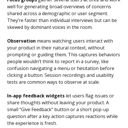
well for generating broad overviews of concerns
shared across a demographic or user segment.
They’re faster than individual interviews but can be
skewed by dominant voices in the room.
Observation
means watching users interact with
your product in their natural context, without
prompting or guiding them. This captures behaviors
people wouldn’t think to report in a survey, like
confusion navigating a menu or hesitation before
clicking a button. Session recordings and usability
tests are common ways to observe at scale.
In-app feedback widgets
let users flag issues or
share thoughts without leaving your product. A
small “Give Feedback” button or a short pop-up
question after a key action captures reactions while
the experience is fresh.