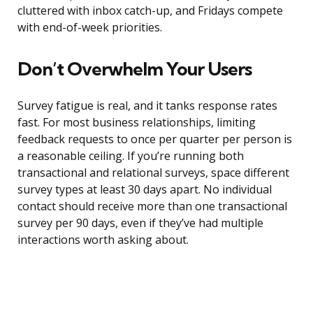
cluttered with inbox catch-up, and Fridays compete
with end-of-week priorities.
Don’t Overwhelm Your Users
Survey fatigue is real, and it tanks response rates
fast. For most business relationships, limiting
feedback requests to once per quarter per person is
a reasonable ceiling. If you’re running both
transactional and relational surveys, space different
survey types at least 30 days apart. No individual
contact should receive more than one transactional
survey per 90 days, even if they’ve had multiple
interactions worth asking about.