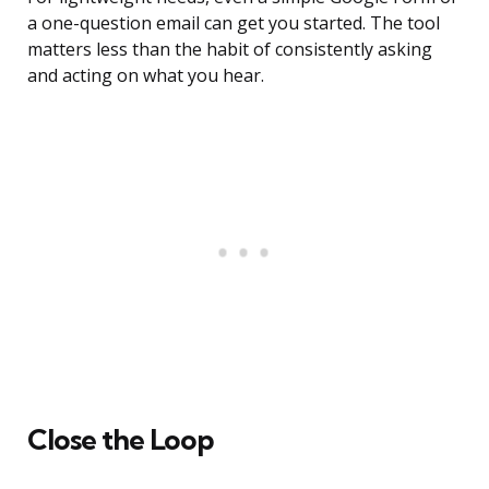
a one-question email can get you started. The tool
matters less than the habit of consistently asking
and acting on what you hear.
Close the Loop