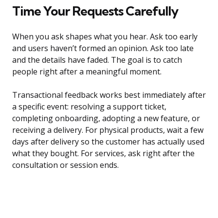
Time Your Requests Carefully
When you ask shapes what you hear. Ask too early
and users haven’t formed an opinion. Ask too late
and the details have faded. The goal is to catch
people right after a meaningful moment.
Transactional feedback works best immediately after
a specific event: resolving a support ticket,
completing onboarding, adopting a new feature, or
receiving a delivery. For physical products, wait a few
days after delivery so the customer has actually used
what they bought. For services, ask right after the
consultation or session ends.