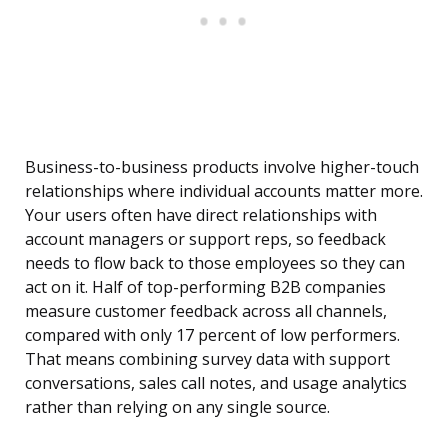
Business-to-business products involve higher-touch
relationships where individual accounts matter more.
Your users often have direct relationships with
account managers or support reps, so feedback
needs to flow back to those employees so they can
act on it. Half of top-performing B2B companies
measure customer feedback across all channels,
compared with only 17 percent of low performers.
That means combining survey data with support
conversations, sales call notes, and usage analytics
rather than relying on any single source.