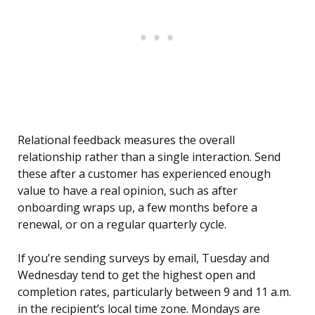
Relational feedback measures the overall
relationship rather than a single interaction. Send
these after a customer has experienced enough
value to have a real opinion, such as after
onboarding wraps up, a few months before a
renewal, or on a regular quarterly cycle.
If you’re sending surveys by email, Tuesday and
Wednesday tend to get the highest open and
completion rates, particularly between 9 and 11 a.m.
in the recipient’s local time zone. Mondays are