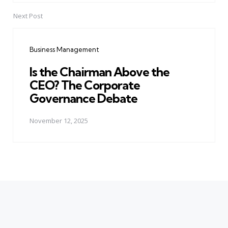
Next Post
Business Management
Is the Chairman Above the
CEO? The Corporate
Governance Debate
November 12, 2025