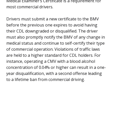
Medical Examiner’s Certificate is a requirement for
most commercial drivers.
Drivers must submit a new certificate to the BMV
before the previous one expires to avoid having
their CDL downgraded or disqualified. The driver
must also promptly notify the BMV of any change in
medical status and continue to self-certify their type
of commercial operation. Violations of traffic laws
are held to a higher standard for CDL holders. For
instance, operating a CMV with a blood alcohol
concentration of 0.04% or higher can result in a one-
year disqualification, with a second offense leading
to a lifetime ban from commercial driving.