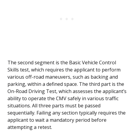
The second segment is the Basic Vehicle Control
Skills test, which requires the applicant to perform
various off-road maneuvers, such as backing and
parking, within a defined space. The third part is the
On-Road Driving Test, which assesses the applicant’s
ability to operate the CMV safely in various traffic
situations. All three parts must be passed
sequentially. Failing any section typically requires the
applicant to wait a mandatory period before
attempting a retest.