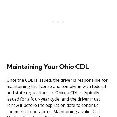
Maintaining Your Ohio CDL
Once the CDL is issued, the driver is responsible for
maintaining the license and complying with federal
and state regulations. In Ohio, a CDL is typically
issued for a four-year cycle, and the driver must
renew it before the expiration date to continue
commercial operations. Maintaining a valid DOT