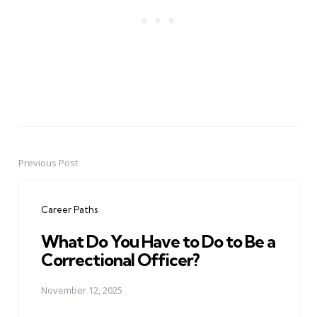
Previous Post
Post
navigation
Career Paths
What Do You Have to Do to Be a
Correctional Officer?
November 12, 2025