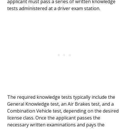
applicant must pass a series of written knowledge
tests administered at a driver exam station.
The required knowledge tests typically include the
General Knowledge test, an Air Brakes test, and a
Combination Vehicle test, depending on the desired
license class. Once the applicant passes the
necessary written examinations and pays the