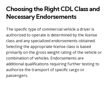
Choosing the Right CDL Class and
Necessary Endorsements
The specific type of commercial vehicle a driver is
authorized to operate is determined by the license
class and any specialized endorsements obtained.
Selecting the appropriate license class is based
primarily on the gross weight rating of the vehicle or
combination of vehicles. Endorsements are
additional qualifications requiring further testing to
authorize the transport of specific cargo or
passengers.