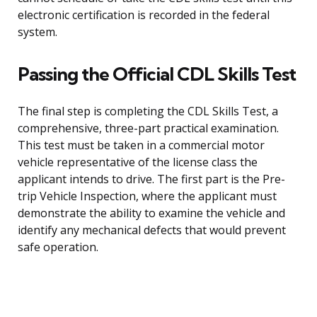
electronic certification is recorded in the federal
system.
Passing the Official CDL Skills Test
The final step is completing the CDL Skills Test, a
comprehensive, three-part practical examination.
This test must be taken in a commercial motor
vehicle representative of the license class the
applicant intends to drive. The first part is the Pre-
trip Vehicle Inspection, where the applicant must
demonstrate the ability to examine the vehicle and
identify any mechanical defects that would prevent
safe operation.