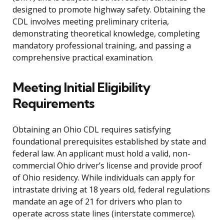
designed to promote highway safety. Obtaining the
CDL involves meeting preliminary criteria,
demonstrating theoretical knowledge, completing
mandatory professional training, and passing a
comprehensive practical examination.
Meeting Initial Eligibility
Requirements
Obtaining an Ohio CDL requires satisfying
foundational prerequisites established by state and
federal law. An applicant must hold a valid, non-
commercial Ohio driver’s license and provide proof
of Ohio residency. While individuals can apply for
intrastate driving at 18 years old, federal regulations
mandate an age of 21 for drivers who plan to
operate across state lines (interstate commerce).