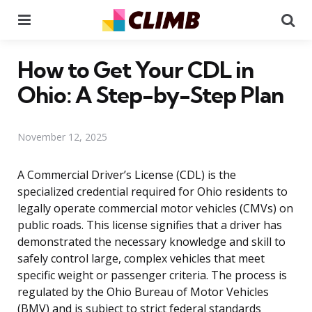
Menu
Se
How to Get Your CDL in
Ohio: A Step-by-Step Plan
November 12, 2025
A Commercial Driver’s License (CDL) is the
specialized credential required for Ohio residents to
legally operate commercial motor vehicles (CMVs) on
public roads. This license signifies that a driver has
demonstrated the necessary knowledge and skill to
safely control large, complex vehicles that meet
specific weight or passenger criteria. The process is
regulated by the Ohio Bureau of Motor Vehicles
(BMV) and is subject to strict federal standards