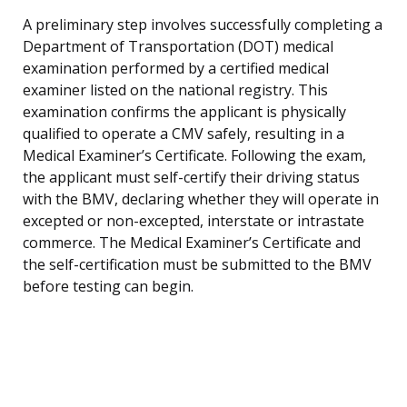
A preliminary step involves successfully completing a
Department of Transportation (DOT) medical
examination performed by a certified medical
examiner listed on the national registry. This
examination confirms the applicant is physically
qualified to operate a CMV safely, resulting in a
Medical Examiner’s Certificate. Following the exam,
the applicant must self-certify their driving status
with the BMV, declaring whether they will operate in
excepted or non-excepted, interstate or intrastate
commerce. The Medical Examiner’s Certificate and
the self-certification must be submitted to the BMV
before testing can begin.