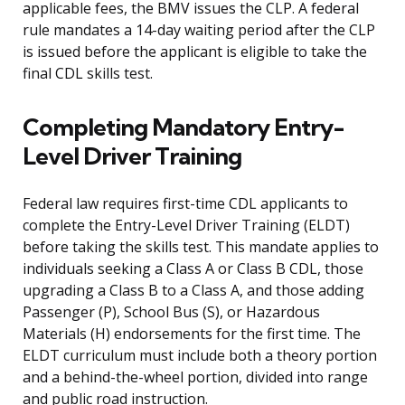
applicable fees, the BMV issues the CLP. A federal
rule mandates a 14-day waiting period after the CLP
is issued before the applicant is eligible to take the
final CDL skills test.
Completing Mandatory Entry-
Level Driver Training
Federal law requires first-time CDL applicants to
complete the Entry-Level Driver Training (ELDT)
before taking the skills test. This mandate applies to
individuals seeking a Class A or Class B CDL, those
upgrading a Class B to a Class A, and those adding
Passenger (P), School Bus (S), or Hazardous
Materials (H) endorsements for the first time. The
ELDT curriculum must include both a theory portion
and a behind-the-wheel portion, divided into range
and public road instruction.