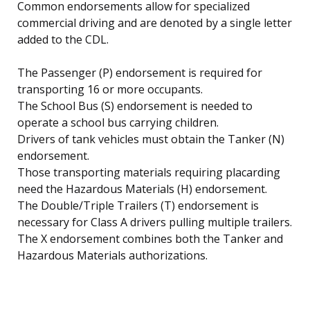
Common endorsements allow for specialized
commercial driving and are denoted by a single letter
added to the CDL.
The Passenger (P) endorsement is required for
transporting 16 or more occupants.
The School Bus (S) endorsement is needed to
operate a school bus carrying children.
Drivers of tank vehicles must obtain the Tanker (N)
endorsement.
Those transporting materials requiring placarding
need the Hazardous Materials (H) endorsement.
The Double/Triple Trailers (T) endorsement is
necessary for Class A drivers pulling multiple trailers.
The X endorsement combines both the Tanker and
Hazardous Materials authorizations.