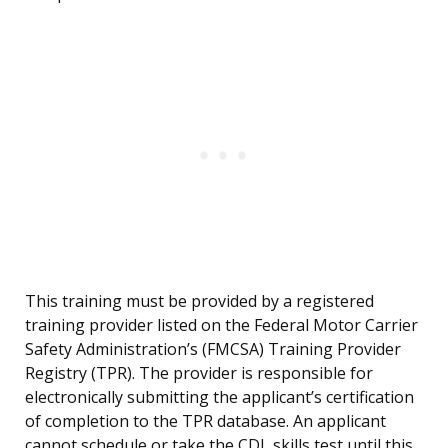
This training must be provided by a registered
training provider listed on the Federal Motor Carrier
Safety Administration’s (FMCSA) Training Provider
Registry (TPR). The provider is responsible for
electronically submitting the applicant’s certification
of completion to the TPR database. An applicant
cannot schedule or take the CDL skills test until this