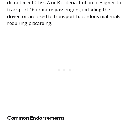
do not meet Class A or B criteria, but are designed to
transport 16 or more passengers, including the
driver, or are used to transport hazardous materials
requiring placarding.
Common Endorsements