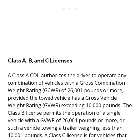
Class A, B, and C Licenses
A Class A CDL authorizes the driver to operate any
combination of vehicles with a Gross Combination
Weight Rating (GCWR) of 26,001 pounds or more,
provided the towed vehicle has a Gross Vehicle
Weight Rating (GVWR) exceeding 10,000 pounds. The
Class B license permits the operation of a single
vehicle with a GVWR of 26,001 pounds or more, or
such a vehicle towing a trailer weighing less than
10,001 pounds. A Class C license is for vehicles that