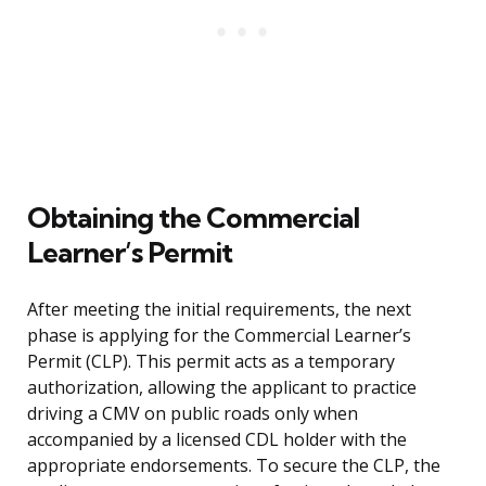
Obtaining the Commercial
Learner’s Permit
After meeting the initial requirements, the next
phase is applying for the Commercial Learner’s
Permit (CLP). This permit acts as a temporary
authorization, allowing the applicant to practice
driving a CMV on public roads only when
accompanied by a licensed CDL holder with the
appropriate endorsements. To secure the CLP, the