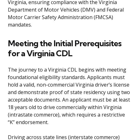
Virginia, ensuring compliance with the Virginia
Department of Motor Vehicles (DMV) and Federal
Motor Carrier Safety Administration (FMCSA)
mandates.
Meeting the Initial Prerequisites
for a Virginia CDL
The journey to a Virginia CDL begins with meeting
foundational eligibility standards. Applicants must
hold a valid, non-commercial Virginia driver’s license
and demonstrate proof of state residency using two
acceptable documents. An applicant must be at least
18 years old to drive commercially within Virginia
(intrastate commerce), which requires a restrictive
“K” endorsement.
Driving across state lines (interstate commerce)