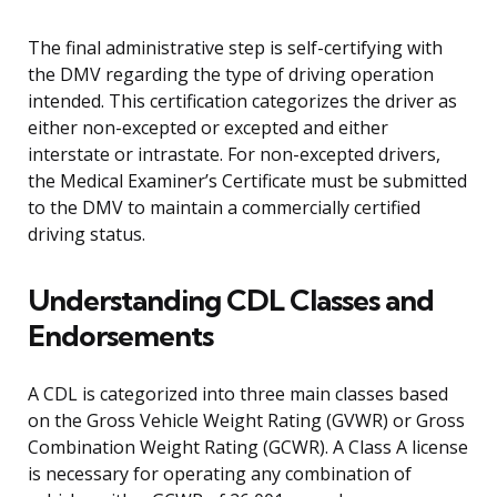
The final administrative step is self-certifying with
the DMV regarding the type of driving operation
intended. This certification categorizes the driver as
either non-excepted or excepted and either
interstate or intrastate. For non-excepted drivers,
the Medical Examiner’s Certificate must be submitted
to the DMV to maintain a commercially certified
driving status.
Understanding CDL Classes and
Endorsements
A CDL is categorized into three main classes based
on the Gross Vehicle Weight Rating (GVWR) or Gross
Combination Weight Rating (GCWR). A Class A license
is necessary for operating any combination of