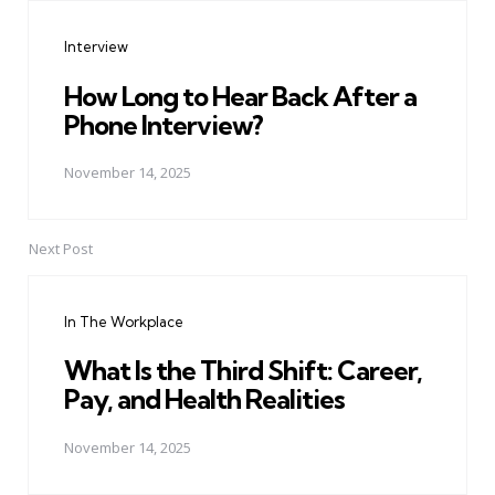
navigation
Interview
How Long to Hear Back After a
Phone Interview?
November 14, 2025
Next Post
In The Workplace
What Is the Third Shift: Career,
Pay, and Health Realities
November 14, 2025