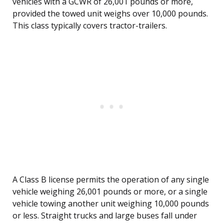
vehicles with a GCWR of 26,001 pounds or more,
provided the towed unit weighs over 10,000 pounds.
This class typically covers tractor-trailers.
A Class B license permits the operation of any single
vehicle weighing 26,001 pounds or more, or a single
vehicle towing another unit weighing 10,000 pounds
or less. Straight trucks and large buses fall under