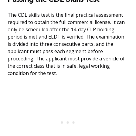
The CDL skills test is the final practical assessment
required to obtain the full commercial license. It can
only be scheduled after the 14-day CLP holding
period is met and ELDT is verified. The examination
is divided into three consecutive parts, and the
applicant must pass each segment before
proceeding. The applicant must provide a vehicle of
the correct class that is in safe, legal working
condition for the test.