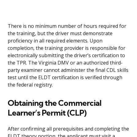
There is no minimum number of hours required for
the training, but the driver must demonstrate
proficiency in all required elements. Upon
completion, the training provider is responsible for
electronically submitting the driver’s certification to
the TPR. The Virginia DMV or an authorized third-
party examiner cannot administer the final CDL skills
test until the ELDT certification is verified through
the federal registry.
Obtaining the Commercial
Learner’s Permit (CLP)
After confirming all prerequisites and completing the
ELDT theory portion, the applicant must visit a