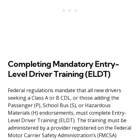
Completing Mandatory Entry-
Level Driver Training (ELDT)
Federal regulations mandate that all new drivers
seeking a Class A or B CDL, or those adding the
Passenger (P), School Bus (S), or Hazardous
Materials (H) endorsements, must complete Entry-
Level Driver Training (ELDT). The training must be
administered by a provider registered on the Federal
Motor Carrier Safety Administration’s (FMCSA)