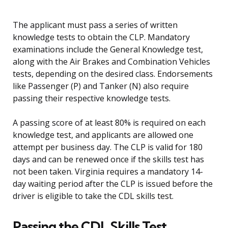
The applicant must pass a series of written
knowledge tests to obtain the CLP. Mandatory
examinations include the General Knowledge test,
along with the Air Brakes and Combination Vehicles
tests, depending on the desired class. Endorsements
like Passenger (P) and Tanker (N) also require
passing their respective knowledge tests.
A passing score of at least 80% is required on each
knowledge test, and applicants are allowed one
attempt per business day. The CLP is valid for 180
days and can be renewed once if the skills test has
not been taken. Virginia requires a mandatory 14-
day waiting period after the CLP is issued before the
driver is eligible to take the CDL skills test.
Passing the CDL Skills Test