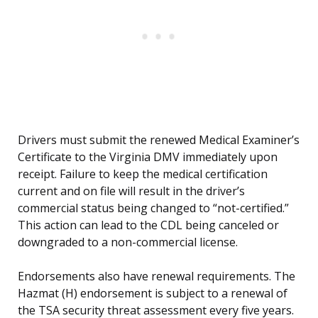
Drivers must submit the renewed Medical Examiner’s
Certificate to the Virginia DMV immediately upon
receipt. Failure to keep the medical certification
current and on file will result in the driver’s
commercial status being changed to “not-certified.”
This action can lead to the CDL being canceled or
downgraded to a non-commercial license.
Endorsements also have renewal requirements. The
Hazmat (H) endorsement is subject to a renewal of
the TSA security threat assessment every five years.