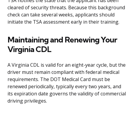
TSA notifies the state that the applicant has been
cleared of security threats. Because this background
check can take several weeks, applicants should
initiate the TSA assessment early in their training.
Maintaining and Renewing Your
Virginia CDL
A Virginia CDL is valid for an eight-year cycle, but the
driver must remain compliant with federal medical
requirements. The DOT Medical Card must be
renewed periodically, typically every two years, and
its expiration date governs the validity of commercial
driving privileges.