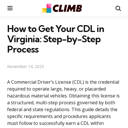
Menu
Se
How to Get Your CDL in
Virginia: Step-by-Step
Process
November 14, 2025
A Commercial Driver’s License (CDL) is the credential
required to operate large, heavy, or placarded
hazardous material vehicles. Obtaining this license is
a structured, multi-step process governed by both
federal and state regulations. This guide details the
specific requirements and procedures applicants
must follow to successfully earn a CDL within