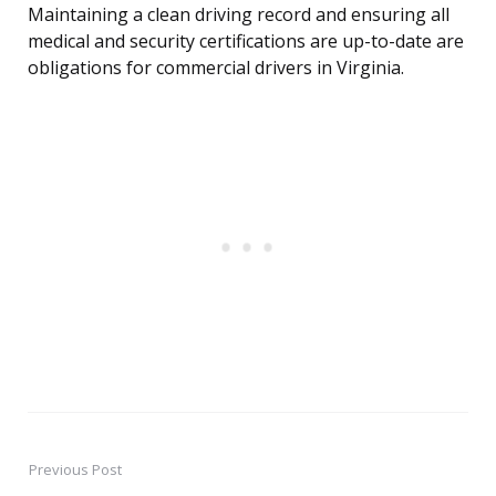
Maintaining a clean driving record and ensuring all
medical and security certifications are up-to-date are
obligations for commercial drivers in Virginia.
Previous Post
Post