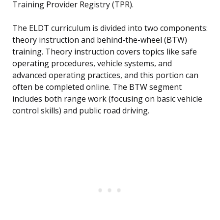
Training Provider Registry (TPR).
The ELDT curriculum is divided into two components:
theory instruction and behind-the-wheel (BTW)
training. Theory instruction covers topics like safe
operating procedures, vehicle systems, and
advanced operating practices, and this portion can
often be completed online. The BTW segment
includes both range work (focusing on basic vehicle
control skills) and public road driving.