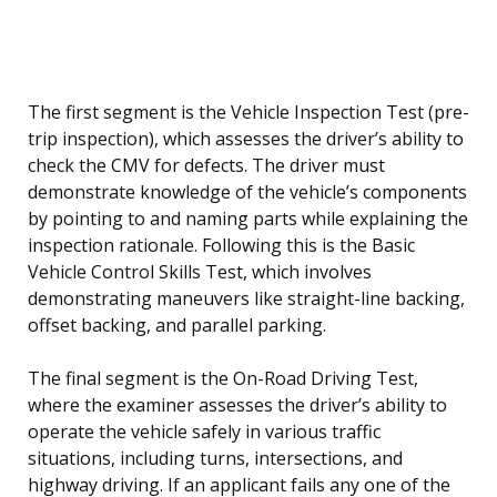
The first segment is the Vehicle Inspection Test (pre-
trip inspection), which assesses the driver’s ability to
check the CMV for defects. The driver must
demonstrate knowledge of the vehicle’s components
by pointing to and naming parts while explaining the
inspection rationale. Following this is the Basic
Vehicle Control Skills Test, which involves
demonstrating maneuvers like straight-line backing,
offset backing, and parallel parking.
The final segment is the On-Road Driving Test,
where the examiner assesses the driver’s ability to
operate the vehicle safely in various traffic
situations, including turns, intersections, and
highway driving. If an applicant fails any one of the