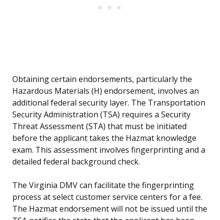
Obtaining certain endorsements, particularly the
Hazardous Materials (H) endorsement, involves an
additional federal security layer. The Transportation
Security Administration (TSA) requires a Security
Threat Assessment (STA) that must be initiated
before the applicant takes the Hazmat knowledge
exam. This assessment involves fingerprinting and a
detailed federal background check.
The Virginia DMV can facilitate the fingerprinting
process at select customer service centers for a fee.
The Hazmat endorsement will not be issued until the