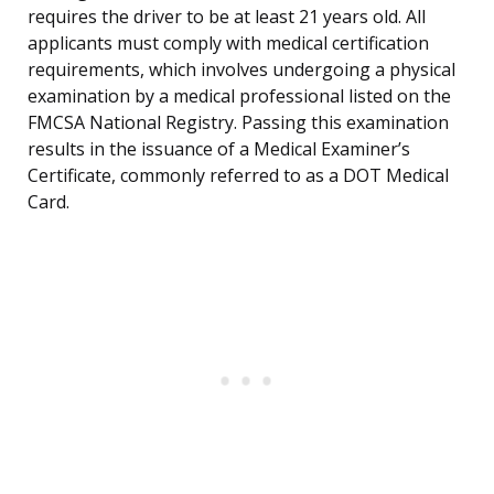
requires the driver to be at least 21 years old. All
applicants must comply with medical certification
requirements, which involves undergoing a physical
examination by a medical professional listed on the
FMCSA National Registry. Passing this examination
results in the issuance of a Medical Examiner’s
Certificate, commonly referred to as a DOT Medical
Card.