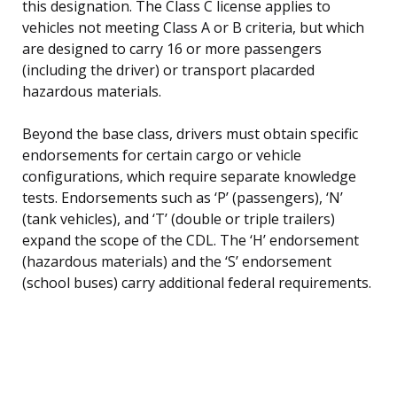
this designation. The Class C license applies to
vehicles not meeting Class A or B criteria, but which
are designed to carry 16 or more passengers
(including the driver) or transport placarded
hazardous materials.
Beyond the base class, drivers must obtain specific
endorsements for certain cargo or vehicle
configurations, which require separate knowledge
tests. Endorsements such as ‘P’ (passengers), ‘N’
(tank vehicles), and ‘T’ (double or triple trailers)
expand the scope of the CDL. The ‘H’ endorsement
(hazardous materials) and the ‘S’ endorsement
(school buses) carry additional federal requirements.