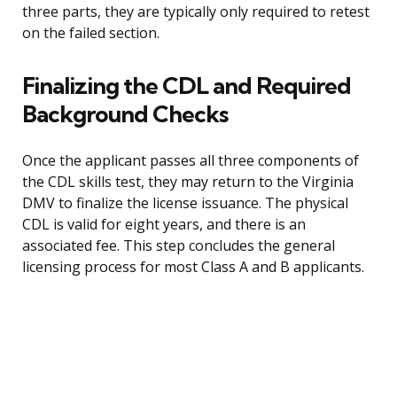
three parts, they are typically only required to retest
on the failed section.
Finalizing the CDL and Required
Background Checks
Once the applicant passes all three components of
the CDL skills test, they may return to the Virginia
DMV to finalize the license issuance. The physical
CDL is valid for eight years, and there is an
associated fee. This step concludes the general
licensing process for most Class A and B applicants.