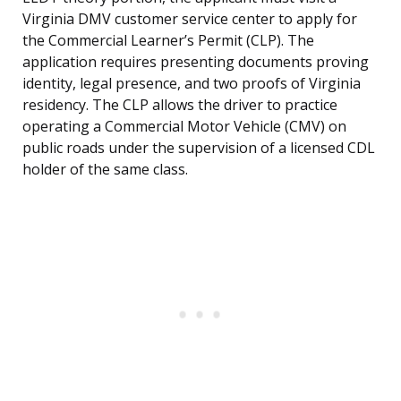
Virginia DMV customer service center to apply for
the Commercial Learner’s Permit (CLP). The
application requires presenting documents proving
identity, legal presence, and two proofs of Virginia
residency. The CLP allows the driver to practice
operating a Commercial Motor Vehicle (CMV) on
public roads under the supervision of a licensed CDL
holder of the same class.