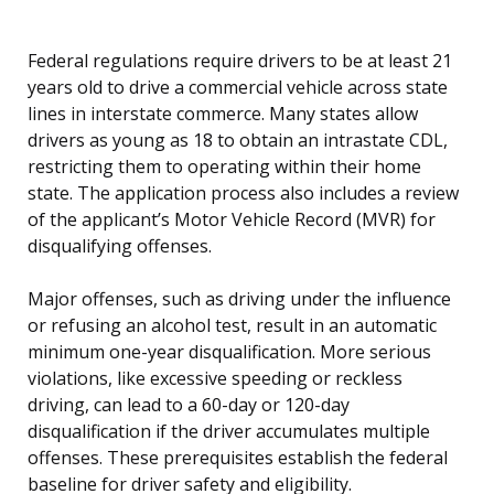
Federal regulations require drivers to be at least 21
years old to drive a commercial vehicle across state
lines in interstate commerce. Many states allow
drivers as young as 18 to obtain an intrastate CDL,
restricting them to operating within their home
state. The application process also includes a review
of the applicant’s Motor Vehicle Record (MVR) for
disqualifying offenses.
Major offenses, such as driving under the influence
or refusing an alcohol test, result in an automatic
minimum one-year disqualification. More serious
violations, like excessive speeding or reckless
driving, can lead to a 60-day or 120-day
disqualification if the driver accumulates multiple
offenses. These prerequisites establish the federal
baseline for driver safety and eligibility.