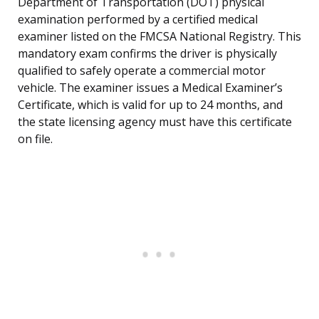
Department of Transportation (DOT) physical
examination performed by a certified medical
examiner listed on the FMCSA National Registry. This
mandatory exam confirms the driver is physically
qualified to safely operate a commercial motor
vehicle. The examiner issues a Medical Examiner’s
Certificate, which is valid for up to 24 months, and
the state licensing agency must have this certificate
on file.