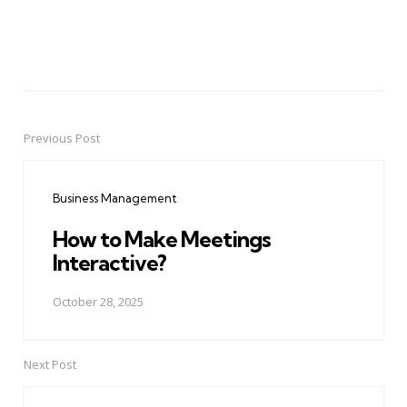
Previous Post
Post
navigation
Business Management
How to Make Meetings
Interactive?
October 28, 2025
Next Post