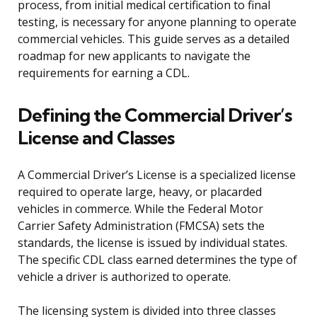
process, from initial medical certification to final
testing, is necessary for anyone planning to operate
commercial vehicles. This guide serves as a detailed
roadmap for new applicants to navigate the
requirements for earning a CDL.
Defining the Commercial Driver’s
License and Classes
A Commercial Driver’s License is a specialized license
required to operate large, heavy, or placarded
vehicles in commerce. While the Federal Motor
Carrier Safety Administration (FMCSA) sets the
standards, the license is issued by individual states.
The specific CDL class earned determines the type of
vehicle a driver is authorized to operate.
The licensing system is divided into three classes