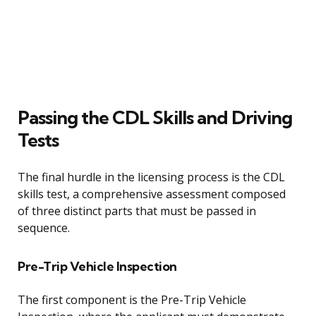
Passing the CDL Skills and Driving
Tests
The final hurdle in the licensing process is the CDL
skills test, a comprehensive assessment composed
of three distinct parts that must be passed in
sequence.
Pre-Trip Vehicle Inspection
The first component is the Pre-Trip Vehicle