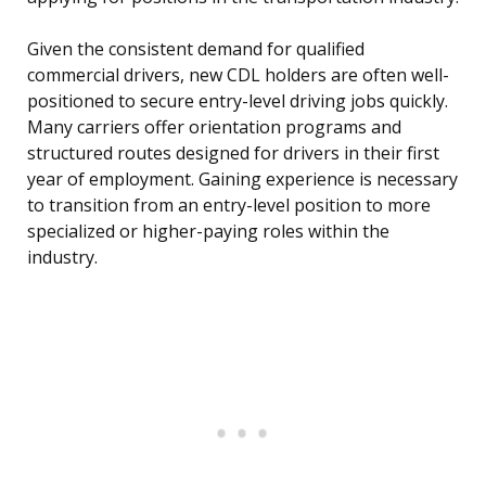
Given the consistent demand for qualified
commercial drivers, new CDL holders are often well-
positioned to secure entry-level driving jobs quickly.
Many carriers offer orientation programs and
structured routes designed for drivers in their first
year of employment. Gaining experience is necessary
to transition from an entry-level position to more
specialized or higher-paying roles within the
industry.