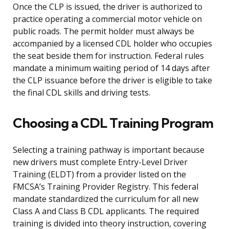
Once the CLP is issued, the driver is authorized to
practice operating a commercial motor vehicle on
public roads. The permit holder must always be
accompanied by a licensed CDL holder who occupies
the seat beside them for instruction. Federal rules
mandate a minimum waiting period of 14 days after
the CLP issuance before the driver is eligible to take
the final CDL skills and driving tests.
Choosing a CDL Training Program
Selecting a training pathway is important because
new drivers must complete Entry-Level Driver
Training (ELDT) from a provider listed on the
FMCSA’s Training Provider Registry. This federal
mandate standardized the curriculum for all new
Class A and Class B CDL applicants. The required
training is divided into theory instruction, covering