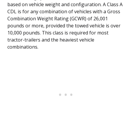
based on vehicle weight and configuration. A Class A
CDL is for any combination of vehicles with a Gross
Combination Weight Rating (GCWR) of 26,001
pounds or more, provided the towed vehicle is over
10,000 pounds. This class is required for most
tractor-trailers and the heaviest vehicle
combinations.