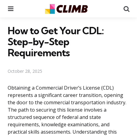
Menu
Se
How to Get Your CDL:
Step-by-Step
Requirements
October 28, 2025
Obtaining a Commercial Driver’s License (CDL)
represents a significant career transition, opening
the door to the commercial transportation industry.
The path to securing this license involves a
structured sequence of federal and state
requirements, knowledge examinations, and
practical skills assessments. Understanding this