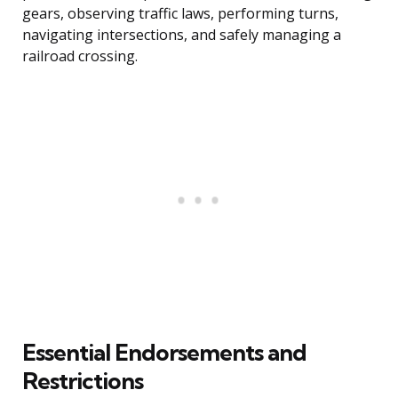
gears, observing traffic laws, performing turns,
navigating intersections, and safely managing a
railroad crossing.
Essential Endorsements and
Restrictions