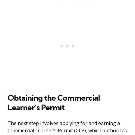
Obtaining the Commercial
Learner’s Permit
The next step involves applying for and earning a
Commercial Learner’s Permit (CLP), which authorizes