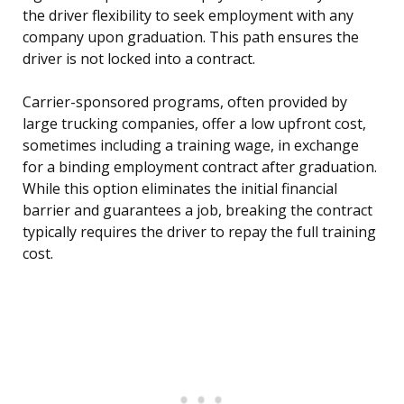
the driver flexibility to seek employment with any
company upon graduation. This path ensures the
driver is not locked into a contract.
Carrier-sponsored programs, often provided by
large trucking companies, offer a low upfront cost,
sometimes including a training wage, in exchange
for a binding employment contract after graduation.
While this option eliminates the initial financial
barrier and guarantees a job, breaking the contract
typically requires the driver to repay the full training
cost.