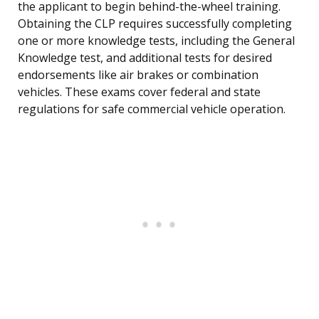
the applicant to begin behind-the-wheel training.
Obtaining the CLP requires successfully completing
one or more knowledge tests, including the General
Knowledge test, and additional tests for desired
endorsements like air brakes or combination
vehicles. These exams cover federal and state
regulations for safe commercial vehicle operation.