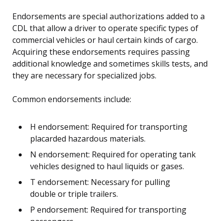
Endorsements are special authorizations added to a
CDL that allow a driver to operate specific types of
commercial vehicles or haul certain kinds of cargo.
Acquiring these endorsements requires passing
additional knowledge and sometimes skills tests, and
they are necessary for specialized jobs.
Common endorsements include:
H endorsement: Required for transporting
placarded hazardous materials.
N endorsement: Required for operating tank
vehicles designed to haul liquids or gases.
T endorsement: Necessary for pulling
double or triple trailers.
P endorsement: Required for transporting