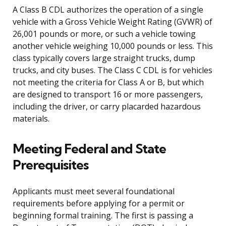
A Class B CDL authorizes the operation of a single
vehicle with a Gross Vehicle Weight Rating (GVWR) of
26,001 pounds or more, or such a vehicle towing
another vehicle weighing 10,000 pounds or less. This
class typically covers large straight trucks, dump
trucks, and city buses. The Class C CDL is for vehicles
not meeting the criteria for Class A or B, but which
are designed to transport 16 or more passengers,
including the driver, or carry placarded hazardous
materials.
Meeting Federal and State
Prerequisites
Applicants must meet several foundational
requirements before applying for a permit or
beginning formal training. The first is passing a