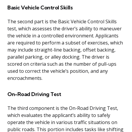
Basic Vehicle Control Skills
The second part is the Basic Vehicle Control Skills
test, which assesses the driver’s ability to maneuver
the vehicle in a controlled environment. Applicants
are required to perform a subset of exercises, which
may include straight-line backing, offset backing,
parallel parking, or alley docking. The driver is
scored on criteria such as the number of pull-ups
used to correct the vehicle’s position, and any
encroachments.
On-Road Driving Test
The third component is the On-Road Driving Test,
which evaluates the applicant’s ability to safely
operate the vehicle in various traffic situations on
public roads. This portion includes tasks like shifting