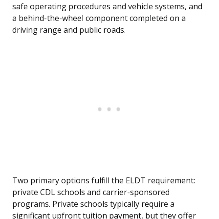
safe operating procedures and vehicle systems, and
a behind-the-wheel component completed on a
driving range and public roads.
Two primary options fulfill the ELDT requirement:
private CDL schools and carrier-sponsored
programs. Private schools typically require a
significant upfront tuition payment, but they offer