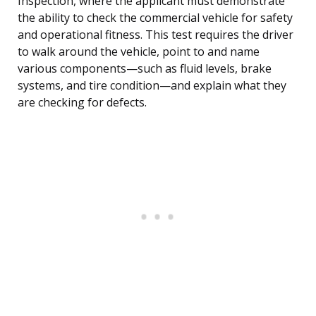
Inspection, where the applicant must demonstrate
the ability to check the commercial vehicle for safety
and operational fitness. This test requires the driver
to walk around the vehicle, point to and name
various components—such as fluid levels, brake
systems, and tire condition—and explain what they
are checking for defects.