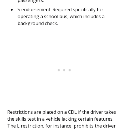
passengers.
S endorsement: Required specifically for
operating a school bus, which includes a
background check.
Restrictions are placed on a CDL if the driver takes
the skills test in a vehicle lacking certain features.
The L restriction, for instance, prohibits the driver