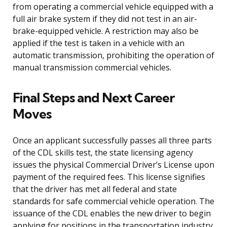
from operating a commercial vehicle equipped with a
full air brake system if they did not test in an air-
brake-equipped vehicle. A restriction may also be
applied if the test is taken in a vehicle with an
automatic transmission, prohibiting the operation of
manual transmission commercial vehicles.
Final Steps and Next Career
Moves
Once an applicant successfully passes all three parts
of the CDL skills test, the state licensing agency
issues the physical Commercial Driver’s License upon
payment of the required fees. This license signifies
that the driver has met all federal and state
standards for safe commercial vehicle operation. The
issuance of the CDL enables the new driver to begin
applying for positions in the transportation industry.