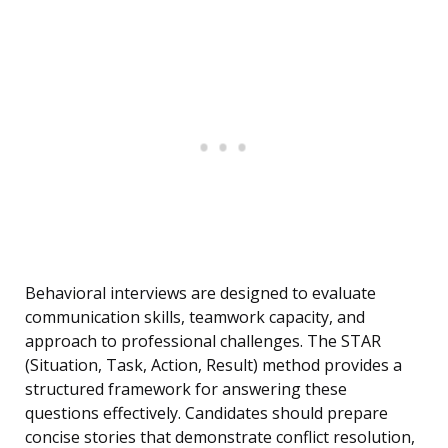
Behavioral interviews are designed to evaluate
communication skills, teamwork capacity, and
approach to professional challenges. The STAR
(Situation, Task, Action, Result) method provides a
structured framework for answering these
questions effectively. Candidates should prepare
concise stories that demonstrate conflict resolution,