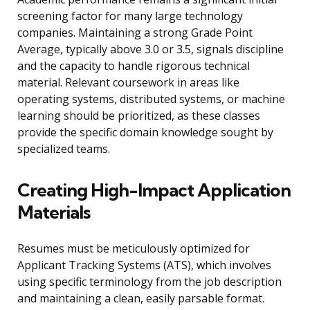
screening factor for many large technology
companies. Maintaining a strong Grade Point
Average, typically above 3.0 or 3.5, signals discipline
and the capacity to handle rigorous technical
material. Relevant coursework in areas like
operating systems, distributed systems, or machine
learning should be prioritized, as these classes
provide the specific domain knowledge sought by
specialized teams.
Creating High-Impact Application
Materials
Resumes must be meticulously optimized for
Applicant Tracking Systems (ATS), which involves
using specific terminology from the job description
and maintaining a clean, easily parsable format.