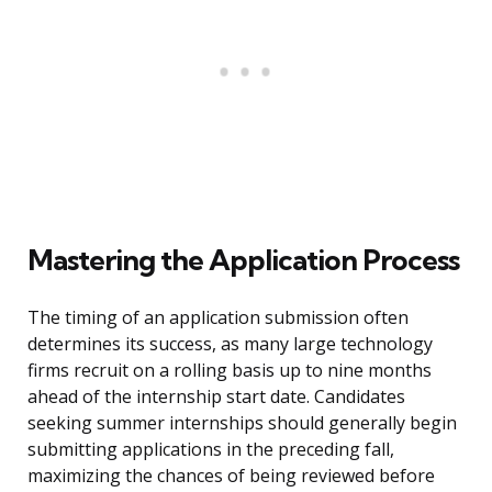
Mastering the Application Process
The timing of an application submission often
determines its success, as many large technology
firms recruit on a rolling basis up to nine months
ahead of the internship start date. Candidates
seeking summer internships should generally begin
submitting applications in the preceding fall,
maximizing the chances of being reviewed before