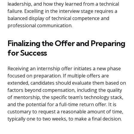
leadership, and how they learned from a technical
failure. Excelling in the interview stage requires a
balanced display of technical competence and
professional communication.
Finalizing the Offer and Preparing
for Success
Receiving an internship offer initiates a new phase
focused on preparation. If multiple offers are
extended, candidates should evaluate them based on
factors beyond compensation, including the quality
of mentorship, the specific team’s technology stack,
and the potential for a full-time return offer. It is
customary to request a reasonable amount of time,
typically one to two weeks, to make a final decision.