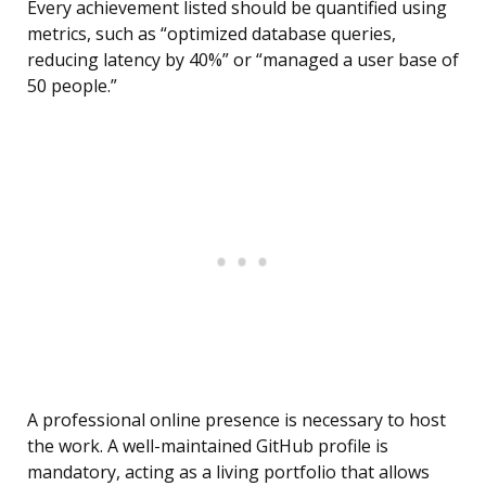
Every achievement listed should be quantified using
metrics, such as “optimized database queries,
reducing latency by 40%” or “managed a user base of
50 people.”
A professional online presence is necessary to host
the work. A well-maintained GitHub profile is
mandatory, acting as a living portfolio that allows