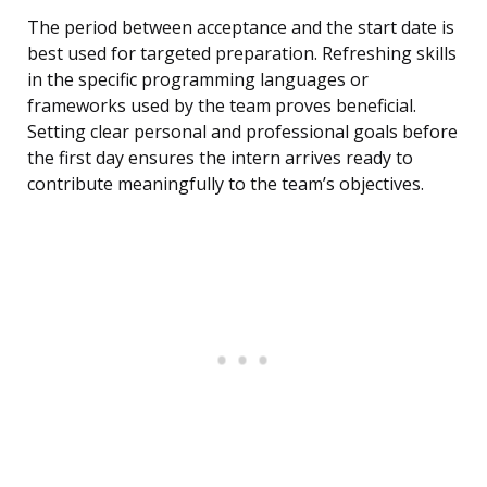
The period between acceptance and the start date is
best used for targeted preparation. Refreshing skills
in the specific programming languages or
frameworks used by the team proves beneficial.
Setting clear personal and professional goals before
the first day ensures the intern arrives ready to
contribute meaningfully to the team’s objectives.