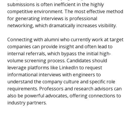
submissions is often inefficient in the highly
competitive environment. The most effective method
for generating interviews is professional
networking, which dramatically increases visibility.
Connecting with alumni who currently work at target
companies can provide insight and often lead to
internal referrals, which bypass the initial high-
volume screening process. Candidates should
leverage platforms like LinkedIn to request
informational interviews with engineers to
understand the company culture and specific role
requirements. Professors and research advisors can
also be powerful advocates, offering connections to
industry partners.