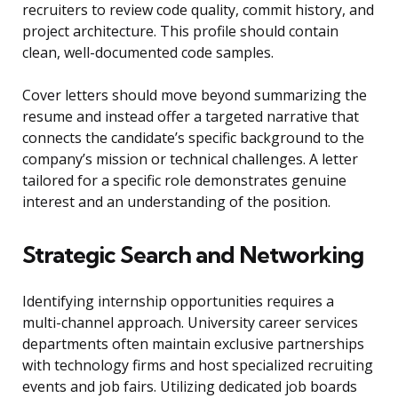
recruiters to review code quality, commit history, and
project architecture. This profile should contain
clean, well-documented code samples.
Cover letters should move beyond summarizing the
resume and instead offer a targeted narrative that
connects the candidate’s specific background to the
company’s mission or technical challenges. A letter
tailored for a specific role demonstrates genuine
interest and an understanding of the position.
Strategic Search and Networking
Identifying internship opportunities requires a
multi-channel approach. University career services
departments often maintain exclusive partnerships
with technology firms and host specialized recruiting
events and job fairs. Utilizing dedicated job boards