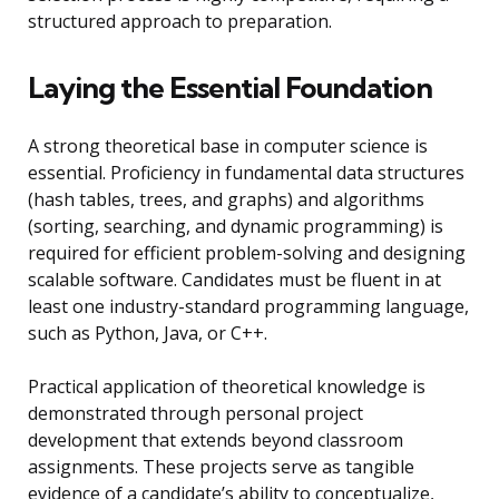
structured approach to preparation.
Laying the Essential Foundation
A strong theoretical base in computer science is
essential. Proficiency in fundamental data structures
(hash tables, trees, and graphs) and algorithms
(sorting, searching, and dynamic programming) is
required for efficient problem-solving and designing
scalable software. Candidates must be fluent in at
least one industry-standard programming language,
such as Python, Java, or C++.
Practical application of theoretical knowledge is
demonstrated through personal project
development that extends beyond classroom
assignments. These projects serve as tangible
evidence of a candidate’s ability to conceptualize,