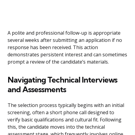
A polite and professional follow-up is appropriate
several weeks after submitting an application if no
response has been received. This action
demonstrates persistent interest and can sometimes
prompt a review of the candidate’s materials.
Navigating Technical Interviews
and Assessments
The selection process typically begins with an initial
screening, often a short phone call designed to
verify basic qualifications and cultural fit. Following
this, the candidate moves into the technical
assessment stage, which frequently involves online