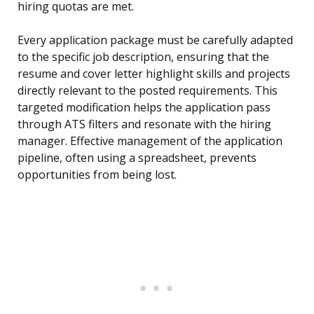
hiring quotas are met.
Every application package must be carefully adapted
to the specific job description, ensuring that the
resume and cover letter highlight skills and projects
directly relevant to the posted requirements. This
targeted modification helps the application pass
through ATS filters and resonate with the hiring
manager. Effective management of the application
pipeline, often using a spreadsheet, prevents
opportunities from being lost.