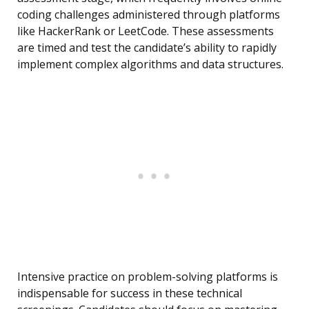
coding challenges administered through platforms
like HackerRank or LeetCode. These assessments
are timed and test the candidate’s ability to rapidly
implement complex algorithms and data structures.
Intensive practice on problem-solving platforms is
indispensable for success in these technical