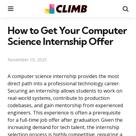
Menu
Se
How to Get Your Computer
Science Internship Offer
November 19, 2025
A computer science internship provides the most
direct path into a professional technology career.
Securing an internship allows students to work on
real-world systems, contribute to production
codebases, and gain mentorship from experienced
engineers. This experience is often a prerequisite
for a full-time job offer after graduation. Given the
increasing demand for tech talent, the internship
selection process is highly competitive, requiring a