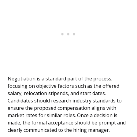
Negotiation is a standard part of the process,
focusing on objective factors such as the offered
salary, relocation stipends, and start dates.
Candidates should research industry standards to
ensure the proposed compensation aligns with
market rates for similar roles. Once a decision is
made, the formal acceptance should be prompt and
clearly communicated to the hiring manager.