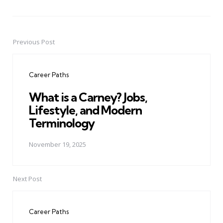
Previous Post
Post
navigation
Career Paths
What is a Carney? Jobs,
Lifestyle, and Modern
Terminology
November 19, 2025
Next Post
Career Paths