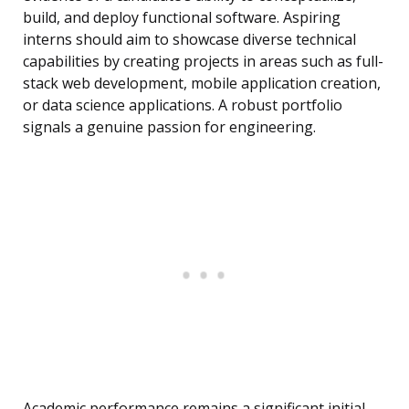
build, and deploy functional software. Aspiring
interns should aim to showcase diverse technical
capabilities by creating projects in areas such as full-
stack web development, mobile application creation,
or data science applications. A robust portfolio
signals a genuine passion for engineering.
Academic performance remains a significant initial