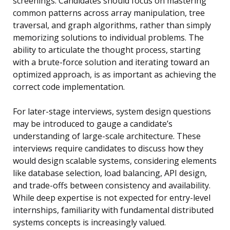
screenings. Candidates should focus on mastering
common patterns across array manipulation, tree
traversal, and graph algorithms, rather than simply
memorizing solutions to individual problems. The
ability to articulate the thought process, starting
with a brute-force solution and iterating toward an
optimized approach, is as important as achieving the
correct code implementation.
For later-stage interviews, system design questions
may be introduced to gauge a candidate’s
understanding of large-scale architecture. These
interviews require candidates to discuss how they
would design scalable systems, considering elements
like database selection, load balancing, API design,
and trade-offs between consistency and availability.
While deep expertise is not expected for entry-level
internships, familiarity with fundamental distributed
systems concepts is increasingly valued.