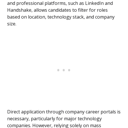
and professional platforms, such as LinkedIn and
Handshake, allows candidates to filter for roles
based on location, technology stack, and company
size.
Direct application through company career portals is
necessary, particularly for major technology
companies. However, relying solely on mass