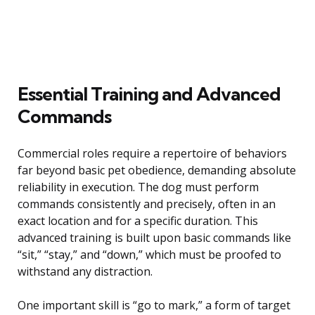
Essential Training and Advanced
Commands
Commercial roles require a repertoire of behaviors
far beyond basic pet obedience, demanding absolute
reliability in execution. The dog must perform
commands consistently and precisely, often in an
exact location and for a specific duration. This
advanced training is built upon basic commands like
“sit,” “stay,” and “down,” which must be proofed to
withstand any distraction.
One important skill is “go to mark,” a form of target