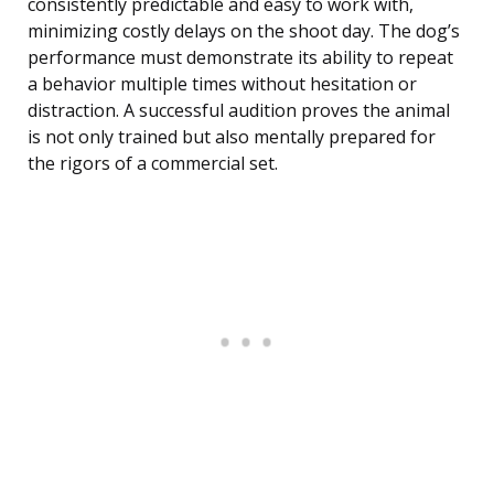
consistently predictable and easy to work with,
minimizing costly delays on the shoot day. The dog’s
performance must demonstrate its ability to repeat
a behavior multiple times without hesitation or
distraction. A successful audition proves the animal
is not only trained but also mentally prepared for
the rigors of a commercial set.