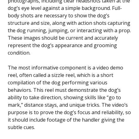
photographs, including clear headshots taken at the
dog’s eye level against a simple background. Full-
body shots are necessary to show the dog’s
structure and size, along with action shots capturing
the dog running, jumping, or interacting with a prop.
These images should be current and accurately
represent the dog’s appearance and grooming
condition.
The most informative component is a video demo
reel, often called a sizzle reel, which is a short
compilation of the dog performing various
behaviors. This reel must demonstrate the dog’s
ability to take direction, showing skills like “go to
mark,” distance stays, and unique tricks. The video’s
purpose is to prove the dog’s focus and reliability, so
it should include footage of the handler giving the
subtle cues.