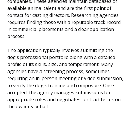
companies. These agencies maintain databases of
available animal talent and are the first point of
contact for casting directors. Researching agencies
requires finding those with a reputable track record
in commercial placements and a clear application
process.
The application typically involves submitting the
dog’s professional portfolio along with a detailed
profile of its skills, size, and temperament. Many
agencies have a screening process, sometimes
requiring an in-person meeting or video submission,
to verify the dog’s training and composure. Once
accepted, the agency manages submissions for
appropriate roles and negotiates contract terms on
the owner’s behalf.