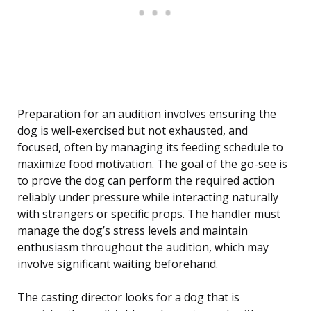
Preparation for an audition involves ensuring the
dog is well-exercised but not exhausted, and
focused, often by managing its feeding schedule to
maximize food motivation. The goal of the go-see is
to prove the dog can perform the required action
reliably under pressure while interacting naturally
with strangers or specific props. The handler must
manage the dog’s stress levels and maintain
enthusiasm throughout the audition, which may
involve significant waiting beforehand.
The casting director looks for a dog that is