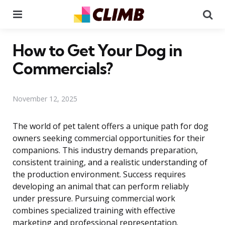
Menu
Se
How to Get Your Dog in
Commercials?
November 12, 2025
The world of pet talent offers a unique path for dog
owners seeking commercial opportunities for their
companions. This industry demands preparation,
consistent training, and a realistic understanding of
the production environment. Success requires
developing an animal that can perform reliably
under pressure. Pursuing commercial work
combines specialized training with effective
marketing and professional representation.