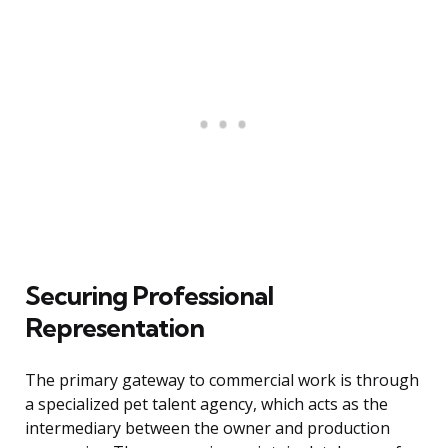
Securing Professional
Representation
The primary gateway to commercial work is through
a specialized pet talent agency, which acts as the
intermediary between the owner and production