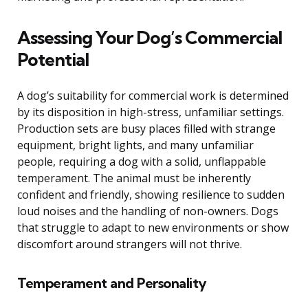
Assessing Your Dog’s Commercial
Potential
A dog’s suitability for commercial work is determined
by its disposition in high-stress, unfamiliar settings.
Production sets are busy places filled with strange
equipment, bright lights, and many unfamiliar
people, requiring a dog with a solid, unflappable
temperament. The animal must be inherently
confident and friendly, showing resilience to sudden
loud noises and the handling of non-owners. Dogs
that struggle to adapt to new environments or show
discomfort around strangers will not thrive.
Temperament and Personality