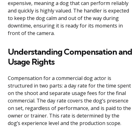
expensive, meaning a dog that can perform reliably
and quickly is highly valued. The handler is expected
to keep the dog calm and out of the way during
downtime, ensuring it is ready for its moments in
front of the camera.
Understanding Compensation and
Usage Rights
Compensation for a commercial dog actor is
structured in two parts: a day rate for the time spent
on the shoot and separate usage fees for the final
commercial. The day rate covers the dog’s presence
on set, regardless of performance, and is paid to the
owner or trainer. This rate is determined by the
dog’s experience level and the production scope.