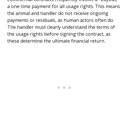
a one-time payment for all usage rights. This means
the animal and handler do not receive ongoing
payments or residuals, as human actors often do.
The handler must clearly understand the terms of
the usage rights before signing the contract, as
these determine the ultimate financial return.