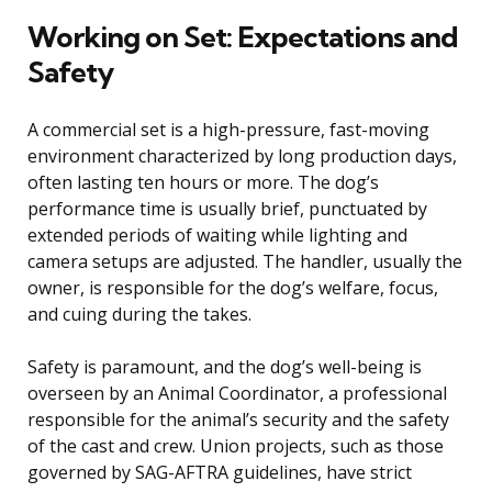
Working on Set: Expectations and
Safety
A commercial set is a high-pressure, fast-moving
environment characterized by long production days,
often lasting ten hours or more. The dog’s
performance time is usually brief, punctuated by
extended periods of waiting while lighting and
camera setups are adjusted. The handler, usually the
owner, is responsible for the dog’s welfare, focus,
and cuing during the takes.
Safety is paramount, and the dog’s well-being is
overseen by an Animal Coordinator, a professional
responsible for the animal’s security and the safety
of the cast and crew. Union projects, such as those
governed by SAG-AFTRA guidelines, have strict