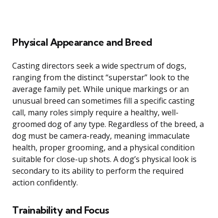
Physical Appearance and Breed
Casting directors seek a wide spectrum of dogs,
ranging from the distinct “superstar” look to the
average family pet. While unique markings or an
unusual breed can sometimes fill a specific casting
call, many roles simply require a healthy, well-
groomed dog of any type. Regardless of the breed, a
dog must be camera-ready, meaning immaculate
health, proper grooming, and a physical condition
suitable for close-up shots. A dog’s physical look is
secondary to its ability to perform the required
action confidently.
Trainability and Focus