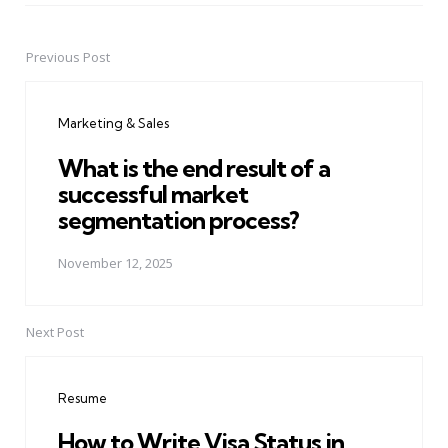
Previous Post
Post
navigation
Marketing & Sales
What is the end result of a
successful market
segmentation process?
November 12, 2025
Next Post
Resume
How to Write Visa Status in