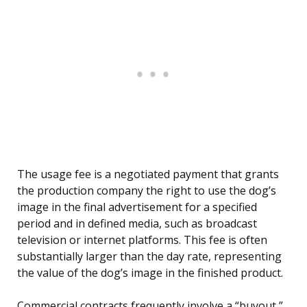
The usage fee is a negotiated payment that grants
the production company the right to use the dog’s
image in the final advertisement for a specified
period and in defined media, such as broadcast
television or internet platforms. This fee is often
substantially larger than the day rate, representing
the value of the dog’s image in the finished product.
Commercial contracts frequently involve a “buyout,”