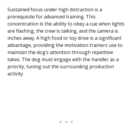
Sustained focus under high distraction is a
prerequisite for advanced training. This
concentration is the ability to obey a cue when lights
are flashing, the crew is talking, and the camera is
inches away. A high food or toy drive is a significant
advantage, providing the motivation trainers use to
maintain the dog’s attention through repetitive
takes. The dog must engage with the handler as a
priority, tuning out the surrounding production
activity.