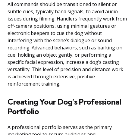
All commands should be transitioned to silent or
subtle cues, typically hand signals, to avoid audio
issues during filming. Handlers frequently work from
off-camera positions, using minimal gestures or
electronic beepers to cue the dog without
interfering with the scene’s dialogue or sound
recording. Advanced behaviors, such as barking on
cue, holding an object gently, or performing a
specific facial expression, increase a dog’s casting
versatility. This level of precision and distance work
is achieved through extensive, positive
reinforcement training.
Creating Your Dog’s Professional
Portfolio
A professional portfolio serves as the primary
marketing tool to secure auditions and