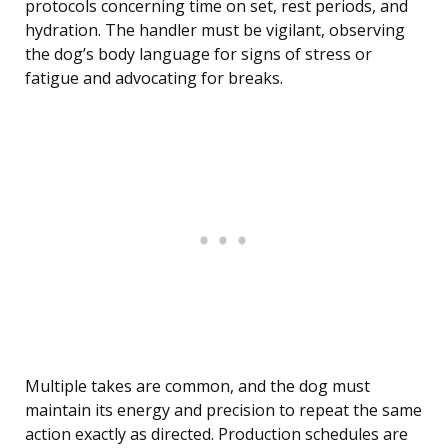
protocols concerning time on set, rest periods, and
hydration. The handler must be vigilant, observing
the dog’s body language for signs of stress or
fatigue and advocating for breaks.
Multiple takes are common, and the dog must
maintain its energy and precision to repeat the same
action exactly as directed. Production schedules are