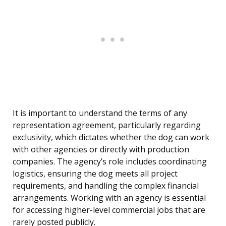
It is important to understand the terms of any
representation agreement, particularly regarding
exclusivity, which dictates whether the dog can work
with other agencies or directly with production
companies. The agency’s role includes coordinating
logistics, ensuring the dog meets all project
requirements, and handling the complex financial
arrangements. Working with an agency is essential
for accessing higher-level commercial jobs that are
rarely posted publicly.