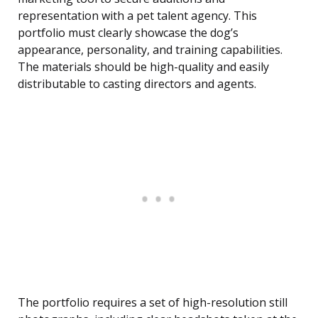
representation with a pet talent agency. This
portfolio must clearly showcase the dog’s
appearance, personality, and training capabilities.
The materials should be high-quality and easily
distributable to casting directors and agents.
The portfolio requires a set of high-resolution still