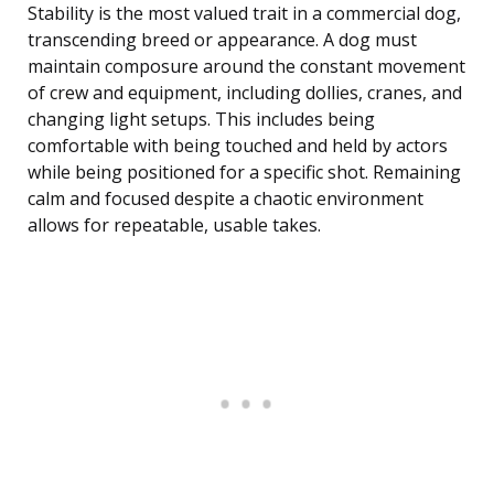
Stability is the most valued trait in a commercial dog,
transcending breed or appearance. A dog must
maintain composure around the constant movement
of crew and equipment, including dollies, cranes, and
changing light setups. This includes being
comfortable with being touched and held by actors
while being positioned for a specific shot. Remaining
calm and focused despite a chaotic environment
allows for repeatable, usable takes.