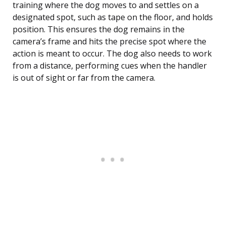
training where the dog moves to and settles on a
designated spot, such as tape on the floor, and holds
position. This ensures the dog remains in the
camera’s frame and hits the precise spot where the
action is meant to occur. The dog also needs to work
from a distance, performing cues when the handler
is out of sight or far from the camera.