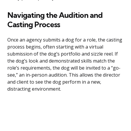
Navigating the Audition and
Casting Process
Once an agency submits a dog for a role, the casting
process begins, often starting with a virtual
submission of the dog’s portfolio and sizzle reel. If
the dog’s look and demonstrated skills match the
role’s requirements, the dog will be invited to a “go-
see,” an in-person audition. This allows the director
and client to see the dog perform in a new,
distracting environment.