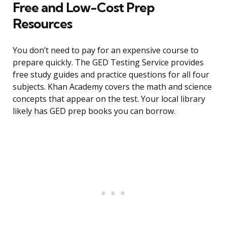
Free and Low-Cost Prep
Resources
You don’t need to pay for an expensive course to
prepare quickly. The GED Testing Service provides
free study guides and practice questions for all four
subjects. Khan Academy covers the math and science
concepts that appear on the test. Your local library
likely has GED prep books you can borrow.