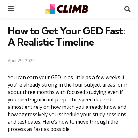
Menu
Se
How to Get Your GED Fast:
A Realistic Timeline
April 29, 2026
You can earn your GED in as little as a few weeks if
you’re already strong in the four subject areas, or in
about three months with focused studying even if
you need significant prep. The speed depends
almost entirely on how much you already know and
how aggressively you schedule your study sessions
and test dates. Here’s how to move through the
process as fast as possible.