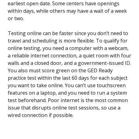
earliest open date. Some centers have openings
within days, while others may have a wait of a week
or two.
Testing online can be faster since you don’t need to
travel and scheduling is more flexible. To qualify for
online testing, you need a computer with a webcam,
a reliable internet connection, a quiet room with four
walls and a closed door, and a government-issued ID.
You also must score green on the GED Ready
practice test within the last 60 days for each subject
you want to take online. You can’t use touchscreen
features on a laptop, and you need to run a system
test beforehand. Poor internet is the most common
issue that disrupts online test sessions, so use a
wired connection if possible.