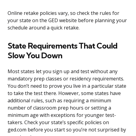
Online retake policies vary, so check the rules for
your state on the GED website before planning your
schedule around a quick retake.
State Requirements That Could
Slow You Down
Most states let you sign up and test without any
mandatory prep classes or residency requirements.
You don’t need to prove you live in a particular state
to take the test there. However, some states have
additional rules, such as requiring a minimum
number of classroom prep hours or setting a
minimum age with exceptions for younger test-
takers. Check your state’s specific policies on
ged.com before you start so you’re not surprised by