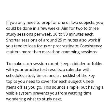
If you only need to prep for one or two subjects, you
could be done in a few weeks. Aim for two to three
study sessions per week, 30 to 90 minutes each.
Shorter sessions of around 25 minutes also work if
you tend to lose focus or procrastinate. Consistency
matters more than marathon cramming sessions.
To make each session count, keep a binder or folder
with your practice test results, a calendar with
scheduled study times, and a checklist of the key
topics you need to cover for each subject. Check
items off as you go. This sounds simple, but having a
visible system prevents you from wasting time
wondering what to study next.