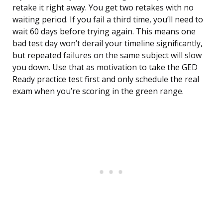
retake it right away. You get two retakes with no
waiting period. If you fail a third time, you’ll need to
wait 60 days before trying again. This means one
bad test day won’t derail your timeline significantly,
but repeated failures on the same subject will slow
you down. Use that as motivation to take the GED
Ready practice test first and only schedule the real
exam when you’re scoring in the green range.