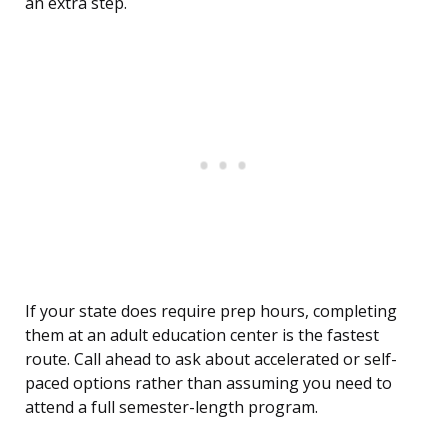
an extra step.
If your state does require prep hours, completing
them at an adult education center is the fastest
route. Call ahead to ask about accelerated or self-
paced options rather than assuming you need to
attend a full semester-length program.