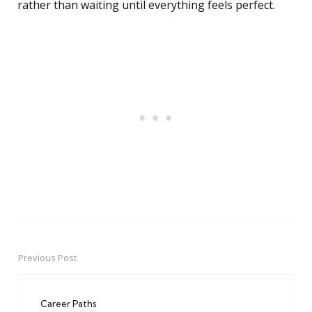
rather than waiting until everything feels perfect.
Previous Post
Post
navigation
Career Paths