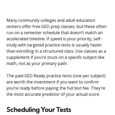
Many community colleges and adult education
centers offer free GED prep classes, but these often
run on a semester schedule that doesn’t match an
accelerated timeline. If speed is your priority, self-
study with targeted practice tests is usually faster
than enrolling in a structured class. Use classes as a
supplement if you’re stuck on a specific subject like
math, not as your primary path.
The paid GED Ready practice tests (one per subject)
are worth the investment if you want to confirm
you’re ready before paying the full test fee. They’re
the most accurate predictor of your actual score.
Scheduling Your Tests