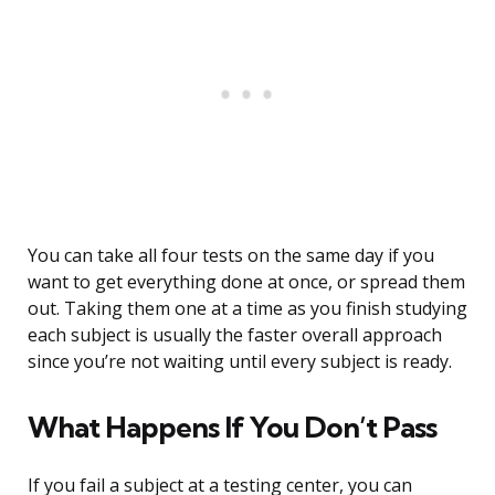
You can take all four tests on the same day if you
want to get everything done at once, or spread them
out. Taking them one at a time as you finish studying
each subject is usually the faster overall approach
since you’re not waiting until every subject is ready.
What Happens If You Don’t Pass
If you fail a subject at a testing center, you can