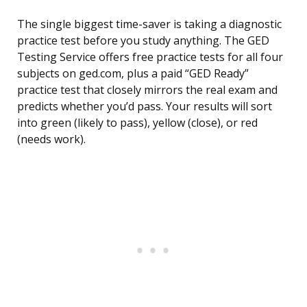
The single biggest time-saver is taking a diagnostic
practice test before you study anything. The GED
Testing Service offers free practice tests for all four
subjects on ged.com, plus a paid “GED Ready”
practice test that closely mirrors the real exam and
predicts whether you’d pass. Your results will sort
into green (likely to pass), yellow (close), or red
(needs work).