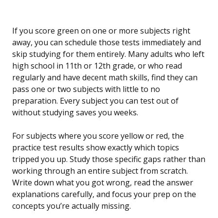
If you score green on one or more subjects right
away, you can schedule those tests immediately and
skip studying for them entirely. Many adults who left
high school in 11th or 12th grade, or who read
regularly and have decent math skills, find they can
pass one or two subjects with little to no
preparation. Every subject you can test out of
without studying saves you weeks.
For subjects where you score yellow or red, the
practice test results show exactly which topics
tripped you up. Study those specific gaps rather than
working through an entire subject from scratch.
Write down what you got wrong, read the answer
explanations carefully, and focus your prep on the
concepts you’re actually missing.