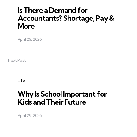
Is There a Demand for
Accountants? Shortage, Pay &
More
April 29, 2026
Next Post
Life
Why Is School Important for
Kids and Their Future
April 29, 2026