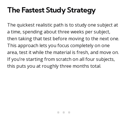
The Fastest Study Strategy
The quickest realistic path is to study one subject at
a time, spending about three weeks per subject,
then taking that test before moving to the next one.
This approach lets you focus completely on one
area, test it while the material is fresh, and move on.
If you’re starting from scratch on all four subjects,
this puts you at roughly three months total.