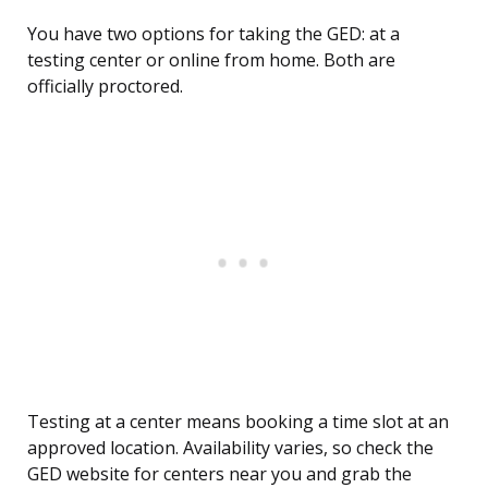
You have two options for taking the GED: at a
testing center or online from home. Both are
officially proctored.
Testing at a center means booking a time slot at an
approved location. Availability varies, so check the
GED website for centers near you and grab the