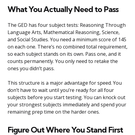
What You Actually Need to Pass
The GED has four subject tests: Reasoning Through
Language Arts, Mathematical Reasoning, Science,
and Social Studies. You need a minimum score of 145
on each one. There’s no combined total requirement,
so each subject stands on its own. Pass one, and it
counts permanently. You only need to retake the
ones you didn’t pass.
This structure is a major advantage for speed. You
don’t have to wait until you’re ready for all four
subjects before you start testing. You can knock out
your strongest subjects immediately and spend your
remaining prep time on the harder ones.
Figure Out Where You Stand First