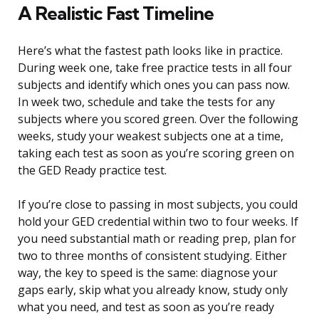
A Realistic Fast Timeline
Here’s what the fastest path looks like in practice.
During week one, take free practice tests in all four
subjects and identify which ones you can pass now.
In week two, schedule and take the tests for any
subjects where you scored green. Over the following
weeks, study your weakest subjects one at a time,
taking each test as soon as you’re scoring green on
the GED Ready practice test.
If you’re close to passing in most subjects, you could
hold your GED credential within two to four weeks. If
you need substantial math or reading prep, plan for
two to three months of consistent studying. Either
way, the key to speed is the same: diagnose your
gaps early, skip what you already know, study only
what you need, and test as soon as you’re ready