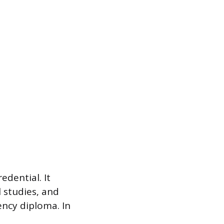
edential. It
l studies, and
ency diploma. In