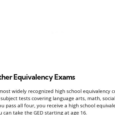
her Equivalency Exams
most widely recognized high school equivalency cr
 subject tests covering language arts, math, socia
u pass all four, you receive a high school equival
u can take the GED starting at age 16.