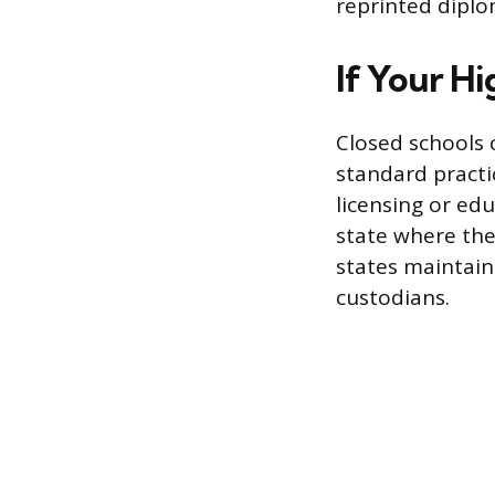
reprinted diplo
If Your H
Closed schools 
standard practic
licensing or ed
state where the
states maintain
custodians.