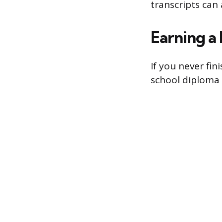
transcripts can 
Earning a
If you never fi
school diploma 