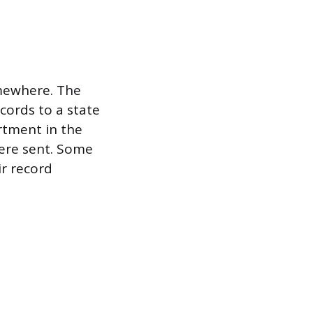
omewhere. The
ecords to a state
rtment in the
ere sent. Some
ir record