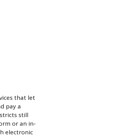
ices that let
nd pay a
icts still
orm or an in-
h electronic