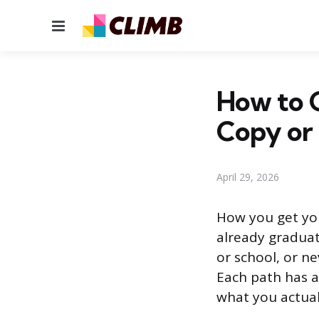
Menu
How to G
Copy or
April 29, 2026
How you get yo
already graduat
or school, or n
Each path has a
what you actua