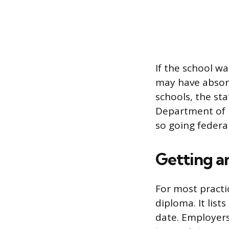
If the school wa
may have absorb
schools, the sta
Department of E
so going federal
Getting an
For most practic
diploma. It lis
date. Employers,