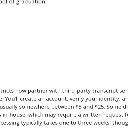
oof of graduation.
ricts now partner with third-party transcript serv
. You’ll create an account, verify your identity, a
 usually somewhere between $5 and $25. Some distr
 in-house, which may require a written request f
ocessing typically takes one to three weeks, thoug