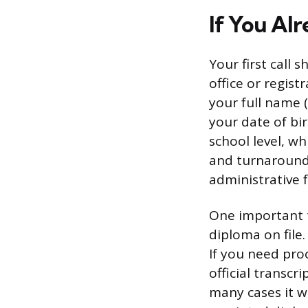
If You Al
Your first call 
office or regist
your full name 
your date of bi
school level, wh
and turnaround 
administrative 
One important t
diploma on file
If you need pro
official transc
many cases it wi