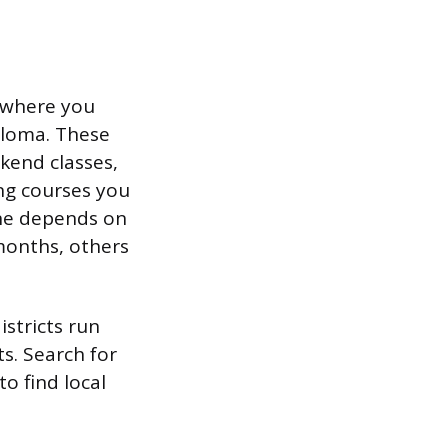
s where you
ploma. These
kend classes,
ing courses you
ne depends on
months, others
stricts run
ts. Search for
o find local