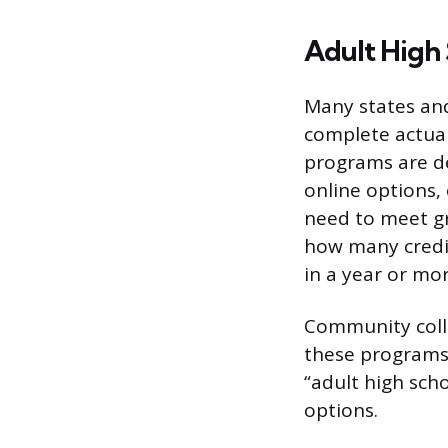
Adult High
Many states and
complete actua
programs are de
online options,
need to meet g
how many credit
in a year or mor
Community colle
these programs. 
“adult high sch
options.