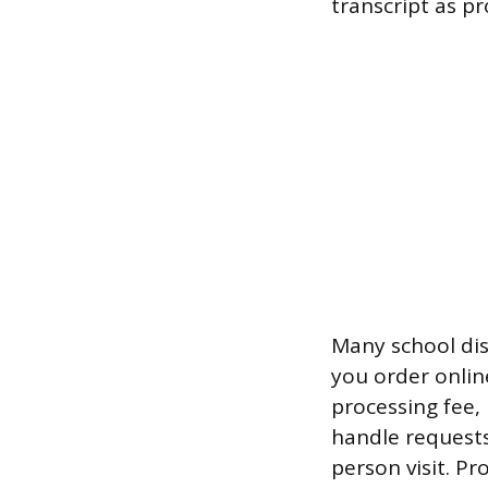
transcript as pr
Many school dist
you order online
processing fee,
handle requests
person visit. Pr