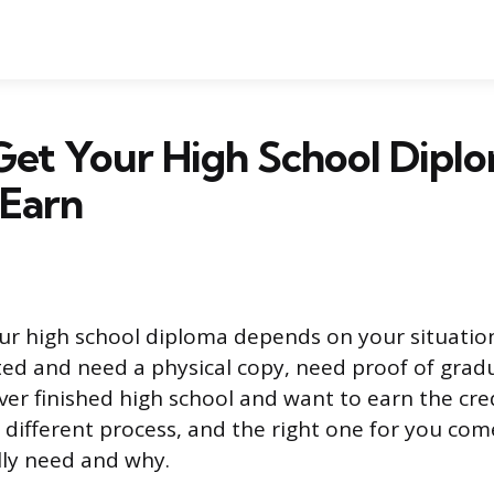
et Your High School Diplo
 Earn
ur high school diploma depends on your situatio
ed and need a physical copy, need proof of gradu
ever finished high school and want to earn the cre
 different process, and the right one for you co
lly need and why.