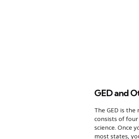
GED and Ot
The GED is the 
consists of four
science. Once yo
most states, yo