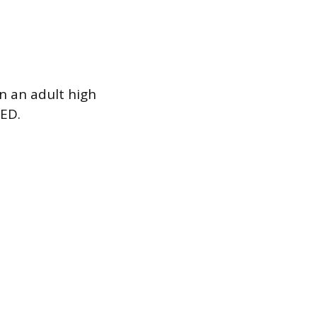
n an adult high
GED.