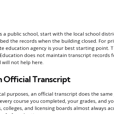
s a public school, start with the local school distri
ed the records when the building closed. For pri
te education agency is your best starting point. T
ducation does not maintain transcript records f
 will not help here.
 Official Transcript
al purposes, an official transcript does the same 
ts every course you completed, your grades, and y
 colleges, and licensing boards almost always acc