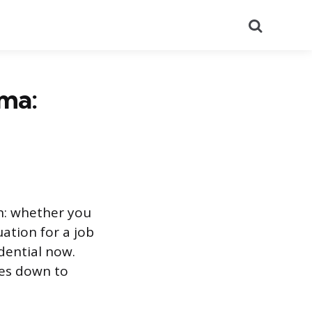
Search
ma:
n: whether you
ation for a job
dential now.
mes down to