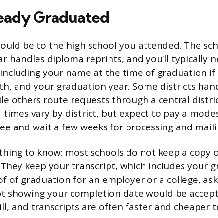
ready Graduated
should be to the high school you attended. The sc
rar handles diploma reprints, and you’ll typically 
(including your name at the time of graduation if 
rth, and your graduation year. Some districts hand
ile others route requests through a central distric
times vary by district, but expect to pay a mode
fee and wait a few weeks for processing and maili
hing to know: most schools do not keep a copy o
. They keep your transcript, which includes your 
of of graduation for an employer or a college, as
ript showing your completion date would be accept
ll, and transcripts are often faster and cheaper 