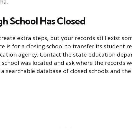
ma.
igh School Has Closed
create extra steps, but your records still exist s
e is for a closing school to transfer its student r
ucation agency. Contact the state education depa
 school was located and ask where the records w
 a searchable database of closed schools and the