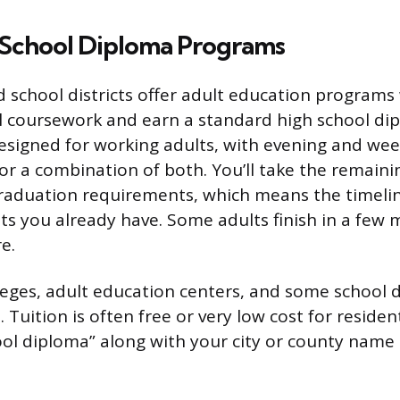
 School Diploma Programs
 school districts offer adult education program
l coursework and earn a standard high school di
signed for working adults, with evening and wee
 or a combination of both. You’ll take the remain
raduation requirements, which means the timeli
s you already have. Some adults finish in a few 
e.
ges, adult education centers, and some school di
Tuition is often free or very low cost for residen
ool diploma” along with your city or county name t