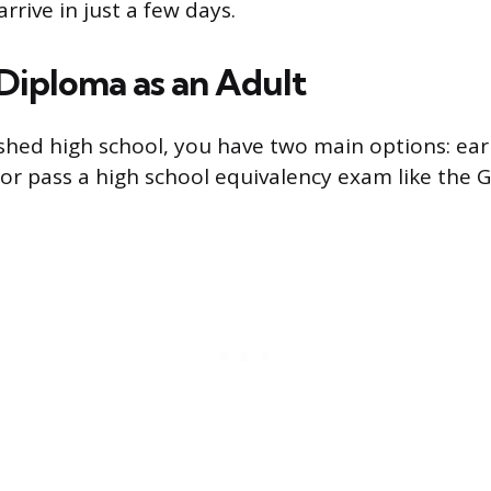
arrive in just a few days.
 Diploma as an Adult
nished high school, you have two main options: ear
or pass a high school equivalency exam like the 