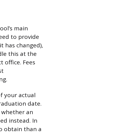
hool’s main
need to provide
it has changed),
le this at the
t office. Fees
st
ng.
f your actual
graduation date.
k whether an
ed instead. In
to obtain than a