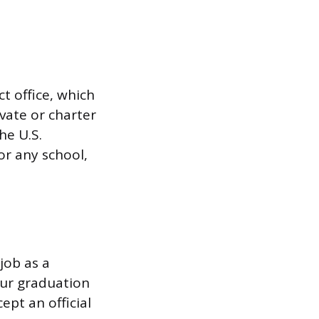
ct office, which
vate or charter
he U.S.
or any school,
job as a
our graduation
ept an official