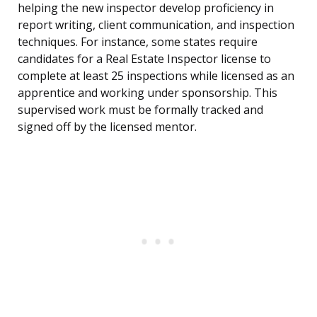
helping the new inspector develop proficiency in
report writing, client communication, and inspection
techniques. For instance, some states require
candidates for a Real Estate Inspector license to
complete at least 25 inspections while licensed as an
apprentice and working under sponsorship. This
supervised work must be formally tracked and
signed off by the licensed mentor.