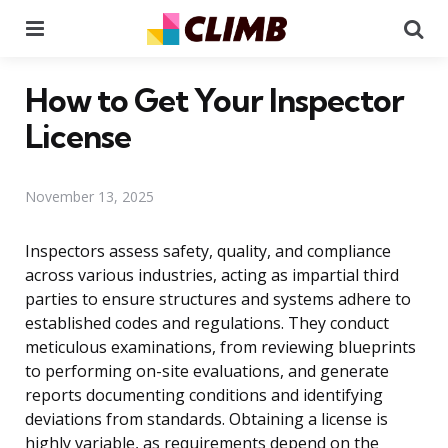
Menu
Se
How to Get Your Inspector
License
November 13, 2025
Inspectors assess safety, quality, and compliance
across various industries, acting as impartial third
parties to ensure structures and systems adhere to
established codes and regulations. They conduct
meticulous examinations, from reviewing blueprints
to performing on-site evaluations, and generate
reports documenting conditions and identifying
deviations from standards. Obtaining a license is
highly variable, as requirements depend on the