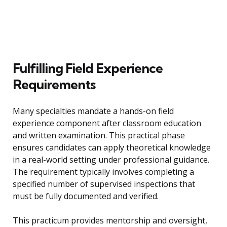
Fulfilling Field Experience
Requirements
Many specialties mandate a hands-on field
experience component after classroom education
and written examination. This practical phase
ensures candidates can apply theoretical knowledge
in a real-world setting under professional guidance.
The requirement typically involves completing a
specified number of supervised inspections that
must be fully documented and verified.
This practicum provides mentorship and oversight,