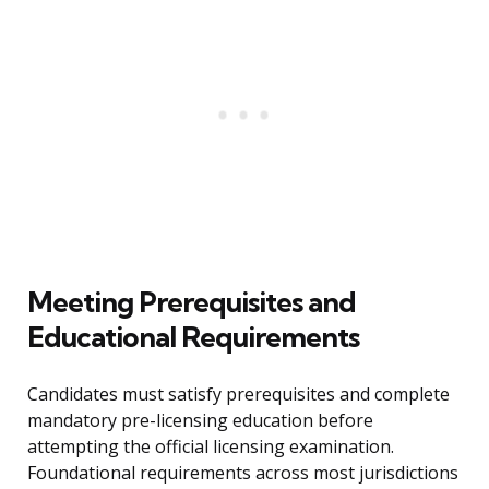
Meeting Prerequisites and
Educational Requirements
Candidates must satisfy prerequisites and complete
mandatory pre-licensing education before
attempting the official licensing examination.
Foundational requirements across most jurisdictions