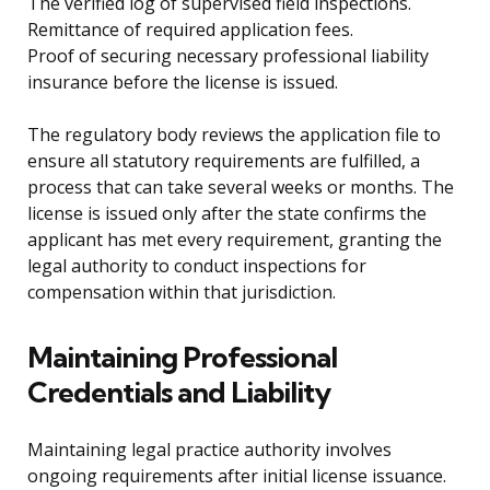
The verified log of supervised field inspections.
Remittance of required application fees.
Proof of securing necessary professional liability
insurance before the license is issued.
The regulatory body reviews the application file to
ensure all statutory requirements are fulfilled, a
process that can take several weeks or months. The
license is issued only after the state confirms the
applicant has met every requirement, granting the
legal authority to conduct inspections for
compensation within that jurisdiction.
Maintaining Professional
Credentials and Liability
Maintaining legal practice authority involves
ongoing requirements after initial license issuance.