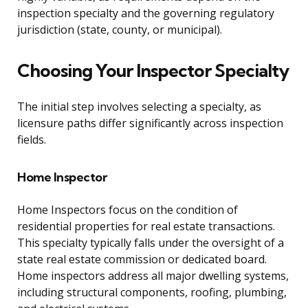
inspection specialty and the governing regulatory
jurisdiction (state, county, or municipal).
Choosing Your Inspector Specialty
The initial step involves selecting a specialty, as
licensure paths differ significantly across inspection
fields.
Home Inspector
Home Inspectors focus on the condition of
residential properties for real estate transactions.
This specialty typically falls under the oversight of a
state real estate commission or dedicated board.
Home inspectors address all major dwelling systems,
including structural components, roofing, plumbing,