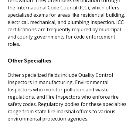
renovation. They often seek certification through
the International Code Council (ICC), which offers
specialized exams for areas like residential building,
electrical, mechanical, and plumbing inspection. ICC
certifications are frequently required by municipal
and county governments for code enforcement
roles.
Other Specialties
Other specialized fields include Quality Control
Inspectors in manufacturing, Environmental
Inspectors who monitor pollution and waste
regulations, and Fire Inspectors who enforce fire
safety codes. Regulatory bodies for these specialties
range from state fire marshal offices to various
environmental protection agencies.