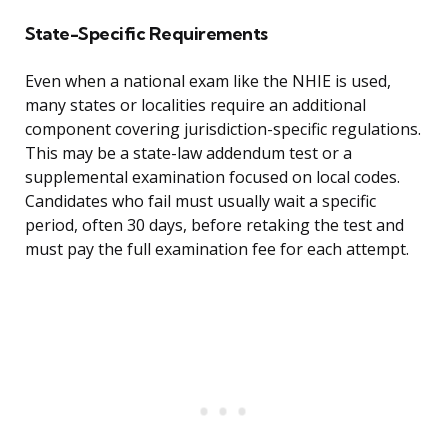
State-Specific Requirements
Even when a national exam like the NHIE is used,
many states or localities require an additional
component covering jurisdiction-specific regulations.
This may be a state-law addendum test or a
supplemental examination focused on local codes.
Candidates who fail must usually wait a specific
period, often 30 days, before retaking the test and
must pay the full examination fee for each attempt.