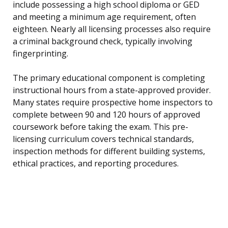
include possessing a high school diploma or GED
and meeting a minimum age requirement, often
eighteen. Nearly all licensing processes also require
a criminal background check, typically involving
fingerprinting.
The primary educational component is completing
instructional hours from a state-approved provider.
Many states require prospective home inspectors to
complete between 90 and 120 hours of approved
coursework before taking the exam. This pre-
licensing curriculum covers technical standards,
inspection methods for different building systems,
ethical practices, and reporting procedures.