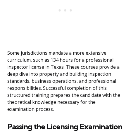
Some jurisdictions mandate a more extensive
curriculum, such as 134 hours for a professional
inspector license in Texas. These courses provide a
deep dive into property and building inspection
standards, business operations, and professional
responsibilities. Successful completion of this
structured training prepares the candidate with the
theoretical knowledge necessary for the
examination process.
Passing the Licensing Examination