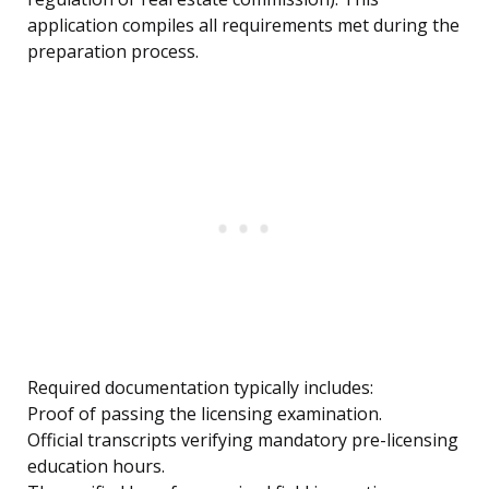
application compiles all requirements met during the
preparation process.
Required documentation typically includes:
Proof of passing the licensing examination.
Official transcripts verifying mandatory pre-licensing
education hours.