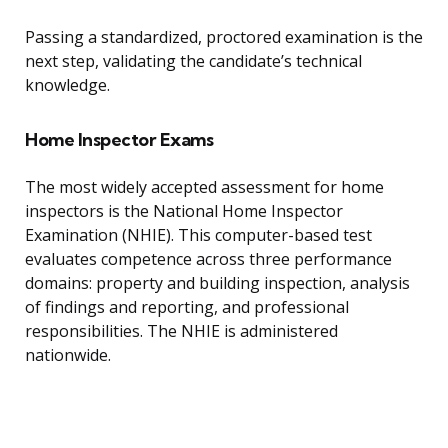
Passing a standardized, proctored examination is the
next step, validating the candidate’s technical
knowledge.
Home Inspector Exams
The most widely accepted assessment for home
inspectors is the National Home Inspector
Examination (NHIE). This computer-based test
evaluates competence across three performance
domains: property and building inspection, analysis
of findings and reporting, and professional
responsibilities. The NHIE is administered
nationwide.