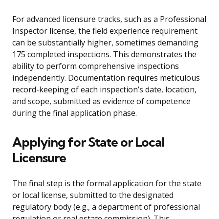
For advanced licensure tracks, such as a Professional
Inspector license, the field experience requirement
can be substantially higher, sometimes demanding
175 completed inspections. This demonstrates the
ability to perform comprehensive inspections
independently. Documentation requires meticulous
record-keeping of each inspection’s date, location,
and scope, submitted as evidence of competence
during the final application phase.
Applying for State or Local
Licensure
The final step is the formal application for the state
or local license, submitted to the designated
regulatory body (e.g., a department of professional
regulation or real estate commission). This