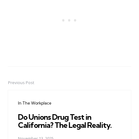
Previous Post
Post
navigation
In The Workplace
Do Unions Drug Test in
California? The Legal Reality.
November 13, 2025