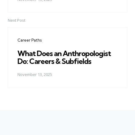
Next Post
Career Paths
What Does an Anthropologist
Do: Careers & Subfields
November 13, 2025