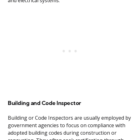
and electrical systems.
Building and Code Inspector
Building or Code Inspectors are usually employed by
government agencies to focus on compliance with
adopted building codes during construction or