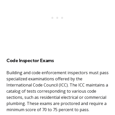
Code Inspector Exams
Building and code enforcement inspectors must pass
specialized examinations offered by the
International Code Council (ICC). The ICC maintains a
catalog of tests corresponding to various code
sections, such as residential electrical or commercial
plumbing. These exams are proctored and require a
minimum score of 70 to 75 percent to pass.