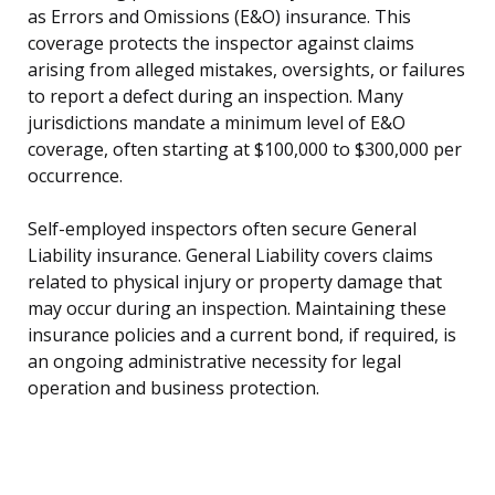
as Errors and Omissions (E&O) insurance. This
coverage protects the inspector against claims
arising from alleged mistakes, oversights, or failures
to report a defect during an inspection. Many
jurisdictions mandate a minimum level of E&O
coverage, often starting at $100,000 to $300,000 per
occurrence.
Self-employed inspectors often secure General
Liability insurance. General Liability covers claims
related to physical injury or property damage that
may occur during an inspection. Maintaining these
insurance policies and a current bond, if required, is
an ongoing administrative necessity for legal
operation and business protection.