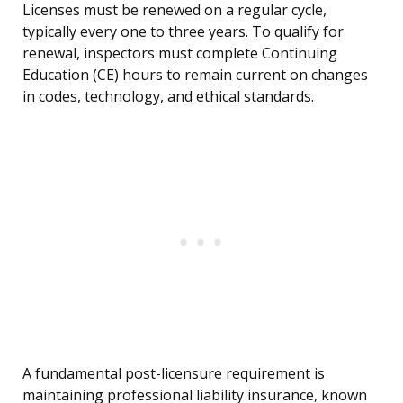
Licenses must be renewed on a regular cycle,
typically every one to three years. To qualify for
renewal, inspectors must complete Continuing
Education (CE) hours to remain current on changes
in codes, technology, and ethical standards.
A fundamental post-licensure requirement is
maintaining professional liability insurance, known