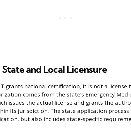
 State and Local Licensure
grants national certification, it is not a license 
horization comes from the state’s Emergency Medic
ich issues the actual license and grants the autho
hin its jurisdiction. The state application process
ication, but also includes state-specific requirem