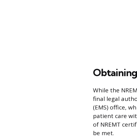
Obtaining
While the NREMT 
final legal aut
(EMS) office, wh
patient care wit
of NREMT certif
be met.