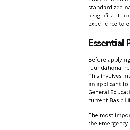
standardized na
a significant c
experience to e
Essential 
Before applyin
foundational re
This involves m
an applicant to
General Educati
current Basic Li
The most import
the Emergency M