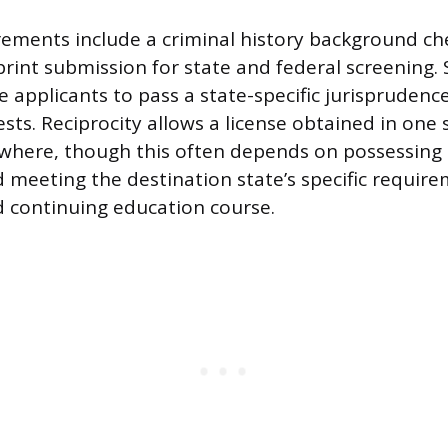
ments include a criminal history background che
rprint submission for state and federal screening.
e applicants to pass a state-specific jurispruden
 tests. Reciprocity allows a license obtained in one 
ewhere, though this often depends on possessin
d meeting the destination state’s specific require
 continuing education course.