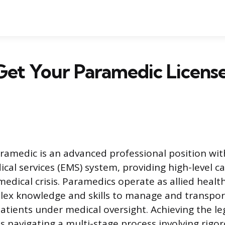
et Your Paramedic License
aramedic is an advanced professional position wit
al services (EMS) system, providing high-level ca
edical crisis. Paramedics operate as allied healt
plex knowledge and skills to manage and transpo
patients under medical oversight. Achieving the le
s navigating a multi-stage process involving rigor