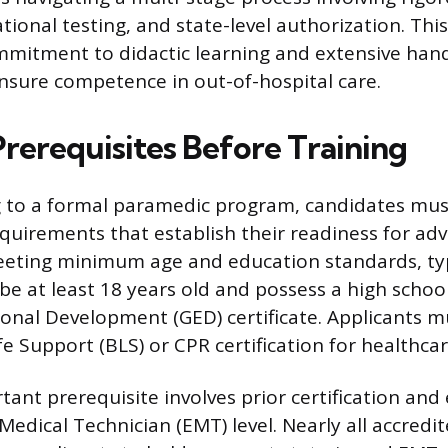
tional testing, and state-level authorization. Th
ommitment to didactic learning and extensive han
nsure competence in out-of-hospital care.
Prerequisites Before Training
g to a formal paramedic program, candidates mus
quirements that establish their readiness for adv
eeting minimum age and education standards, typ
 be at least 18 years old and possess a high schoo
onal Development (GED) certificate. Applicants m
fe Support (BLS) or CPR certification for healthcar
ant prerequisite involves prior certification and
edical Technician (EMT) level. Nearly all accred