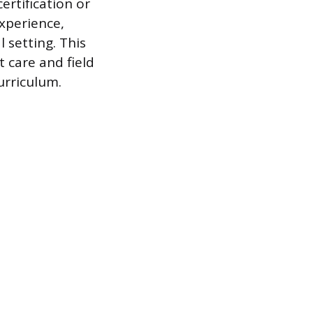
ertification or
experience,
 setting. This
 care and field
urriculum.