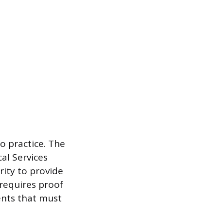
to practice. The
al Services
rity to provide
 requires proof
ents that must