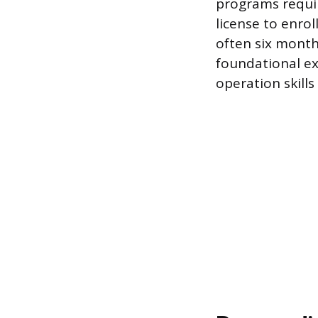
programs requir
license to enro
often six months
foundational ex
operation skill