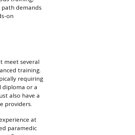
is path demands
ds-on
t meet several
anced training.
ically requiring
l diploma or a
ust also have a
e providers.
 experience at
ited paramedic