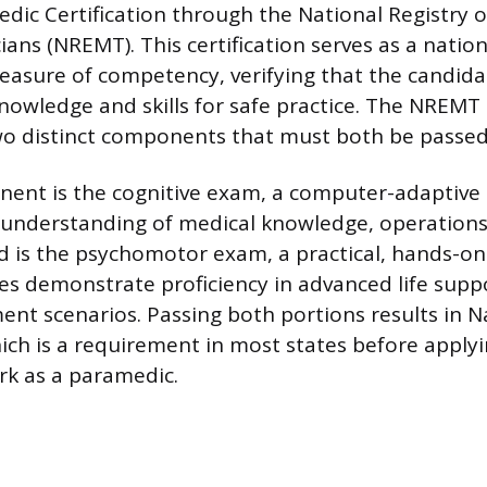
dic Certification through the National Registry
ans (NREMT). This certification serves as a nation
asure of competency, verifying that the candida
nowledge and skills for safe practice. The NREMT
o distinct components that must both be passed
nent is the cognitive exam, a computer-adaptive 
 understanding of medical knowledge, operations
d is the psychomotor exam, a practical, hands-o
s demonstrate proficiency in advanced life suppo
ent scenarios. Passing both portions results in N
hich is a requirement in most states before applyi
rk as a paramedic.