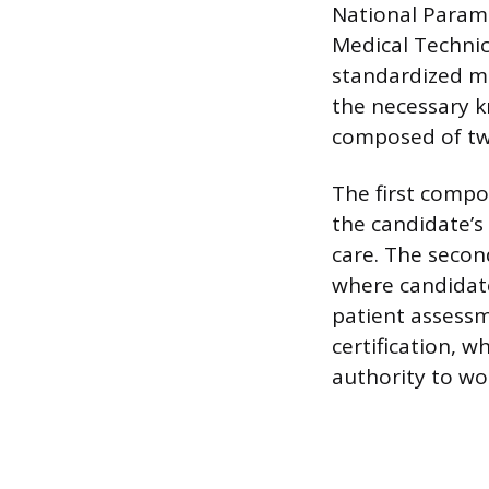
National Parame
Medical Technici
standardized me
the necessary k
composed of tw
The first compo
the candidate’s
care. The secon
where candidate
patient assessm
certification, w
authority to wo