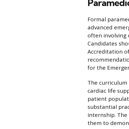
Paramedic
Formal paramed
advanced emerg
often involving
Candidates sho
Accreditation o
recommendation
for the Emergen
The curriculum 
cardiac life su
patient populat
substantial prac
internship. The
them to demonst