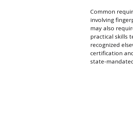
Common require
involving finge
may also requir
practical skills
recognized els
certification an
state-mandated