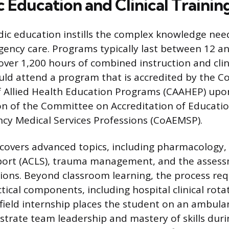
 Education and Clinical Trainin
ic education instills the complex knowledge nee
ency care. Programs typically last between 12 a
 over 1,200 hours of combined instruction and clin
uld attend a program that is accredited by the 
f Allied Health Education Programs (CAAHEP) upo
 of the Committee on Accreditation of Educati
cy Medical Services Professions (CoAEMSP).
covers advanced topics, including pharmacology
pport (ACLS), trauma management, and the assess
ions. Beyond classroom learning, the process req
tical components, including hospital clinical rotat
 field internship places the student on an ambula
rate team leadership and mastery of skills duri