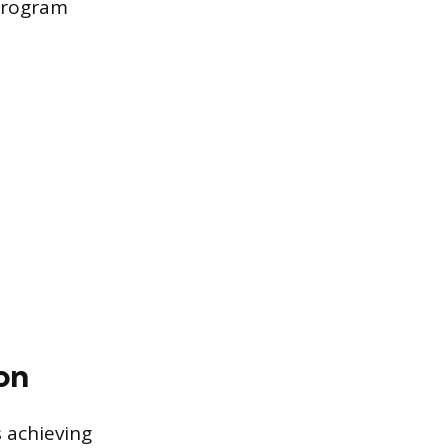
 Program
on
 achieving