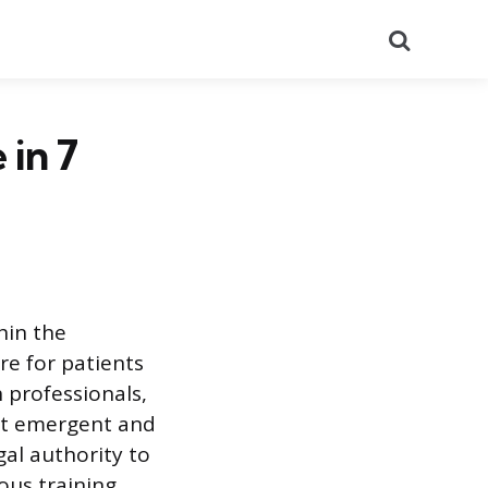
Search
 in 7
hin the
re for patients
h professionals,
rt emergent and
gal authority to
ous training,