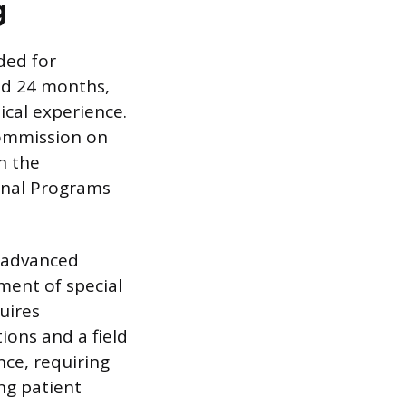
g
ded for
nd 24 months,
ical experience.
Commission on
n the
onal Programs
, advanced
ment of special
uires
ions and a field
nce, requiring
ng patient