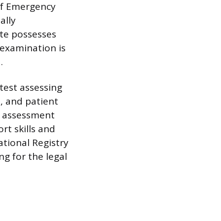
 of Emergency
ally
te possesses
 examination is
.
test assessing
, and patient
n assessment
rt skills and
ational Registry
ng for the legal