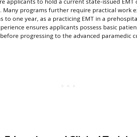
e applicants to hold a current state-issued EMT c
ll. Many programs further require practical work 
 to one year, as a practicing EMT in a prehospital
perience ensures applicants possess basic patient
s before progressing to the advanced paramedic c