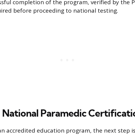
ssful completion of the program, verified by the
uired before proceeding to national testing.
 National Paramedic Certificati
an accredited education program, the next step is