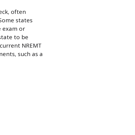
ck, often
 Some states
ce exam or
state to be
g current NREMT
ments, such as a