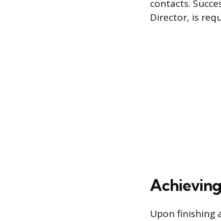
contacts. Succe
Director, is req
Achieving
Upon finishing 