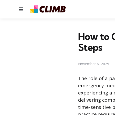
Menu
How to G
Steps
November 6, 2025
The role of a p
emergency medic
experiencing a m
delivering com
time-sensitive 
practice require