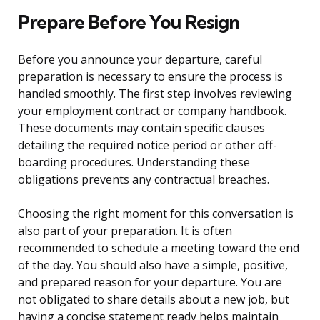
Prepare Before You Resign
Before you announce your departure, careful
preparation is necessary to ensure the process is
handled smoothly. The first step involves reviewing
your employment contract or company handbook.
These documents may contain specific clauses
detailing the required notice period or other off-
boarding procedures. Understanding these
obligations prevents any contractual breaches.
Choosing the right moment for this conversation is
also part of your preparation. It is often
recommended to schedule a meeting toward the end
of the day. You should also have a simple, positive,
and prepared reason for your departure. You are
not obligated to share details about a new job, but
having a concise statement ready helps maintain