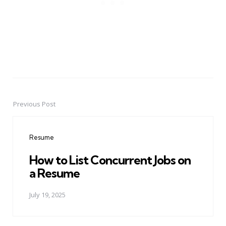
Previous Post
Post
navigation
Resume
How to List Concurrent Jobs on
a Resume
July 19, 2025