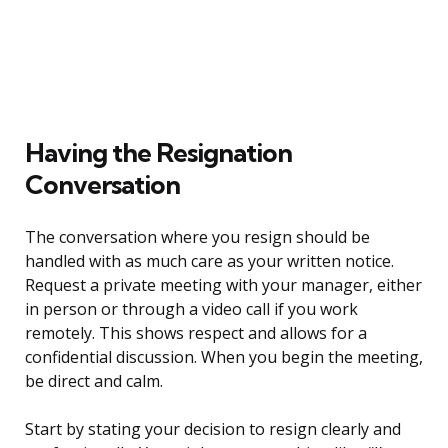
Having the Resignation
Conversation
The conversation where you resign should be
handled with as much care as your written notice.
Request a private meeting with your manager, either
in person or through a video call if you work
remotely. This shows respect and allows for a
confidential discussion. When you begin the meeting,
be direct and calm.
Start by stating your decision to resign clearly and