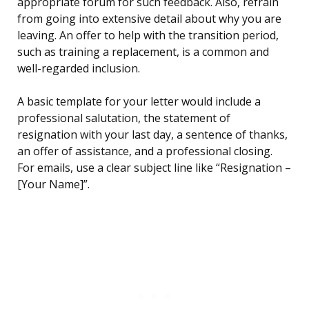
appropriate forum for such feedback. Also, refrain
from going into extensive detail about why you are
leaving. An offer to help with the transition period,
such as training a replacement, is a common and
well-regarded inclusion.
A basic template for your letter would include a
professional salutation, the statement of
resignation with your last day, a sentence of thanks,
an offer of assistance, and a professional closing.
For emails, use a clear subject line like “Resignation –
[Your Name]”.