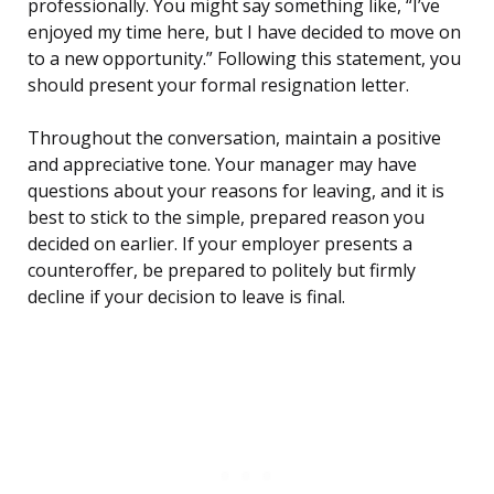
professionally. You might say something like, “I’ve
enjoyed my time here, but I have decided to move on
to a new opportunity.” Following this statement, you
should present your formal resignation letter.
Throughout the conversation, maintain a positive
and appreciative tone. Your manager may have
questions about your reasons for leaving, and it is
best to stick to the simple, prepared reason you
decided on earlier. If your employer presents a
counteroffer, be prepared to politely but firmly
decline if your decision to leave is final.