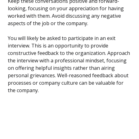
Keep these conversations positive and forward-
looking, focusing on your appreciation for having
worked with them. Avoid discussing any negative
aspects of the job or the company.
You will likely be asked to participate in an exit
interview. This is an opportunity to provide
constructive feedback to the organization. Approach
the interview with a professional mindset, focusing
on offering helpful insights rather than airing
personal grievances. Well-reasoned feedback about
processes or company culture can be valuable for
the company.