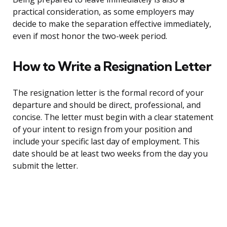
practical consideration, as some employers may
decide to make the separation effective immediately,
even if most honor the two-week period.
How to Write a Resignation Letter
The resignation letter is the formal record of your
departure and should be direct, professional, and
concise. The letter must begin with a clear statement
of your intent to resign from your position and
include your specific last day of employment. This
date should be at least two weeks from the day you
submit the letter.