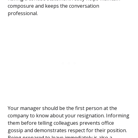
composure and keeps the conversation
professional.
Your manager should be the first person at the
company to know about your resignation. Informing
them before telling colleagues prevents office
gossip and demonstrates respect for their position.
Being prepared to leave immediately is also a