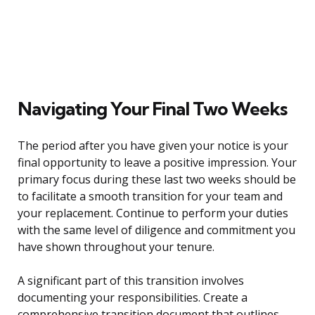
Navigating Your Final Two Weeks
The period after you have given your notice is your
final opportunity to leave a positive impression. Your
primary focus during these last two weeks should be
to facilitate a smooth transition for your team and
your replacement. Continue to perform your duties
with the same level of diligence and commitment you
have shown throughout your tenure.
A significant part of this transition involves
documenting your responsibilities. Create a
comprehensive transition document that outlines