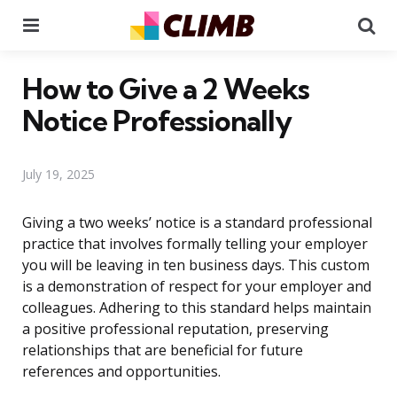
Menu
Se
How to Give a 2 Weeks
Notice Professionally
July 19, 2025
Giving a two weeks’ notice is a standard professional
practice that involves formally telling your employer
you will be leaving in ten business days. This custom
is a demonstration of respect for your employer and
colleagues. Adhering to this standard helps maintain
a positive professional reputation, preserving
relationships that are beneficial for future
references and opportunities.