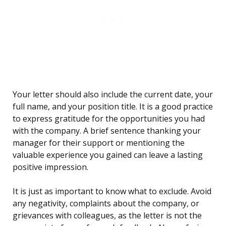
Your letter should also include the current date, your
full name, and your position title. It is a good practice
to express gratitude for the opportunities you had
with the company. A brief sentence thanking your
manager for their support or mentioning the
valuable experience you gained can leave a lasting
positive impression.
It is just as important to know what to exclude. Avoid
any negativity, complaints about the company, or
grievances with colleagues, as the letter is not the