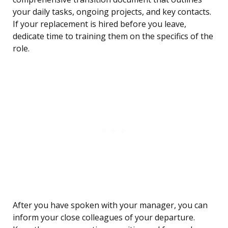
your daily tasks, ongoing projects, and key contacts.
If your replacement is hired before you leave,
dedicate time to training them on the specifics of the
role.
After you have spoken with your manager, you can
inform your close colleagues of your departure.