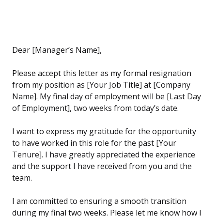
Dear [Manager’s Name],
Please accept this letter as my formal resignation
from my position as [Your Job Title] at [Company
Name]. My final day of employment will be [Last Day
of Employment], two weeks from today’s date.
I want to express my gratitude for the opportunity
to have worked in this role for the past [Your
Tenure]. I have greatly appreciated the experience
and the support I have received from you and the
team.
I am committed to ensuring a smooth transition
during my final two weeks. Please let me know how I