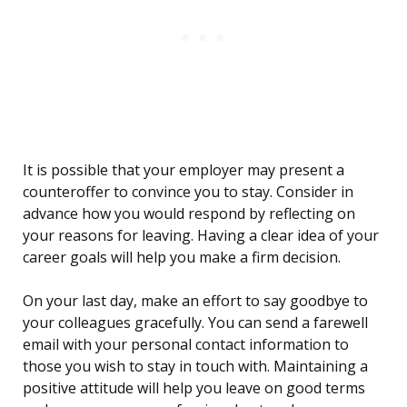
It is possible that your employer may present a
counteroffer to convince you to stay. Consider in
advance how you would respond by reflecting on
your reasons for leaving. Having a clear idea of your
career goals will help you make a firm decision.
On your last day, make an effort to say goodbye to
your colleagues gracefully. You can send a farewell
email with your personal contact information to
those you wish to stay in touch with. Maintaining a
positive attitude will help you leave on good terms