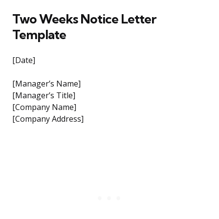
Two Weeks Notice Letter
Template
[Date]
[Manager’s Name]
[Manager’s Title]
[Company Name]
[Company Address]