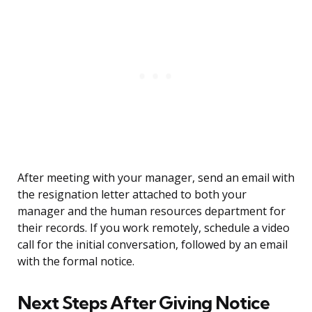
After meeting with your manager, send an email with
the resignation letter attached to both your
manager and the human resources department for
their records. If you work remotely, schedule a video
call for the initial conversation, followed by an email
with the formal notice.
Next Steps After Giving Notice