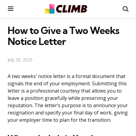
Menu
Se
How to Give a Two Weeks
Notice Letter
July 20, 2025
A two weeks’ notice letter is a formal document that
signals the end of your employment. Submitting this
letter is a professional courtesy that allows you to
leave a position gracefully while preserving your
reputation. The letter’s purpose is to announce your
resignation and specify your final day of work, giving
your employer time to plan for the transition.