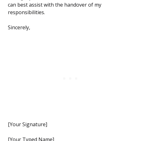
can best assist with the handover of my
responsibilities.
Sincerely,
[Your Signature]
[Your Typed Name]