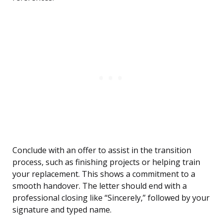
Conclude with an offer to assist in the transition
process, such as finishing projects or helping train
your replacement. This shows a commitment to a
smooth handover. The letter should end with a
professional closing like “Sincerely,” followed by your
signature and typed name.