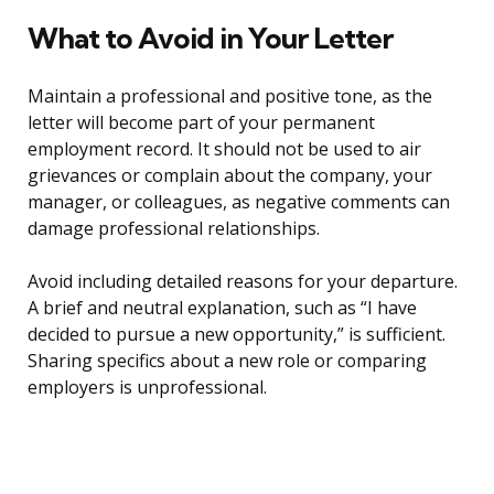
What to Avoid in Your Letter
Maintain a professional and positive tone, as the
letter will become part of your permanent
employment record. It should not be used to air
grievances or complain about the company, your
manager, or colleagues, as negative comments can
damage professional relationships.
Avoid including detailed reasons for your departure.
A brief and neutral explanation, such as “I have
decided to pursue a new opportunity,” is sufficient.
Sharing specifics about a new role or comparing
employers is unprofessional.