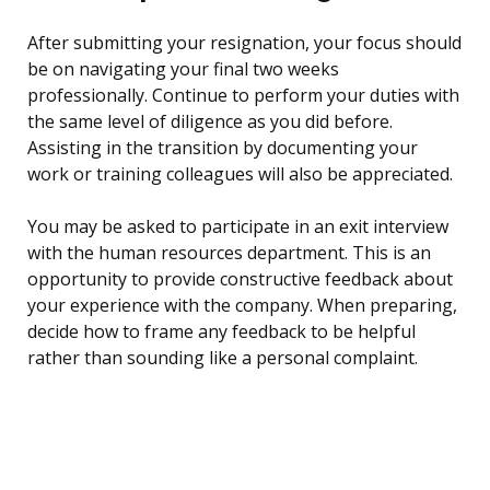
After submitting your resignation, your focus should
be on navigating your final two weeks
professionally. Continue to perform your duties with
the same level of diligence as you did before.
Assisting in the transition by documenting your
work or training colleagues will also be appreciated.
You may be asked to participate in an exit interview
with the human resources department. This is an
opportunity to provide constructive feedback about
your experience with the company. When preparing,
decide how to frame any feedback to be helpful
rather than sounding like a personal complaint.