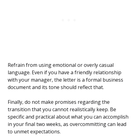
Refrain from using emotional or overly casual
language. Even if you have a friendly relationship
with your manager, the letter is a formal business
document and its tone should reflect that.
Finally, do not make promises regarding the
transition that you cannot realistically keep. Be
specific and practical about what you can accomplish
in your final two weeks, as overcommitting can lead
to unmet expectations.