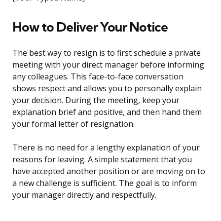
How to Deliver Your Notice
The best way to resign is to first schedule a private
meeting with your direct manager before informing
any colleagues. This face-to-face conversation
shows respect and allows you to personally explain
your decision. During the meeting, keep your
explanation brief and positive, and then hand them
your formal letter of resignation.
There is no need for a lengthy explanation of your
reasons for leaving. A simple statement that you
have accepted another position or are moving on to
a new challenge is sufficient. The goal is to inform
your manager directly and respectfully.