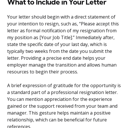
What to Include in Your Letter
Your letter should begin with a direct statement of
your intention to resign, such as, “Please accept this
letter as formal notification of my resignation from
my position as [Your Job Title].” Immediately after,
state the specific date of your last day, which is
typically two weeks from the date you submit the
letter. Providing a precise end date helps your
employer manage the transition and allows human
resources to begin their process.
A brief expression of gratitude for the opportunity is
a standard part of a professional resignation letter.
You can mention appreciation for the experience
gained or the support received from your team and
manager. This gesture helps maintain a positive
relationship, which can be beneficial for future
references.