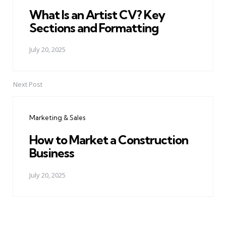
What Is an Artist CV? Key
Sections and Formatting
July 20, 2025
Next Post
Marketing & Sales
How to Market a Construction
Business
July 20, 2025