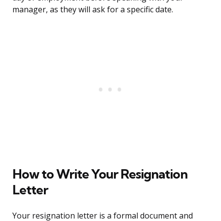
manager, as they will ask for a specific date.
How to Write Your Resignation
Letter
Your resignation letter is a formal document and