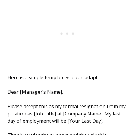
Here is a simple template you can adapt:
Dear [Manager’s Name],
Please accept this as my formal resignation from my
position as [Job Title] at [Company Name]. My last
day of employment will be [Your Last Day].