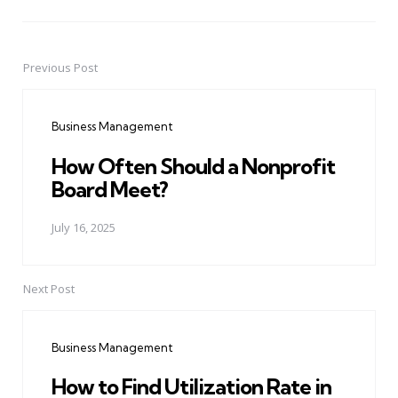
Previous Post
Post
navigation
Business Management
How Often Should a Nonprofit
Board Meet?
July 16, 2025
Next Post
Business Management
How to Find Utilization Rate in