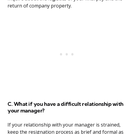
return of company property.
C. What if you have a difficult relationship with
your manager?
If your relationship with your manager is strained,
keep the resignation process as brief and formal as