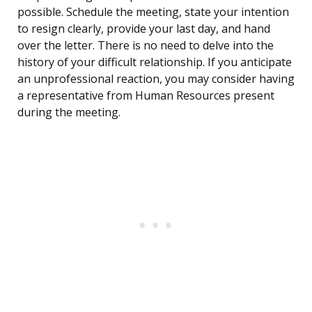
possible. Schedule the meeting, state your intention
to resign clearly, provide your last day, and hand
over the letter. There is no need to delve into the
history of your difficult relationship. If you anticipate
an unprofessional reaction, you may consider having
a representative from Human Resources present
during the meeting.