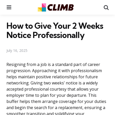
Menu
Se
How to Give Your 2 Weeks
Notice Professionally
July 16, 2025
Resigning from a job is a standard part of career
progression. Approaching it with professionalism
helps maintain positive relationships for future
networking. Giving two weeks’ notice is a widely
accepted professional courtesy that allows your
employer time to plan for your departure. This
buffer helps them arrange coverage for your duties
and begin the search for a replacement, ensuring a
smoother transition and solidifying your