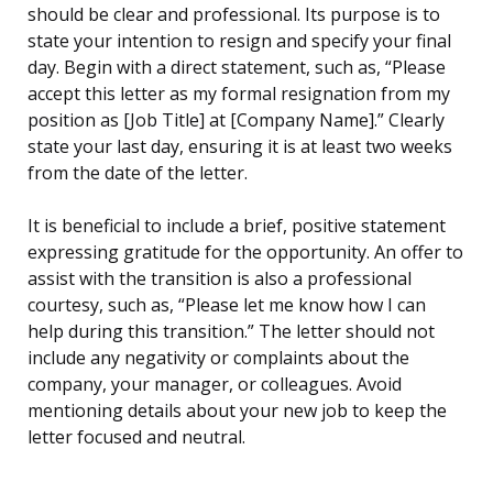
should be clear and professional. Its purpose is to
state your intention to resign and specify your final
day. Begin with a direct statement, such as, “Please
accept this letter as my formal resignation from my
position as [Job Title] at [Company Name].” Clearly
state your last day, ensuring it is at least two weeks
from the date of the letter.
It is beneficial to include a brief, positive statement
expressing gratitude for the opportunity. An offer to
assist with the transition is also a professional
courtesy, such as, “Please let me know how I can
help during this transition.” The letter should not
include any negativity or complaints about the
company, your manager, or colleagues. Avoid
mentioning details about your new job to keep the
letter focused and neutral.