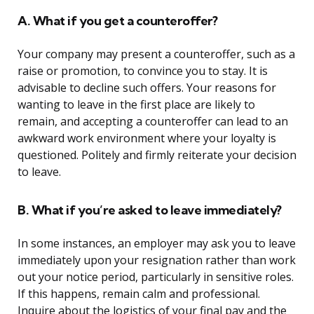
A. What if you get a counteroffer?
Your company may present a counteroffer, such as a
raise or promotion, to convince you to stay. It is
advisable to decline such offers. Your reasons for
wanting to leave in the first place are likely to
remain, and accepting a counteroffer can lead to an
awkward work environment where your loyalty is
questioned. Politely and firmly reiterate your decision
to leave.
B. What if you’re asked to leave immediately?
In some instances, an employer may ask you to leave
immediately upon your resignation rather than work
out your notice period, particularly in sensitive roles.
If this happens, remain calm and professional.
Inquire about the logistics of your final pay and the