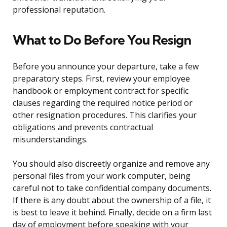
professional reputation.
What to Do Before You Resign
Before you announce your departure, take a few
preparatory steps. First, review your employee
handbook or employment contract for specific
clauses regarding the required notice period or
other resignation procedures. This clarifies your
obligations and prevents contractual
misunderstandings.
You should also discreetly organize and remove any
personal files from your work computer, being
careful not to take confidential company documents.
If there is any doubt about the ownership of a file, it
is best to leave it behind. Finally, decide on a firm last
day of employment before speaking with your