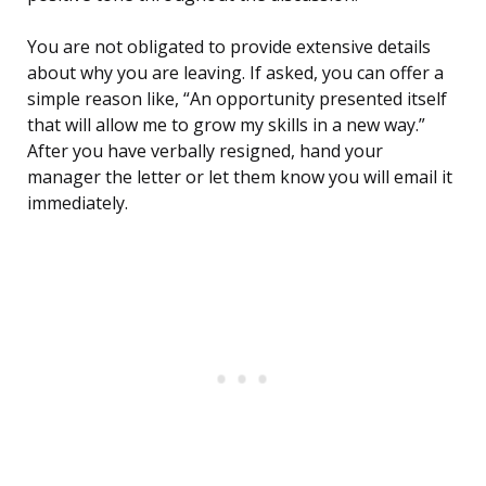
You are not obligated to provide extensive details
about why you are leaving. If asked, you can offer a
simple reason like, “An opportunity presented itself
that will allow me to grow my skills in a new way.”
After you have verbally resigned, hand your
manager the letter or let them know you will email it
immediately.