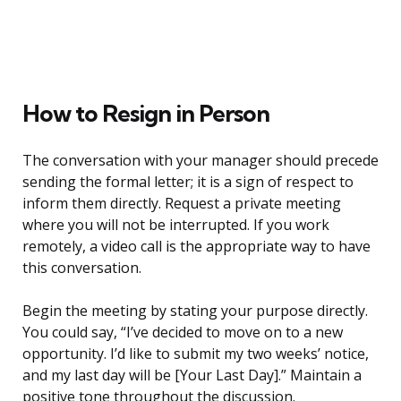
How to Resign in Person
The conversation with your manager should precede
sending the formal letter; it is a sign of respect to
inform them directly. Request a private meeting
where you will not be interrupted. If you work
remotely, a video call is the appropriate way to have
this conversation.
Begin the meeting by stating your purpose directly.
You could say, “I’ve decided to move on to a new
opportunity. I’d like to submit my two weeks’ notice,
and my last day will be [Your Last Day].” Maintain a
positive tone throughout the discussion.