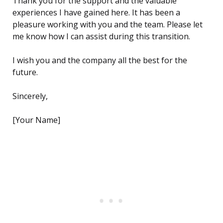
Thank you for the support and the valuable
experiences I have gained here. It has been a
pleasure working with you and the team. Please let
me know how I can assist during this transition.
I wish you and the company all the best for the
future.
Sincerely,
[Your Name]