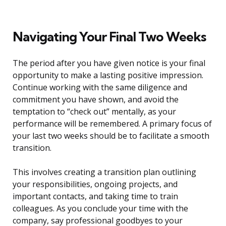
Navigating Your Final Two Weeks
The period after you have given notice is your final
opportunity to make a lasting positive impression.
Continue working with the same diligence and
commitment you have shown, and avoid the
temptation to “check out” mentally, as your
performance will be remembered. A primary focus of
your last two weeks should be to facilitate a smooth
transition.
This involves creating a transition plan outlining
your responsibilities, ongoing projects, and
important contacts, and taking time to train
colleagues. As you conclude your time with the
company, say professional goodbyes to your