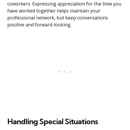
coworkers. Expressing appreciation for the time you
have worked together helps maintain your
professional network, but keep conversations
positive and forward-looking.
Handling Special Situations