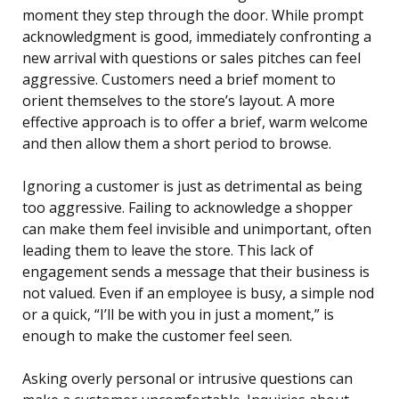
moment they step through the door. While prompt
acknowledgment is good, immediately confronting a
new arrival with questions or sales pitches can feel
aggressive. Customers need a brief moment to
orient themselves to the store’s layout. A more
effective approach is to offer a brief, warm welcome
and then allow them a short period to browse.
Ignoring a customer is just as detrimental as being
too aggressive. Failing to acknowledge a shopper
can make them feel invisible and unimportant, often
leading them to leave the store. This lack of
engagement sends a message that their business is
not valued. Even if an employee is busy, a simple nod
or a quick, “I’ll be with you in just a moment,” is
enough to make the customer feel seen.
Asking overly personal or intrusive questions can