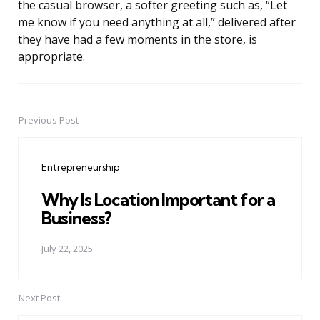
the casual browser, a softer greeting such as, “Let
me know if you need anything at all,” delivered after
they have had a few moments in the store, is
appropriate.
Previous Post
Post
navigation
Entrepreneurship
Why Is Location Important for a
Business?
July 22, 2025
Next Post