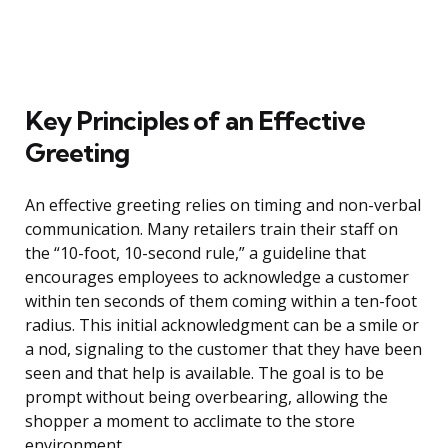
Key Principles of an Effective
Greeting
An effective greeting relies on timing and non-verbal
communication. Many retailers train their staff on
the “10-foot, 10-second rule,” a guideline that
encourages employees to acknowledge a customer
within ten seconds of them coming within a ten-foot
radius. This initial acknowledgment can be a smile or
a nod, signaling to the customer that they have been
seen and that help is available. The goal is to be
prompt without being overbearing, allowing the
shopper a moment to acclimate to the store
environment.