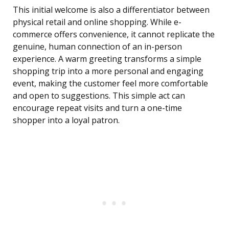
This initial welcome is also a differentiator between
physical retail and online shopping. While e-
commerce offers convenience, it cannot replicate the
genuine, human connection of an in-person
experience. A warm greeting transforms a simple
shopping trip into a more personal and engaging
event, making the customer feel more comfortable
and open to suggestions. This simple act can
encourage repeat visits and turn a one-time
shopper into a loyal patron.