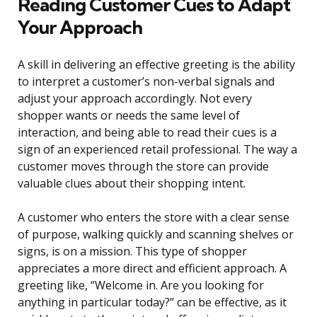
Reading Customer Cues to Adapt
Your Approach
A skill in delivering an effective greeting is the ability
to interpret a customer’s non-verbal signals and
adjust your approach accordingly. Not every
shopper wants or needs the same level of
interaction, and being able to read their cues is a
sign of an experienced retail professional. The way a
customer moves through the store can provide
valuable clues about their shopping intent.
A customer who enters the store with a clear sense
of purpose, walking quickly and scanning shelves or
signs, is on a mission. This type of shopper
appreciates a more direct and efficient approach. A
greeting like, “Welcome in. Are you looking for
anything in particular today?” can be effective, as it