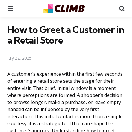
Menu
Se
How to Greet a Customer in
a Retail Store
July 22, 2025
A customer’s experience within the first few seconds
of entering a retail store sets the stage for their
entire visit. That brief, initial window is a moment
where perceptions are formed. A shopper’s decision
to browse longer, make a purchase, or leave empty-
handed can be influenced by the very first
interaction. This initial contact is more than a simple
courtesy; it is a strategic tool that can shape the
customer’s journey. Understanding how to greet