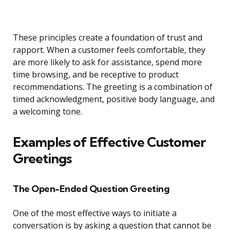
These principles create a foundation of trust and
rapport. When a customer feels comfortable, they
are more likely to ask for assistance, spend more
time browsing, and be receptive to product
recommendations. The greeting is a combination of
timed acknowledgment, positive body language, and
a welcoming tone.
Examples of Effective Customer
Greetings
The Open-Ended Question Greeting
One of the most effective ways to initiate a
conversation is by asking a question that cannot be