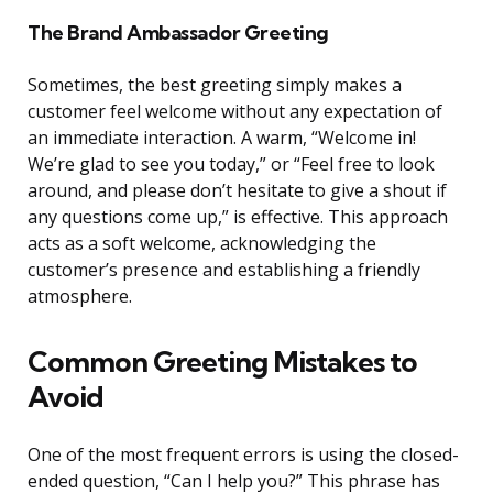
The Brand Ambassador Greeting
Sometimes, the best greeting simply makes a
customer feel welcome without any expectation of
an immediate interaction. A warm, “Welcome in!
We’re glad to see you today,” or “Feel free to look
around, and please don’t hesitate to give a shout if
any questions come up,” is effective. This approach
acts as a soft welcome, acknowledging the
customer’s presence and establishing a friendly
atmosphere.
Common Greeting Mistakes to
Avoid
One of the most frequent errors is using the closed-
ended question, “Can I help you?” This phrase has