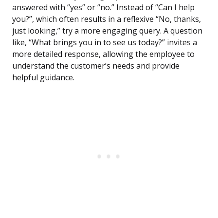
answered with “yes” or “no.” Instead of “Can I help
you?”, which often results in a reflexive “No, thanks,
just looking,” try a more engaging query. A question
like, “What brings you in to see us today?” invites a
more detailed response, allowing the employee to
understand the customer’s needs and provide
helpful guidance.