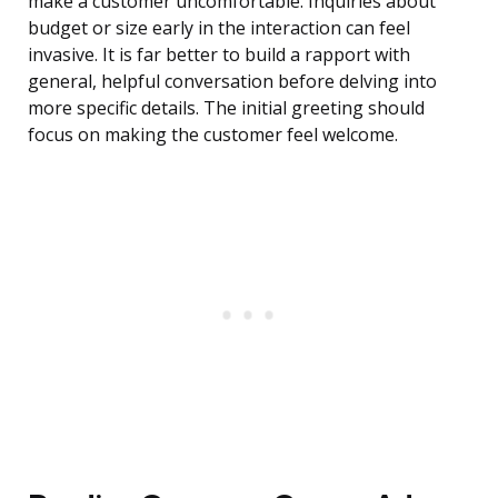
make a customer uncomfortable. Inquiries about
budget or size early in the interaction can feel
invasive. It is far better to build a rapport with
general, helpful conversation before delving into
more specific details. The initial greeting should
focus on making the customer feel welcome.