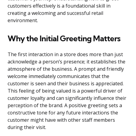
customers effectively is a foundational skill in
creating a welcoming and successful retail
environment.
Why the Initial Greeting Matters
The first interaction in a store does more than just
acknowledge a person’s presence; it establishes the
atmosphere of the business. A prompt and friendly
welcome immediately communicates that the
customer is seen and their business is appreciated.
This feeling of being valued is a powerful driver of
customer loyalty and can significantly influence their
perception of the brand. A positive greeting sets a
constructive tone for any future interactions the
customer might have with other staff members
during their visit.