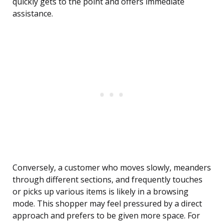
quickly gets to the point and offers immediate
assistance.
Conversely, a customer who moves slowly, meanders
through different sections, and frequently touches
or picks up various items is likely in a browsing
mode. This shopper may feel pressured by a direct
approach and prefers to be given more space. For