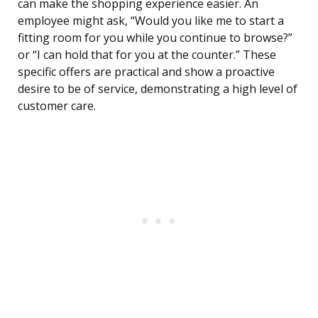
can make the shopping experience easier. An
employee might ask, “Would you like me to start a
fitting room for you while you continue to browse?”
or “I can hold that for you at the counter.” These
specific offers are practical and show a proactive
desire to be of service, demonstrating a high level of
customer care.