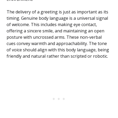
The delivery of a greeting is just as important as its
timing. Genuine body language is a universal signal
of welcome. This includes making eye contact,
offering a sincere smile, and maintaining an open
posture with uncrossed arms. These non-verbal
cues convey warmth and approachability. The tone
of voice should align with this body language, being
friendly and natural rather than scripted or robotic.