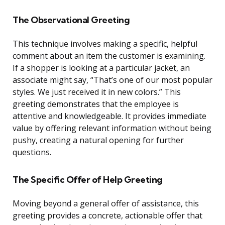
The Observational Greeting
This technique involves making a specific, helpful
comment about an item the customer is examining.
If a shopper is looking at a particular jacket, an
associate might say, “That’s one of our most popular
styles. We just received it in new colors.” This
greeting demonstrates that the employee is
attentive and knowledgeable. It provides immediate
value by offering relevant information without being
pushy, creating a natural opening for further
questions.
The Specific Offer of Help Greeting
Moving beyond a general offer of assistance, this
greeting provides a concrete, actionable offer that