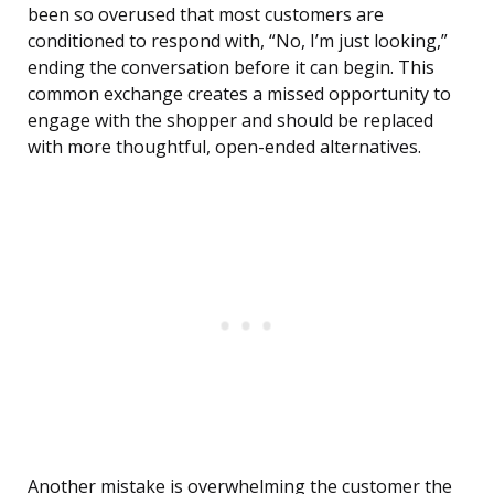
been so overused that most customers are
conditioned to respond with, “No, I’m just looking,”
ending the conversation before it can begin. This
common exchange creates a missed opportunity to
engage with the shopper and should be replaced
with more thoughtful, open-ended alternatives.
Another mistake is overwhelming the customer the