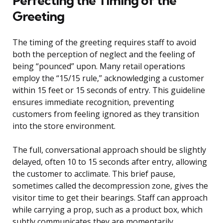
Perfecting the Timing of the
Greeting
The timing of the greeting requires staff to avoid
both the perception of neglect and the feeling of
being “pounced” upon. Many retail operations
employ the “15/15 rule,” acknowledging a customer
within 15 feet or 15 seconds of entry. This guideline
ensures immediate recognition, preventing
customers from feeling ignored as they transition
into the store environment.
The full, conversational approach should be slightly
delayed, often 10 to 15 seconds after entry, allowing
the customer to acclimate. This brief pause,
sometimes called the decompression zone, gives the
visitor time to get their bearings. Staff can approach
while carrying a prop, such as a product box, which
subtly communicates they are momentarily