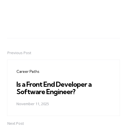
Previous Post
Post
navigation
Career Paths
Is a Front End Developer a
Software Engineer?
November 11, 2025
Next Post