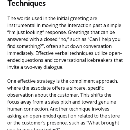
Techniques
The words used in the initial greeting are
instrumental in moving the interaction past a simple
“I’m just looking” response. Greetings that can be
answered with a closed “no,” such as “Can I help you
find something?”, often shut down conversation
immediately. Effective verbal techniques utilize open-
ended questions and conversational icebreakers that
invite a two-way dialogue.
One effective strategy is the compliment approach,
where the associate offers a sincere, specific
observation about the customer. This shifts the
focus away from a sales pitch and toward genuine
human connection. Another technique involves
asking an open-ended question related to the store
or the customer’s presence, such as “What brought
you to our store today?”