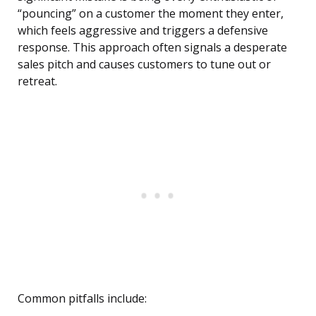
“pouncing” on a customer the moment they enter,
which feels aggressive and triggers a defensive
response. This approach often signals a desperate
sales pitch and causes customers to tune out or
retreat.
Common pitfalls include: