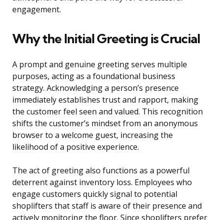
engagement.
Why the Initial Greeting is Crucial
A prompt and genuine greeting serves multiple
purposes, acting as a foundational business
strategy. Acknowledging a person’s presence
immediately establishes trust and rapport, making
the customer feel seen and valued. This recognition
shifts the customer’s mindset from an anonymous
browser to a welcome guest, increasing the
likelihood of a positive experience.
The act of greeting also functions as a powerful
deterrent against inventory loss. Employees who
engage customers quickly signal to potential
shoplifters that staff is aware of their presence and
actively monitoring the floor. Since shoplifters prefer