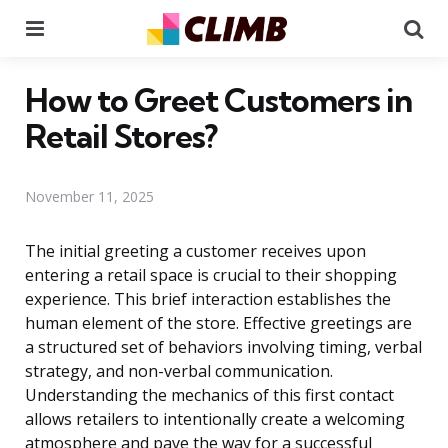
Menu
Se
How to Greet Customers in
Retail Stores?
November 11, 2025
The initial greeting a customer receives upon
entering a retail space is crucial to their shopping
experience. This brief interaction establishes the
human element of the store. Effective greetings are
a structured set of behaviors involving timing, verbal
strategy, and non-verbal communication.
Understanding the mechanics of this first contact
allows retailers to intentionally create a welcoming
atmosphere and pave the way for a successful