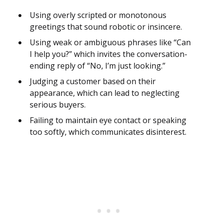
Using overly scripted or monotonous
greetings that sound robotic or insincere.
Using weak or ambiguous phrases like “Can
I help you?” which invites the conversation-
ending reply of “No, I’m just looking.”
Judging a customer based on their
appearance, which can lead to neglecting
serious buyers.
Failing to maintain eye contact or speaking
too softly, which communicates disinterest.