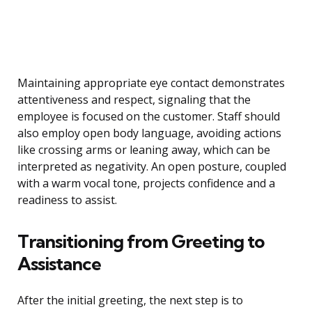
Maintaining appropriate eye contact demonstrates
attentiveness and respect, signaling that the
employee is focused on the customer. Staff should
also employ open body language, avoiding actions
like crossing arms or leaning away, which can be
interpreted as negativity. An open posture, coupled
with a warm vocal tone, projects confidence and a
readiness to assist.
Transitioning from Greeting to
Assistance
After the initial greeting, the next step is to