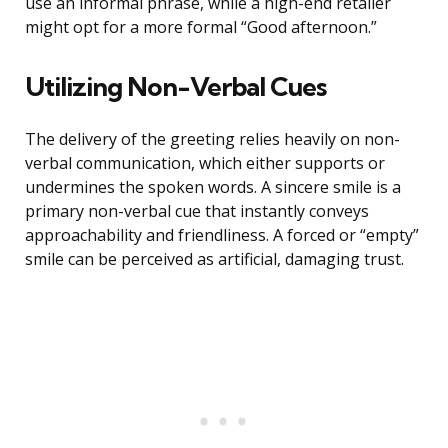
use an informal phrase, while a high-end retailer
might opt for a more formal “Good afternoon.”
Utilizing Non-Verbal Cues
The delivery of the greeting relies heavily on non-
verbal communication, which either supports or
undermines the spoken words. A sincere smile is a
primary non-verbal cue that instantly conveys
approachability and friendliness. A forced or “empty”
smile can be perceived as artificial, damaging trust.