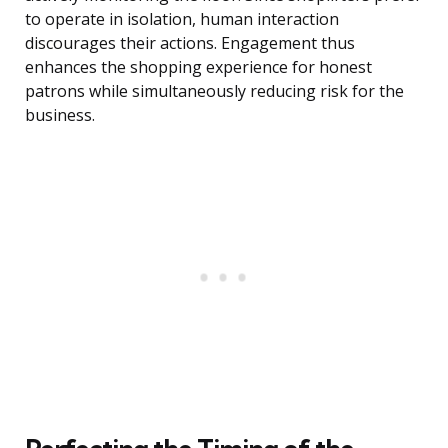
to operate in isolation, human interaction
discourages their actions. Engagement thus
enhances the shopping experience for honest
patrons while simultaneously reducing risk for the
business.