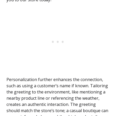
Personalization further enhances the connection,
such as using a customer’s name if known. Tailoring
the greeting to the environment, like mentioning a
nearby product line or referencing the weather,
creates an authentic interaction. The greeting
should match the store’s tone; a casual boutique can