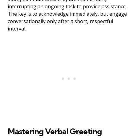
interrupting an ongoing task to provide assistance.
The key is to acknowledge immediately, but engage
conversationally only after a short, respectful
interval.
Mastering Verbal Greeting