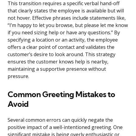
This transition requires a specific verbal hand-off
that clearly states the employee is available but will
not hover. Effective phrases include statements like,
“I’m happy to let you browse, but please let me know
if you need sizing help or have any questions.” By
specifying a location or an activity, the employee
offers a clear point of contact and validates the
customer’s desire to look around. This strategy
ensures the customer knows help is nearby,
maintaining a supportive presence without
pressure.
Common Greeting Mistakes to
Avoid
Several common errors can quickly negate the
positive impact of a well-intentioned greeting. One
significant mistake is being overly enthusiastic or