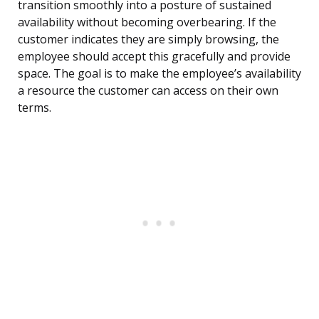
transition smoothly into a posture of sustained
availability without becoming overbearing. If the
customer indicates they are simply browsing, the
employee should accept this gracefully and provide
space. The goal is to make the employee’s availability
a resource the customer can access on their own
terms.