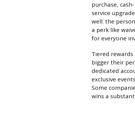
purchase, cash-
service upgrade
well: the perso
a perk like waiv
for everyone in
Tiered rewards 
bigger their pe
dedicated accou
exclusive events
Some companies 
wins a substant