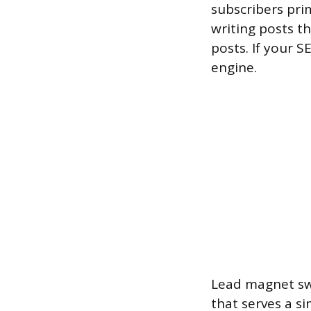
subscribers pri
writing posts t
posts. If your S
engine.
Lead magnet swa
that serves a si