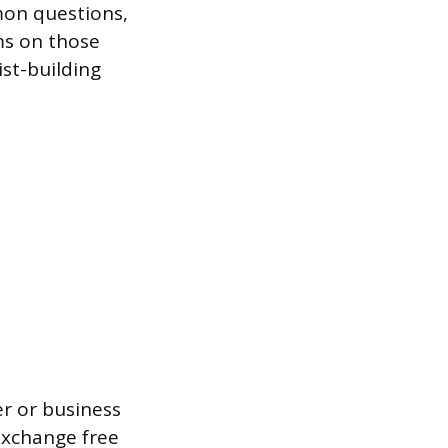
mon questions,
ms on those
ist-building
r or business
 exchange free