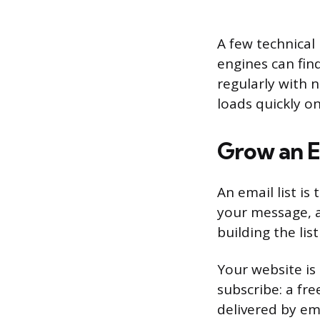
A few technical
engines can fin
regularly with 
loads quickly o
Grow an E
An email list i
your message, a
building the lis
Your website is 
subscribe: a fre
delivered by em