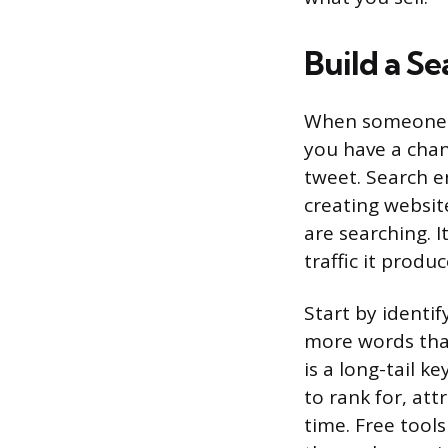
Build a Se
When someone t
you have a chan
tweet. Search e
creating websit
are searching. 
traffic it produ
Start by identif
more words that
is a long-tail k
to rank for, at
time. Free tool