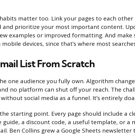
 habits matter too. Link your pages to each other
d and prioritize your most important content. Up
new examples or improved formatting. And make s
n mobile devices, since that’s where most searche
mail List From Scratch
s the one audience you fully own. Algorithm change
nd no platform can shut off your reach. The chal
t without social media as a funnel. It’s entirely doa
the starting point. Every page should include a c
e guide, a discount code, a useful template, or a 
ail. Ben Collins grew a Google Sheets newsletter 