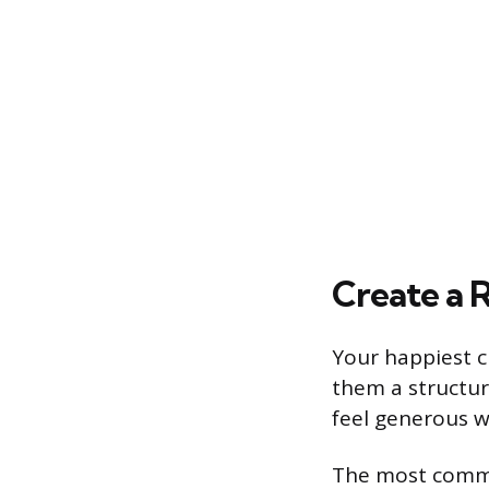
Create a R
Your happiest c
them a structur
feel generous w
The most commo