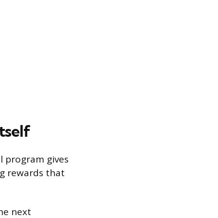
tself
al program gives
ng rewards that
he next