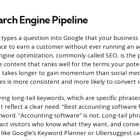
arch Engine Pipeline
ypes a question into Google that your business
ce to earn a customer without ever running an ad
ngine optimization, commonly called SEO, is the 
e content that ranks well for the terms your pot
It takes longer to gain momentum than social med
ces is more consistent and more likely to convert i
ying long-tail keywords, which are specific phrase
 reflect a clear need. “Best accounting software f
eyword. “Accounting software” is not. Long-tail phr
tract visitors who know what they want, and conve
s like Google’s Keyword Planner or Ubersuggest ca