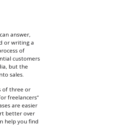
 can answer,
 or writing a
process of
ential customers
ia, but the
nto sales.
s of three or
or freelancers”
ases are easier
rt better over
n help you find