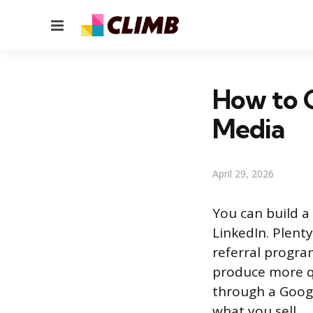
Menu
How to G
Media
April 29, 2026
You can build a
LinkedIn. Plenty
referral progra
produce more qu
through a Googl
what you sell.