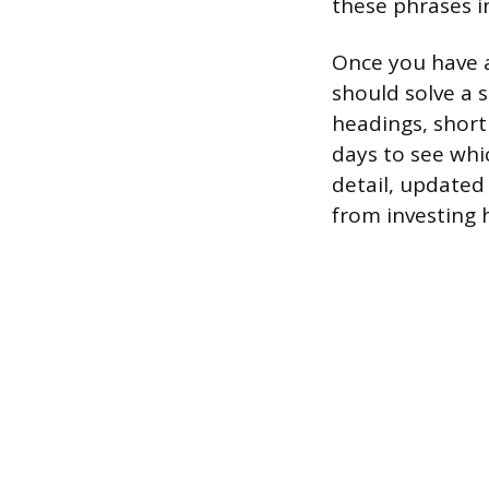
these phrases i
Once you have a
should solve a 
headings, short
days to see whi
detail, updated
from investing 