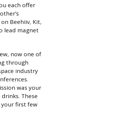
you each offer
 other’s
on Beehiiv, Kit,
wo lead magnet
rew, now one of
ing through
space industry
nferences.
ission was your
 drinks. These
your first few