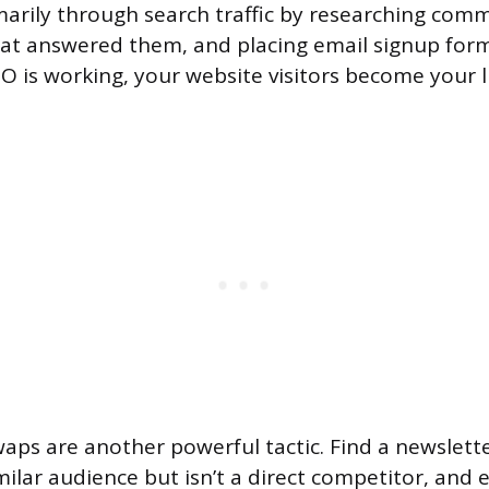
marily through search traffic by researching com
hat answered them, and placing email signup for
EO is working, your website visitors become your l
ps are another powerful tactic. Find a newslette
milar audience but isn’t a direct competitor, and