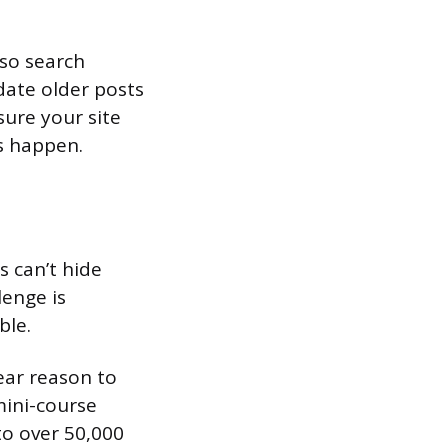
 so search
date older posts
ure your site
s happen.
s can’t hide
lenge is
ble.
lear reason to
mini-course
to over 50,000