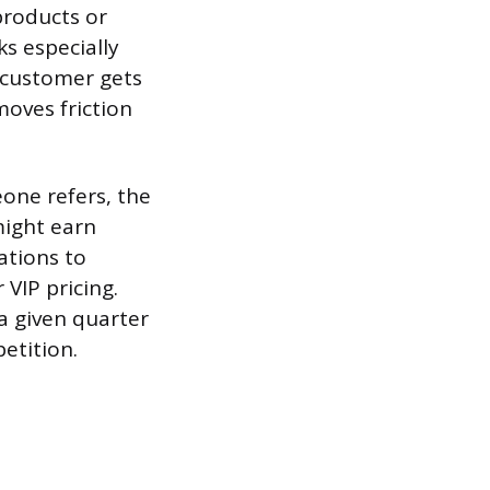
products or
s especially
w customer gets
moves friction
one refers, the
might earn
ations to
 VIP pricing.
a given quarter
etition.