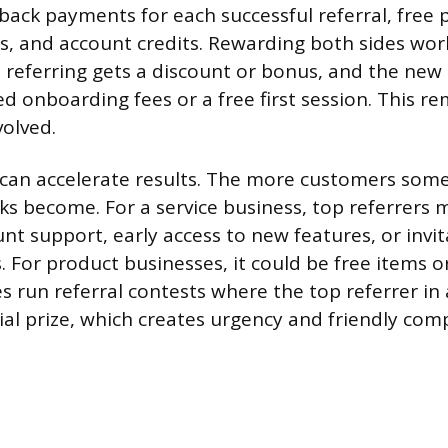
back payments for each successful referral, free 
s, and account credits. Rewarding both sides work
n referring gets a discount or bonus, and the ne
ed onboarding fees or a free first session. This re
volved.
can accelerate results. The more customers some
rks become. For a service business, top referrers 
nt support, early access to new features, or invit
. For product businesses, it could be free items or
run referral contests where the top referrer in 
ial prize, which creates urgency and friendly comp