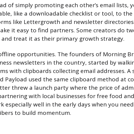
ad of simply promoting each other’s email lists, 
le, like a downloadable checklist or tool, to the
orms like Lettergrowth and newsletter directories 
ke it easy to find partners. Some creators do t
and treat it as their primary growth strategy.
offline opportunities. The founders of Morning B
iness newsletters in the country, started by walk
oms with clipboards collecting email addresses. A 
ed Payload used the same clipboard method at co
ter threw a launch party where the price of adm
partnering with local businesses for free food and
 especially well in the early days when you need 
ibers to build momentum.