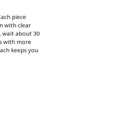
Each piece
n with clear
, wait about 30
rs with more
oach keeps you