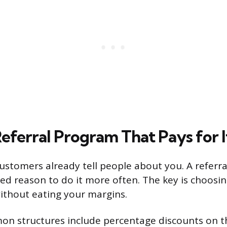
eferral Program That Pays for I
ustomers already tell people about you. A referr
ed reason to do it more often. The key is choosi
ithout eating your margins.
n structures include percentage discounts on t