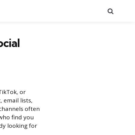
Search
cial
TikTok, or
 email lists,
channels often
who find you
y looking for