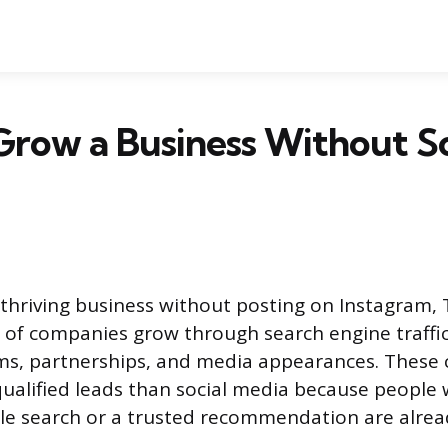
row a Business Without So
 thriving business without posting on Instagram, 
 of companies grow through search engine traffic,
ms, partnerships, and media appearances. These 
alified leads than social media because people 
e search or a trusted recommendation are alread