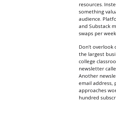
resources. Inste
something valuab
audience. Platf
and Substack ma
swaps per week 
Don’t overlook 
the largest bus
college classro
newsletter call
Another newslet
email address, 
approaches work
hundred subscr