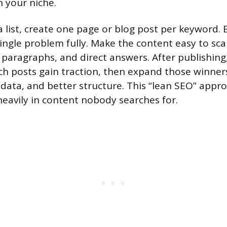
n your niche.
 list, create one page or blog post per keyword. 
single problem fully. Make the content easy to sca
 paragraphs, and direct answers. After publishing
ch posts gain traction, then expand those winne
 data, and better structure. This “lean SEO” appr
heavily in content nobody searches for.