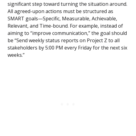
significant step toward turning the situation around.
All agreed-upon actions must be structured as
SMART goals—Specific, Measurable, Achievable,
Relevant, and Time-bound. For example, instead of
aiming to “improve communication,” the goal should
be “Send weekly status reports on Project Z to all
stakeholders by 5:00 PM every Friday for the next six
weeks.”