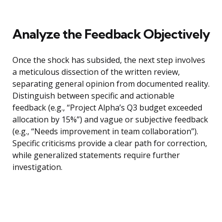
Analyze the Feedback Objectively
Once the shock has subsided, the next step involves
a meticulous dissection of the written review,
separating general opinion from documented reality.
Distinguish between specific and actionable
feedback (e.g., “Project Alpha’s Q3 budget exceeded
allocation by 15%”) and vague or subjective feedback
(e.g., “Needs improvement in team collaboration”).
Specific criticisms provide a clear path for correction,
while generalized statements require further
investigation.