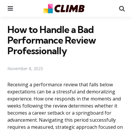
Menu
Se
How to Handle a Bad
Performance Review
Professionally
November 8, 2025
Receiving a performance review that falls below
expectations can be a stressful and demoralizing
experience. How one responds in the moments and
weeks following the review determines whether it
becomes a career setback or a springboard for
advancement. Navigating this period successfully
requires a measured, strategic approach focused on