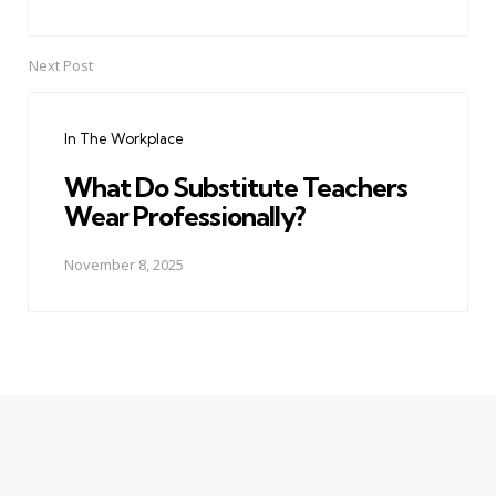
Next Post
In The Workplace
What Do Substitute Teachers
Wear Professionally?
November 8, 2025