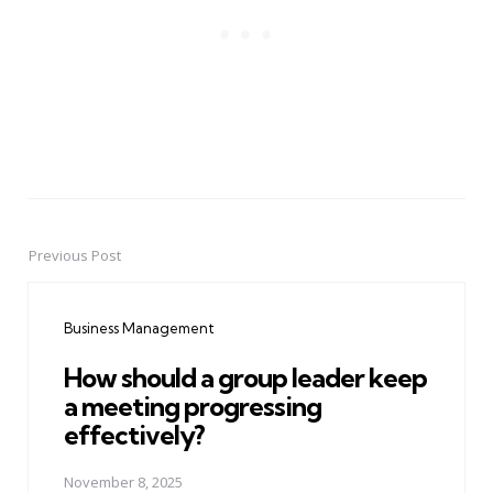
Previous Post
Post
navigation
Business Management
How should a group leader keep
a meeting progressing
effectively?
November 8, 2025