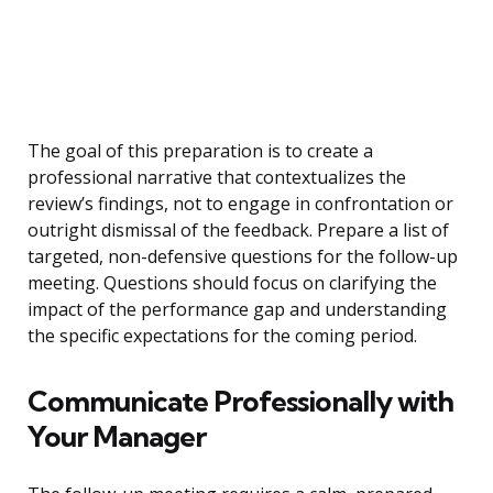
The goal of this preparation is to create a
professional narrative that contextualizes the
review’s findings, not to engage in confrontation or
outright dismissal of the feedback. Prepare a list of
targeted, non-defensive questions for the follow-up
meeting. Questions should focus on clarifying the
impact of the performance gap and understanding
the specific expectations for the coming period.
Communicate Professionally with
Your Manager