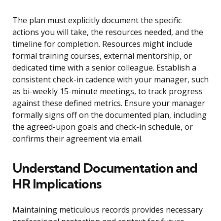
The plan must explicitly document the specific
actions you will take, the resources needed, and the
timeline for completion. Resources might include
formal training courses, external mentorship, or
dedicated time with a senior colleague. Establish a
consistent check-in cadence with your manager, such
as bi-weekly 15-minute meetings, to track progress
against these defined metrics. Ensure your manager
formally signs off on the documented plan, including
the agreed-upon goals and check-in schedule, or
confirms their agreement via email.
Understand Documentation and
HR Implications
Maintaining meticulous records provides necessary