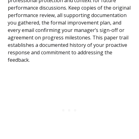
professional protection and context for future
performance discussions. Keep copies of the original
performance review, all supporting documentation
you gathered, the formal improvement plan, and
every email confirming your manager’s sign-off or
agreement on progress milestones. This paper trail
establishes a documented history of your proactive
response and commitment to addressing the
feedback.