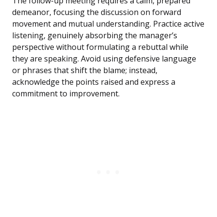
The follow-up meeting requires a calm, prepared
demeanor, focusing the discussion on forward
movement and mutual understanding. Practice active
listening, genuinely absorbing the manager’s
perspective without formulating a rebuttal while
they are speaking. Avoid using defensive language
or phrases that shift the blame; instead,
acknowledge the points raised and express a
commitment to improvement.