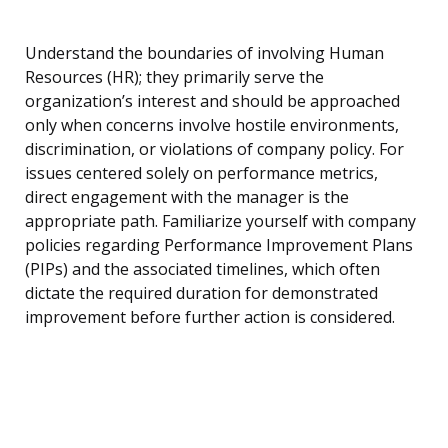
Understand the boundaries of involving Human
Resources (HR); they primarily serve the
organization’s interest and should be approached
only when concerns involve hostile environments,
discrimination, or violations of company policy. For
issues centered solely on performance metrics,
direct engagement with the manager is the
appropriate path. Familiarize yourself with company
policies regarding Performance Improvement Plans
(PIPs) and the associated timelines, which often
dictate the required duration for demonstrated
improvement before further action is considered.