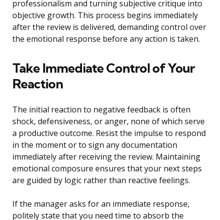
professionalism and turning subjective critique into
objective growth. This process begins immediately
after the review is delivered, demanding control over
the emotional response before any action is taken.
Take Immediate Control of Your
Reaction
The initial reaction to negative feedback is often
shock, defensiveness, or anger, none of which serve
a productive outcome. Resist the impulse to respond
in the moment or to sign any documentation
immediately after receiving the review. Maintaining
emotional composure ensures that your next steps
are guided by logic rather than reactive feelings.
If the manager asks for an immediate response,
politely state that you need time to absorb the