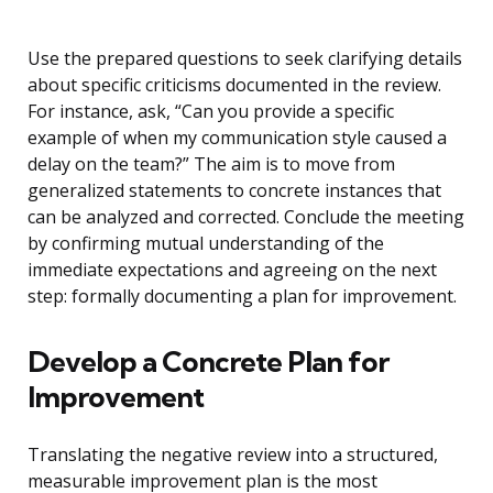
Use the prepared questions to seek clarifying details
about specific criticisms documented in the review.
For instance, ask, “Can you provide a specific
example of when my communication style caused a
delay on the team?” The aim is to move from
generalized statements to concrete instances that
can be analyzed and corrected. Conclude the meeting
by confirming mutual understanding of the
immediate expectations and agreeing on the next
step: formally documenting a plan for improvement.
Develop a Concrete Plan for
Improvement
Translating the negative review into a structured,
measurable improvement plan is the most