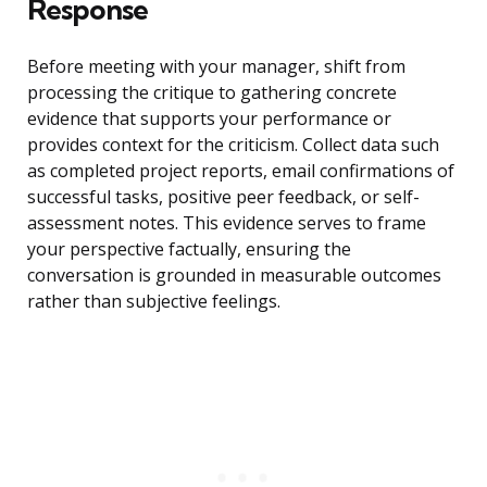
Response
Before meeting with your manager, shift from
processing the critique to gathering concrete
evidence that supports your performance or
provides context for the criticism. Collect data such
as completed project reports, email confirmations of
successful tasks, positive peer feedback, or self-
assessment notes. This evidence serves to frame
your perspective factually, ensuring the
conversation is grounded in measurable outcomes
rather than subjective feelings.