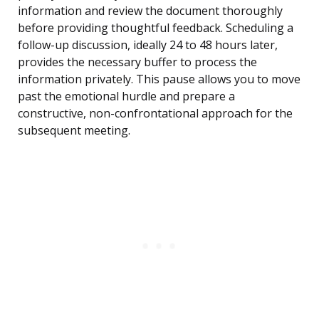
information and review the document thoroughly
before providing thoughtful feedback. Scheduling a
follow-up discussion, ideally 24 to 48 hours later,
provides the necessary buffer to process the
information privately. This pause allows you to move
past the emotional hurdle and prepare a
constructive, non-confrontational approach for the
subsequent meeting.