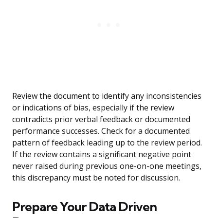
Review the document to identify any inconsistencies
or indications of bias, especially if the review
contradicts prior verbal feedback or documented
performance successes. Check for a documented
pattern of feedback leading up to the review period.
If the review contains a significant negative point
never raised during previous one-on-one meetings,
this discrepancy must be noted for discussion.
Prepare Your Data Driven