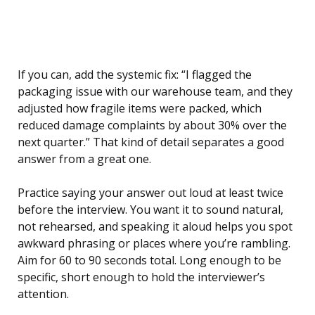
If you can, add the systemic fix: “I flagged the
packaging issue with our warehouse team, and they
adjusted how fragile items were packed, which
reduced damage complaints by about 30% over the
next quarter.” That kind of detail separates a good
answer from a great one.
Practice saying your answer out loud at least twice
before the interview. You want it to sound natural,
not rehearsed, and speaking it aloud helps you spot
awkward phrasing or places where you’re rambling.
Aim for 60 to 90 seconds total. Long enough to be
specific, short enough to hold the interviewer’s
attention.