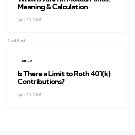
Meaning & Calculation
April 29, 2026
Next Post
Finance
Is There a Limit to Roth 401(k)
Contributions?
April 29, 2026