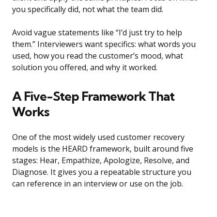
you specifically did, not what the team did.
Avoid vague statements like “I’d just try to help
them.” Interviewers want specifics: what words you
used, how you read the customer’s mood, what
solution you offered, and why it worked.
A Five-Step Framework That
Works
One of the most widely used customer recovery
models is the HEARD framework, built around five
stages: Hear, Empathize, Apologize, Resolve, and
Diagnose. It gives you a repeatable structure you
can reference in an interview or use on the job.