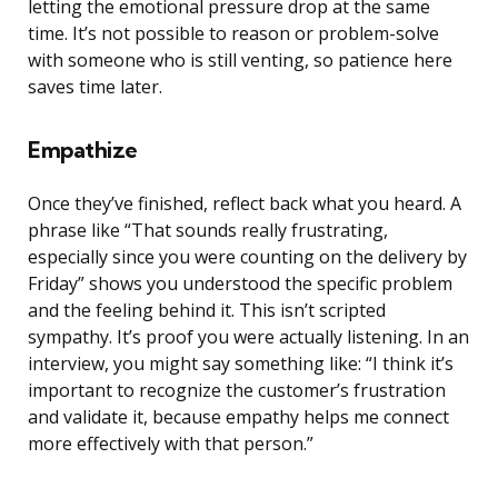
letting the emotional pressure drop at the same
time. It’s not possible to reason or problem-solve
with someone who is still venting, so patience here
saves time later.
Empathize
Once they’ve finished, reflect back what you heard. A
phrase like “That sounds really frustrating,
especially since you were counting on the delivery by
Friday” shows you understood the specific problem
and the feeling behind it. This isn’t scripted
sympathy. It’s proof you were actually listening. In an
interview, you might say something like: “I think it’s
important to recognize the customer’s frustration
and validate it, because empathy helps me connect
more effectively with that person.”