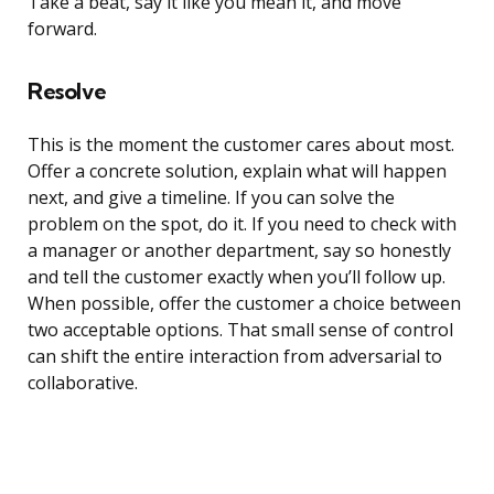
Take a beat, say it like you mean it, and move
forward.
Resolve
This is the moment the customer cares about most.
Offer a concrete solution, explain what will happen
next, and give a timeline. If you can solve the
problem on the spot, do it. If you need to check with
a manager or another department, say so honestly
and tell the customer exactly when you’ll follow up.
When possible, offer the customer a choice between
two acceptable options. That small sense of control
can shift the entire interaction from adversarial to
collaborative.