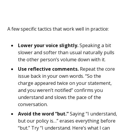
A few specific tactics that work well in practice:
Lower your voice slightly.
Speaking a bit
slower and softer than usual naturally pulls
the other person’s volume down with it.
Use reflective comments.
Repeat the core
issue back in your own words. “So the
charge appeared twice on your statement,
and you weren’t notified” confirms you
understand and slows the pace of the
conversation.
Avoid the word “but.”
Saying “I understand,
but our policy is…” erases everything before
“but.” Try “I understand. Here’s what I can