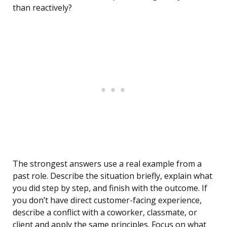
than reactively?
The strongest answers use a real example from a
past role. Describe the situation briefly, explain what
you did step by step, and finish with the outcome. If
you don’t have direct customer-facing experience,
describe a conflict with a coworker, classmate, or
client and apply the same principles. Focus on what