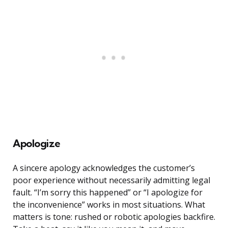
Apologize
A sincere apology acknowledges the customer’s
poor experience without necessarily admitting legal
fault. “I’m sorry this happened” or “I apologize for
the inconvenience” works in most situations. What
matters is tone: rushed or robotic apologies backfire.