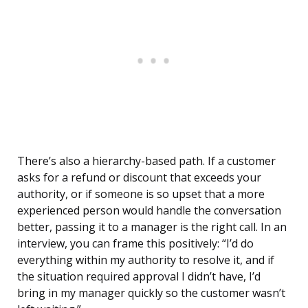
There’s also a hierarchy-based path. If a customer
asks for a refund or discount that exceeds your
authority, or if someone is so upset that a more
experienced person would handle the conversation
better, passing it to a manager is the right call. In an
interview, you can frame this positively: “I’d do
everything within my authority to resolve it, and if
the situation required approval I didn’t have, I’d
bring in my manager quickly so the customer wasn’t