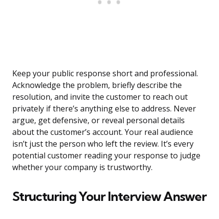
Keep your public response short and professional.
Acknowledge the problem, briefly describe the
resolution, and invite the customer to reach out
privately if there’s anything else to address. Never
argue, get defensive, or reveal personal details
about the customer’s account. Your real audience
isn’t just the person who left the review. It’s every
potential customer reading your response to judge
whether your company is trustworthy.
Structuring Your Interview Answer