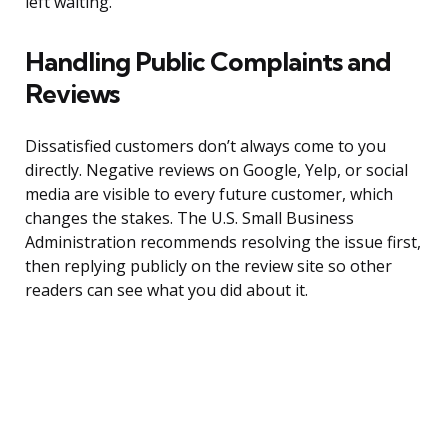
left waiting.”
Handling Public Complaints and
Reviews
Dissatisfied customers don’t always come to you
directly. Negative reviews on Google, Yelp, or social
media are visible to every future customer, which
changes the stakes. The U.S. Small Business
Administration recommends resolving the issue first,
then replying publicly on the review site so other
readers can see what you did about it.