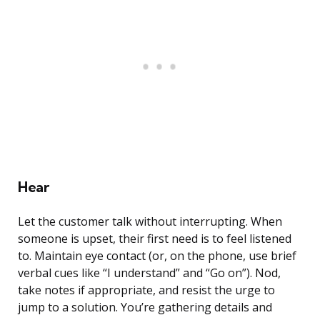
Hear
Let the customer talk without interrupting. When
someone is upset, their first need is to feel listened
to. Maintain eye contact (or, on the phone, use brief
verbal cues like “I understand” and “Go on”). Nod,
take notes if appropriate, and resist the urge to
jump to a solution. You’re gathering details and