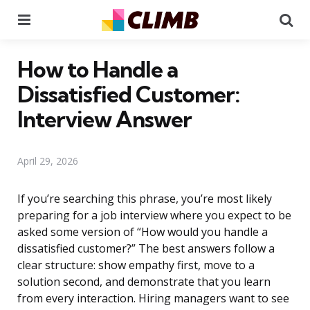
Menu
Se
How to Handle a
Dissatisfied Customer:
Interview Answer
April 29, 2026
If you’re searching this phrase, you’re most likely
preparing for a job interview where you expect to be
asked some version of “How would you handle a
dissatisfied customer?” The best answers follow a
clear structure: show empathy first, move to a
solution second, and demonstrate that you learn
from every interaction. Hiring managers want to see