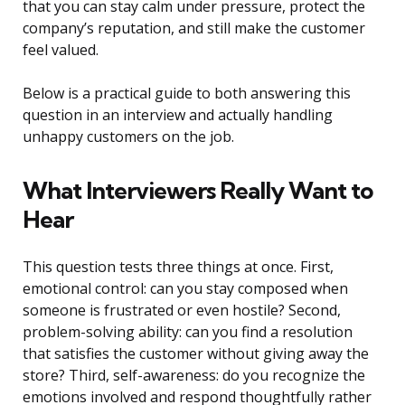
that you can stay calm under pressure, protect the
company’s reputation, and still make the customer
feel valued.
Below is a practical guide to both answering this
question in an interview and actually handling
unhappy customers on the job.
What Interviewers Really Want to
Hear
This question tests three things at once. First,
emotional control: can you stay composed when
someone is frustrated or even hostile? Second,
problem-solving ability: can you find a resolution
that satisfies the customer without giving away the
store? Third, self-awareness: do you recognize the
emotions involved and respond thoughtfully rather