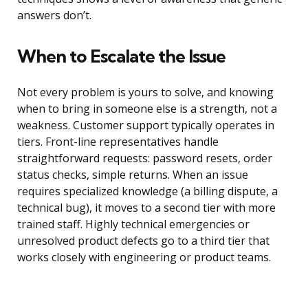
answers don’t.
When to Escalate the Issue
Not every problem is yours to solve, and knowing
when to bring in someone else is a strength, not a
weakness. Customer support typically operates in
tiers. Front-line representatives handle
straightforward requests: password resets, order
status checks, simple returns. When an issue
requires specialized knowledge (a billing dispute, a
technical bug), it moves to a second tier with more
trained staff. Highly technical emergencies or
unresolved product defects go to a third tier that
works closely with engineering or product teams.