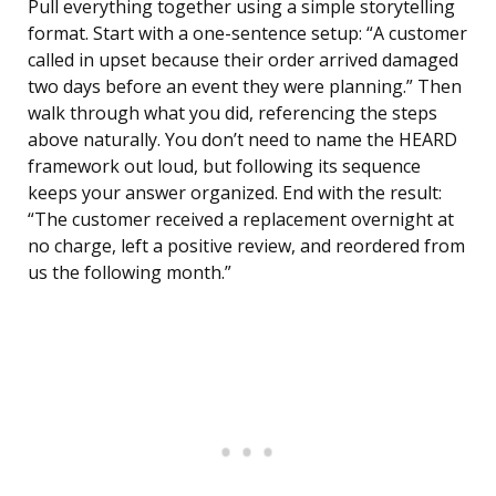
Pull everything together using a simple storytelling
format. Start with a one-sentence setup: “A customer
called in upset because their order arrived damaged
two days before an event they were planning.” Then
walk through what you did, referencing the steps
above naturally. You don’t need to name the HEARD
framework out loud, but following its sequence
keeps your answer organized. End with the result:
“The customer received a replacement overnight at
no charge, left a positive review, and reordered from
us the following month.”