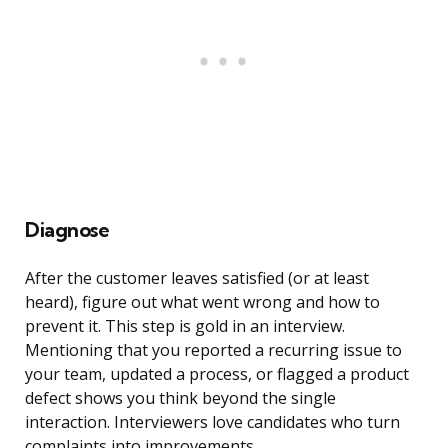
Diagnose
After the customer leaves satisfied (or at least
heard), figure out what went wrong and how to
prevent it. This step is gold in an interview.
Mentioning that you reported a recurring issue to
your team, updated a process, or flagged a product
defect shows you think beyond the single
interaction. Interviewers love candidates who turn
complaints into improvements.