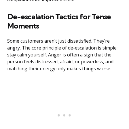
De-escalation Tactics for Tense
Moments
Some customers aren’t just dissatisfied. They’re
angry. The core principle of de-escalation is simple:
stay calm yourself. Anger is often a sign that the
person feels distressed, afraid, or powerless, and
matching their energy only makes things worse.