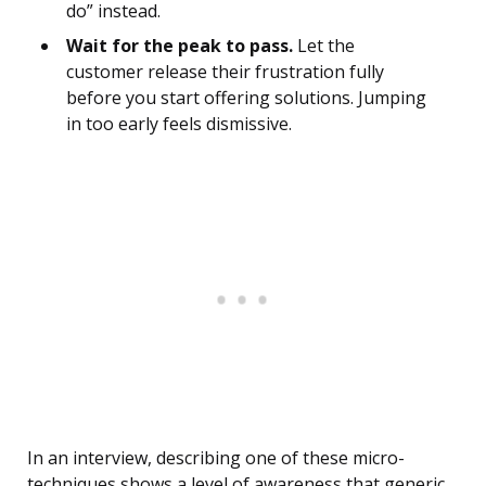
do” instead.
Wait for the peak to pass.
Let the
customer release their frustration fully
before you start offering solutions. Jumping
in too early feels dismissive.
In an interview, describing one of these micro-
techniques shows a level of awareness that generic