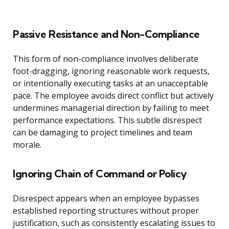
Passive Resistance and Non-Compliance
This form of non-compliance involves deliberate
foot-dragging, ignoring reasonable work requests,
or intentionally executing tasks at an unacceptable
pace. The employee avoids direct conflict but actively
undermines managerial direction by failing to meet
performance expectations. This subtle disrespect
can be damaging to project timelines and team
morale.
Ignoring Chain of Command or Policy
Disrespect appears when an employee bypasses
established reporting structures without proper
justification, such as consistently escalating issues to