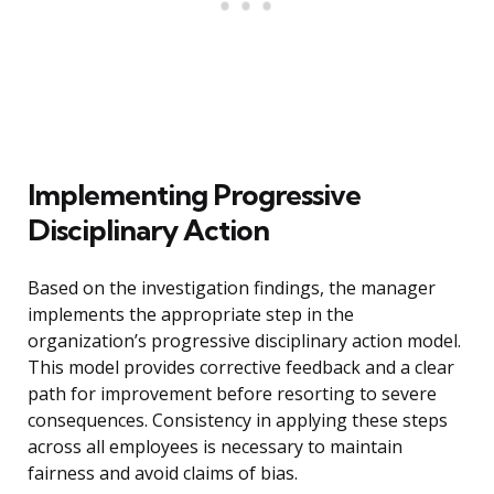
Implementing Progressive
Disciplinary Action
Based on the investigation findings, the manager
implements the appropriate step in the
organization’s progressive disciplinary action model.
This model provides corrective feedback and a clear
path for improvement before resorting to severe
consequences. Consistency in applying these steps
across all employees is necessary to maintain
fairness and avoid claims of bias.