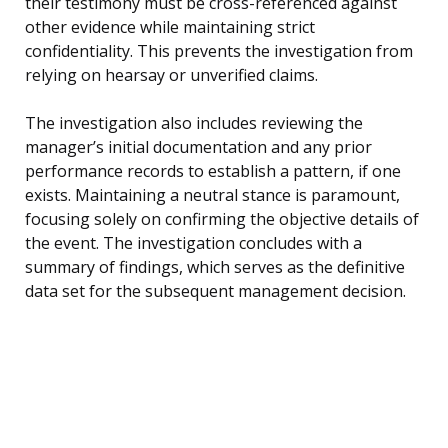
their testimony must be cross-referenced against
other evidence while maintaining strict
confidentiality. This prevents the investigation from
relying on hearsay or unverified claims.
The investigation also includes reviewing the
manager’s initial documentation and any prior
performance records to establish a pattern, if one
exists. Maintaining a neutral stance is paramount,
focusing solely on confirming the objective details of
the event. The investigation concludes with a
summary of findings, which serves as the definitive
data set for the subsequent management decision.