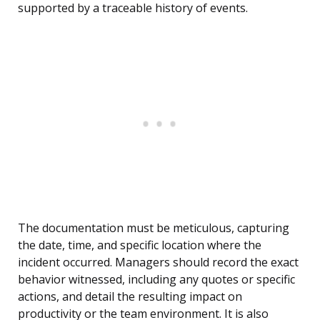
supported by a traceable history of events.
The documentation must be meticulous, capturing
the date, time, and specific location where the
incident occurred. Managers should record the exact
behavior witnessed, including any quotes or specific
actions, and detail the resulting impact on
productivity or the team environment. It is also