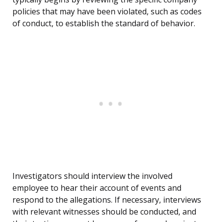
policies that may have been violated, such as codes
of conduct, to establish the standard of behavior.
Investigators should interview the involved
employee to hear their account of events and
respond to the allegations. If necessary, interviews
with relevant witnesses should be conducted, and