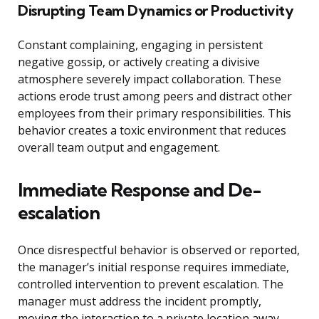
Disrupting Team Dynamics or Productivity
Constant complaining, engaging in persistent
negative gossip, or actively creating a divisive
atmosphere severely impact collaboration. These
actions erode trust among peers and distract other
employees from their primary responsibilities. This
behavior creates a toxic environment that reduces
overall team output and engagement.
Immediate Response and De-
escalation
Once disrespectful behavior is observed or reported,
the manager’s initial response requires immediate,
controlled intervention to prevent escalation. The
manager must address the incident promptly,
moving the interaction to a private location away