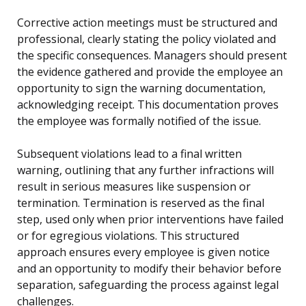
Corrective action meetings must be structured and
professional, clearly stating the policy violated and
the specific consequences. Managers should present
the evidence gathered and provide the employee an
opportunity to sign the warning documentation,
acknowledging receipt. This documentation proves
the employee was formally notified of the issue.
Subsequent violations lead to a final written
warning, outlining that any further infractions will
result in serious measures like suspension or
termination. Termination is reserved as the final
step, used only when prior interventions have failed
or for egregious violations. This structured
approach ensures every employee is given notice
and an opportunity to modify their behavior before
separation, safeguarding the process against legal
challenges.