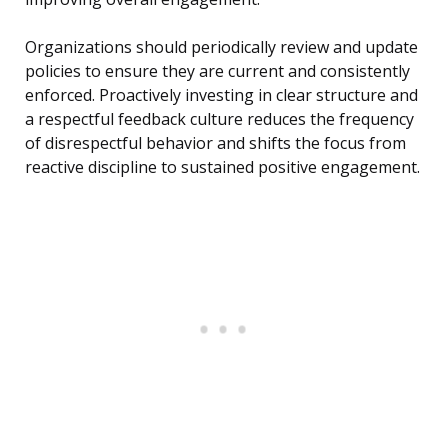
Organizations should periodically review and update
policies to ensure they are current and consistently
enforced. Proactively investing in clear structure and
a respectful feedback culture reduces the frequency
of disrespectful behavior and shifts the focus from
reactive discipline to sustained positive engagement.