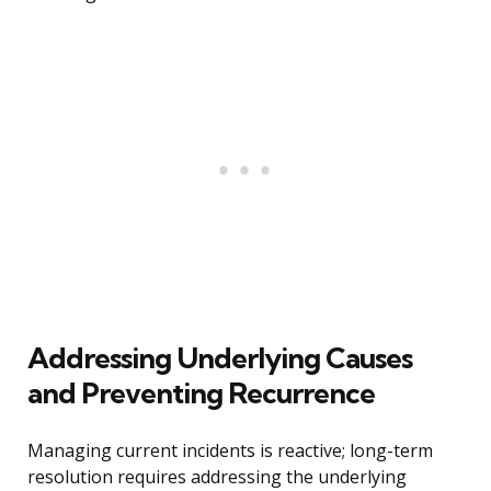
Addressing Underlying Causes
and Preventing Recurrence
Managing current incidents is reactive; long-term
resolution requires addressing the underlying