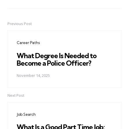
Previous Post
Post
navigation
Career Paths
What Degree Is Needed to
Become a Police Officer?
November 14, 2025
Next Post
Job Search
What Is a Good Part Time Job: