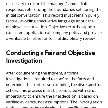
necessary to record the manager’s immediate
response, referencing the boundaries set during the
initial conversation. This record must remain purely
factual, avoiding speculative language about the
employee’s motivation. Objective records support a
consistent application of company policy and provide
a verifiable timeline for formal disciplinary review.
Conducting a Fair and Objective
Investigation
After documenting the incident, a formal
investigation is required to confirm the facts and
determine the context surrounding the disrespectful
action. This process must be conducted with strict
impartiality to ensure the final decision is based on
verified evidence, not assumptions. The investigation
typically begins by reviewing the specific company