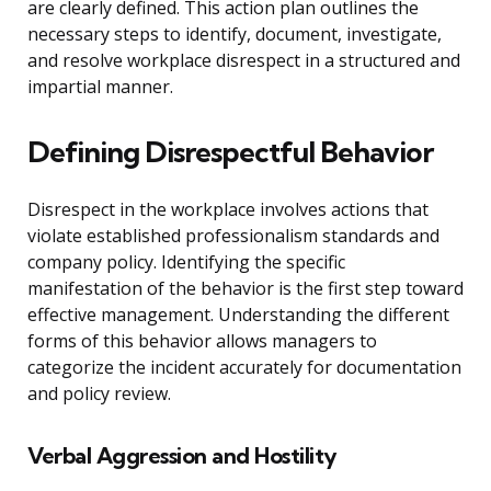
are clearly defined. This action plan outlines the
necessary steps to identify, document, investigate,
and resolve workplace disrespect in a structured and
impartial manner.
Defining Disrespectful Behavior
Disrespect in the workplace involves actions that
violate established professionalism standards and
company policy. Identifying the specific
manifestation of the behavior is the first step toward
effective management. Understanding the different
forms of this behavior allows managers to
categorize the incident accurately for documentation
and policy review.
Verbal Aggression and Hostility