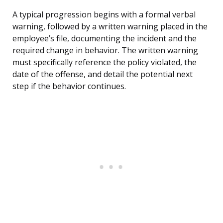
A typical progression begins with a formal verbal
warning, followed by a written warning placed in the
employee’s file, documenting the incident and the
required change in behavior. The written warning
must specifically reference the policy violated, the
date of the offense, and detail the potential next
step if the behavior continues.