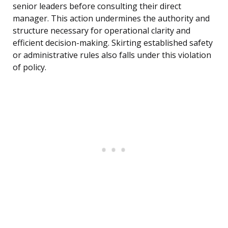
senior leaders before consulting their direct
manager. This action undermines the authority and
structure necessary for operational clarity and
efficient decision-making. Skirting established safety
or administrative rules also falls under this violation
of policy.