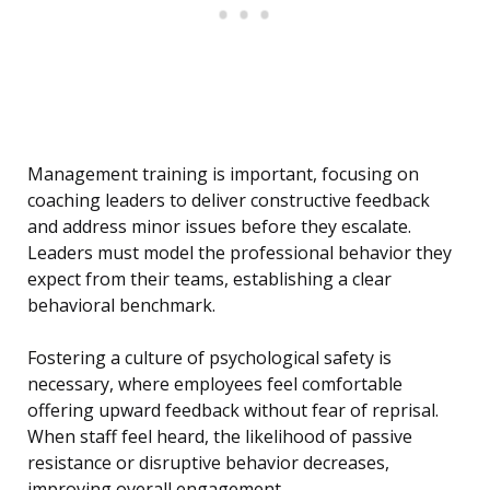
Management training is important, focusing on
coaching leaders to deliver constructive feedback
and address minor issues before they escalate.
Leaders must model the professional behavior they
expect from their teams, establishing a clear
behavioral benchmark.
Fostering a culture of psychological safety is
necessary, where employees feel comfortable
offering upward feedback without fear of reprisal.
When staff feel heard, the likelihood of passive
resistance or disruptive behavior decreases,
improving overall engagement.