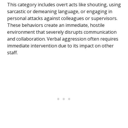
This category includes overt acts like shouting, using
sarcastic or demeaning language, or engaging in
personal attacks against colleagues or supervisors.
These behaviors create an immediate, hostile
environment that severely disrupts communication
and collaboration. Verbal aggression often requires
immediate intervention due to its impact on other
staff.