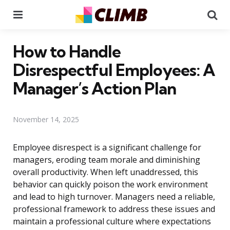
Menu
Se
How to Handle
Disrespectful Employees: A
Manager’s Action Plan
November 14, 2025
Employee disrespect is a significant challenge for
managers, eroding team morale and diminishing
overall productivity. When left unaddressed, this
behavior can quickly poison the work environment
and lead to high turnover. Managers need a reliable,
professional framework to address these issues and
maintain a professional culture where expectations