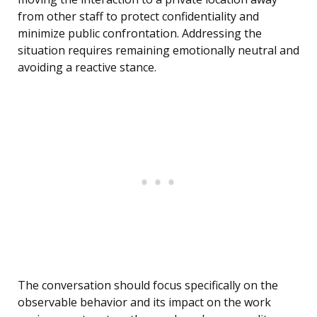
from other staff to protect confidentiality and
minimize public confrontation. Addressing the
situation requires remaining emotionally neutral and
avoiding a reactive stance.
The conversation should focus specifically on the
observable behavior and its impact on the work