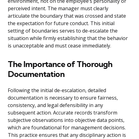
environment, not on the employee’s personality or
perceived intent. The manager must clearly
articulate the boundary that was crossed and state
the expectation for future conduct. This initial
setting of boundaries serves to de-escalate the
situation while firmly establishing that the behavior
is unacceptable and must cease immediately.
The Importance of Thorough
Documentation
Following the initial de-escalation, detailed
documentation is necessary to ensure fairness,
consistency, and legal defensibility in any
subsequent action. Accurate records transform
subjective observations into objective data points,
which are foundational for management decisions.
This practice ensures that any disciplinary action is