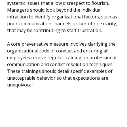
systemic issues that allow disrespect to flourish.
Managers should look beyond the individual
infraction to identify organizational factors, such as
poor communication channels or lack of role clarity,
that may be contributing to staff frustration.
A core preventative measure involves clarifying the
organizational code of conduct and ensuring all
employees receive regular training on professional
communication and conflict resolution techniques.
These trainings should detail specific examples of
unacceptable behavior so that expectations are
unequivocal.