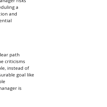
manager risks
eduling a
tion and
ential
lear path
e criticisms
le, instead of
surable goal like
ble
manager is