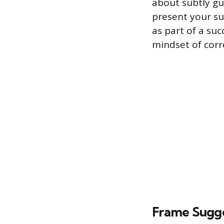
about subtly gu
present your su
as part of a su
mindset of corr
Frame Sugge