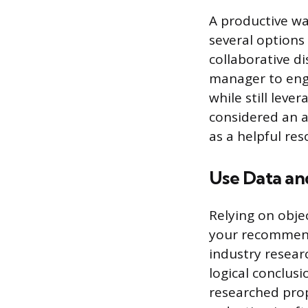
A productive way
several options 
collaborative d
manager to enga
while still leve
considered an a
as a helpful re
Use Data an
Relying on obje
your recommenda
industry resear
logical conclusi
researched propo