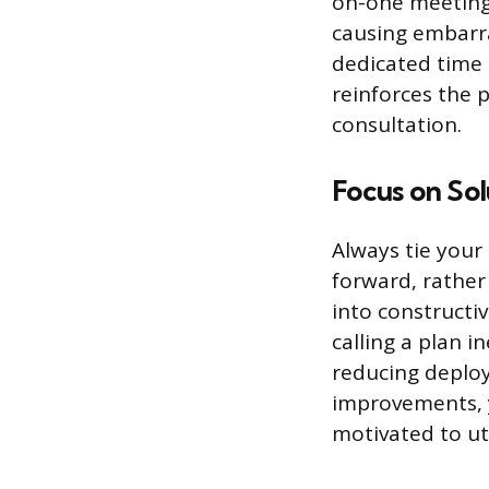
on-one meeting, 
causing embarra
dedicated time
reinforces the 
consultation.
Focus on Sol
Always tie your
forward, rather
into constructi
calling a plan i
reducing deploy
improvements, 
motivated to uti