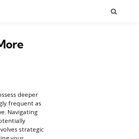
Search
More
possess deeper
gly frequent as
ve. Navigating
tentially
volves strategic
ing your