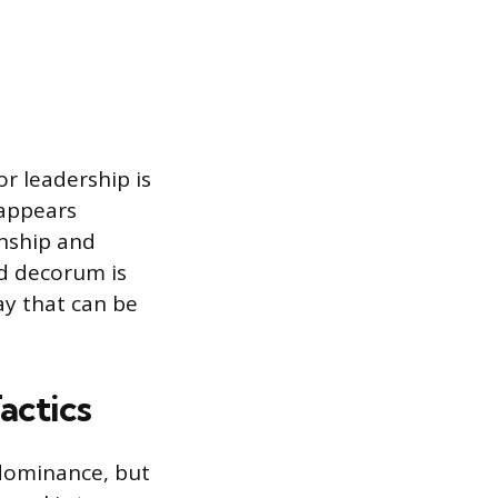
r leadership is
 appears
onship and
d decorum is
ay that can be
actics
 dominance, but