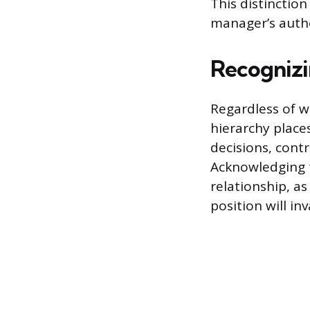
This distinction
manager’s autho
Recognizi
Regardless of w
hierarchy place
decisions, cont
Acknowledging th
relationship, a
position will inv