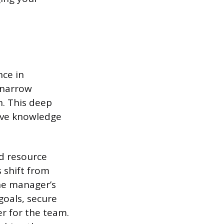
ce in
, narrow
n. This deep
ive knowledge
nd resource
s shift from
The manager’s
 goals, secure
er for the team.