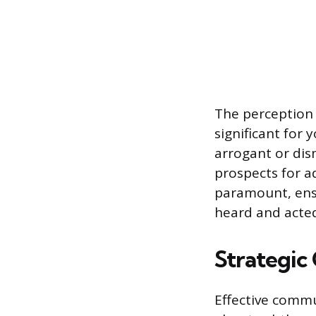
The perception 
significant for
arrogant or dis
prospects for a
paramount, ensu
heard and acte
Strategic
Effective commu