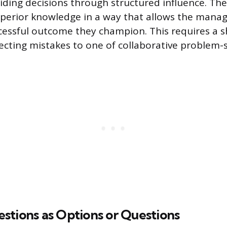
iding decisions through structured influence. The 
perior knowledge in a way that allows the manag
ccessful outcome they champion. This requires a s
ecting mistakes to one of collaborative problem-s
stions as Options or Questions