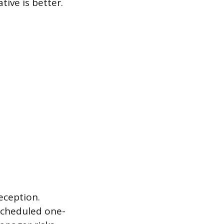
tive is better.
eception.
 scheduled one-