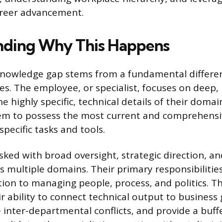
areer advancement.
nding Why This Happens
knowledge gap stems from a fundamental differen
les. The employee, or specialist, focuses on deep
e highly specific, technical details of their domai
hem to possess the most current and comprehens
specific tasks and tools.
sked with broad oversight, strategic direction, a
s multiple domains. Their primary responsibilitie
tion to managing people, process, and politics. 
eir ability to connect technical output to business
e inter-departmental conflicts, and provide a buff