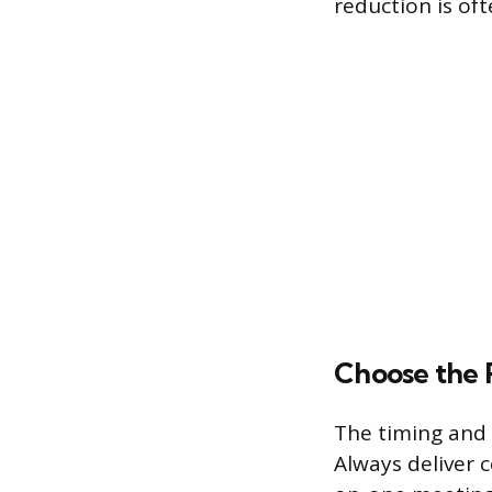
reduction is oft
Choose the 
The timing and s
Always deliver c