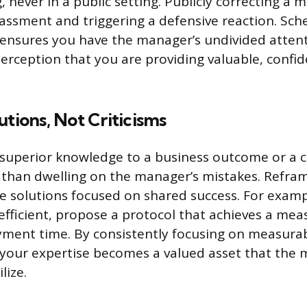
never in a public setting. Publicly correcting a 
ssment and triggering a defensive reaction. Sch
 ensures you have the manager’s undivided atten
perception that you are providing valuable, confid
utions, Not Criticisms
 superior knowledge to a business outcome or a c
 than dwelling on the manager’s mistakes. Refram
ve solutions focused on shared success. For examp
nefficient, propose a protocol that achieves a mea
ment time. By consistently focusing on measura
your expertise becomes a valued asset that the 
lize.