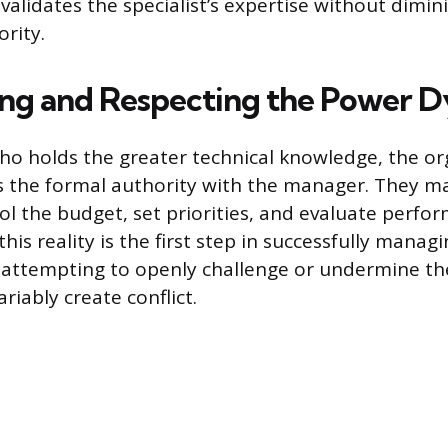
 validates the specialist’s expertise without dimin
rity.
ng and Respecting the Power 
ho holds the greater technical knowledge, the or
s the formal authority with the manager. They ma
rol the budget, set priorities, and evaluate perfo
is reality is the first step in successfully manag
s attempting to openly challenge or undermine t
ariably create conflict.