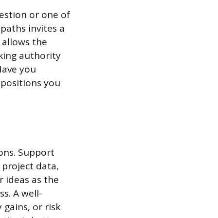
uestion or one of
paths invites a
 allows the
king authority
“Have you
 positions you
ions. Support
 project data,
r ideas as the
ss. A well-
gains, or risk