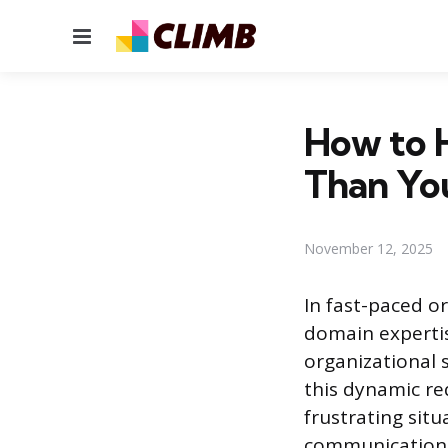
Menu
How to 
Than Yo
November 12, 2025
In fast-paced o
domain expertis
organizational s
this dynamic re
frustrating situ
communication,