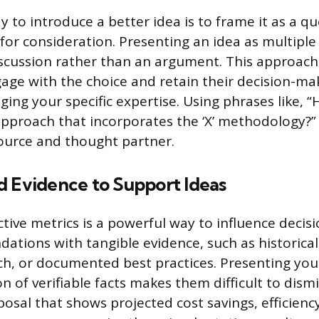
 to introduce a better idea is to frame it as a q
for consideration. Presenting an idea as multiple 
iscussion rather than an argument. This approach
ge with the choice and retain their decision-ma
raging your specific expertise. Using phrases like, 
pproach that incorporates the ‘X’ methodology?”
source and thought partner.
d Evidence to Support Ideas
ctive metrics is a powerful way to influence decis
tions with tangible evidence, such as historical
ch, or documented best practices. Presenting you
on of verifiable facts makes them difficult to dismi
sal that shows projected cost savings, efficiency 