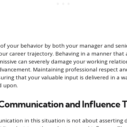
of your behavior by both your manager and senio
 your career trajectory. Behaving in a manner that
missive can severely damage your working relati
dvancement. Maintaining professional respect an
ring that your valuable input is delivered in a w
d upon.
 Communication and Influence T
nication in this situation is not about asserting