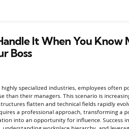
Handle It When You Know 
ur Boss
r highly specialized industries, employees often 
e than their managers. This scenario is increasin
tructures flatten and technical fields rapidly evol
quires a professional approach, transforming a po
ation into an opportunity for influence. Success in
 understanding workplace hierarchy, and leverag