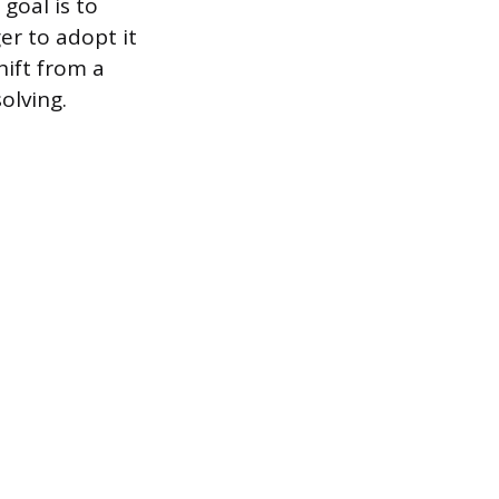
goal is to
er to adopt it
hift from a
olving.