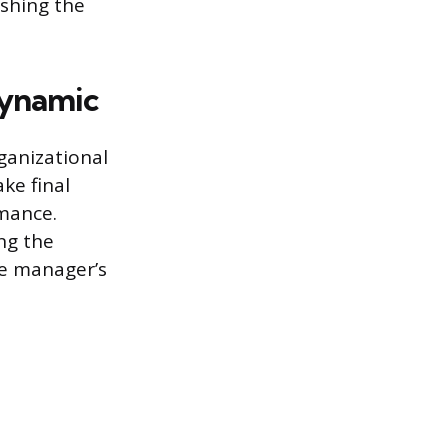
ishing the
Dynamic
ganizational
ke final
rmance.
ing the
he manager’s