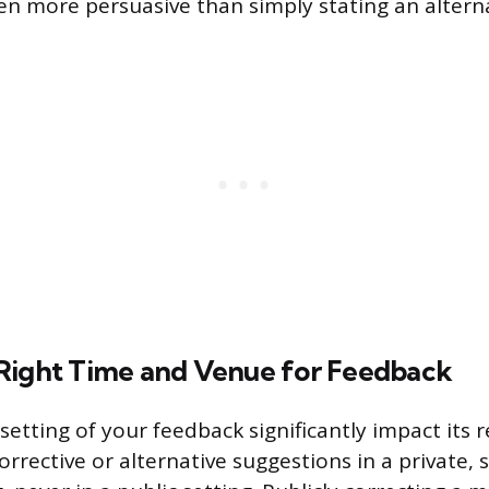
en more persuasive than simply stating an alterna
Right Time and Venue for Feedback
etting of your feedback significantly impact its r
orrective or alternative suggestions in a private,