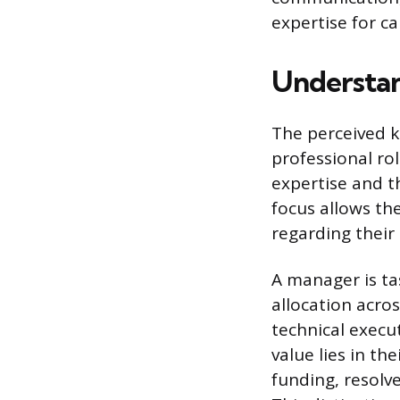
expertise for c
Understa
The perceived 
professional ro
expertise and th
focus allows t
regarding their 
A manager is ta
allocation acros
technical execu
value lies in th
funding, resolv