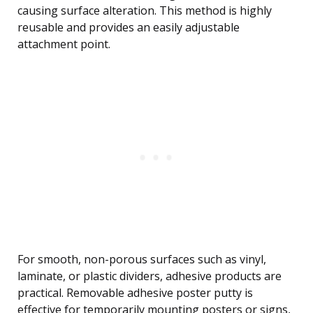
causing surface alteration. This method is highly
reusable and provides an easily adjustable
attachment point.
For smooth, non-porous surfaces such as vinyl,
laminate, or plastic dividers, adhesive products are
practical. Removable adhesive poster putty is
effective for temporarily mounting posters or signs,