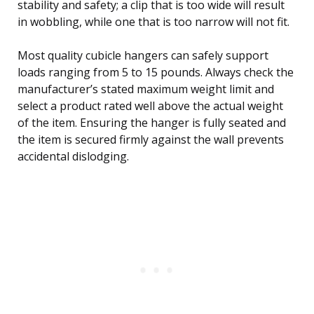
stability and safety; a clip that is too wide will result
in wobbling, while one that is too narrow will not fit.
Most quality cubicle hangers can safely support
loads ranging from 5 to 15 pounds. Always check the
manufacturer’s stated maximum weight limit and
select a product rated well above the actual weight
of the item. Ensuring the hanger is fully seated and
the item is secured firmly against the wall prevents
accidental dislodging.