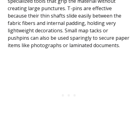
specialized tools that grip the material without
creating large punctures. T-pins are effective
because their thin shafts slide easily between the
fabric fibers and internal padding, holding very
lightweight decorations. Small map tacks or
pushpins can also be used sparingly to secure paper
items like photographs or laminated documents.