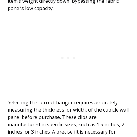
item’s weight directly down, bypassing the fabric
panel’s low capacity.
Selecting the correct hanger requires accurately
measuring the thickness, or width, of the cubicle wall
panel before purchase. These clips are
manufactured in specific sizes, such as 1.5 inches, 2
inches, or 3 inches. A precise fit is necessary for