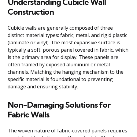
Understanding Cubicle Wall
Construction
Cubicle walls are generally composed of three
distinct material types: fabric, metal, and rigid plastic
(laminate or vinyl). The most expansive surface is
typically a soft, porous panel covered in fabric, which
is the primary area for display. These panels are
often framed by exposed aluminum or metal
channels. Matching the hanging mechanism to the
specific material is foundational to preventing
damage and ensuring stability.
Non-Damaging Solutions for
Fabric Walls
The woven nature of fabric-covered panels requires