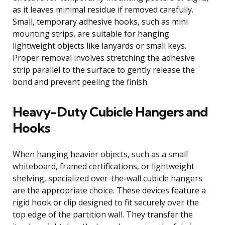
as it leaves minimal residue if removed carefully.
Small, temporary adhesive hooks, such as mini
mounting strips, are suitable for hanging
lightweight objects like lanyards or small keys.
Proper removal involves stretching the adhesive
strip parallel to the surface to gently release the
bond and prevent peeling the finish.
Heavy-Duty Cubicle Hangers and
Hooks
When hanging heavier objects, such as a small
whiteboard, framed certifications, or lightweight
shelving, specialized over-the-wall cubicle hangers
are the appropriate choice. These devices feature a
rigid hook or clip designed to fit securely over the
top edge of the partition wall. They transfer the