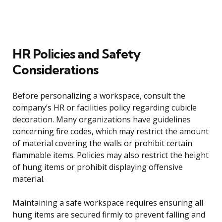
HR Policies and Safety
Considerations
Before personalizing a workspace, consult the
company’s HR or facilities policy regarding cubicle
decoration. Many organizations have guidelines
concerning fire codes, which may restrict the amount
of material covering the walls or prohibit certain
flammable items. Policies may also restrict the height
of hung items or prohibit displaying offensive
material.
Maintaining a safe workspace requires ensuring all
hung items are secured firmly to prevent falling and