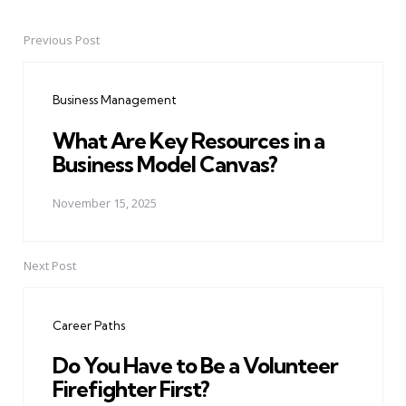
Previous Post
Post
navigation
Business Management
What Are Key Resources in a
Business Model Canvas?
November 15, 2025
Next Post
Career Paths
Do You Have to Be a Volunteer
Firefighter First?