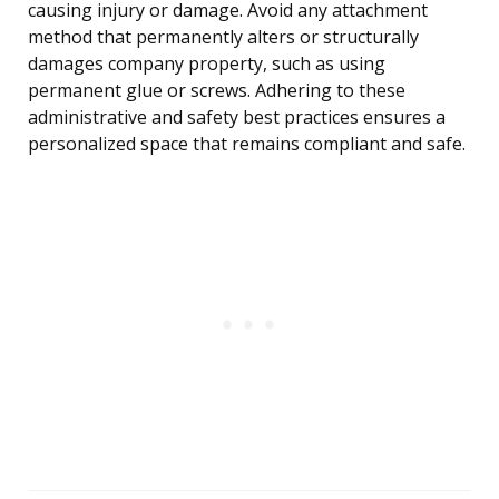
causing injury or damage. Avoid any attachment
method that permanently alters or structurally
damages company property, such as using
permanent glue or screws. Adhering to these
administrative and safety best practices ensures a
personalized space that remains compliant and safe.