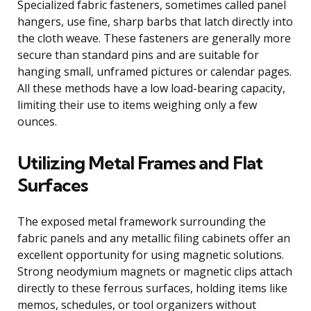
Specialized fabric fasteners, sometimes called panel
hangers, use fine, sharp barbs that latch directly into
the cloth weave. These fasteners are generally more
secure than standard pins and are suitable for
hanging small, unframed pictures or calendar pages.
All these methods have a low load-bearing capacity,
limiting their use to items weighing only a few
ounces.
Utilizing Metal Frames and Flat
Surfaces
The exposed metal framework surrounding the
fabric panels and any metallic filing cabinets offer an
excellent opportunity for using magnetic solutions.
Strong neodymium magnets or magnetic clips attach
directly to these ferrous surfaces, holding items like
memos, schedules, or tool organizers without