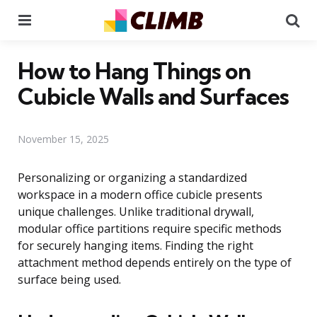
Menu
Se
How to Hang Things on
Cubicle Walls and Surfaces
November 15, 2025
Personalizing or organizing a standardized
workspace in a modern office cubicle presents
unique challenges. Unlike traditional drywall,
modular office partitions require specific methods
for securely hanging items. Finding the right
attachment method depends entirely on the type of
surface being used.