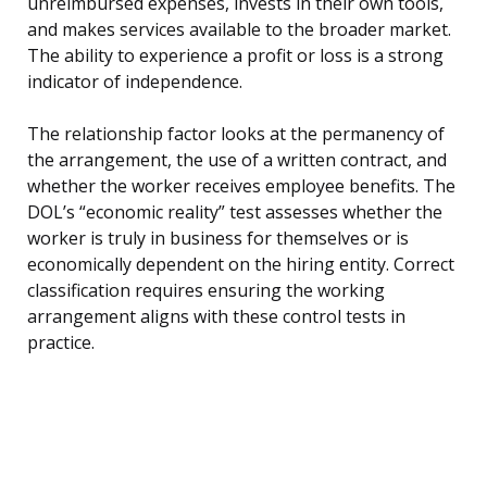
unreimbursed expenses, invests in their own tools,
and makes services available to the broader market.
The ability to experience a profit or loss is a strong
indicator of independence.
The relationship factor looks at the permanency of
the arrangement, the use of a written contract, and
whether the worker receives employee benefits. The
DOL’s “economic reality” test assesses whether the
worker is truly in business for themselves or is
economically dependent on the hiring entity. Correct
classification requires ensuring the working
arrangement aligns with these control tests in
practice.