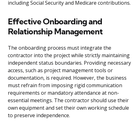
including Social Security and Medicare contributions.
Effective Onboarding and
Relationship Management
The onboarding process must integrate the
contractor into the project while strictly maintaining
independent status boundaries. Providing necessary
access, such as project management tools or
documentation, is required. However, the business
must refrain from imposing rigid communication
requirements or mandatory attendance at non-
essential meetings. The contractor should use their
own equipment and set their own working schedule
to preserve independence.