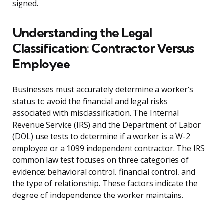
signed.
Understanding the Legal
Classification: Contractor Versus
Employee
Businesses must accurately determine a worker’s
status to avoid the financial and legal risks
associated with misclassification. The Internal
Revenue Service (IRS) and the Department of Labor
(DOL) use tests to determine if a worker is a W-2
employee or a 1099 independent contractor. The IRS
common law test focuses on three categories of
evidence: behavioral control, financial control, and
the type of relationship. These factors indicate the
degree of independence the worker maintains.