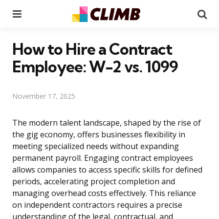
Menu
Se
How to Hire a Contract
Employee: W-2 vs. 1099
November 17, 2025
The modern talent landscape, shaped by the rise of
the gig economy, offers businesses flexibility in
meeting specialized needs without expanding
permanent payroll. Engaging contract employees
allows companies to access specific skills for defined
periods, accelerating project completion and
managing overhead costs effectively. This reliance
on independent contractors requires a precise
understanding of the legal, contractual, and