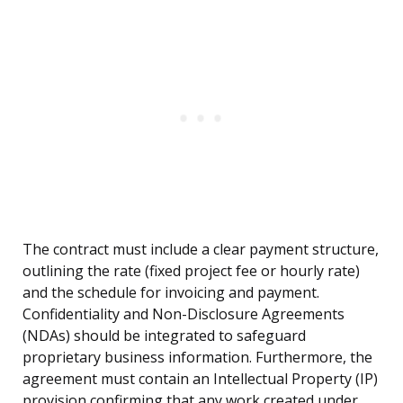
The contract must include a clear payment structure,
outlining the rate (fixed project fee or hourly rate)
and the schedule for invoicing and payment.
Confidentiality and Non-Disclosure Agreements
(NDAs) should be integrated to safeguard
proprietary business information. Furthermore, the
agreement must contain an Intellectual Property (IP)
provision confirming that any work created under