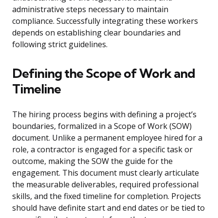
administrative steps necessary to maintain
compliance. Successfully integrating these workers
depends on establishing clear boundaries and
following strict guidelines.
Defining the Scope of Work and
Timeline
The hiring process begins with defining a project’s
boundaries, formalized in a Scope of Work (SOW)
document. Unlike a permanent employee hired for a
role, a contractor is engaged for a specific task or
outcome, making the SOW the guide for the
engagement. This document must clearly articulate
the measurable deliverables, required professional
skills, and the fixed timeline for completion. Projects
should have definite start and end dates or be tied to