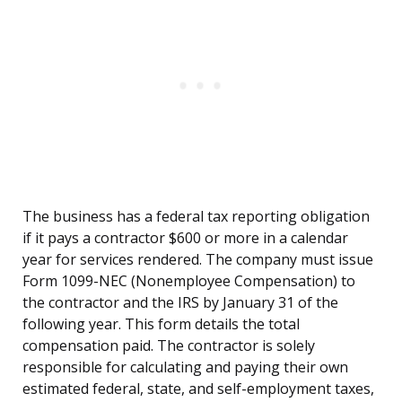
The business has a federal tax reporting obligation
if it pays a contractor $600 or more in a calendar
year for services rendered. The company must issue
Form 1099-NEC (Nonemployee Compensation) to
the contractor and the IRS by January 31 of the
following year. This form details the total
compensation paid. The contractor is solely
responsible for calculating and paying their own
estimated federal, state, and self-employment taxes,