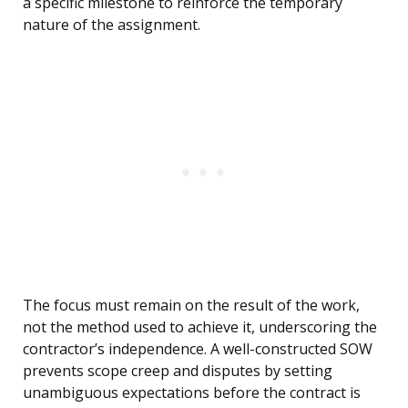
a specific milestone to reinforce the temporary
nature of the assignment.
The focus must remain on the result of the work,
not the method used to achieve it, underscoring the
contractor’s independence. A well-constructed SOW
prevents scope creep and disputes by setting
unambiguous expectations before the contract is