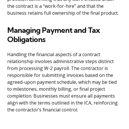
the contract is a “work-for-hire” and that the
business retains full ownership of the final product.
Managing Payment and Tax
Obligations
Handling the financial aspects of a contract
relationship involves administrative steps distinct
from processing W-2 payroll. The contractor is
responsible for submitting invoices based on the
agreed-upon payment schedule, which may be tied
to milestones, monthly billing, or final project
completion. Businesses must ensure all payments
align with the terms outlined in the ICA, reinforcing
the contractor’s financial control.