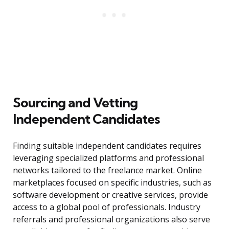
Sourcing and Vetting
Independent Candidates
Finding suitable independent candidates requires
leveraging specialized platforms and professional
networks tailored to the freelance market. Online
marketplaces focused on specific industries, such as
software development or creative services, provide
access to a global pool of professionals. Industry
referrals and professional organizations also serve