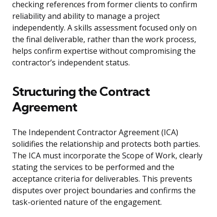
checking references from former clients to confirm
reliability and ability to manage a project
independently. A skills assessment focused only on
the final deliverable, rather than the work process,
helps confirm expertise without compromising the
contractor’s independent status.
Structuring the Contract
Agreement
The Independent Contractor Agreement (ICA)
solidifies the relationship and protects both parties.
The ICA must incorporate the Scope of Work, clearly
stating the services to be performed and the
acceptance criteria for deliverables. This prevents
disputes over project boundaries and confirms the
task-oriented nature of the engagement.