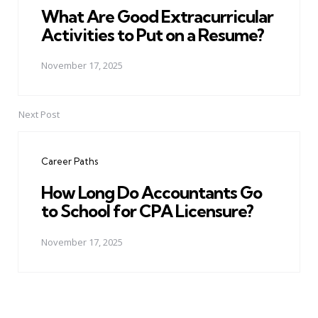
What Are Good Extracurricular
Activities to Put on a Resume?
November 17, 2025
Next Post
Career Paths
How Long Do Accountants Go
to School for CPA Licensure?
November 17, 2025