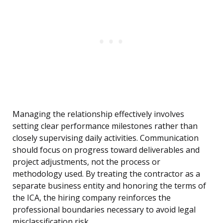
Managing the relationship effectively involves
setting clear performance milestones rather than
closely supervising daily activities. Communication
should focus on progress toward deliverables and
project adjustments, not the process or
methodology used. By treating the contractor as a
separate business entity and honoring the terms of
the ICA, the hiring company reinforces the
professional boundaries necessary to avoid legal
misclassification risk.