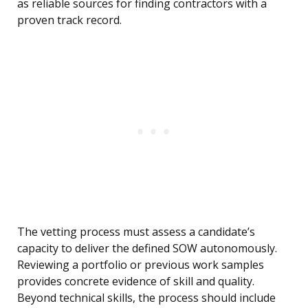
as reliable sources for finding contractors with a
proven track record.
The vetting process must assess a candidate’s
capacity to deliver the defined SOW autonomously.
Reviewing a portfolio or previous work samples
provides concrete evidence of skill and quality.
Beyond technical skills, the process should include