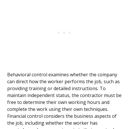
Behavioral control examines whether the company
can direct how the worker performs the job, such as
providing training or detailed instructions. To
maintain independent status, the contractor must be
free to determine their own working hours and
complete the work using their own techniques.
Financial control considers the business aspects of
the job, including whether the worker has