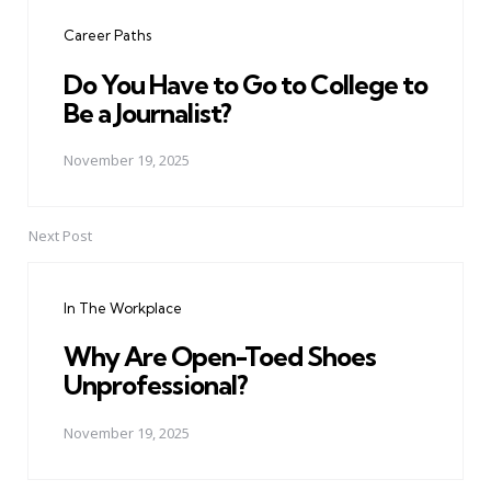
navigation
Career Paths
Do You Have to Go to College to
Be a Journalist?
November 19, 2025
Next Post
In The Workplace
Why Are Open-Toed Shoes
Unprofessional?
November 19, 2025