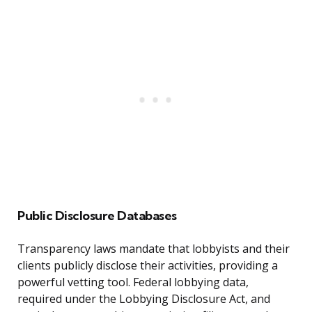
Public Disclosure Databases
Transparency laws mandate that lobbyists and their
clients publicly disclose their activities, providing a
powerful vetting tool. Federal lobbying data,
required under the Lobbying Disclosure Act, and