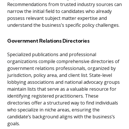
Recommendations from trusted industry sources can
narrow the initial field to candidates who already
possess relevant subject matter expertise and
understand the business’s specific policy challenges.
Government Relations Directories
Specialized publications and professional
organizations compile comprehensive directories of
government relations professionals, organized by
jurisdiction, policy area, and client list. State-level
lobbying associations and national advocacy groups
maintain lists that serve as a valuable resource for
identifying registered practitioners. These
directories offer a structured way to find individuals
who specialize in niche areas, ensuring the
candidate’s background aligns with the business’s
goals.