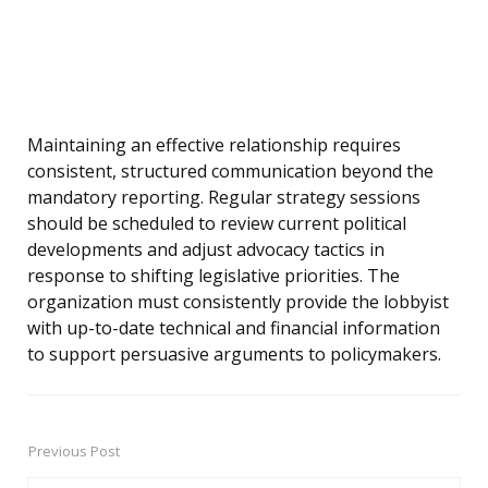
Maintaining an effective relationship requires
consistent, structured communication beyond the
mandatory reporting. Regular strategy sessions
should be scheduled to review current political
developments and adjust advocacy tactics in
response to shifting legislative priorities. The
organization must consistently provide the lobbyist
with up-to-date technical and financial information
to support persuasive arguments to policymakers.
Previous Post
Post