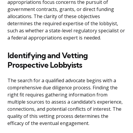
appropriations focus concerns the pursuit of
government contracts, grants, or direct funding
allocations. The clarity of these objectives
determines the required expertise of the lobbyist,
such as whether a state-level regulatory specialist or
a federal appropriations expert is needed.
Identifying and Vetting
Prospective Lobbyists
The search for a qualified advocate begins with a
comprehensive due diligence process. Finding the
right fit requires gathering information from
multiple sources to assess a candidate’s experience,
connections, and potential conflicts of interest. The
quality of this vetting process determines the
efficacy of the eventual engagement.