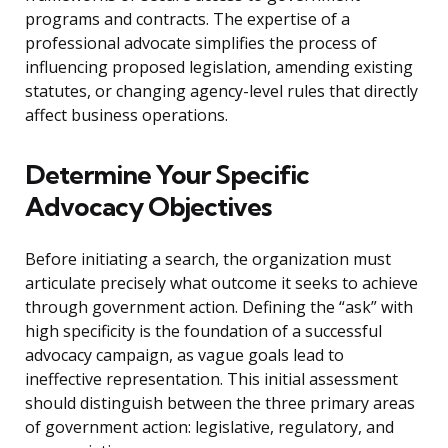
programs and contracts. The expertise of a
professional advocate simplifies the process of
influencing proposed legislation, amending existing
statutes, or changing agency-level rules that directly
affect business operations.
Determine Your Specific
Advocacy Objectives
Before initiating a search, the organization must
articulate precisely what outcome it seeks to achieve
through government action. Defining the “ask” with
high specificity is the foundation of a successful
advocacy campaign, as vague goals lead to
ineffective representation. This initial assessment
should distinguish between the three primary areas
of government action: legislative, regulatory, and