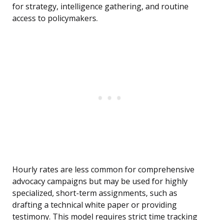
for strategy, intelligence gathering, and routine
access to policymakers.
Hourly rates are less common for comprehensive
advocacy campaigns but may be used for highly
specialized, short-term assignments, such as
drafting a technical white paper or providing
testimony. This model requires strict time tracking