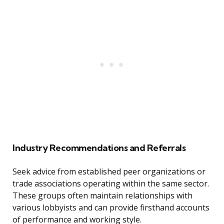
Industry Recommendations and Referrals
Seek advice from established peer organizations or
trade associations operating within the same sector.
These groups often maintain relationships with
various lobbyists and can provide firsthand accounts
of performance and working style.