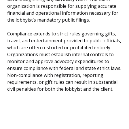
organization is responsible for supplying accurate
financial and operational information necessary for
the lobbyist’s mandatory public filings.
Compliance extends to strict rules governing gifts,
travel, and entertainment provided to public officials,
which are often restricted or prohibited entirely.
Organizations must establish internal controls to
monitor and approve advocacy expenditures to
ensure compliance with federal and state ethics laws.
Non-compliance with registration, reporting
requirements, or gift rules can result in substantial
civil penalties for both the lobbyist and the client.