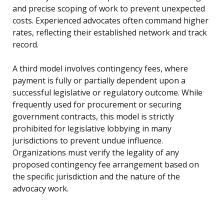
and precise scoping of work to prevent unexpected
costs. Experienced advocates often command higher
rates, reflecting their established network and track
record.
A third model involves contingency fees, where
payment is fully or partially dependent upon a
successful legislative or regulatory outcome. While
frequently used for procurement or securing
government contracts, this model is strictly
prohibited for legislative lobbying in many
jurisdictions to prevent undue influence.
Organizations must verify the legality of any
proposed contingency fee arrangement based on
the specific jurisdiction and the nature of the
advocacy work.