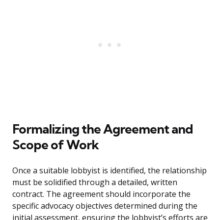
Formalizing the Agreement and
Scope of Work
Once a suitable lobbyist is identified, the relationship
must be solidified through a detailed, written
contract. The agreement should incorporate the
specific advocacy objectives determined during the
initial assessment, ensuring the lobbyist’s efforts are