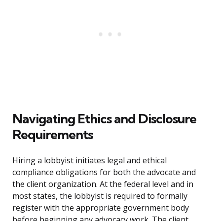
Navigating Ethics and Disclosure
Requirements
Hiring a lobbyist initiates legal and ethical
compliance obligations for both the advocate and
the client organization. At the federal level and in
most states, the lobbyist is required to formally
register with the appropriate government body
before beginning any advocacy work. The client