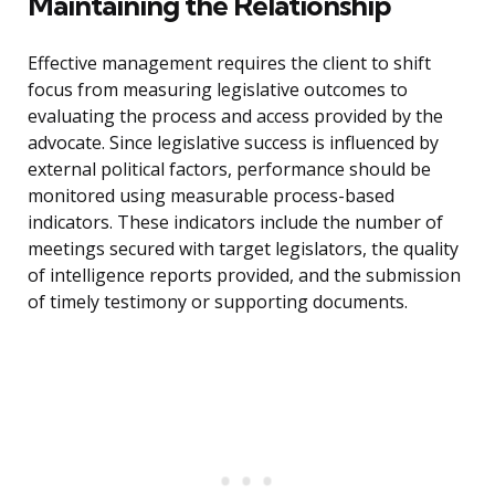
Maintaining the Relationship
Effective management requires the client to shift
focus from measuring legislative outcomes to
evaluating the process and access provided by the
advocate. Since legislative success is influenced by
external political factors, performance should be
monitored using measurable process-based
indicators. These indicators include the number of
meetings secured with target legislators, the quality
of intelligence reports provided, and the submission
of timely testimony or supporting documents.