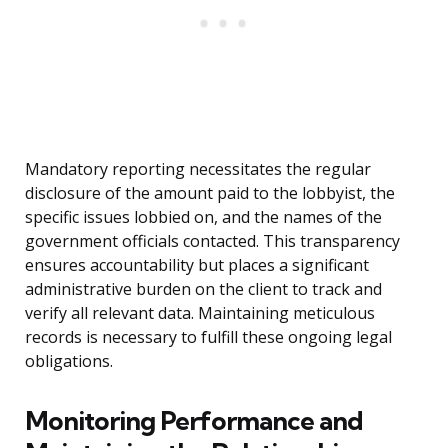
Mandatory reporting necessitates the regular
disclosure of the amount paid to the lobbyist, the
specific issues lobbied on, and the names of the
government officials contacted. This transparency
ensures accountability but places a significant
administrative burden on the client to track and
verify all relevant data. Maintaining meticulous
records is necessary to fulfill these ongoing legal
obligations.
Monitoring Performance and