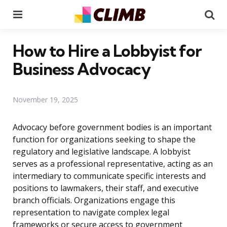
Menu
Se
How to Hire a Lobbyist for
Business Advocacy
November 19, 2025
Advocacy before government bodies is an important
function for organizations seeking to shape the
regulatory and legislative landscape. A lobbyist
serves as a professional representative, acting as an
intermediary to communicate specific interests and
positions to lawmakers, their staff, and executive
branch officials. Organizations engage this
representation to navigate complex legal
frameworks or secure access to government