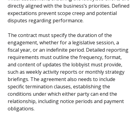
directly aligned with the business’s priorities. Defined
expectations prevent scope creep and potential
disputes regarding performance.
The contract must specify the duration of the
engagement, whether for a legislative session, a
fiscal year, or an indefinite period. Detailed reporting
requirements must outline the frequency, format,
and content of updates the lobbyist must provide,
such as weekly activity reports or monthly strategy
briefings. The agreement also needs to include
specific termination clauses, establishing the
conditions under which either party can end the
relationship, including notice periods and payment
obligations.