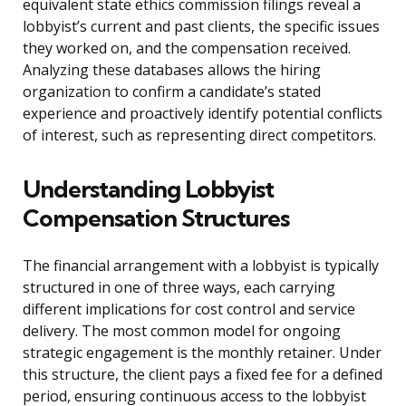
equivalent state ethics commission filings reveal a
lobbyist’s current and past clients, the specific issues
they worked on, and the compensation received.
Analyzing these databases allows the hiring
organization to confirm a candidate’s stated
experience and proactively identify potential conflicts
of interest, such as representing direct competitors.
Understanding Lobbyist
Compensation Structures
The financial arrangement with a lobbyist is typically
structured in one of three ways, each carrying
different implications for cost control and service
delivery. The most common model for ongoing
strategic engagement is the monthly retainer. Under
this structure, the client pays a fixed fee for a defined
period, ensuring continuous access to the lobbyist