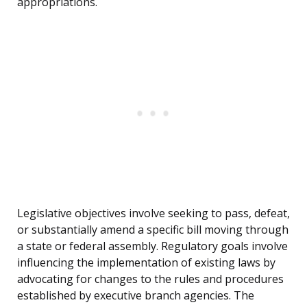
appropriations.
Legislative objectives involve seeking to pass, defeat,
or substantially amend a specific bill moving through
a state or federal assembly. Regulatory goals involve
influencing the implementation of existing laws by
advocating for changes to the rules and procedures
established by executive branch agencies. The