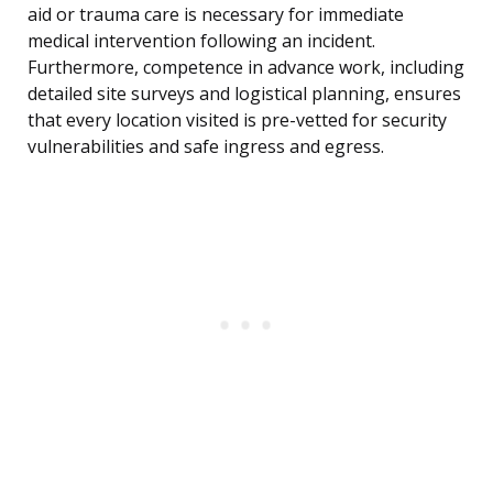
aid or trauma care is necessary for immediate
medical intervention following an incident.
Furthermore, competence in advance work, including
detailed site surveys and logistical planning, ensures
that every location visited is pre-vetted for security
vulnerabilities and safe ingress and egress.