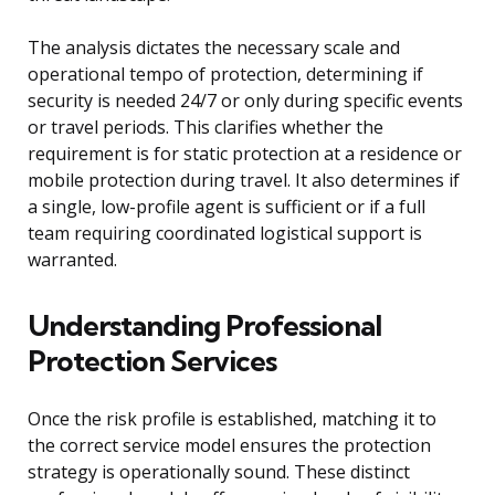
The analysis dictates the necessary scale and
operational tempo of protection, determining if
security is needed 24/7 or only during specific events
or travel periods. This clarifies whether the
requirement is for static protection at a residence or
mobile protection during travel. It also determines if
a single, low-profile agent is sufficient or if a full
team requiring coordinated logistical support is
warranted.
Understanding Professional
Protection Services
Once the risk profile is established, matching it to
the correct service model ensures the protection
strategy is operationally sound. These distinct