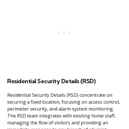
Residential Security Details (RSD)
Residential Security Details (RSD) concentrate on
securing a fixed location, focusing on access control,
perimeter security, and alarm system monitoring.
The RSD team integrates with existing home staff,
managing the flow of visitors and providing an