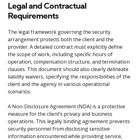
Legal and Contractual
Requirements
The legal framework governing the security
arrangement protects both the client and the
provider. A detailed contract must explicitly define
the scope of work, including specific hours of
operation, compensation structure, and termination
clauses. This document should also clearly delineate
liability waivers, specifying the responsibilities of the
client and the agency in various operational
scenarios.
A Non-Disclosure Agreement (NDA) is a protective
measure for the client’s privacy and business
operations. This legally binding agreement prevents
security personnel from disclosing sensitive
information encountered while providing service,