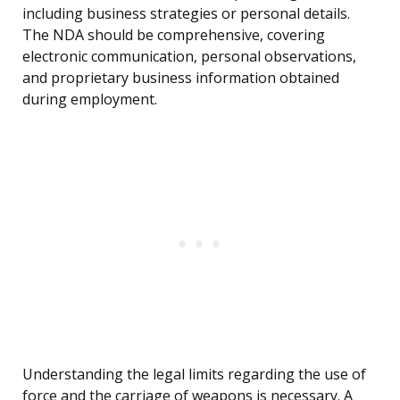
including business strategies or personal details.
The NDA should be comprehensive, covering
electronic communication, personal observations,
and proprietary business information obtained
during employment.
Understanding the legal limits regarding the use of
force and the carriage of weapons is necessary. A