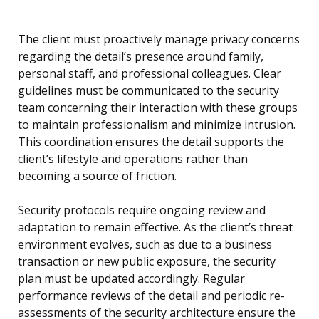
The client must proactively manage privacy concerns
regarding the detail’s presence around family,
personal staff, and professional colleagues. Clear
guidelines must be communicated to the security
team concerning their interaction with these groups
to maintain professionalism and minimize intrusion.
This coordination ensures the detail supports the
client’s lifestyle and operations rather than
becoming a source of friction.
Security protocols require ongoing review and
adaptation to remain effective. As the client’s threat
environment evolves, such as due to a business
transaction or new public exposure, the security
plan must be updated accordingly. Regular
performance reviews of the detail and periodic re-
assessments of the security architecture ensure the