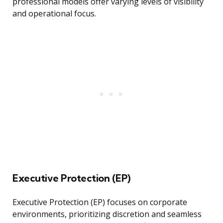
professional models offer varying levels of visibility
and operational focus.
Executive Protection (EP)
Executive Protection (EP) focuses on corporate
environments, prioritizing discretion and seamless