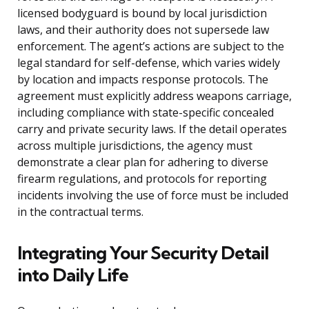
licensed bodyguard is bound by local jurisdiction
laws, and their authority does not supersede law
enforcement. The agent’s actions are subject to the
legal standard for self-defense, which varies widely
by location and impacts response protocols. The
agreement must explicitly address weapons carriage,
including compliance with state-specific concealed
carry and private security laws. If the detail operates
across multiple jurisdictions, the agency must
demonstrate a clear plan for adhering to diverse
firearm regulations, and protocols for reporting
incidents involving the use of force must be included
in the contractual terms.
Integrating Your Security Detail
into Daily Life