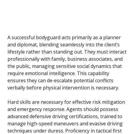
A successful bodyguard acts primarily as a planner
and diplomat, blending seamlessly into the client’s
lifestyle rather than standing out. They must interact
professionally with family, business associates, and
the public, managing sensitive social dynamics that
require emotional intelligence. This capability
ensures they can de-escalate potential conflicts
verbally before physical intervention is necessary.
Hard skills are necessary for effective risk mitigation
and emergency response. Agents should possess
advanced defensive driving certifications, trained to
manage high-speed maneuvers and evasive driving
techniques under duress. Proficiency in tactical first