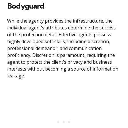
Bodyguard
While the agency provides the infrastructure, the
individual agent’s attributes determine the success
of the protection detail. Effective agents possess
highly developed soft skills, including discretion,
professional demeanor, and communication
proficiency. Discretion is paramount, requiring the
agent to protect the client’s privacy and business
interests without becoming a source of information
leakage.