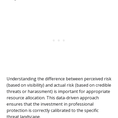
Understanding the difference between perceived risk
(based on visibility) and actual risk (based on credible
threats or harassment) is important for appropriate
resource allocation. This data-driven approach
ensures that the investment in professional
protection is correctly calibrated to the specific
threat landscape.