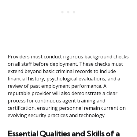
Providers must conduct rigorous background checks
on all staff before deployment. These checks must
extend beyond basic criminal records to include
financial history, psychological evaluations, and a
review of past employment performance. A
reputable provider will also demonstrate a clear
process for continuous agent training and
certification, ensuring personnel remain current on
evolving security practices and technology.
Essential Qualities and Skills of a