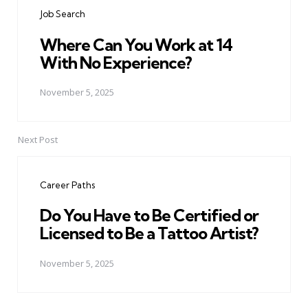
navigation
Job Search
Where Can You Work at 14
With No Experience?
November 5, 2025
Next Post
Career Paths
Do You Have to Be Certified or
Licensed to Be a Tattoo Artist?
November 5, 2025