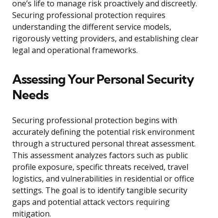
one’s life to manage risk proactively and discreetly.
Securing professional protection requires
understanding the different service models,
rigorously vetting providers, and establishing clear
legal and operational frameworks.
Assessing Your Personal Security
Needs
Securing professional protection begins with
accurately defining the potential risk environment
through a structured personal threat assessment.
This assessment analyzes factors such as public
profile exposure, specific threats received, travel
logistics, and vulnerabilities in residential or office
settings. The goal is to identify tangible security
gaps and potential attack vectors requiring
mitigation.