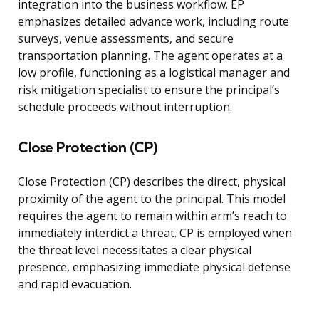
integration into the business workflow. EP
emphasizes detailed advance work, including route
surveys, venue assessments, and secure
transportation planning. The agent operates at a
low profile, functioning as a logistical manager and
risk mitigation specialist to ensure the principal’s
schedule proceeds without interruption.
Close Protection (CP)
Close Protection (CP) describes the direct, physical
proximity of the agent to the principal. This model
requires the agent to remain within arm’s reach to
immediately interdict a threat. CP is employed when
the threat level necessitates a clear physical
presence, emphasizing immediate physical defense
and rapid evacuation.