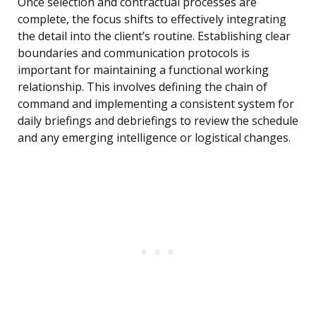
Once selection and contractual processes are
complete, the focus shifts to effectively integrating
the detail into the client’s routine. Establishing clear
boundaries and communication protocols is
important for maintaining a functional working
relationship. This involves defining the chain of
command and implementing a consistent system for
daily briefings and debriefings to review the schedule
and any emerging intelligence or logistical changes.