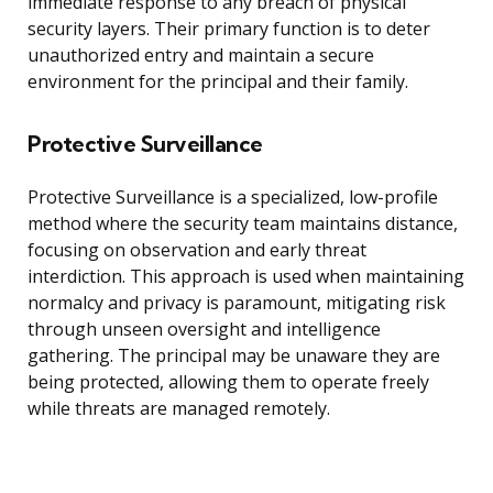
immediate response to any breach of physical
security layers. Their primary function is to deter
unauthorized entry and maintain a secure
environment for the principal and their family.
Protective Surveillance
Protective Surveillance is a specialized, low-profile
method where the security team maintains distance,
focusing on observation and early threat
interdiction. This approach is used when maintaining
normalcy and privacy is paramount, mitigating risk
through unseen oversight and intelligence
gathering. The principal may be unaware they are
being protected, allowing them to operate freely
while threats are managed remotely.