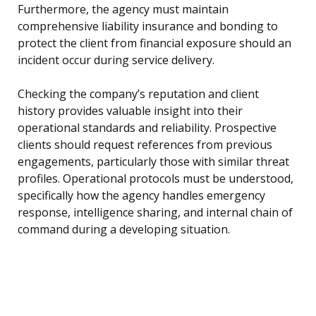
Furthermore, the agency must maintain
comprehensive liability insurance and bonding to
protect the client from financial exposure should an
incident occur during service delivery.
Checking the company’s reputation and client
history provides valuable insight into their
operational standards and reliability. Prospective
clients should request references from previous
engagements, particularly those with similar threat
profiles. Operational protocols must be understood,
specifically how the agency handles emergency
response, intelligence sharing, and internal chain of
command during a developing situation.