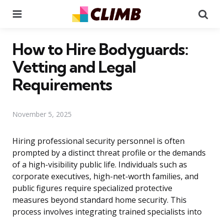
Menu
Se
How to Hire Bodyguards:
Vetting and Legal
Requirements
November 5, 2025
Hiring professional security personnel is often
prompted by a distinct threat profile or the demands
of a high-visibility public life. Individuals such as
corporate executives, high-net-worth families, and
public figures require specialized protective
measures beyond standard home security. This
process involves integrating trained specialists into