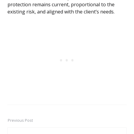
protection remains current, proportional to the
existing risk, and aligned with the client’s needs.
Previous Post
Post