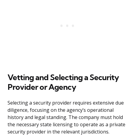
Vetting and Selecting a Security
Provider or Agency
Selecting a security provider requires extensive due
diligence, focusing on the agency’s operational
history and legal standing. The company must hold
the necessary state licensing to operate as a private
security provider in the relevant jurisdictions.