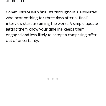
at the end.
Communicate with finalists throughout. Candidates
who hear nothing for three days after a “final”
interview start assuming the worst. A simple update
letting them know your timeline keeps them
engaged and less likely to accept a competing offer
out of uncertainty.