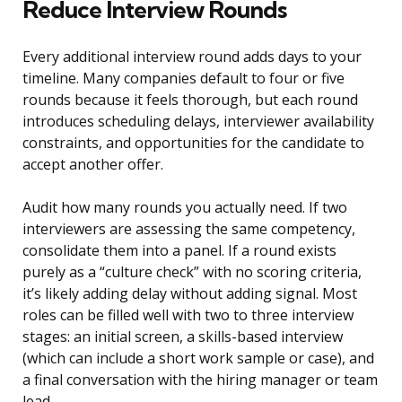
Reduce Interview Rounds
Every additional interview round adds days to your
timeline. Many companies default to four or five
rounds because it feels thorough, but each round
introduces scheduling delays, interviewer availability
constraints, and opportunities for the candidate to
accept another offer.
Audit how many rounds you actually need. If two
interviewers are assessing the same competency,
consolidate them into a panel. If a round exists
purely as a “culture check” with no scoring criteria,
it’s likely adding delay without adding signal. Most
roles can be filled well with two to three interview
stages: an initial screen, a skills-based interview
(which can include a short work sample or case), and
a final conversation with the hiring manager or team
lead.