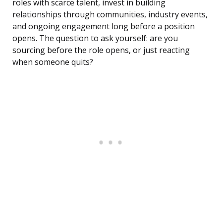
roles with scarce talent, invest in building
relationships through communities, industry events,
and ongoing engagement long before a position
opens. The question to ask yourself: are you
sourcing before the role opens, or just reacting
when someone quits?