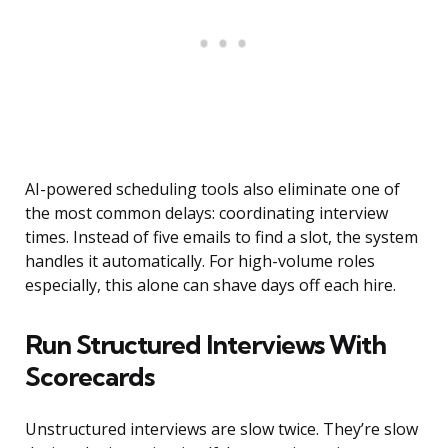
AI-powered scheduling tools also eliminate one of
the most common delays: coordinating interview
times. Instead of five emails to find a slot, the system
handles it automatically. For high-volume roles
especially, this alone can shave days off each hire.
Run Structured Interviews With
Scorecards
Unstructured interviews are slow twice. They’re slow