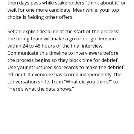
then days pass while stakeholders “think about it” or
wait for one more candidate. Meanwhile, your top
choice is fielding other offers.
Set an explicit deadline at the start of the process:
the hiring team will make a go or no-go decision
within 24 to 48 hours of the final interview.
Communicate this timeline to interviewers before
the process begins so they block time for debrief.
Use your structured scorecards to make the debrief
efficient. If everyone has scored independently, the
conversation shifts from “What did you think?” to
“Here’s what the data shows.”