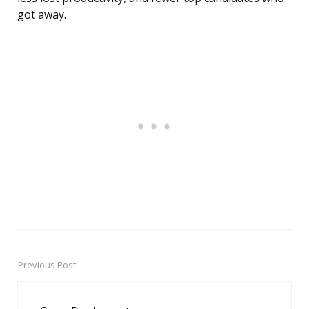
got away.
Previous Post
Post
navigation