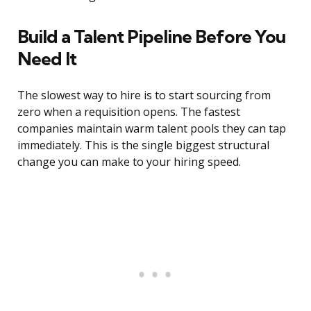
Build a Talent Pipeline Before You
Need It
The slowest way to hire is to start sourcing from
zero when a requisition opens. The fastest
companies maintain warm talent pools they can tap
immediately. This is the single biggest structural
change you can make to your hiring speed.