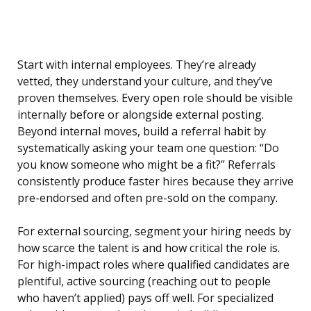
Start with internal employees. They’re already
vetted, they understand your culture, and they’ve
proven themselves. Every open role should be visible
internally before or alongside external posting.
Beyond internal moves, build a referral habit by
systematically asking your team one question: “Do
you know someone who might be a fit?” Referrals
consistently produce faster hires because they arrive
pre-endorsed and often pre-sold on the company.
For external sourcing, segment your hiring needs by
how scarce the talent is and how critical the role is.
For high-impact roles where qualified candidates are
plentiful, active sourcing (reaching out to people
who haven’t applied) pays off well. For specialized