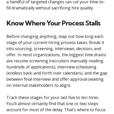
a handful of targeted changes can cut your time-to-
fill dramatically without sacrificing hire quality.
Know Where Your Process Stalls
Before changing anything, map out how long each
stage of your current hiring process takes. Break it
into sourcing, screening, interviews, decision, and
offer. In most organizations, the biggest time drains
are resume screening (recruiters manually reading
hundreds of applications), interview scheduling
(endless back-and-forth over calendars), and the gap
between final interview and offer approval (waiting
on internal stakeholders to align).
Track these stages for your last five to ten hires.
You’ll almost certainly find that one or two steps
account for most of the delay. That’s where to focus