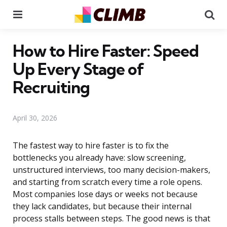
Menu
Se
How to Hire Faster: Speed
Up Every Stage of
Recruiting
April 30, 2026
The fastest way to hire faster is to fix the
bottlenecks you already have: slow screening,
unstructured interviews, too many decision-makers,
and starting from scratch every time a role opens.
Most companies lose days or weeks not because
they lack candidates, but because their internal
process stalls between steps. The good news is that