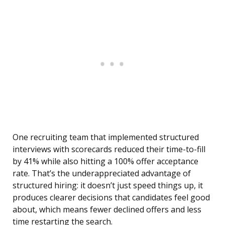
One recruiting team that implemented structured
interviews with scorecards reduced their time-to-fill
by 41% while also hitting a 100% offer acceptance
rate. That’s the underappreciated advantage of
structured hiring: it doesn’t just speed things up, it
produces clearer decisions that candidates feel good
about, which means fewer declined offers and less
time restarting the search.