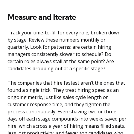
Measure and Iterate
Track your time-to-fill for every role, broken down
by stage. Review these numbers monthly or
quarterly. Look for patterns: are certain hiring
managers consistently slower to schedule? Do
certain roles always stall at the same point? Are
candidates dropping out at a specific stage?
The companies that hire fastest aren’t the ones that
found a single trick. They treat hiring speed as an
ongoing metric, just like sales cycle length or
customer response time, and they tighten the
process continuously. Even shaving two or three
days off each stage compounds into weeks saved per
hire, which across a year of hiring means filled seats,
less lost productivity, and fewer top candidates who