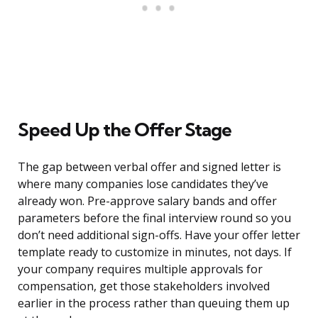
Speed Up the Offer Stage
The gap between verbal offer and signed letter is
where many companies lose candidates they’ve
already won. Pre-approve salary bands and offer
parameters before the final interview round so you
don’t need additional sign-offs. Have your offer letter
template ready to customize in minutes, not days. If
your company requires multiple approvals for
compensation, get those stakeholders involved
earlier in the process rather than queuing them up