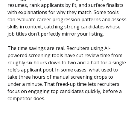
resumes, rank applicants by fit, and surface finalists
with explanations for why they match. Some tools
can evaluate career progression patterns and assess
skills in context, catching strong candidates whose
job titles don’t perfectly mirror your listing.
The time savings are real. Recruiters using AI-
powered screening tools have cut review time from
roughly six hours down to two and a half for a single
role’s applicant pool. In some cases, what used to
take three hours of manual screening drops to
under a minute. That freed-up time lets recruiters
focus on engaging top candidates quickly, before a
competitor does.