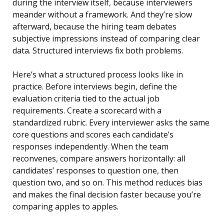
during the interview itself, because interviewers
meander without a framework. And they’re slow
afterward, because the hiring team debates
subjective impressions instead of comparing clear
data. Structured interviews fix both problems.
Here’s what a structured process looks like in
practice. Before interviews begin, define the
evaluation criteria tied to the actual job
requirements. Create a scorecard with a
standardized rubric. Every interviewer asks the same
core questions and scores each candidate’s
responses independently. When the team
reconvenes, compare answers horizontally: all
candidates’ responses to question one, then
question two, and so on. This method reduces bias
and makes the final decision faster because you’re
comparing apples to apples.