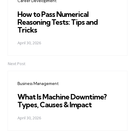
Career Development
How to Pass Numerical
Reasoning Tests: Tips and
Tricks
April 30, 2026
Next Post
Business Management
What Is Machine Downtime?
Types, Causes & Impact
April 30, 2026