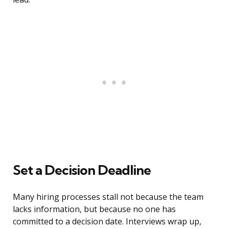
Set a Decision Deadline
Many hiring processes stall not because the team
lacks information, but because no one has
committed to a decision date. Interviews wrap up,