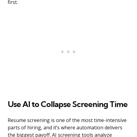
first.
Use AI to Collapse Screening Time
Resume screening is one of the most time-intensive
parts of hiring, and it’s where automation delivers
the biggest payoff. AI screening tools analyze