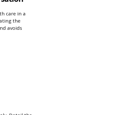
h care in a
ating the
and avoids