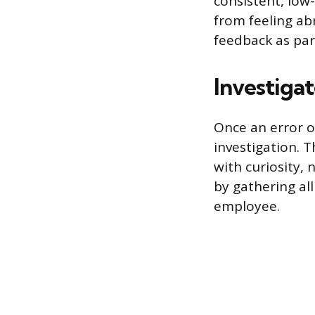
consistent, low
from feeling ab
feedback as par
Investigat
Once an error o
investigation. T
with curiosity,
by gathering al
employee.