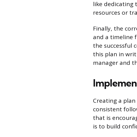
like dedicating 
resources or tr
Finally, the co
and a timeline 
the successful 
this plan in wri
manager and th
Implemen
Creating a plan 
consistent foll
that is encoura
is to build conf