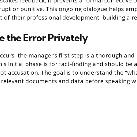
-stakes feedback, it prevents a formal corrective 
rupt or punitive. This ongoing dialogue helps em
t of their professional development, building a re
e the Error Privately
ccurs, the manager’s first step is a thorough and 
his initial phase is for fact-finding and should b
 not accusation. The goal is to understand the “w
l relevant documents and data before speaking w