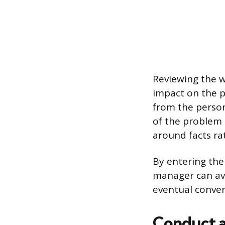
Reviewing the w
impact on the pr
from the person
of the problem
around facts ra
By entering the
manager can avo
eventual conver
Conduct a