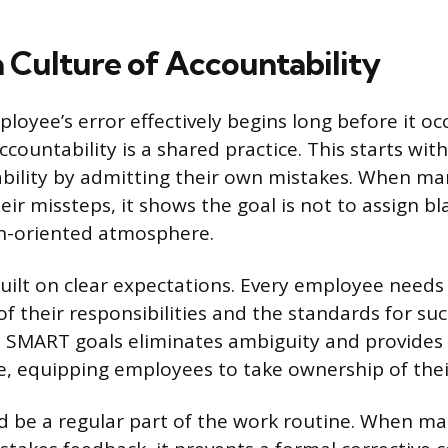
a Culture of Accountability
oyee’s error effectively begins long before it occ
countability is a shared practice. This starts wit
bility by admitting their own mistakes. When ma
eir missteps, it shows the goal is not to assign b
on-oriented atmosphere.
built on clear expectations. Every employee needs
f their responsibilities and the standards for suc
e SMART goals eliminates ambiguity and provide
, equipping employees to take ownership of thei
 be a regular part of the work routine. When m