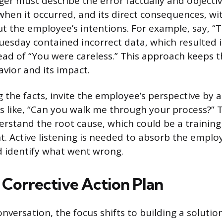
er must describe the error factually and objective
, when it occurred, and its direct consequences, w
 the employee’s intentions. For example, say, “
esday contained incorrect data, which resulted 
ead of “You were careless.” This approach keeps 
vior and its impact.
g the facts, invite the employee’s perspective by 
 like, “Can you walk me through your process?” T
rstand the root cause, which could be a training
t. Active listening is needed to absorb the emplo
 identify what went wrong.
 Corrective Action Plan
nversation, the focus shifts to building a solution