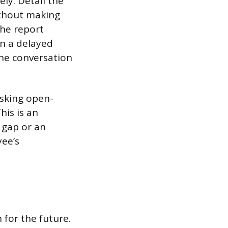
ly. Detail the
ithout making
The report
in a delayed
the conversation
asking open-
his is an
 gap or an
yee’s
 for the future.