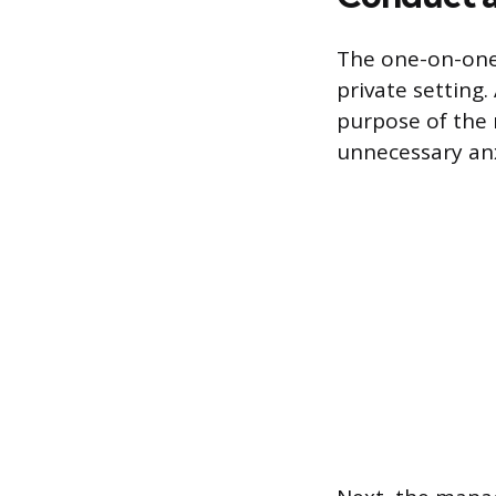
The one-on-one
private setting
purpose of the 
unnecessary anx