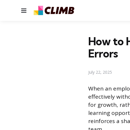
Menu
How to 
Errors
July 22, 2025
When an employ
effectively wit
for growth, rat
learning opport
reinforces a s
team.