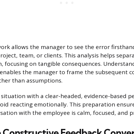
ork allows the manager to see the error firsthand
oject, team, or clients. This analysis helps separ
, focusing on tangible consequences. Understan
 enables the manager to frame the subsequent c
ther than assumptions.
 situation with a clear-headed, evidence-based pe
id reacting emotionally. This preparation ensur
sation with the employee is calm, focused, and p
 Constructive Feedback Conver