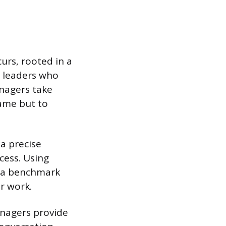
urs, rooted in a
h leaders who
nagers take
lame but to
 a precise
cess. Using
s a benchmark
r work.
anagers provide