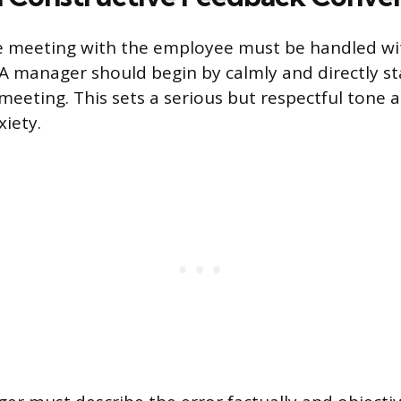
 meeting with the employee must be handled wit
. A manager should begin by calmly and directly st
meeting. This sets a serious but respectful tone 
iety.