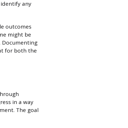
 identify any
able outcomes
ome might be
te. Documenting
nt for both the
 through
ress in a way
ement. The goal