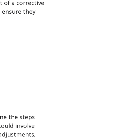
 of a corrective
o ensure they
ine the steps
could involve
 adjustments,