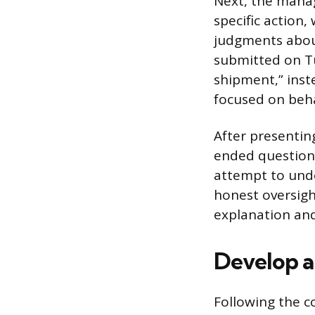
Next, the manag
specific action
judgments about
submitted on Tu
shipment,” inst
focused on beha
After presentin
ended questions
attempt to unde
honest oversigh
explanation and
Develop a
Following the co