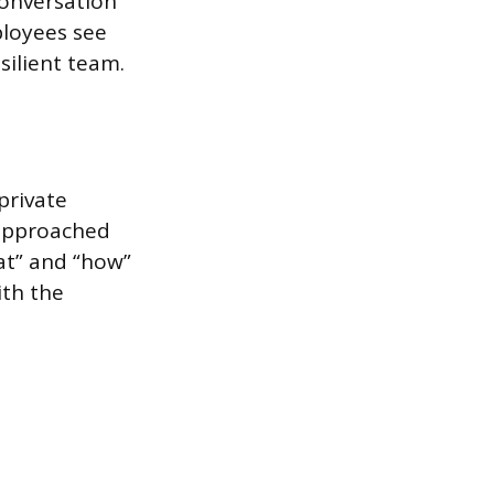
conversation
ployees see
silient team.
private
e approached
hat” and “how”
ith the