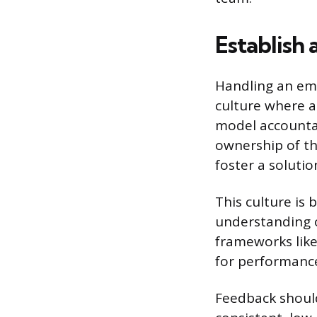
Establish 
Handling an empl
culture where ac
model accounta
ownership of th
foster a soluti
This culture is 
understanding o
frameworks lik
for performance
Feedback should