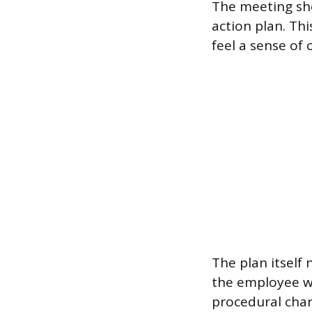
The meeting sho
action plan. Th
feel a sense of 
The plan itself 
the employee wi
procedural chan