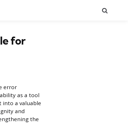
Search
e for
 error
ility as a tool
 into a valuable
ignity and
rengthening the