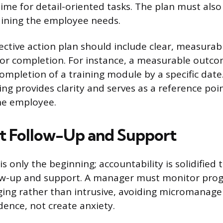
time for detail-oriented tasks. The plan must also
aining the employee needs.
rrective action plan should include clear, measur
for completion. For instance, a measurable outc
completion of a training module by a specific da
ting provides clarity and serves as a reference poi
e employee.
t Follow-Up and Support
is only the beginning; accountability is solidified
ow-up and support. A manager must monitor prog
ging rather than intrusive, avoiding micromanag
idence, not create anxiety.