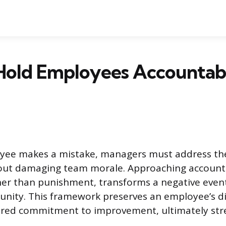
Hold Employees Accountabl
ee makes a mistake, managers must address the
hout damaging team morale. Approaching accountab
her than punishment, transforms a negative event
unity. This framework preserves an employee’s d
hared commitment to improvement, ultimately st