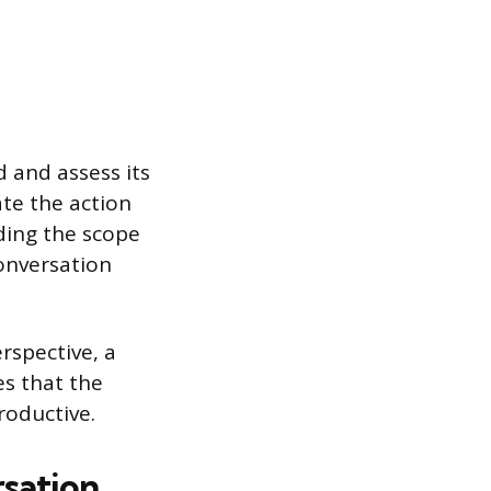
 and assess its
ate the action
ding the scope
onversation
rspective, a
es that the
roductive.
sation