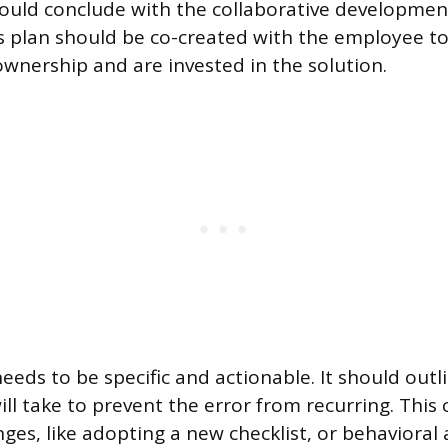
uld conclude with the collaborative development
is plan should be co-created with the employee t
ownership and are invested in the solution.
needs to be specific and actionable. It should outl
ll take to prevent the error from recurring. This 
ges, like adopting a new checklist, or behavioral