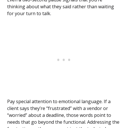
thinking about what they said rather than waiting
for your turn to talk.
Pay special attention to emotional language. If a
client says they’re “frustrated” with a vendor or
“worried” about a deadline, those words point to
needs that go beyond the functional. Addressing the