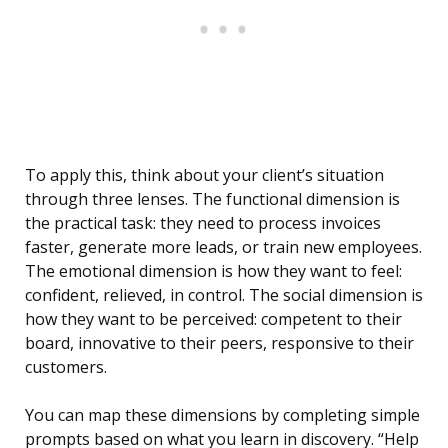
To apply this, think about your client’s situation
through three lenses. The functional dimension is
the practical task: they need to process invoices
faster, generate more leads, or train new employees.
The emotional dimension is how they want to feel:
confident, relieved, in control. The social dimension is
how they want to be perceived: competent to their
board, innovative to their peers, responsive to their
customers.
You can map these dimensions by completing simple
prompts based on what you learn in discovery. “Help