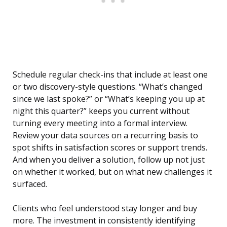
Schedule regular check-ins that include at least one
or two discovery-style questions. “What’s changed
since we last spoke?” or “What’s keeping you up at
night this quarter?” keeps you current without
turning every meeting into a formal interview.
Review your data sources on a recurring basis to
spot shifts in satisfaction scores or support trends.
And when you deliver a solution, follow up not just
on whether it worked, but on what new challenges it
surfaced.
Clients who feel understood stay longer and buy
more. The investment in consistently identifying