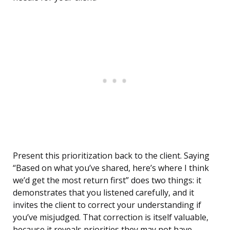
Present this prioritization back to the client. Saying
“Based on what you’ve shared, here’s where I think
we’d get the most return first” does two things: it
demonstrates that you listened carefully, and it
invites the client to correct your understanding if
you’ve misjudged. That correction is itself valuable,
because it reveals priorities they may not have