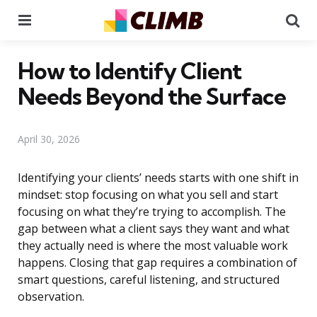
Menu
Se
How to Identify Client
Needs Beyond the Surface
April 30, 2026
Identifying your clients’ needs starts with one shift in
mindset: stop focusing on what you sell and start
focusing on what they’re trying to accomplish. The
gap between what a client says they want and what
they actually need is where the most valuable work
happens. Closing that gap requires a combination of
smart questions, careful listening, and structured
observation.