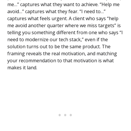
me…” captures what they want to achieve. “Help me
avoid…” captures what they fear. “I need to…”
captures what feels urgent. A client who says “help
me avoid another quarter where we miss targets” is
telling you something different from one who says “I
need to modernize our tech stack,” even if the
solution turns out to be the same product. The
framing reveals the real motivation, and matching
your recommendation to that motivation is what
makes it land.