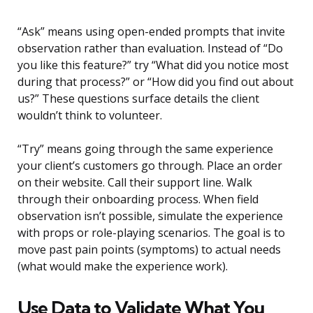
“Ask” means using open-ended prompts that invite
observation rather than evaluation. Instead of “Do
you like this feature?” try “What did you notice most
during that process?” or “How did you find out about
us?” These questions surface details the client
wouldn’t think to volunteer.
“Try” means going through the same experience
your client’s customers go through. Place an order
on their website. Call their support line. Walk
through their onboarding process. When field
observation isn’t possible, simulate the experience
with props or role-playing scenarios. The goal is to
move past pain points (symptoms) to actual needs
(what would make the experience work).
Use Data to Validate What You