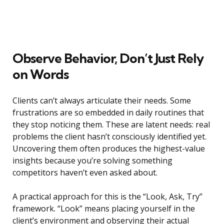
Observe Behavior, Don’t Just Rely
on Words
Clients can’t always articulate their needs. Some
frustrations are so embedded in daily routines that
they stop noticing them. These are latent needs: real
problems the client hasn’t consciously identified yet.
Uncovering them often produces the highest-value
insights because you’re solving something
competitors haven’t even asked about.
A practical approach for this is the “Look, Ask, Try”
framework. “Look” means placing yourself in the
client’s environment and observing their actual