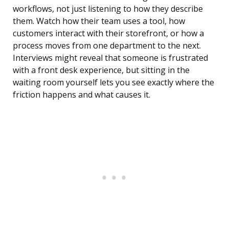
workflows, not just listening to how they describe
them. Watch how their team uses a tool, how
customers interact with their storefront, or how a
process moves from one department to the next.
Interviews might reveal that someone is frustrated
with a front desk experience, but sitting in the
waiting room yourself lets you see exactly where the
friction happens and what causes it.