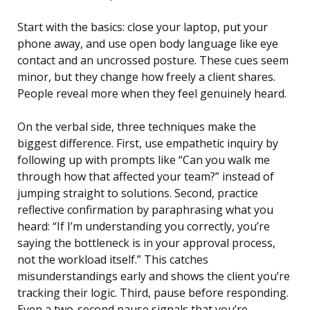
Start with the basics: close your laptop, put your
phone away, and use open body language like eye
contact and an uncrossed posture. These cues seem
minor, but they change how freely a client shares.
People reveal more when they feel genuinely heard.
On the verbal side, three techniques make the
biggest difference. First, use empathetic inquiry by
following up with prompts like “Can you walk me
through how that affected your team?” instead of
jumping straight to solutions. Second, practice
reflective confirmation by paraphrasing what you
heard: “If I’m understanding you correctly, you’re
saying the bottleneck is in your approval process,
not the workload itself.” This catches
misunderstandings early and shows the client you’re
tracking their logic. Third, pause before responding.
Even a two-second pause signals that you’re