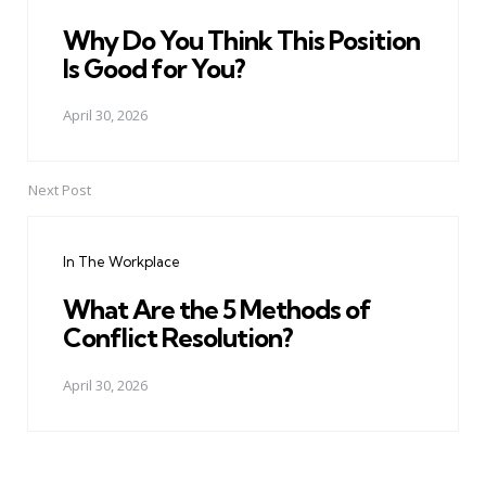
Why Do You Think This Position
Is Good for You?
April 30, 2026
Next Post
In The Workplace
What Are the 5 Methods of
Conflict Resolution?
April 30, 2026