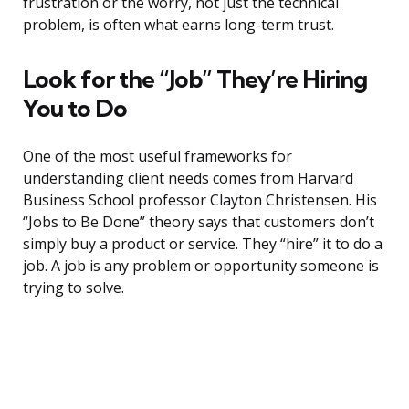
frustration or the worry, not just the technical
problem, is often what earns long-term trust.
Look for the “Job” They’re Hiring
You to Do
One of the most useful frameworks for
understanding client needs comes from Harvard
Business School professor Clayton Christensen. His
“Jobs to Be Done” theory says that customers don’t
simply buy a product or service. They “hire” it to do a
job. A job is any problem or opportunity someone is
trying to solve.