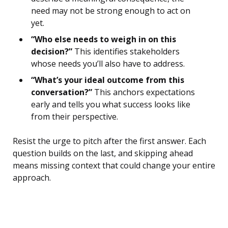
need may not be strong enough to act on
yet.
“Who else needs to weigh in on this
decision?”
This identifies stakeholders
whose needs you’ll also have to address.
“What’s your ideal outcome from this
conversation?”
This anchors expectations
early and tells you what success looks like
from their perspective.
Resist the urge to pitch after the first answer. Each
question builds on the last, and skipping ahead
means missing context that could change your entire
approach.