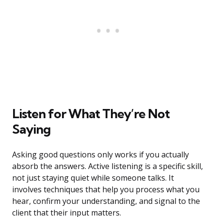
Listen for What They’re Not
Saying
Asking good questions only works if you actually
absorb the answers. Active listening is a specific skill,
not just staying quiet while someone talks. It
involves techniques that help you process what you
hear, confirm your understanding, and signal to the
client that their input matters.