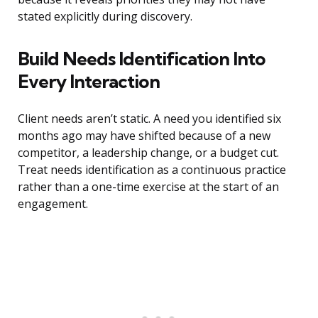
stated explicitly during discovery.
Build Needs Identification Into
Every Interaction
Client needs aren’t static. A need you identified six
months ago may have shifted because of a new
competitor, a leadership change, or a budget cut.
Treat needs identification as a continuous practice
rather than a one-time exercise at the start of an
engagement.