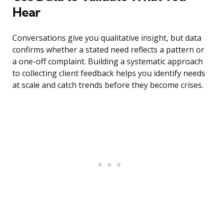
Hear
Conversations give you qualitative insight, but data
confirms whether a stated need reflects a pattern or
a one-off complaint. Building a systematic approach
to collecting client feedback helps you identify needs
at scale and catch trends before they become crises.