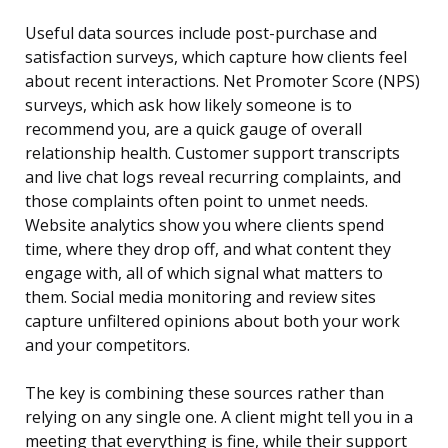
Useful data sources include post-purchase and
satisfaction surveys, which capture how clients feel
about recent interactions. Net Promoter Score (NPS)
surveys, which ask how likely someone is to
recommend you, are a quick gauge of overall
relationship health. Customer support transcripts
and live chat logs reveal recurring complaints, and
those complaints often point to unmet needs.
Website analytics show you where clients spend
time, where they drop off, and what content they
engage with, all of which signal what matters to
them. Social media monitoring and review sites
capture unfiltered opinions about both your work
and your competitors.
The key is combining these sources rather than
relying on any single one. A client might tell you in a
meeting that everything is fine, while their support