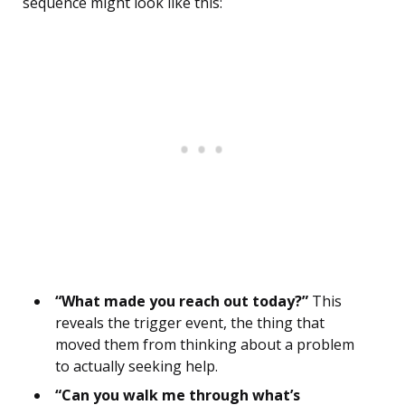
sequence might look like this:
“What made you reach out today?”
This
reveals the trigger event, the thing that
moved them from thinking about a problem
to actually seeking help.
“Can you walk me through what’s