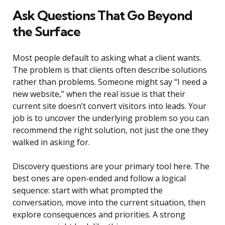
Ask Questions That Go Beyond
the Surface
Most people default to asking what a client wants.
The problem is that clients often describe solutions
rather than problems. Someone might say “I need a
new website,” when the real issue is that their
current site doesn’t convert visitors into leads. Your
job is to uncover the underlying problem so you can
recommend the right solution, not just the one they
walked in asking for.
Discovery questions are your primary tool here. The
best ones are open-ended and follow a logical
sequence: start with what prompted the
conversation, move into the current situation, then
explore consequences and priorities. A strong