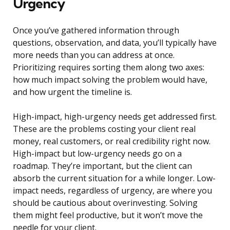
Urgency
Once you’ve gathered information through
questions, observation, and data, you’ll typically have
more needs than you can address at once.
Prioritizing requires sorting them along two axes:
how much impact solving the problem would have,
and how urgent the timeline is.
High-impact, high-urgency needs get addressed first.
These are the problems costing your client real
money, real customers, or real credibility right now.
High-impact but low-urgency needs go on a
roadmap. They’re important, but the client can
absorb the current situation for a while longer. Low-
impact needs, regardless of urgency, are where you
should be cautious about overinvesting. Solving
them might feel productive, but it won’t move the
needle for your client.