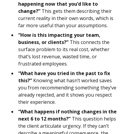
happening now that you’d like to
change?”
This gets them describing their
current reality in their own words, which is
far more useful than your assumptions.
“How is this impacting your team,
business, or clients?”
This connects the
surface problem to its real cost, whether
that’s lost revenue, wasted time, or
frustrated employees.
“What have you tried in the past to fix
this?”
Knowing what hasn’t worked saves
you from recommending something they’ve
already rejected, and it shows you respect
their experience.
“What happens if nothing changes in the
next 6 to 12 months?”
This question helps
the client articulate urgency. If they can’t
describe a meaningful consequence, the