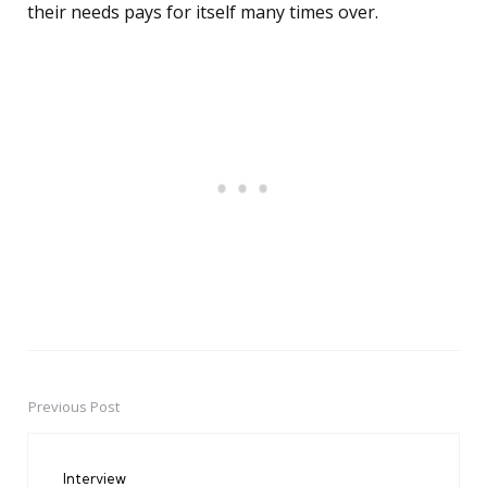
their needs pays for itself many times over.
Previous Post
Post
navigation
Interview