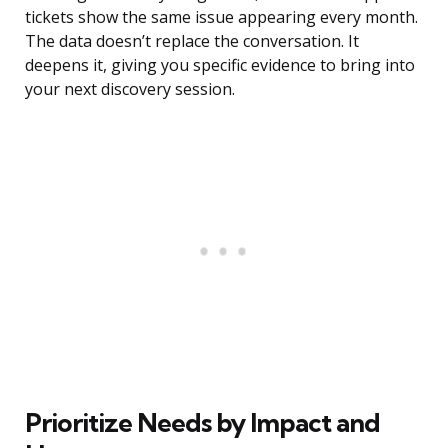
tickets show the same issue appearing every month.
The data doesn’t replace the conversation. It
deepens it, giving you specific evidence to bring into
your next discovery session.
Prioritize Needs by Impact and