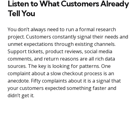
Listen to What Customers Already
Tell You
You don’t always need to run a formal research
project. Customers constantly signal their needs and
unmet expectations through existing channels.
Support tickets, product reviews, social media
comments, and return reasons are all rich data
sources. The key is looking for patterns. One
complaint about a slow checkout process is an
anecdote. Fifty complaints about it is a signal that
your customers expected something faster and
didn’t get it.