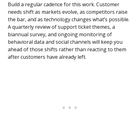
Build a regular cadence for this work. Customer
needs shift as markets evolve, as competitors raise
the bar, and as technology changes what’s possible.
A quarterly review of support ticket themes, a
biannual survey, and ongoing monitoring of
behavioral data and social channels will keep you
ahead of those shifts rather than reacting to them
after customers have already left.