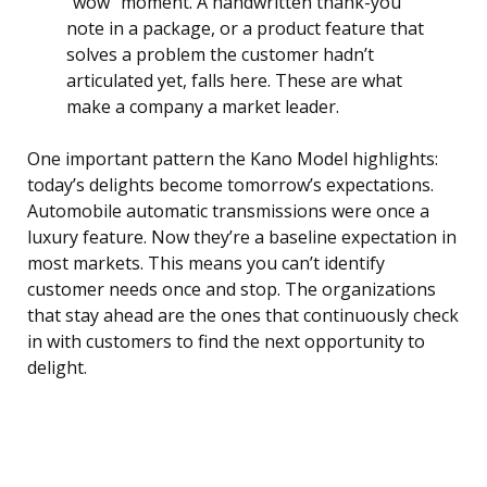
“wow” moment. A handwritten thank-you
note in a package, or a product feature that
solves a problem the customer hadn’t
articulated yet, falls here. These are what
make a company a market leader.
One important pattern the Kano Model highlights:
today’s delights become tomorrow’s expectations.
Automobile automatic transmissions were once a
luxury feature. Now they’re a baseline expectation in
most markets. This means you can’t identify
customer needs once and stop. The organizations
that stay ahead are the ones that continuously check
in with customers to find the next opportunity to
delight.