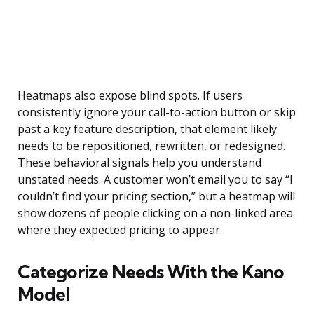
Heatmaps also expose blind spots. If users
consistently ignore your call-to-action button or skip
past a key feature description, that element likely
needs to be repositioned, rewritten, or redesigned.
These behavioral signals help you understand
unstated needs. A customer won’t email you to say “I
couldn’t find your pricing section,” but a heatmap will
show dozens of people clicking on a non-linked area
where they expected pricing to appear.
Categorize Needs With the Kano
Model