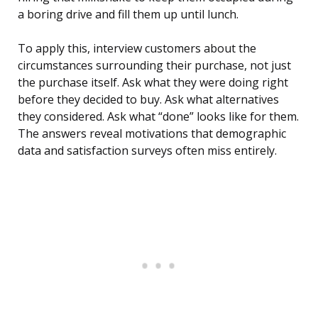
a boring drive and fill them up until lunch.
To apply this, interview customers about the
circumstances surrounding their purchase, not just
the purchase itself. Ask what they were doing right
before they decided to buy. Ask what alternatives
they considered. Ask what “done” looks like for them.
The answers reveal motivations that demographic
data and satisfaction surveys often miss entirely.