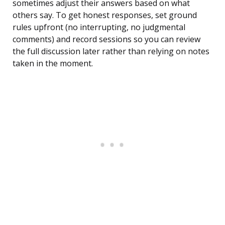
sometimes adjust their answers based on what
others say. To get honest responses, set ground
rules upfront (no interrupting, no judgmental
comments) and record sessions so you can review
the full discussion later rather than relying on notes
taken in the moment.