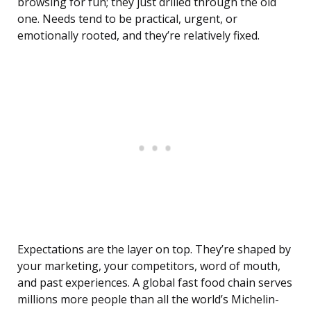
browsing for fun; they just drilled through the old
one. Needs tend to be practical, urgent, or
emotionally rooted, and they’re relatively fixed.
Expectations are the layer on top. They’re shaped by
your marketing, your competitors, word of mouth,
and past experiences. A global fast food chain serves
millions more people than all the world’s Michelin-