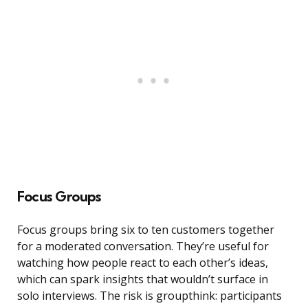
Focus Groups
Focus groups bring six to ten customers together
for a moderated conversation. They’re useful for
watching how people react to each other’s ideas,
which can spark insights that wouldn’t surface in
solo interviews. The risk is groupthink: participants