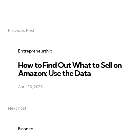
Previous Post
Post
navigation
Entrepreneurship
How to Find Out What to Sell on
Amazon: Use the Data
April 30, 2026
Next Post
Finance