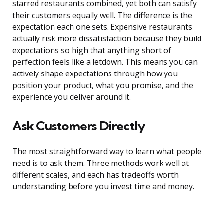
starred restaurants combined, yet both can satisfy
their customers equally well. The difference is the
expectation each one sets. Expensive restaurants
actually risk more dissatisfaction because they build
expectations so high that anything short of
perfection feels like a letdown. This means you can
actively shape expectations through how you
position your product, what you promise, and the
experience you deliver around it.
Ask Customers Directly
The most straightforward way to learn what people
need is to ask them. Three methods work well at
different scales, and each has tradeoffs worth
understanding before you invest time and money.