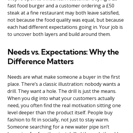
fast food burger and a customer ordering a £50
steak at a fine restaurant may both leave satisfied,
not because the food quality was equal, but because
each had different expectations going in. Your job is
to uncover both layers and build around them.
Needs vs. Expectations: Why the
Difference Matters
Needs are what make someone a buyer in the first
place. There’s a classic illustration: nobody wants a
drill. They want a hole. The drill is just the means.
When you dig into what your customers actually
need, you often find the real motivation sitting one
level deeper than the product itself. People buy
fashion to fit in socially, not just to stay warm.
Someone searching for a new water pipe isn’t