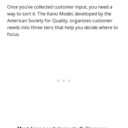
Once you’ve collected customer input, you need a
way to sort it. The Kano Model, developed by the
American Society for Quality, organizes customer
needs into three tiers that help you decide where to
focus.