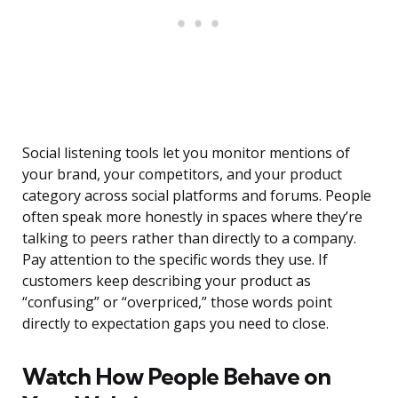
Social listening tools let you monitor mentions of
your brand, your competitors, and your product
category across social platforms and forums. People
often speak more honestly in spaces where they’re
talking to peers rather than directly to a company.
Pay attention to the specific words they use. If
customers keep describing your product as
“confusing” or “overpriced,” those words point
directly to expectation gaps you need to close.
Watch How People Behave on