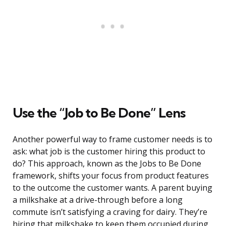
Use the “Job to Be Done” Lens
Another powerful way to frame customer needs is to
ask: what job is the customer hiring this product to
do? This approach, known as the Jobs to Be Done
framework, shifts your focus from product features
to the outcome the customer wants. A parent buying
a milkshake at a drive-through before a long
commute isn’t satisfying a craving for dairy. They’re
hiring that milkshake to keep them occupied during