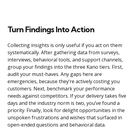
Turn Findings Into Action
Collecting insights is only useful if you act on them
systematically. After gathering data from surveys,
interviews, behavioral tools, and support channels,
group your findings into the three Kano tiers. First,
audit your must-haves. Any gaps here are
emergencies, because they’re actively costing you
customers. Next, benchmark your performance
needs against competitors. If your delivery takes five
days and the industry norm is two, you’ve found a
priority. Finally, look for delight opportunities in the
unspoken frustrations and wishes that surfaced in
open-ended questions and behavioral data.