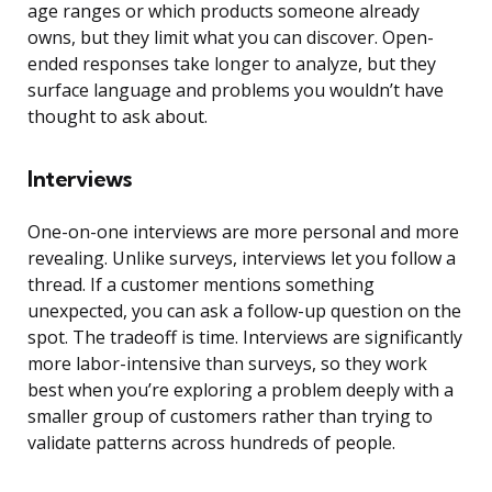
age ranges or which products someone already
owns, but they limit what you can discover. Open-
ended responses take longer to analyze, but they
surface language and problems you wouldn’t have
thought to ask about.
Interviews
One-on-one interviews are more personal and more
revealing. Unlike surveys, interviews let you follow a
thread. If a customer mentions something
unexpected, you can ask a follow-up question on the
spot. The tradeoff is time. Interviews are significantly
more labor-intensive than surveys, so they work
best when you’re exploring a problem deeply with a
smaller group of customers rather than trying to
validate patterns across hundreds of people.