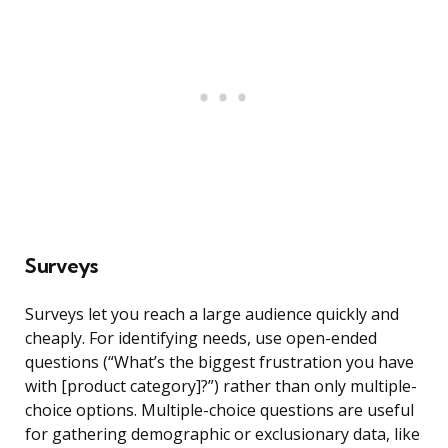
Surveys
Surveys let you reach a large audience quickly and
cheaply. For identifying needs, use open-ended
questions (“What’s the biggest frustration you have
with [product category]?”) rather than only multiple-
choice options. Multiple-choice questions are useful
for gathering demographic or exclusionary data, like