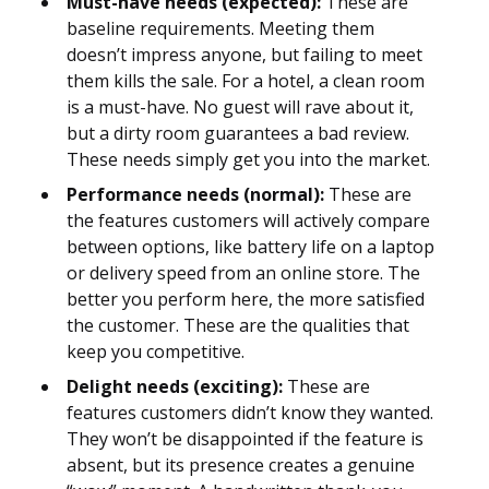
Must-have needs (expected):
These are
baseline requirements. Meeting them
doesn’t impress anyone, but failing to meet
them kills the sale. For a hotel, a clean room
is a must-have. No guest will rave about it,
but a dirty room guarantees a bad review.
These needs simply get you into the market.
Performance needs (normal):
These are
the features customers will actively compare
between options, like battery life on a laptop
or delivery speed from an online store. The
better you perform here, the more satisfied
the customer. These are the qualities that
keep you competitive.
Delight needs (exciting):
These are
features customers didn’t know they wanted.
They won’t be disappointed if the feature is
absent, but its presence creates a genuine