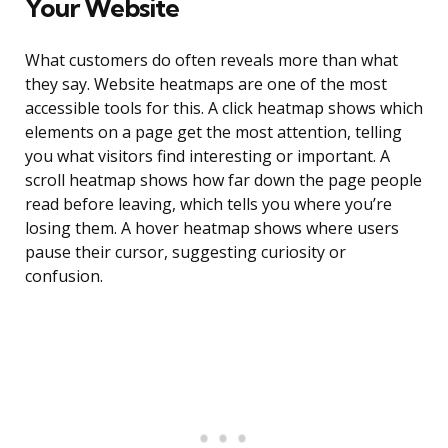
Your Website
What customers do often reveals more than what
they say. Website heatmaps are one of the most
accessible tools for this. A click heatmap shows which
elements on a page get the most attention, telling
you what visitors find interesting or important. A
scroll heatmap shows how far down the page people
read before leaving, which tells you where you’re
losing them. A hover heatmap shows where users
pause their cursor, suggesting curiosity or
confusion.