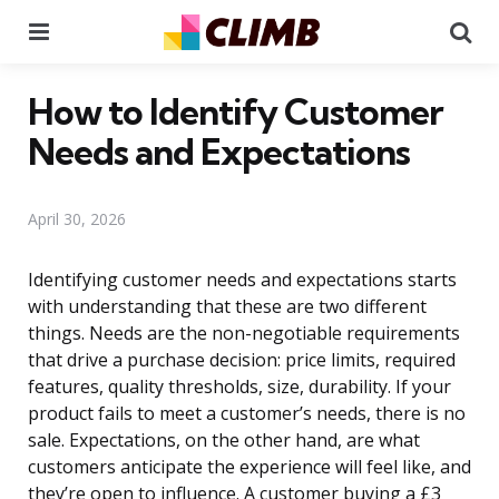
Menu
Se
How to Identify Customer
Needs and Expectations
April 30, 2026
Identifying customer needs and expectations starts
with understanding that these are two different
things. Needs are the non-negotiable requirements
that drive a purchase decision: price limits, required
features, quality thresholds, size, durability. If your
product fails to meet a customer’s needs, there is no
sale. Expectations, on the other hand, are what
customers anticipate the experience will feel like, and
they’re open to influence. A customer buying a £3