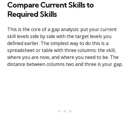
Compare Current Skills to
Required Skills
This is the core of a gap analysis: put your current
skill levels side by side with the target levels you
defined earlier. The simplest way to do this is a
spreadsheet or table with three columns: the skill,
where you are now, and where you need to be. The
distance between columns two and three is your gap.