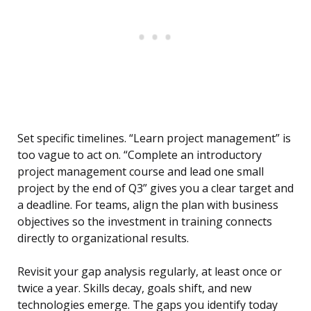
Set specific timelines. “Learn project management” is
too vague to act on. “Complete an introductory
project management course and lead one small
project by the end of Q3” gives you a clear target and
a deadline. For teams, align the plan with business
objectives so the investment in training connects
directly to organizational results.
Revisit your gap analysis regularly, at least once or
twice a year. Skills decay, goals shift, and new
technologies emerge. The gaps you identify today