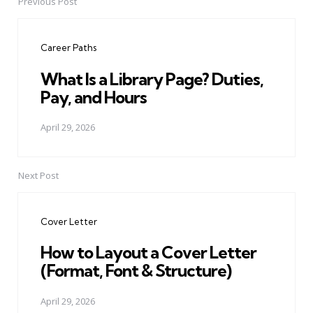
Previous Post
Post
navigation
Career Paths
What Is a Library Page? Duties,
Pay, and Hours
April 29, 2026
Next Post
Cover Letter
How to Layout a Cover Letter
(Format, Font & Structure)
April 29, 2026