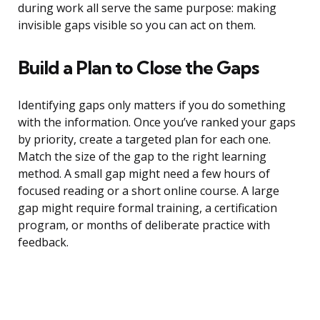
during work all serve the same purpose: making
invisible gaps visible so you can act on them.
Build a Plan to Close the Gaps
Identifying gaps only matters if you do something
with the information. Once you’ve ranked your gaps
by priority, create a targeted plan for each one.
Match the size of the gap to the right learning
method. A small gap might need a few hours of
focused reading or a short online course. A large
gap might require formal training, a certification
program, or months of deliberate practice with
feedback.