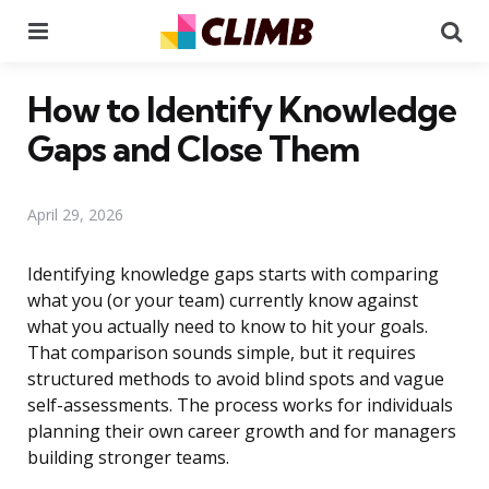
Menu
Se
How to Identify Knowledge
Gaps and Close Them
April 29, 2026
Identifying knowledge gaps starts with comparing
what you (or your team) currently know against
what you actually need to know to hit your goals.
That comparison sounds simple, but it requires
structured methods to avoid blind spots and vague
self-assessments. The process works for individuals
planning their own career growth and for managers
building stronger teams.