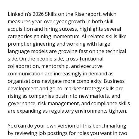
LinkedIn’s 2026 Skills on the Rise report, which
measures year-over-year growth in both skill
acquisition and hiring success, highlights several
categories gaining momentum. AI-related skills like
prompt engineering and working with large
language models are growing fast on the technical
side. On the people side, cross-functional
collaboration, mentorship, and executive
communication are increasingly in demand as
organizations navigate more complexity. Business
development and go-to-market strategy skills are
rising as companies push into new markets, and
governance, risk management, and compliance skills
are expanding as regulatory environments tighten.
You can do your own version of this benchmarking
by reviewing job postings for roles you want in two