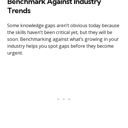
Benchmark Against Industry
Trends
Some knowledge gaps aren’t obvious today because
the skills haven’t been critical yet, but they will be
soon. Benchmarking against what’s growing in your
industry helps you spot gaps before they become
urgent.