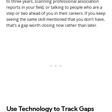
to three years, scanning professional association
reports in your field, or talking to people who are a
step or two ahead of you in their careers. If you keep
seeing the same skill mentioned that you don’t have,
that’s a gap worth closing now rather than later.
Use Technology to Track Gaps