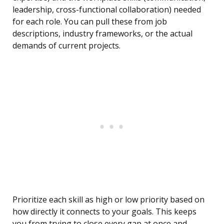
leadership, cross-functional collaboration) needed
for each role. You can pull these from job
descriptions, industry frameworks, or the actual
demands of current projects.
Prioritize each skill as high or low priority based on
how directly it connects to your goals. This keeps
you from trying to close every gap at once and