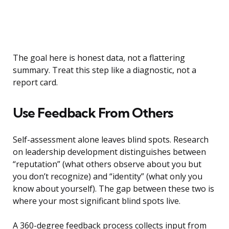
The goal here is honest data, not a flattering
summary. Treat this step like a diagnostic, not a
report card.
Use Feedback From Others
Self-assessment alone leaves blind spots. Research
on leadership development distinguishes between
“reputation” (what others observe about you but
you don’t recognize) and “identity” (what only you
know about yourself). The gap between these two is
where your most significant blind spots live.
A 360-degree feedback process collects input from