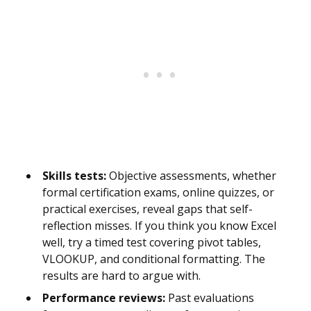
Skills tests:
Objective assessments, whether
formal certification exams, online quizzes, or
practical exercises, reveal gaps that self-
reflection misses. If you think you know Excel
well, try a timed test covering pivot tables,
VLOOKUP, and conditional formatting. The
results are hard to argue with.
Performance reviews:
Past evaluations