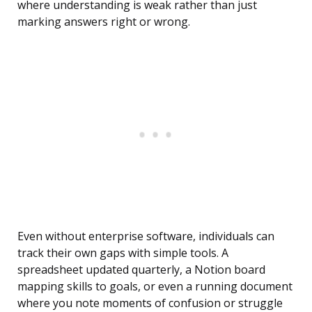
where understanding is weak rather than just
marking answers right or wrong.
Even without enterprise software, individuals can
track their own gaps with simple tools. A
spreadsheet updated quarterly, a Notion board
mapping skills to goals, or even a running document
where you note moments of confusion or struggle