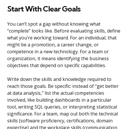
Start With Clear Goals
You can’t spot a gap without knowing what
“complete” looks like. Before evaluating skills, define
what you’re working toward. For an individual, that
might be a promotion, a career change, or
competence in a new technology. For a team or
organization, it means identifying the business
objectives that depend on specific capabilities.
Write down the skills and knowledge required to
reach those goals. Be specific: instead of “get better
at data analysis,” list the actual competencies
involved, like building dashboards in a particular
tool, writing SQL queries, or interpreting statistical
significance. For a team, map out both the technical
skills (software proficiency, certifications, domain
expertise) and the workplace skills (communication,