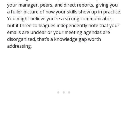
your manager, peers, and direct reports, giving you
a fuller picture of how your skills show up in practice.
You might believe you’re a strong communicator,
but if three colleagues independently note that your
emails are unclear or your meeting agendas are
disorganized, that’s a knowledge gap worth
addressing.