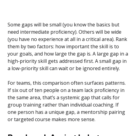
Some gaps will be small (you know the basics but
need intermediate proficiency). Others will be wide
(you have no experience at all in a critical area). Rank
them by two factors: how important the skill is to
your goals, and how large the gap is. A large gap in a
high-priority skill gets addressed first. A small gap in
a low-priority skill can wait or be ignored entirely.
For teams, this comparison often surfaces patterns.
If six out of ten people on a team lack proficiency in
the same area, that’s a systemic gap that calls for
group training rather than individual coaching. If
one person has a unique gap, a mentorship pairing
or targeted course makes more sense.