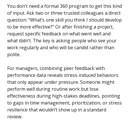
You don’t need a formal 360 program to get this kind
of input. Ask two or three trusted colleagues a direct
question: “What’s one skill you think I should develop
to be more effective?” Or after finishing a project,
request specific feedback on what went well and
what didn’t. The key is asking people who see your
work regularly and who will be candid rather than
polite.
For managers, combining peer feedback with
performance data reveals stress-induced behaviors
that only appear under pressure. Someone might
perform well during routine work but lose
effectiveness during high-stakes deadlines, pointing
to gaps in time management, prioritization, or stress
resilience that wouldn’t show up in a standard
review.