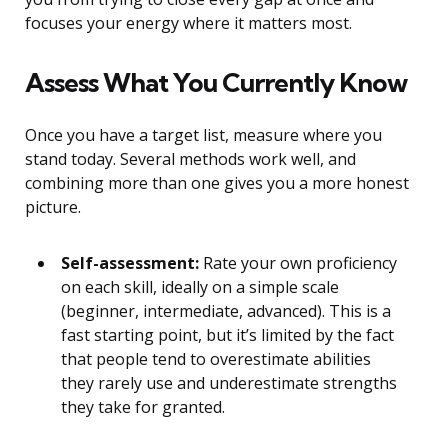
focuses your energy where it matters most.
Assess What You Currently Know
Once you have a target list, measure where you
stand today. Several methods work well, and
combining more than one gives you a more honest
picture.
Self-assessment:
Rate your own proficiency
on each skill, ideally on a simple scale
(beginner, intermediate, advanced). This is a
fast starting point, but it’s limited by the fact
that people tend to overestimate abilities
they rarely use and underestimate strengths
they take for granted.