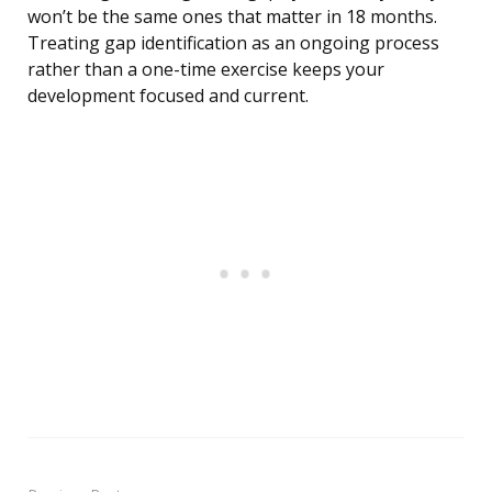
won’t be the same ones that matter in 18 months.
Treating gap identification as an ongoing process
rather than a one-time exercise keeps your
development focused and current.