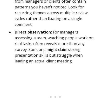
from managers or clients often contain
patterns you haven’t noticed. Look for
recurring themes across multiple review
cycles rather than fixating on a single
comment.
Direct observation:
For managers
assessing a team, watching people work on
real tasks often reveals more than any
survey. Someone might claim strong
presentation skills but struggle when
leading an actual client meeting.