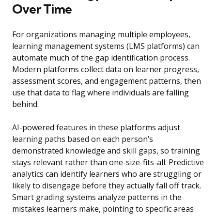
Over Time
For organizations managing multiple employees,
learning management systems (LMS platforms) can
automate much of the gap identification process.
Modern platforms collect data on learner progress,
assessment scores, and engagement patterns, then
use that data to flag where individuals are falling
behind.
AI-powered features in these platforms adjust
learning paths based on each person’s
demonstrated knowledge and skill gaps, so training
stays relevant rather than one-size-fits-all. Predictive
analytics can identify learners who are struggling or
likely to disengage before they actually fall off track.
Smart grading systems analyze patterns in the
mistakes learners make, pointing to specific areas