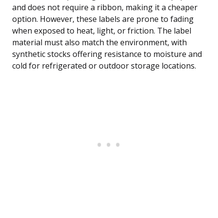
and does not require a ribbon, making it a cheaper
option. However, these labels are prone to fading
when exposed to heat, light, or friction. The label
material must also match the environment, with
synthetic stocks offering resistance to moisture and
cold for refrigerated or outdoor storage locations.