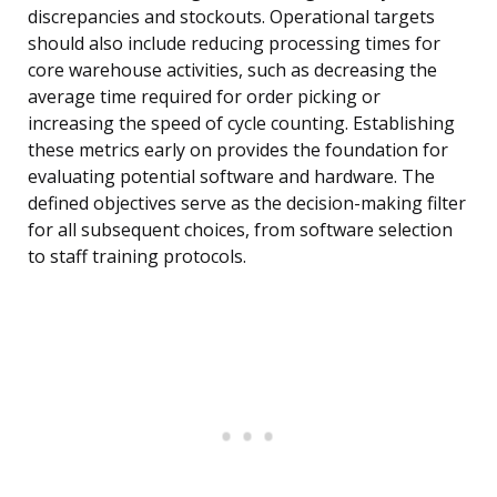
discrepancies and stockouts. Operational targets
should also include reducing processing times for
core warehouse activities, such as decreasing the
average time required for order picking or
increasing the speed of cycle counting. Establishing
these metrics early on provides the foundation for
evaluating potential software and hardware. The
defined objectives serve as the decision-making filter
for all subsequent choices, from software selection
to staff training protocols.