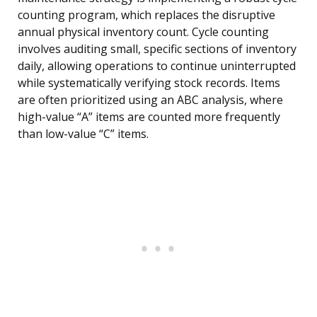
counting program, which replaces the disruptive
annual physical inventory count. Cycle counting
involves auditing small, specific sections of inventory
daily, allowing operations to continue uninterrupted
while systematically verifying stock records. Items
are often prioritized using an ABC analysis, where
high-value “A” items are counted more frequently
than low-value “C” items.