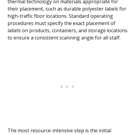
thermal technology on materials appropriate for
their placement, such as durable polyester labels for
high-traffic floor locations. Standard operating
procedures must specify the exact placement of
labels on products, containers, and storage locations
to ensure a consistent scanning angle for all staff.
The most resource-intensive step is the initial