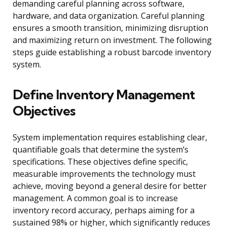
demanding careful planning across software,
hardware, and data organization. Careful planning
ensures a smooth transition, minimizing disruption
and maximizing return on investment. The following
steps guide establishing a robust barcode inventory
system.
Define Inventory Management
Objectives
System implementation requires establishing clear,
quantifiable goals that determine the system’s
specifications. These objectives define specific,
measurable improvements the technology must
achieve, moving beyond a general desire for better
management. A common goal is to increase
inventory record accuracy, perhaps aiming for a
sustained 98% or higher, which significantly reduces