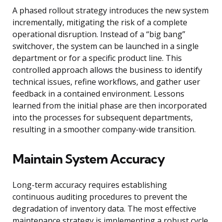
A phased rollout strategy introduces the new system
incrementally, mitigating the risk of a complete
operational disruption. Instead of a “big bang”
switchover, the system can be launched in a single
department or for a specific product line. This
controlled approach allows the business to identify
technical issues, refine workflows, and gather user
feedback in a contained environment. Lessons
learned from the initial phase are then incorporated
into the processes for subsequent departments,
resulting in a smoother company-wide transition.
Maintain System Accuracy
Long-term accuracy requires establishing
continuous auditing procedures to prevent the
degradation of inventory data. The most effective
maintenance strategy is implementing a robust cycle