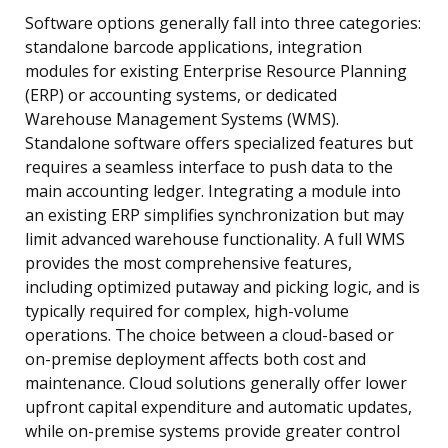
Software options generally fall into three categories:
standalone barcode applications, integration
modules for existing Enterprise Resource Planning
(ERP) or accounting systems, or dedicated
Warehouse Management Systems (WMS).
Standalone software offers specialized features but
requires a seamless interface to push data to the
main accounting ledger. Integrating a module into
an existing ERP simplifies synchronization but may
limit advanced warehouse functionality. A full WMS
provides the most comprehensive features,
including optimized putaway and picking logic, and is
typically required for complex, high-volume
operations. The choice between a cloud-based or
on-premise deployment affects both cost and
maintenance. Cloud solutions generally offer lower
upfront capital expenditure and automatic updates,
while on-premise systems provide greater control