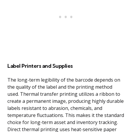
Label Printers and Supplies
The long-term legibility of the barcode depends on
the quality of the label and the printing method
used. Thermal transfer printing utilizes a ribbon to
create a permanent image, producing highly durable
labels resistant to abrasion, chemicals, and
temperature fluctuations. This makes it the standard
choice for long-term asset and inventory tracking.
Direct thermal printing uses heat-sensitive paper