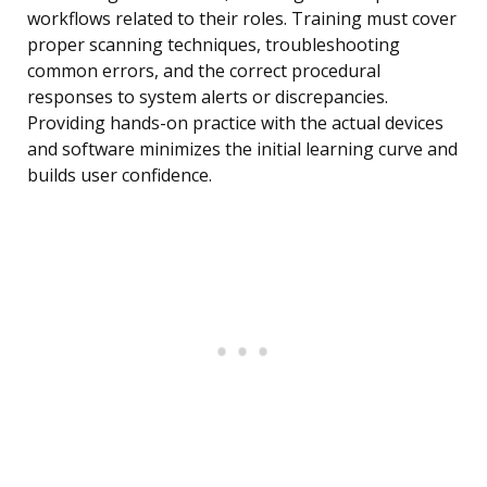
workflows related to their roles. Training must cover
proper scanning techniques, troubleshooting
common errors, and the correct procedural
responses to system alerts or discrepancies.
Providing hands-on practice with the actual devices
and software minimizes the initial learning curve and
builds user confidence.