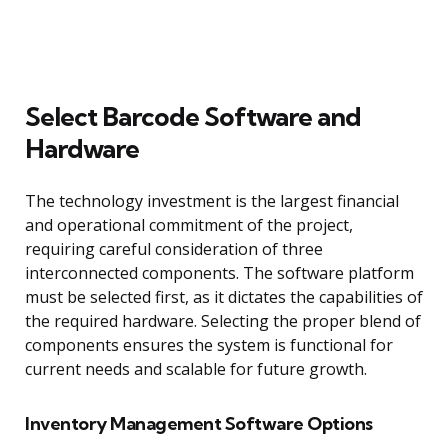
Select Barcode Software and
Hardware
The technology investment is the largest financial
and operational commitment of the project,
requiring careful consideration of three
interconnected components. The software platform
must be selected first, as it dictates the capabilities of
the required hardware. Selecting the proper blend of
components ensures the system is functional for
current needs and scalable for future growth.
Inventory Management Software Options