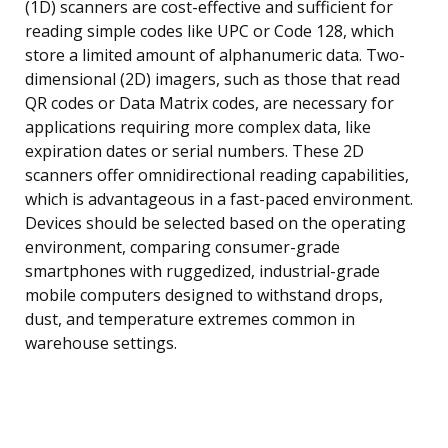
(1D) scanners are cost-effective and sufficient for
reading simple codes like UPC or Code 128, which
store a limited amount of alphanumeric data. Two-
dimensional (2D) imagers, such as those that read
QR codes or Data Matrix codes, are necessary for
applications requiring more complex data, like
expiration dates or serial numbers. These 2D
scanners offer omnidirectional reading capabilities,
which is advantageous in a fast-paced environment.
Devices should be selected based on the operating
environment, comparing consumer-grade
smartphones with ruggedized, industrial-grade
mobile computers designed to withstand drops,
dust, and temperature extremes common in
warehouse settings.