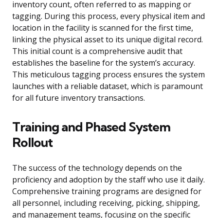
inventory count, often referred to as mapping or
tagging. During this process, every physical item and
location in the facility is scanned for the first time,
linking the physical asset to its unique digital record.
This initial count is a comprehensive audit that
establishes the baseline for the system’s accuracy.
This meticulous tagging process ensures the system
launches with a reliable dataset, which is paramount
for all future inventory transactions.
Training and Phased System
Rollout
The success of the technology depends on the
proficiency and adoption by the staff who use it daily.
Comprehensive training programs are designed for
all personnel, including receiving, picking, shipping,
and management teams, focusing on the specific