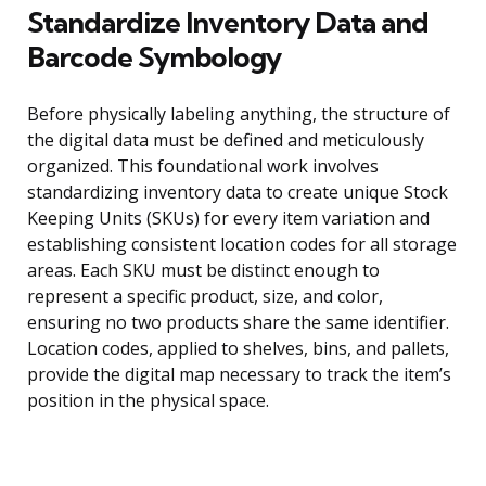
Standardize Inventory Data and
Barcode Symbology
Before physically labeling anything, the structure of
the digital data must be defined and meticulously
organized. This foundational work involves
standardizing inventory data to create unique Stock
Keeping Units (SKUs) for every item variation and
establishing consistent location codes for all storage
areas. Each SKU must be distinct enough to
represent a specific product, size, and color,
ensuring no two products share the same identifier.
Location codes, applied to shelves, bins, and pallets,
provide the digital map necessary to track the item’s
position in the physical space.