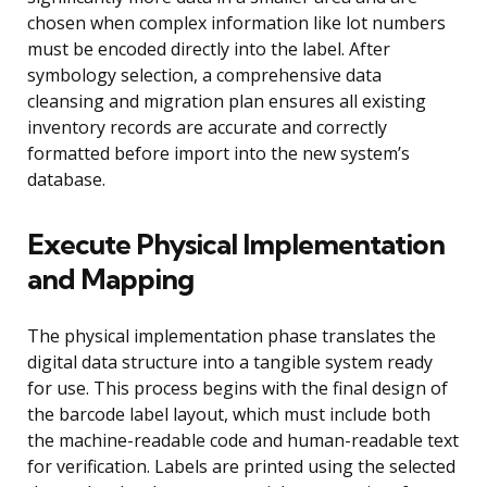
chosen when complex information like lot numbers
must be encoded directly into the label. After
symbology selection, a comprehensive data
cleansing and migration plan ensures all existing
inventory records are accurate and correctly
formatted before import into the new system’s
database.
Execute Physical Implementation
and Mapping
The physical implementation phase translates the
digital data structure into a tangible system ready
for use. This process begins with the final design of
the barcode label layout, which must include both
the machine-readable code and human-readable text
for verification. Labels are printed using the selected