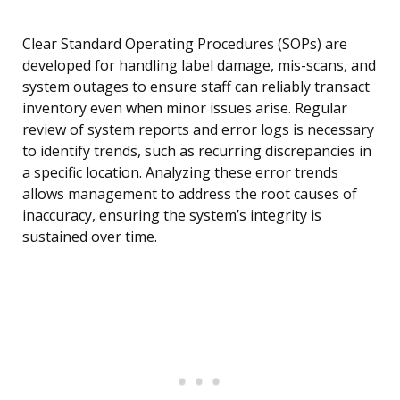
Clear Standard Operating Procedures (SOPs) are
developed for handling label damage, mis-scans, and
system outages to ensure staff can reliably transact
inventory even when minor issues arise. Regular
review of system reports and error logs is necessary
to identify trends, such as recurring discrepancies in
a specific location. Analyzing these error trends
allows management to address the root causes of
inaccuracy, ensuring the system’s integrity is
sustained over time.