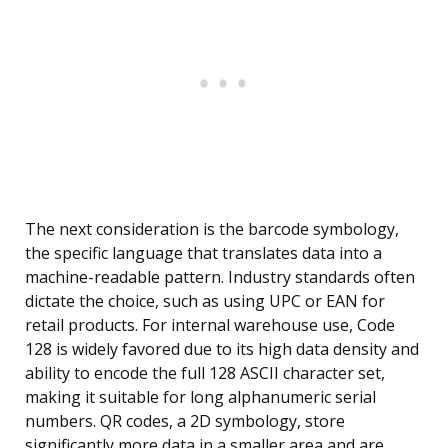
The next consideration is the barcode symbology,
the specific language that translates data into a
machine-readable pattern. Industry standards often
dictate the choice, such as using UPC or EAN for
retail products. For internal warehouse use, Code
128 is widely favored due to its high data density and
ability to encode the full 128 ASCII character set,
making it suitable for long alphanumeric serial
numbers. QR codes, a 2D symbology, store
significantly more data in a smaller area and are