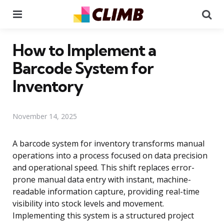
Menu
Se
How to Implement a
Barcode System for
Inventory
November 14, 2025
A barcode system for inventory transforms manual
operations into a process focused on data precision
and operational speed. This shift replaces error-
prone manual data entry with instant, machine-
readable information capture, providing real-time
visibility into stock levels and movement.
Implementing this system is a structured project