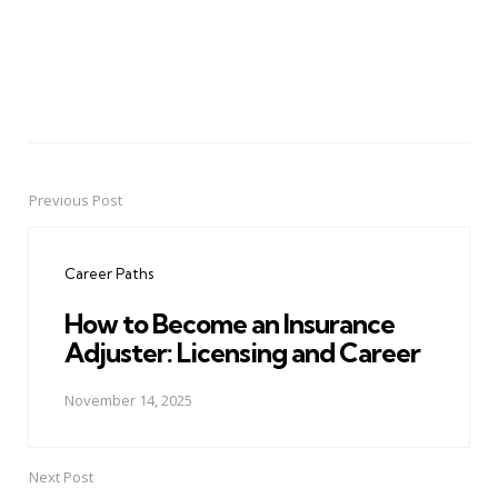
Previous Post
Post
navigation
Career Paths
How to Become an Insurance
Adjuster: Licensing and Career
November 14, 2025
Next Post