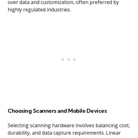
over data and customization, often preferred by
highly regulated industries.
Choosing Scanners and Mobile Devices
Selecting scanning hardware involves balancing cost,
durability, and data capture requirements. Linear